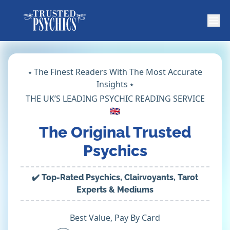
⭑ The Finest Readers With The Most Accurate
Insights ⭑
THE UK’S LEADING PSYCHIC READING SERVICE
🇬🇧
The Original Trusted
Psychics
✔️ Top-Rated Psychics, Clairvoyants, Tarot
Experts & Mediums
Best Value, Pay By Card