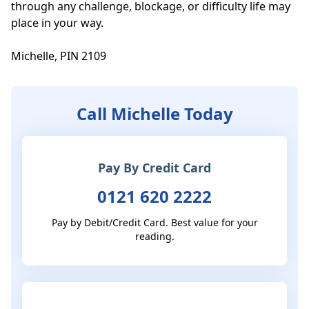
through any challenge, blockage, or difficulty life may 
place in your way. 

Michelle, PIN 2109
Call Michelle Today
Pay By Credit Card
0121 620 2222
Pay by Debit/Credit Card. Best value for your
reading.