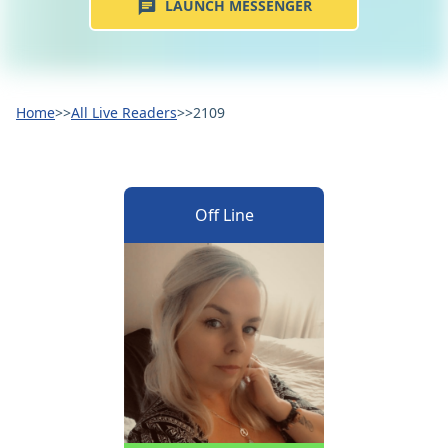
LAUNCH MESSENGER
Home
>>
All Live Readers
>>
2109
Off Line