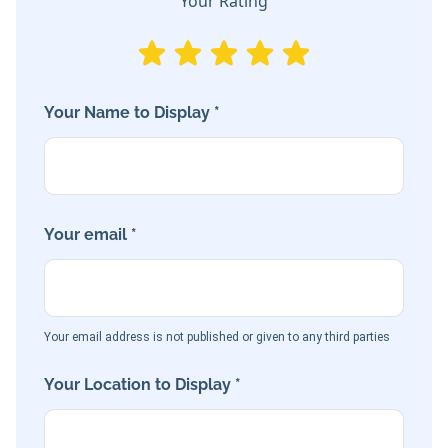
Your Rating
Your Name to Display *
Your email *
Your email address is not published or given to any third parties
Your Location to Display *