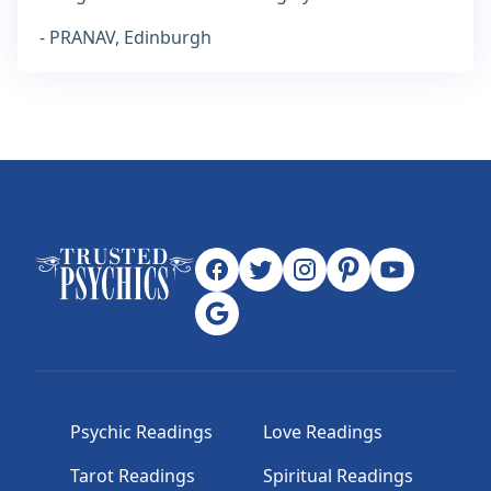
- PRANAV, Edinburgh
Psychic Readings
Love Readings
Tarot Readings
Spiritual Readings