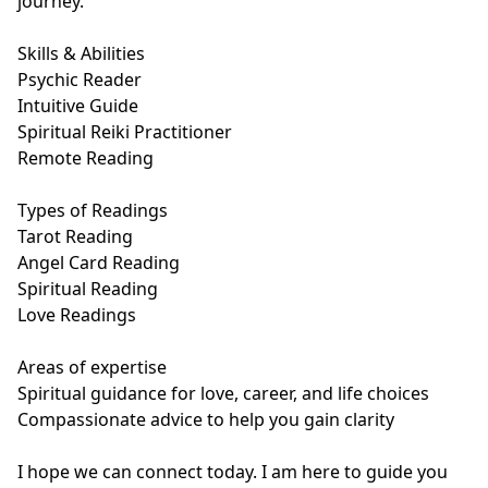
journey. 

Skills & Abilities

Psychic Reader

Intuitive Guide

Spiritual Reiki Practitioner

Remote Reading

Types of Readings

Tarot Reading

Angel Card Reading

Spiritual Reading

Love Readings

Areas of expertise

Spiritual guidance for love, career, and life choices

Compassionate advice to help you gain clarity 

I hope we can connect today. I am here to guide you 