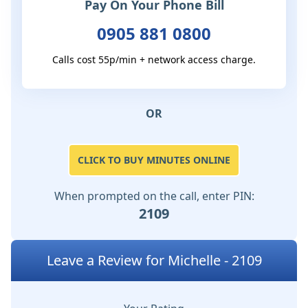
Pay On Your Phone Bill
0905 881 0800
Calls cost 55p/min + network access charge.
OR
CLICK TO BUY MINUTES ONLINE
When prompted on the call, enter PIN:
2109
Leave a Review for Michelle - 2109