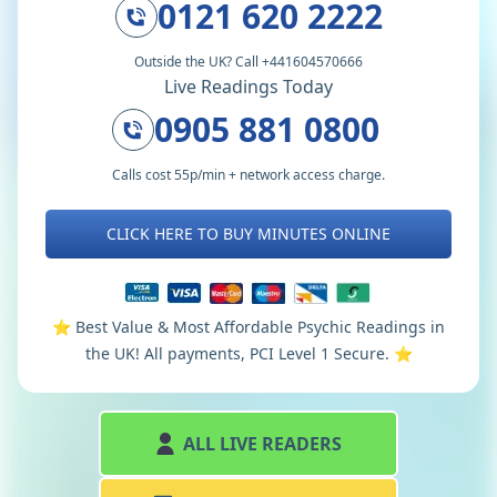
0121 620 2222
Outside the UK? Call +441604570666
Live Readings Today
0905 881 0800
Calls cost 55p/min + network access charge.
CLICK HERE TO BUY MINUTES ONLINE
⭐️ Best Value & Most Affordable Psychic Readings in
the UK! All payments, PCI Level 1 Secure. ⭐️
ALL LIVE READERS