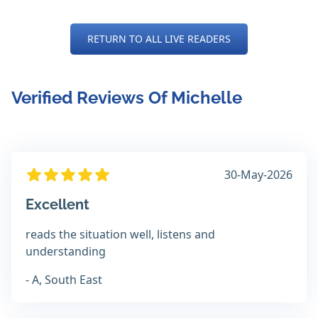
RETURN TO ALL LIVE READERS
Verified Reviews Of Michelle
30-May-2026
Excellent
reads the situation well, listens and
understanding
- A, South East