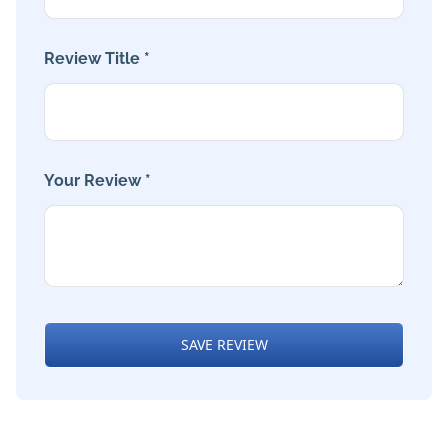
Review Title *
Your Review *
SAVE REVIEW