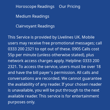
Horoscope Readings
Our Pricing
Medium Readings
Clairvoyant Readings
This Service is provided by Livelines UK. Mobile
users may receive free promotional messages; call
0333 200 2321 to opt out of these. 0905 Calls cost
55p per minute (unless otherwise stated), plus
network access charges apply. Helpline: 0333 200
2321. To access the service, users must be over 18
and have the bill payer's permission. All calls and
conversations are recorded. We cannot guarantee
the availability of any reader. If your chosen reader
is unavailable, you will be put through to the next
available reader. This service is for entertainment
purposes only.