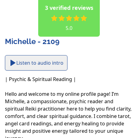
3 verified reviews
5.0
Michelle - 2109
Listen to audio intro
| Psychic & Spiritual Reading |

Hello and welcome to my online profile page! I’m 
Michelle, a compassionate, psychic reader and 
spiritual Reiki practitioner here to help you find clarity, 
comfort, and clear spiritual guidance. I combine tarot, 
angel card readings, and energy healing to provide 
insight and positive energy tailored to your unique 