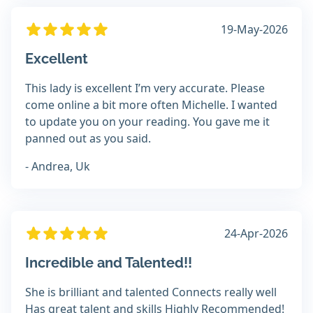
19-May-2026
Excellent
This lady is excellent I’m very accurate. Please
come online a bit more often Michelle. I wanted
to update you on your reading. You gave me it
panned out as you said.
- Andrea, Uk
24-Apr-2026
Incredible and Talented!!
She is brilliant and talented Connects really well
Has great talent and skills Highly Recommended!