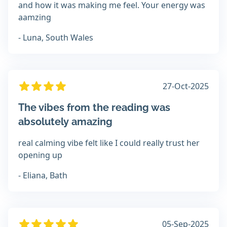
and how it was making me feel. Your energy was
aamzing
- Luna, South Wales
27-Oct-2025
The vibes from the reading was
absolutely amazing
real calming vibe felt like I could really trust her
opening up
- Eliana, Bath
05-Sep-2025