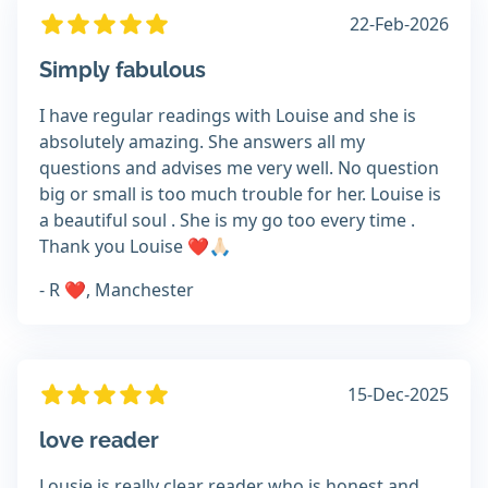
22-Feb-2026
Simply fabulous
I have regular readings with Louise and she is
absolutely amazing. She answers all my
questions and advises me very well. No question
big or small is too much trouble for her. Louise is
a beautiful soul . She is my go too every time .
Thank you Louise ❤️🙏🏻
- R ❤️, Manchester
15-Dec-2025
love reader
Lousie is really clear reader who is honest and