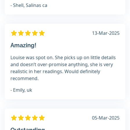
- Shell, Salinas ca
13-Mar-2025
Amazing!
Louise was spot on. She picks up on little details
and doesn’t over-promise anything, she is very
realistic in her readings. Would definitely
recommend.
- Emily, uk
05-Mar-2025