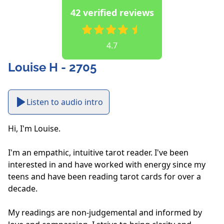
42 verified reviews
4.7
Louise H - 2705
Listen to audio intro
Hi, I'm Louise.

I'm an empathic, intuitive tarot reader. I've been 
interested in and have worked with energy since my 
teens and have been reading tarot cards for over a 
decade.

My readings are non-judgemental and informed by 