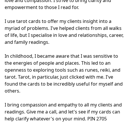
love and compassion. I strive to bring clarity and 
empowerment to those I read for.

I use tarot cards to offer my clients insight into a 
myriad of problems. I've helped clients from all walks 
of life, but I specialise in love and relationships, career, 
and family readings.

In childhood, I became aware that I was sensitive to 
the energies of people and places. This led to an 
openness to exploring tools such as runes, reiki, and 
tarot. Tarot, in particular, just clicked with me. I've 
found the cards to be incredibly useful for myself and 
others.

I bring compassion and empathy to all my clients and 
readings. Give me a call, and let's see if my cards can 
help clarify whatever's on your mind. PIN 2705