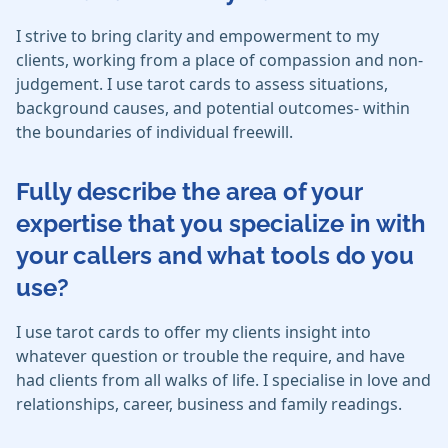
I strive to bring clarity and empowerment to my
clients, working from a place of compassion and non-
judgement. I use tarot cards to assess situations,
background causes, and potential outcomes- within
the boundaries of individual freewill.
Fully describe the area of your
expertise that you specialize in with
your callers and what tools do you
use?
I use tarot cards to offer my clients insight into
whatever question or trouble the require, and have
had clients from all walks of life. I specialise in love and
relationships, career, business and family readings.