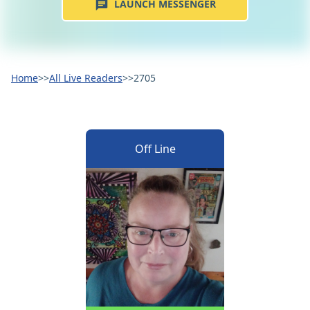
LAUNCH MESSENGER
Home
>>
All Live Readers
>>
2705
Off Line