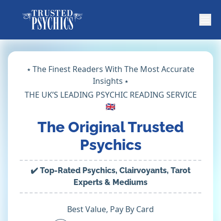
⭑ The Finest Readers With The Most Accurate
Insights ⭑
THE UK’S LEADING PSYCHIC READING SERVICE
🇬🇧
The Original Trusted
Psychics
✔️ Top-Rated Psychics, Clairvoyants, Tarot
Experts & Mediums
Best Value, Pay By Card