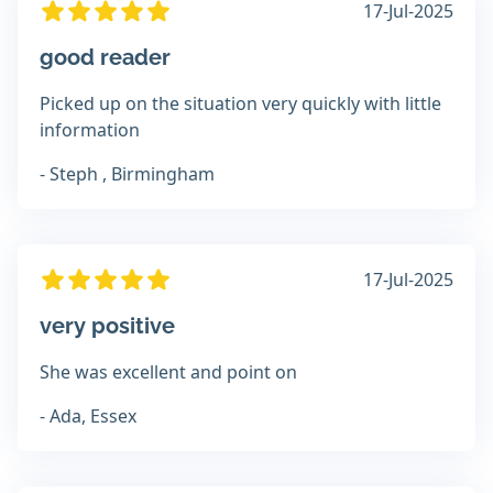
17-Jul-2025
good reader
Picked up on the situation very quickly with little
information
- Steph , Birmingham
17-Jul-2025
very positive
She was excellent and point on
- Ada, Essex