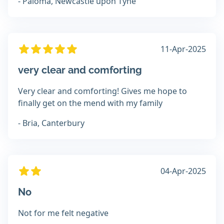
- Paloma, Newcastle upon Tyne
11-Apr-2025
very clear and comforting
Very clear and comforting! Gives me hope to
finally get on the mend with my family
- Bria, Canterbury
04-Apr-2025
No
Not for me felt negative