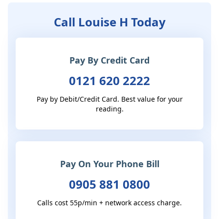
Call Louise H Today
Pay By Credit Card
0121 620 2222
Pay by Debit/Credit Card. Best value for your
reading.
Pay On Your Phone Bill
0905 881 0800
Calls cost 55p/min + network access charge.