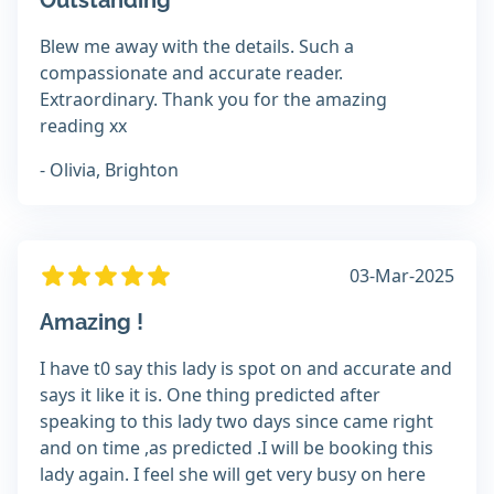
Outstanding
Blew me away with the details. Such a
compassionate and accurate reader.
Extraordinary. Thank you for the amazing
reading xx
- Olivia, Brighton
03-Mar-2025
Amazing !
I have t0 say this lady is spot on and accurate and
says it like it is. One thing predicted after
speaking to this lady two days since came right
and on time ,as predicted .I will be booking this
lady again. I feel she will get very busy on here