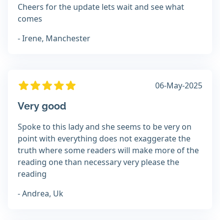
Cheers for the update lets wait and see what
comes
- Irene, Manchester
06-May-2025
Very good
Spoke to this lady and she seems to be very on
point with everything does not exaggerate the
truth where some readers will make more of the
reading one than necessary very please the
reading
- Andrea, Uk