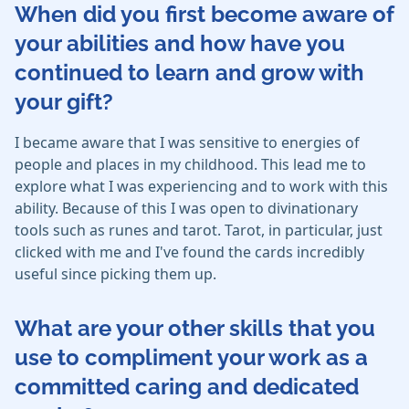
When did you first become aware of
your abilities and how have you
continued to learn and grow with
your gift?
I became aware that I was sensitive to energies of
people and places in my childhood. This lead me to
explore what I was experiencing and to work with this
ability. Because of this I was open to divinationary
tools such as runes and tarot. Tarot, in particular, just
clicked with me and I've found the cards incredibly
useful since picking them up.
What are your other skills that you
use to compliment your work as a
committed caring and dedicated