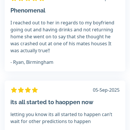
Phenomenal
I reached out to her in regards to my boyfriend
going out and having drinks and not returning
home she went on to say that she thought he
was crashed out at one of his mates houses It
was actually true!!
- Ryan, Birmingham
05-Sep-2025
its all started to haoppen now
letting you know its all started to happen can’t
wait for other predictions to happen