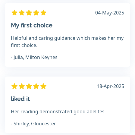
04-May-2025
My first choice
Helpful and caring guidance which makes her my
first choice.
- Julia, Milton Keynes
18-Apr-2025
liked it
Her reading demonstrated good abelites
- Shirley, Gloucester