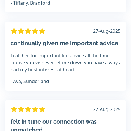
- Tiffany, Bradford
27-Aug-2025
continually given me important advice
I call her for important life advice all the time
Louise you've never let me down you have always
had my best interest at heart
- Ava, Sunderland
27-Aug-2025
felt in tune our connection was
unmatched