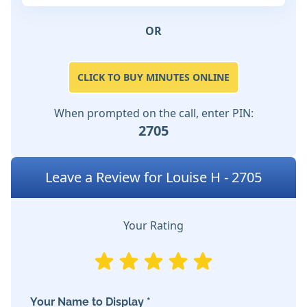
OR
CLICK TO BUY MINUTES ONLINE
When prompted on the call, enter PIN:
2705
Leave a Review for Louise H - 2705
Your Rating
Your Name to Display *