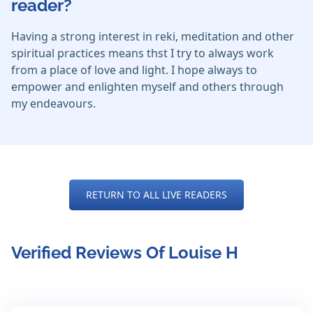
reader?
Having a strong interest in reki, meditation and other
spiritual practices means thst I try to always work
from a place of love and light. I hope always to
empower and enlighten myself and others through
my endeavours.
RETURN TO ALL LIVE READERS
Verified Reviews Of Louise H