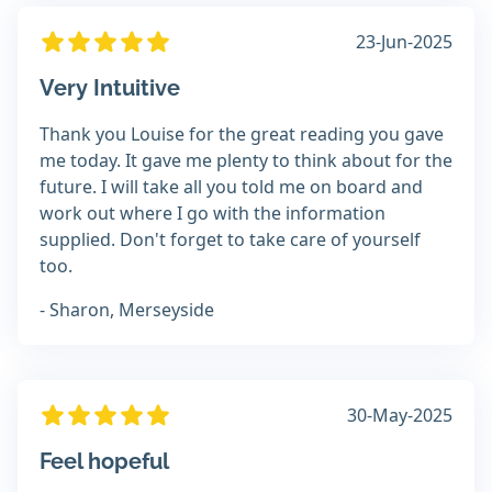
23-Jun-2025
Very Intuitive
Thank you Louise for the great reading you gave
me today. It gave me plenty to think about for the
future. I will take all you told me on board and
work out where I go with the information
supplied. Don't forget to take care of yourself
too.
- Sharon, Merseyside
30-May-2025
Feel hopeful