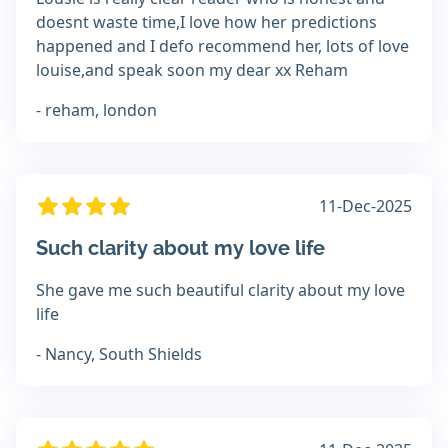
doesnt waste time,I love how her predictions
happened and I defo recommend her, lots of love
louise,and speak soon my dear xx Reham
- reham, london
11-Dec-2025
Such clarity about my love life
She gave me such beautiful clarity about my love
life
- Nancy, South Shields