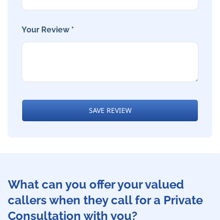
Your Review *
SAVE REVIEW
What can you offer your valued
callers when they call for a Private
Consultation with you?