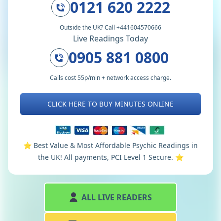
0121 620 2222
Outside the UK? Call +441604570666
Live Readings Today
0905 881 0800
Calls cost 55p/min + network access charge.
CLICK HERE TO BUY MINUTES ONLINE
⭐️ Best Value & Most Affordable Psychic Readings in
the UK! All payments, PCI Level 1 Secure. ⭐️
ALL LIVE READERS