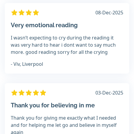
08-Dec-2025
Very emotional reading
I wasn’t expecting to cry during the reading it
was very hard to hear i dont want to say much
more. good reading sorry for all the crying
- Viv, Liverpool
03-Dec-2025
Thank you for believing in me
Thank you for giving me exactly what I needed
and for helping me let go and believe in myself
again