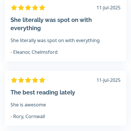
11-Jul-2025
She literally was spot on with
everything
She literally was spot on with everything
- Eleanor, Chelmsford
11-Jul-2025
The best reading lately
She is awesome
- Rory, Cornwall