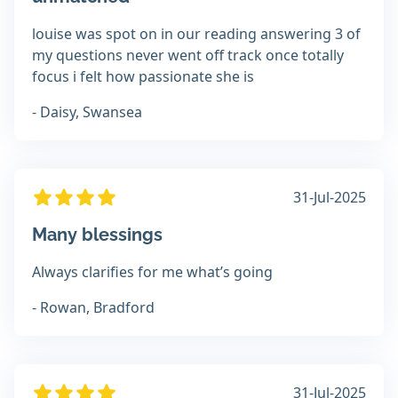
louise was spot on in our reading answering 3 of
my questions never went off track once totally
focus i felt how passionate she is
- Daisy, Swansea
31-Jul-2025
Many blessings
Always clarifies for me what’s going
- Rowan, Bradford
31-Jul-2025