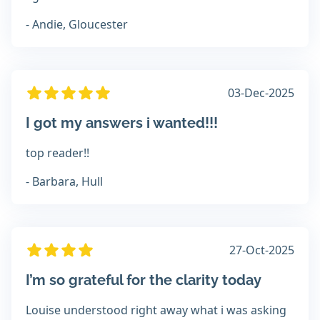
- Andie, Gloucester
03-Dec-2025
I got my answers i wanted!!!
top reader!!
- Barbara, Hull
27-Oct-2025
I’m so grateful for the clarity today
Louise understood right away what i was asking