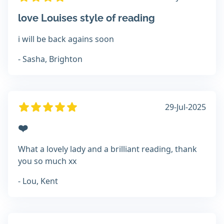
love Louises style of reading
i will be back agains soon
- Sasha, Brighton
29-Jul-2025
❤️
What a lovely lady and a brilliant reading, thank
you so much xx
- Lou, Kent