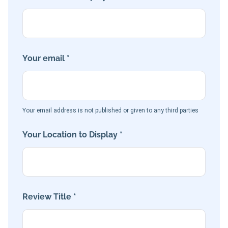
Your email *
Your email address is not published or given to any third parties
Your Location to Display *
Review Title *