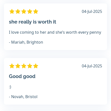
04-Jul-2025
she really is worth it
I love coming to her and she’s worth every penny
- Mariah, Brighton
04-Jul-2025
Good good
:)
- Novah, Bristol