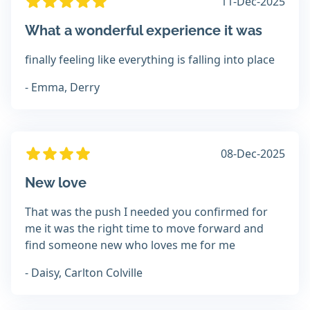
11-Dec-2025
What a wonderful experience it was
finally feeling like everything is falling into place
- Emma, Derry
08-Dec-2025
New love
That was the push I needed you confirmed for
me it was the right time to move forward and
find someone new who loves me for me
- Daisy, Carlton Colville