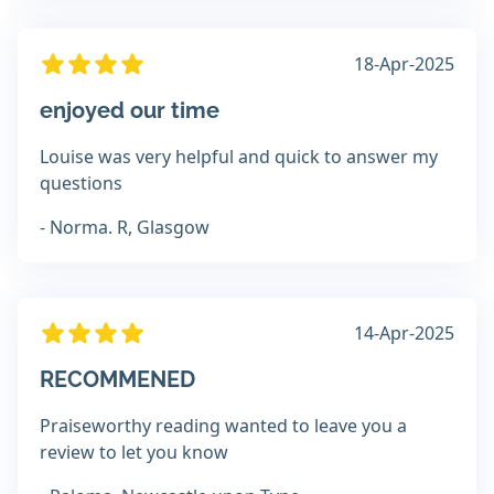
18-Apr-2025
enjoyed our time
Louise was very helpful and quick to answer my
questions
- Norma. R, Glasgow
14-Apr-2025
RECOMMENED
Praiseworthy reading wanted to leave you a
review to let you know