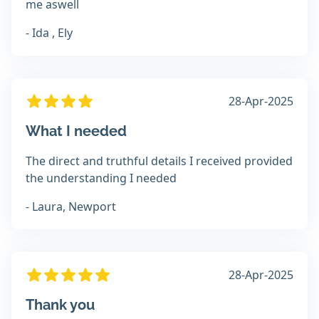
me aswell
- Ida , Ely
28-Apr-2025
What I needed
The direct and truthful details I received provided
the understanding I needed
- Laura, Newport
28-Apr-2025
Thank you