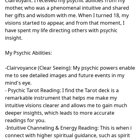
Clairvoyant. I received my psychic abilities from my 
mother, who was a phenomenal intuitive and shared 
her gifts and wisdom with me. When I turned 18, my 
visions started to appear, and from that moment, I 
have spent my life directing others with psychic 
insight.

My Psychic Abilities:

-Clairvoyance (Clear Seeing): My psychic powers enable 
me to see detailed images and future events in my 
mind's eye.

- Psychic Tarot Reading: I find the Tarot deck is a 
remarkable instrument that helps me make my 
intuitive visions clearer and allows me to gain much 
deeper insights, which leads to more accurate 
readings for you.

-Intuitive Channeling & Energy Reading: This is when i 
connect with higher spiritual guidance, such as spirit 