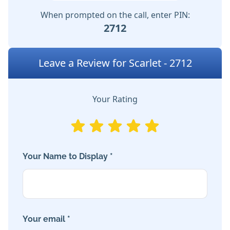
When prompted on the call, enter PIN:
2712
Leave a Review for Scarlet - 2712
Your Rating
Your Name to Display *
Your email *