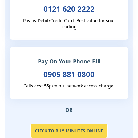
0121 620 2222
Pay by Debit/Credit Card. Best value for your
reading.
Pay On Your Phone Bill
0905 881 0800
Calls cost 55p/min + network access charge.
OR
CLICK TO BUY MINUTES ONLINE