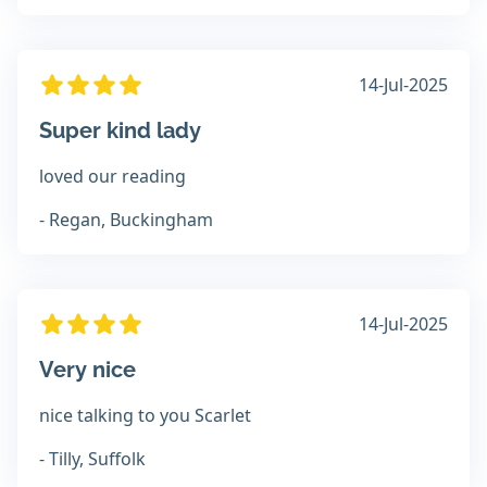
14-Jul-2025
Super kind lady
loved our reading
- Regan, Buckingham
14-Jul-2025
Very nice
nice talking to you Scarlet
- Tilly, Suffolk