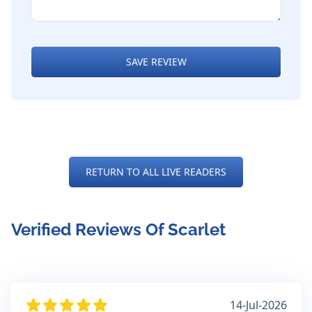
SAVE REVIEW
RETURN TO ALL LIVE READERS
Verified Reviews Of Scarlet
14-Jul-2026