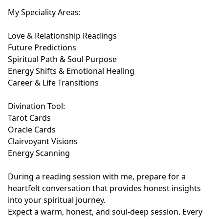
My Speciality Areas:

Love & Relationship Readings

Future Predictions

Spiritual Path & Soul Purpose

Energy Shifts & Emotional Healing

Career & Life Transitions

Divination Tool:

Tarot Cards

Oracle Cards

Clairvoyant Visions

Energy Scanning

During a reading session with me, prepare for a 
heartfelt conversation that provides honest insights 
into your spiritual journey.

Expect a warm, honest, and soul-deep session. Every 