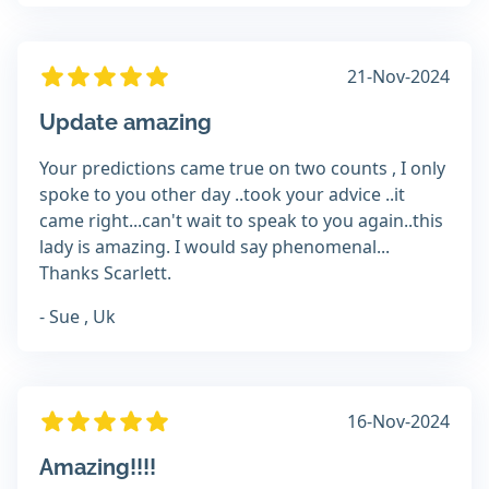
21-Nov-2024
Update amazing
Your predictions came true on two counts , I only
spoke to you other day ..took your advice ..it
came right...can't wait to speak to you again..this
lady is amazing. I would say phenomenal...
Thanks Scarlett.
- Sue , Uk
16-Nov-2024
Amazing!!!!