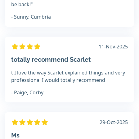
be back!"
- Sunny, Cumbria
11-Nov-2025
totally recommend Scarlet
t I love the way Scarlet explained things and very
professional I would totally recommend
- Paige, Corby
29-Oct-2025
Ms