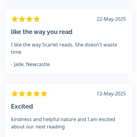
22-May-2025
like the way you read
I like the way Scarlet reads. She doesn't waste
time
- Jade, Newcastle
12-May-2025
Excited
kindness and helpful nature and I am excited
about our next reading