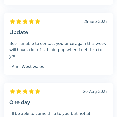
25-Sep-2025
Update
Been unable to contact you once again this week
will have a lot of catching up when I get thru to
you
- Ann, West wales
20-Aug-2025
One day
I'll be able to come thru to you but not at