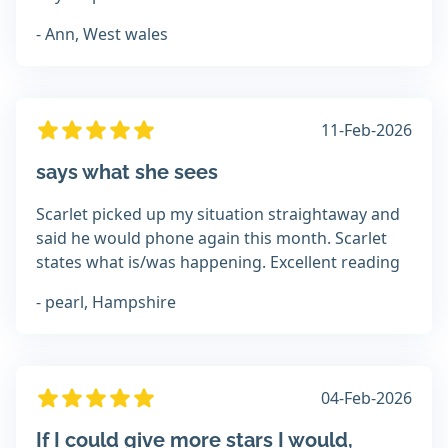
- Ann, West wales
11-Feb-2026
says what she sees
Scarlet picked up my situation straightaway and
said he would phone again this month. Scarlet
states what is/was happening. Excellent reading
- pearl, Hampshire
04-Feb-2026
If I could give more stars I would,