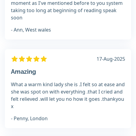
moment as I've mentioned before to you system
taking too long at beginning of reading speak
soon
- Ann, West wales
17-Aug-2025
Amazing
What a warm kind lady she is .I felt so at ease and
she was spot on with everything .that I cried and
felt relieved .will let you no how it goes .thankyou
x
- Penny, London