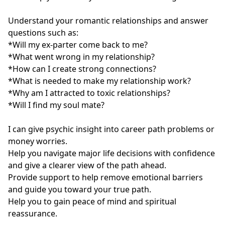
Understand your romantic relationships and answer 
questions such as: 

*Will my ex-parter come back to me? 

*What went wrong in my relationship? 

*How can I create strong connections? 

*What is needed to make my relationship work? 

*Why am I attracted to toxic relationships? 

*Will I find my soul mate?

I can give psychic insight into career path problems or 
money worries.

Help you navigate major life decisions with confidence 
and give a clearer view of the path ahead.

Provide support to help remove emotional barriers 
and guide you toward your true path.

Help you to gain peace of mind and spiritual 
reassurance.
