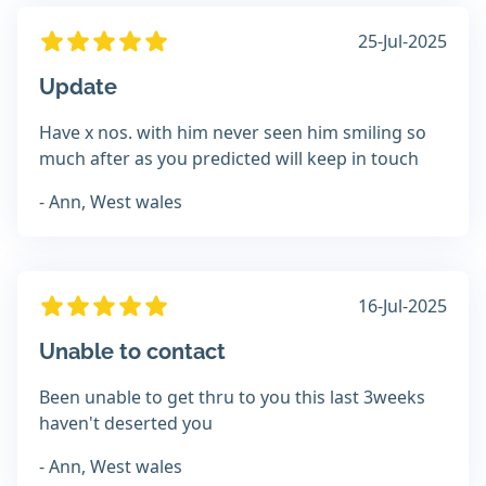
25-Jul-2025
Update
Have x nos. with him never seen him smiling so
much after as you predicted will keep in touch
- Ann, West wales
16-Jul-2025
Unable to contact
Been unable to get thru to you this last 3weeks
haven't deserted you
- Ann, West wales