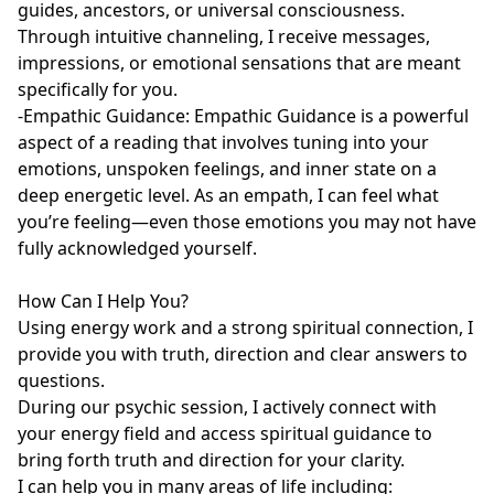
guides, ancestors, or universal consciousness. 
Through intuitive channeling, I receive messages, 
impressions, or emotional sensations that are meant 
specifically for you.

-Empathic Guidance: Empathic Guidance is a powerful 
aspect of a reading that involves tuning into your 
emotions, unspoken feelings, and inner state on a 
deep energetic level. As an empath, I can feel what 
you’re feeling—even those emotions you may not have 
fully acknowledged yourself.

How Can I Help You?

Using energy work and a strong spiritual connection, I 
provide you with truth, direction and clear answers to 
questions.

During our psychic session, I actively connect with 
your energy field and access spiritual guidance to 
bring forth truth and direction for your clarity. 

I can help you in many areas of life including:
