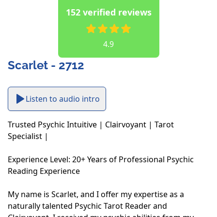
152 verified reviews
4.9
Scarlet - 2712
Listen to audio intro
Trusted Psychic Intuitive | Clairvoyant | Tarot 
Specialist | 

Experience Level: 20+ Years of Professional Psychic 
Reading Experience

My name is Scarlet, and I offer my expertise as a 
naturally talented Psychic Tarot Reader and 