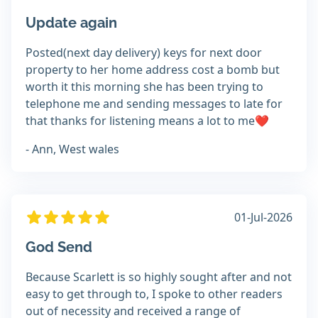
Update again
Posted(next day delivery) keys for next door
property to her home address cost a bomb but
worth it this morning she has been trying to
telephone me and sending messages to late for
that thanks for listening means a lot to me❤️
- Ann, West wales
01-Jul-2026
God Send
Because Scarlett is so highly sought after and not
easy to get through to, I spoke to other readers
out of necessity and received a range of