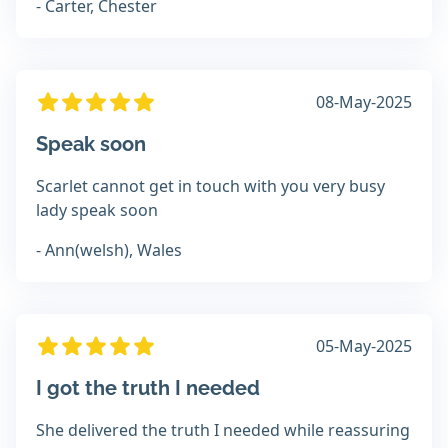
- Carter, Chester
08-May-2025
Speak soon
Scarlet cannot get in touch with you very busy
lady speak soon
- Ann(welsh), Wales
05-May-2025
I got the truth I needed
She delivered the truth I needed while reassuring