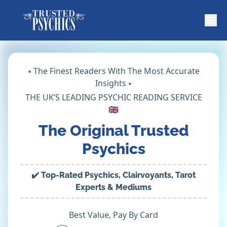
⭑ The Finest Readers With The Most Accurate
Insights ⭑
THE UK’S LEADING PSYCHIC READING SERVICE
🇬🇧
The Original Trusted
Psychics
✔️ Top-Rated Psychics, Clairvoyants, Tarot
Experts & Mediums
Best Value, Pay By Card