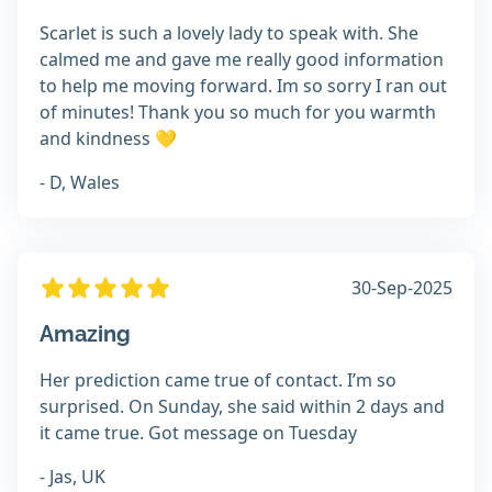
Scarlet is such a lovely lady to speak with. She
calmed me and gave me really good information
to help me moving forward. Im so sorry I ran out
of minutes! Thank you so much for you warmth
and kindness 💛
- D, Wales
30-Sep-2025
Amazing
Her prediction came true of contact. I’m so
surprised. On Sunday, she said within 2 days and
it came true. Got message on Tuesday
- Jas, UK