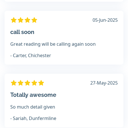
05-Jun-2025
call soon
Great reading will be calling again soon
- Carter, Chichester
27-May-2025
Totally awesome
So much detail given
- Sariah, Dunfermline