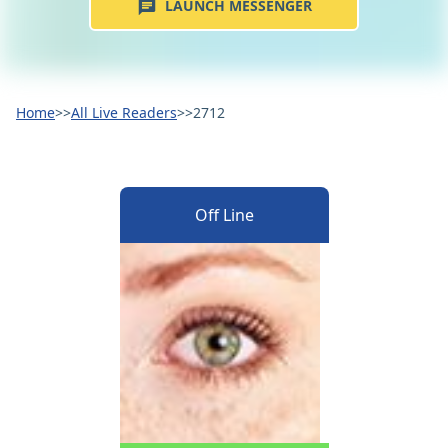
LAUNCH MESSENGER
Home
>>
All Live Readers
>>
2712
Off Line