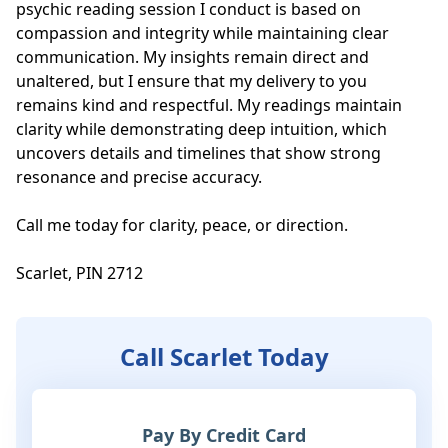
psychic reading session I conduct is based on 
compassion and integrity while maintaining clear 
communication. My insights remain direct and 
unaltered, but I ensure that my delivery to you 
remains kind and respectful. My readings maintain 
clarity while demonstrating deep intuition, which 
uncovers details and timelines that show strong 
resonance and precise accuracy.

Call me today for clarity, peace, or direction. 

Scarlet, PIN 2712
Call Scarlet Today
Pay By Credit Card