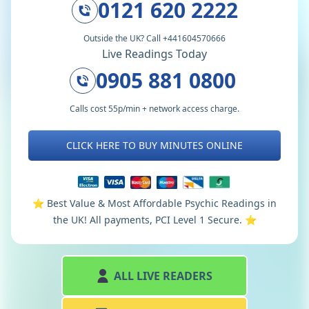
0121 620 2222
Outside the UK? Call +441604570666
Live Readings Today
0905 881 0800
Calls cost 55p/min + network access charge.
CLICK HERE TO BUY MINUTES ONLINE
⭐️ Best Value & Most Affordable Psychic Readings in
the UK! All payments, PCI Level 1 Secure. ⭐️
ALL LIVE READERS