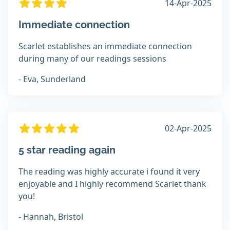
14-Apr-2025
Immediate connection
Scarlet establishes an immediate connection
during many of our readings sessions
- Eva, Sunderland
02-Apr-2025
5 star reading again
The reading was highly accurate i found it very
enjoyable and I highly recommend Scarlet thank
you!
- Hannah, Bristol