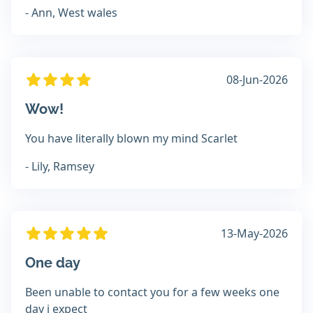
- Ann, West wales
08-Jun-2026
Wow!
You have literally blown my mind Scarlet
- Lily, Ramsey
13-May-2026
One day
Been unable to contact you for a few weeks one
day i expect