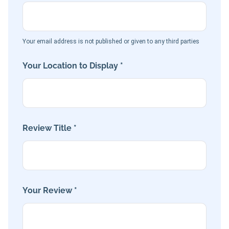
Your email address is not published or given to any third parties
Your Location to Display *
Review Title *
Your Review *