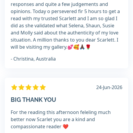
responses and quite a few judgements and
opinions. Today o persevered fir 5 hours to get a
read with my trusted Scarlett and I am so glad I
did as she validated what Selena, Shaun, Susie
and Molly said about the authenticity of my love
situation. A million thanks to you dear Scarlett. I
will be visiting my gallery.💕🥰🙏🏿🌹
- Christina, Australia
24-Jun-2026
BIG THANK YOU
For the reading this afternoon feleling much
better now Scarlet you are a kind and
compassionate reader ❤️