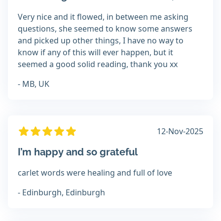
Very nice and it flowed, in between me asking
questions, she seemed to know some answers
and picked up other things, I have no way to
know if any of this will ever happen, but it
seemed a good solid reading, thank you xx
- MB, UK
12-Nov-2025
I’m happy and so grateful
carlet words were healing and full of love
- Edinburgh, Edinburgh