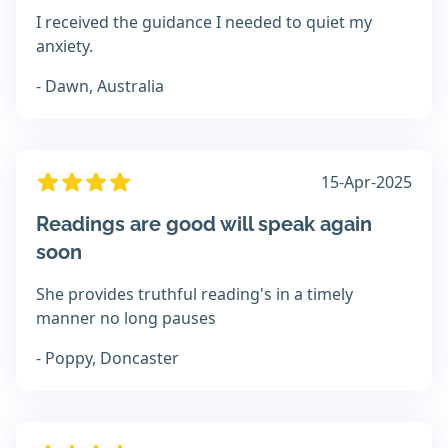
I received the guidance I needed to quiet my
anxiety.
- Dawn, Australia
15-Apr-2025
Readings are good will speak again
soon
She provides truthful reading's in a timely
manner no long pauses
- Poppy, Doncaster