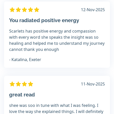
12-Nov-2025
You radiated positive energy
Scarlets has positive energy and compassion
with every word she speaks the insight was so
healing and helped me to understand my journey
cannot thank you enough
- Katalina, Exeter
11-Nov-2025
great read
shee was soo in tune with what I was feeling. I
love the way she explained things. I will definitely