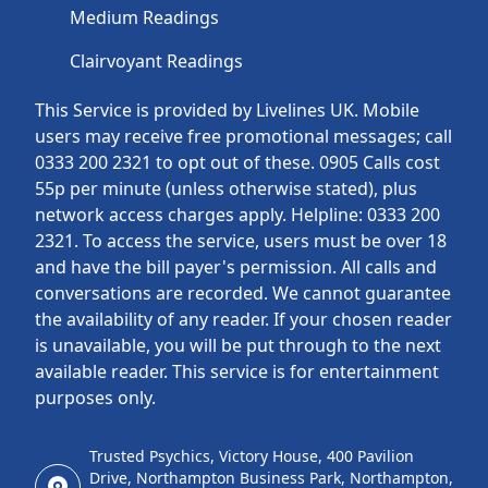
Medium Readings
Clairvoyant Readings
This Service is provided by Livelines UK. Mobile
users may receive free promotional messages; call
0333 200 2321 to opt out of these. 0905 Calls cost
55p per minute (unless otherwise stated), plus
network access charges apply. Helpline: 0333 200
2321. To access the service, users must be over 18
and have the bill payer's permission. All calls and
conversations are recorded. We cannot guarantee
the availability of any reader. If your chosen reader
is unavailable, you will be put through to the next
available reader. This service is for entertainment
purposes only.
Trusted Psychics, Victory House, 400 Pavilion
Drive, Northampton Business Park, Northampton,