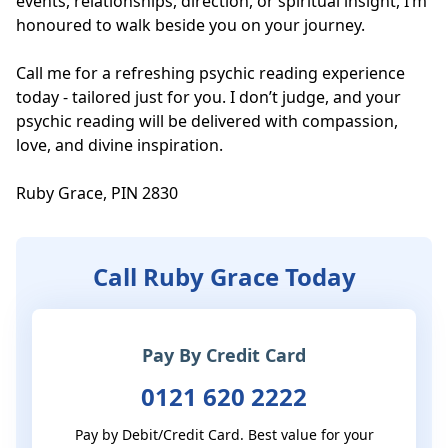
events, relationships, direction, or spiritual insight, I’m 
honoured to walk beside you on your journey. 

Call me for a refreshing psychic reading experience 
today - tailored just for you. I don’t judge, and your 
psychic reading will be delivered with compassion, 
love, and divine inspiration. 

Ruby Grace, PIN 2830
Call Ruby Grace Today
Pay By Credit Card
0121 620 2222
Pay by Debit/Credit Card. Best value for your