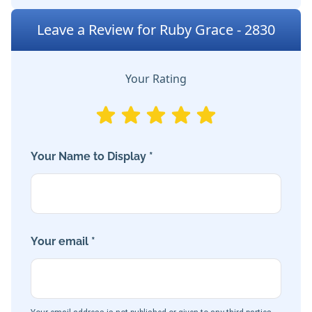
Leave a Review for Ruby Grace - 2830
Your Rating
Your Name to Display *
Your email *