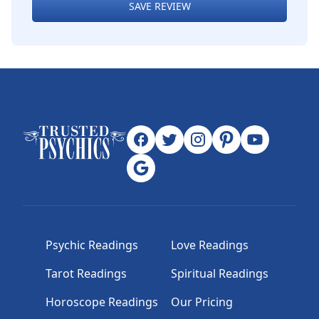
SAVE REVIEW
Psychic Readings
Love Readings
Tarot Readings
Spiritual Readings
Horoscope Readings
Our Pricing