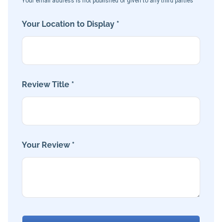
Your email address is not published or given to any third parties
Your Location to Display *
Review Title *
Your Review *