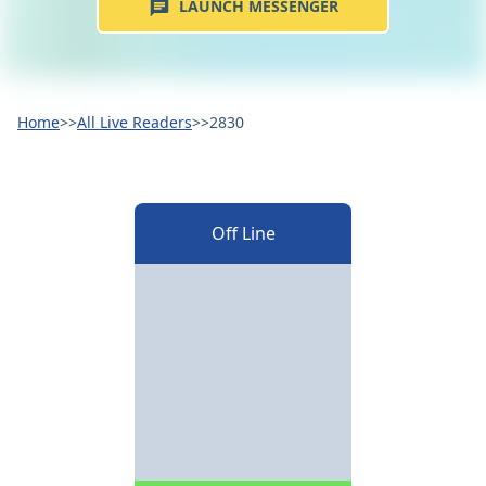
LAUNCH MESSENGER
Home
>>
All Live Readers
>>
2830
Off Line