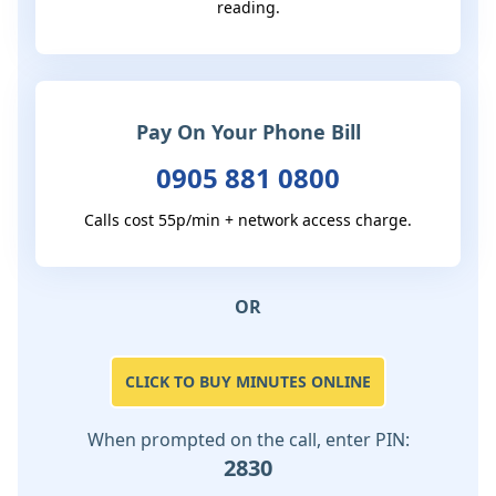
reading.
Pay On Your Phone Bill
0905 881 0800
Calls cost 55p/min + network access charge.
OR
CLICK TO BUY MINUTES ONLINE
When prompted on the call, enter PIN:
2830