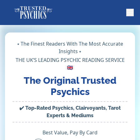
⭑ The Finest Readers With The Most Accurate
Insights ⭑
THE UK’S LEADING PSYCHIC READING SERVICE
🇬🇧
The Original Trusted
Psychics
✔️ Top-Rated Psychics, Clairvoyants, Tarot
Experts & Mediums
Best Value, Pay By Card