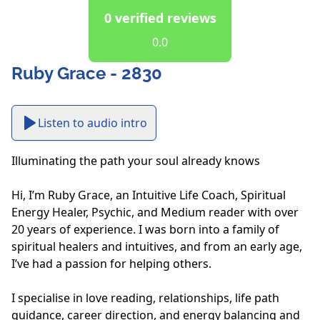
0 verified reviews
0.0
Ruby Grace - 2830
Listen to audio intro
Illuminating the path your soul already knows

Hi, I’m Ruby Grace, an Intuitive Life Coach, Spiritual 
Energy Healer, Psychic, and Medium reader with over 
20 years of experience. I was born into a family of 
spiritual healers and intuitives, and from an early age, 
I’ve had a passion for helping others.  

I specialise in love reading, relationships, life path 
guidance, career direction, and energy balancing and 