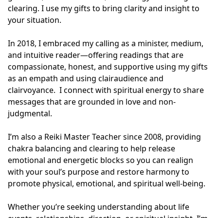
clearing. I use my gifts to bring clarity and insight to 
your situation. 

In 2018, I embraced my calling as a minister, medium, 
and intuitive reader—offering readings that are 
compassionate, honest, and supportive using my gifts 
as an empath and using clairaudience and 
clairvoyance.  I connect with spiritual energy to share 
messages that are grounded in love and non-
judgmental.

I’m also a Reiki Master Teacher since 2008, providing 
chakra balancing and clearing to help release 
emotional and energetic blocks so you can realign 
with your soul’s purpose and restore harmony to 
promote physical, emotional, and spiritual well-being. 

Whether you’re seeking understanding about life 