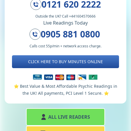
0121 620 2222
Outside the UK? Call +441604570666
Live Readings Today
0905 881 0800
Calls cost 55p/min + network access charge.
CLICK HERE TO BUY MINUTES ONLINE
⭐️ Best Value & Most Affordable Psychic Readings in
the UK! All payments, PCI Level 1 Secure. ⭐️
ALL LIVE READERS