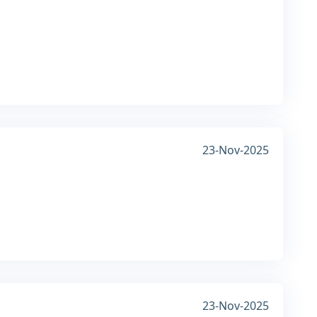
23-Nov-2025
23-Nov-2025