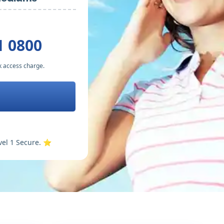
1 0800
k access charge.
vel 1 Secure. ⭐️