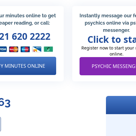
ur minutes online to get
Instantly message our 
eaper reading, or call:
psychics online via p
messenger.
21 620 2222
Click to st
Register now to start your
online.
Y MINUTES ONLINE
PSYCHIC MESSENG
63