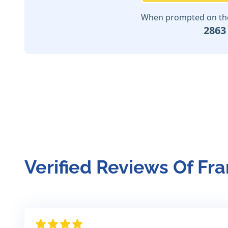
When prompted on the 
2863
Verified Reviews Of Fr