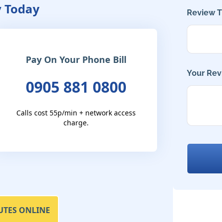
y Today
Review Ti
Pay On Your Phone Bill
Your Rev
0905 881 0800
Calls cost 55p/min + network access
charge.
UTES ONLINE