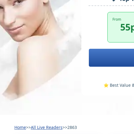
From
55
⭐️ Best Value &
Home
>>
All Live Readers
>>
2863