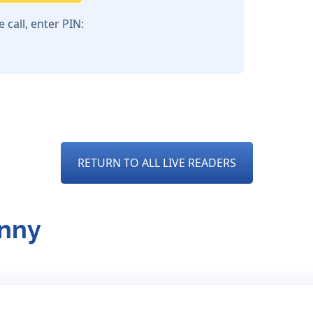
call, enter PIN:
RETURN TO ALL LIVE READERS
anny