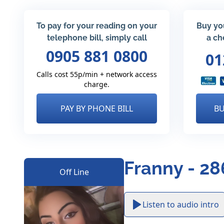
To pay for your reading on your
Buy yo
telephone bill, simply call
a ch
0905 881 0800
01
Calls cost 55p/min + network access
charge.
PAY BY PHONE BILL
BU
Franny - 28
Off Line
Listen to audio intro