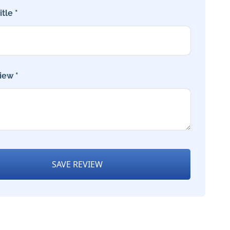
tle *
iew *
SAVE REVIEW