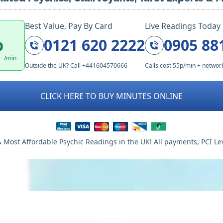
Best Value, Pay By Card
Live Readings Today
p
0121 620 2222
0905 88
/min
Outside the UK? Call +441604570666
Calls cost 55p/min + networ
CLICK HERE TO BUY MINUTES ONLINE
 Most Affordable Psychic Readings in the UK! All payments, PCI Le