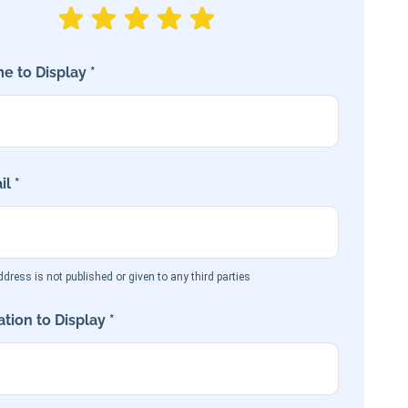
e to Display *
l *
dress is not published or given to any third parties
tion to Display *