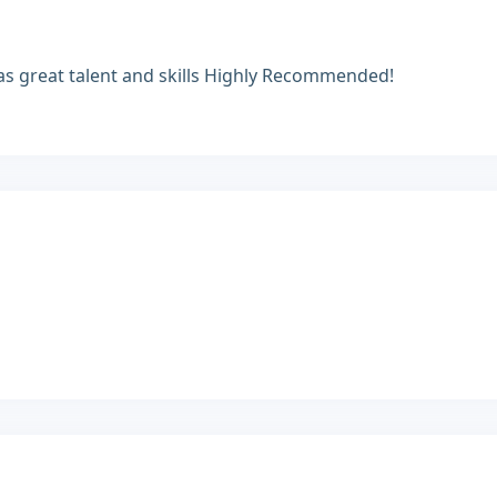
 Has great talent and skills Highly Recommended!