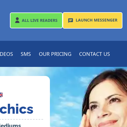
LAUNCH
MESSENGER
ALL
LIVE READERS
IDEOS
SMS
OUR PRICING
CONTACT US

chics
 Mediums