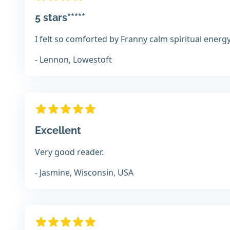
5 stars*****
I felt so comforted by Franny calm spiritual energ
- Lennon, Lowestoft
Excellent
Very good reader.
- Jasmine, Wisconsin, USA