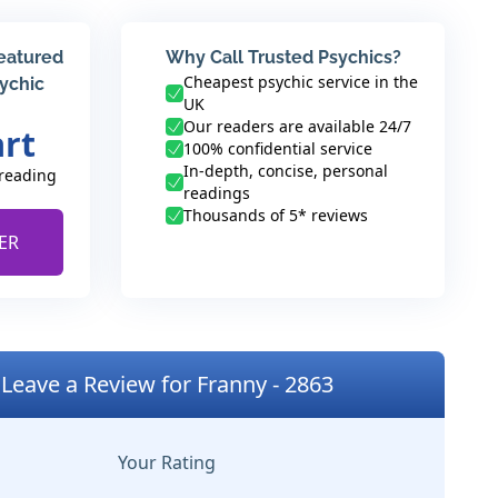
featured
Why Call Trusted Psychics?
Cheapest psychic service in the
sychic
UK
Our readers are available 24/7
art
100% confidential service
In-depth, concise, personal
 reading
readings
Thousands of 5* reviews
ER
Leave a Review for Franny - 2863
Your Rating