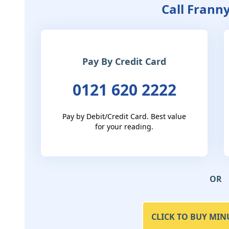
Call Frann
Pay By Credit Card
0121 620 2222
Pay by Debit/Credit Card. Best value
for your reading.
OR
CLICK TO BUY MIN