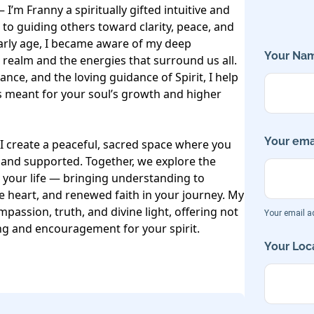
I’m Franny a spiritually gifted intuitive and 
o guiding others toward clarity, peace, and 
rly age, I became aware of my deep 
Your Nam
 realm and the energies that surround us all. 
ance, and the loving guidance of Spirit, I help 
meant for your soul’s growth and higher 
Your emai
I create a peaceful, sacred space where you 
 and supported. Together, we explore the 
your life — bringing understanding to 
 heart, and renewed faith in your journey. My 
mpassion, truth, and divine light, offering not 
Your email ad
ing and encouragement for your spirit.

Your Loca