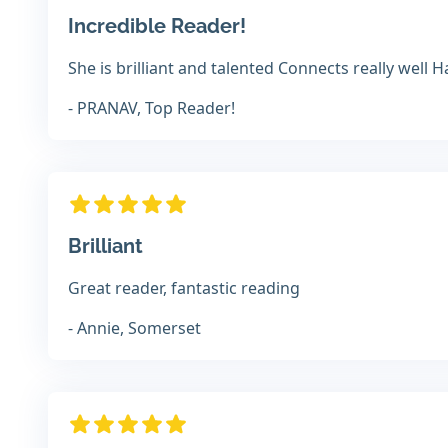
Incredible Reader!
She is brilliant and talented Connects really well
- PRANAV, Top Reader!
Brilliant
Great reader, fantastic reading
- Annie, Somerset