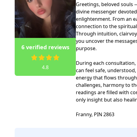
Greetings, beloved souls — 
divine messenger devoted t
enlightenment. From an ea
connection to the spiritual
Through intuition, clairvoy
you uncover the messages 
6 verified reviews
purpose.

During each consultation, 
4.8
can feel safe, understood,
energy that flows through 
challenges, harmony to the
readings are filled with co
only insight but also heal
Franny, PIN 2863