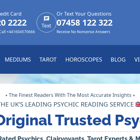
edit Card
Or Text Your Questions
20 2222
07458 122 322
Text
 Call +441604570666
Receive No Nonsense Answers
MEDIUMS
TAROT
HOROSCOPES
BLOG
V
⭑ The Finest Readers With The Most Accurate Insights ⭑
THE UK’S LEADING PSYCHIC READING SERVICE 🇬
Original Trusted Psy
Rated Psychics, Clairvoyants, Tarot Experts &