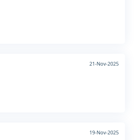
21-Nov-2025
19-Nov-2025