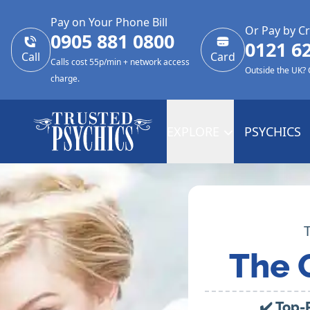
Pay on Your Phone Bill
Or Pay by Cr
0905 881 0800
0121 6
Call
Card
Calls cost 55p/min + network access
Outside the UK?
charge.
EXPLORE
PSYCHICS
The 
✔️ Top-