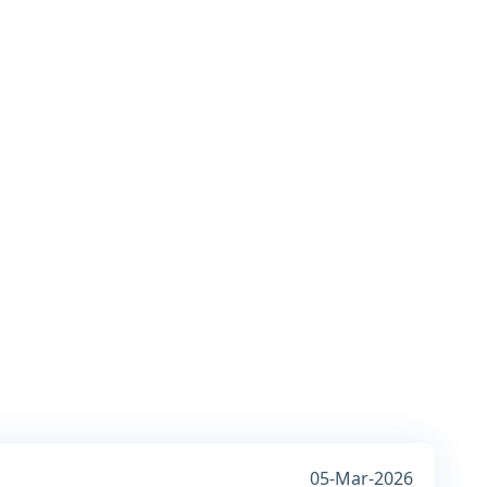
05-Mar-2026