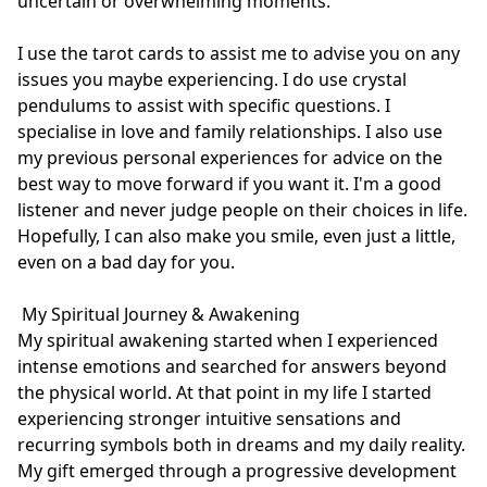
uncertain or overwhelming moments.

I use the tarot cards to assist me to advise you on any 
issues you maybe experiencing. I do use crystal 
pendulums to assist with specific questions. I 
specialise in love and family relationships. I also use 
my previous personal experiences for advice on the 
best way to move forward if you want it. I'm a good 
listener and never judge people on their choices in life. 
Hopefully, I can also make you smile, even just a little, 
even on a bad day for you. 

 My Spiritual Journey & Awakening

My spiritual awakening started when I experienced 
intense emotions and searched for answers beyond 
the physical world. At that point in my life I started 
experiencing stronger intuitive sensations and 
recurring symbols both in dreams and my daily reality. 
My gift emerged through a progressive development 