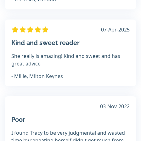
07-Apr-2025
Kind and sweet reader
She really is amazing! Kind and sweet and has
great advice
- Millie, Milton Keynes
03-Nov-2022
Poor
I found Tracy to be very judgmental and wasted
time by repeating herself didn't get much from