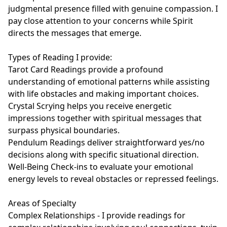
judgmental presence filled with genuine compassion. I 
pay close attention to your concerns while Spirit 
directs the messages that emerge.

Types of Reading I provide:

Tarot Card Readings provide a profound 
understanding of emotional patterns while assisting 
with life obstacles and making important choices.

Crystal Scrying helps you receive energetic 
impressions together with spiritual messages that 
surpass physical boundaries.

Pendulum Readings deliver straightforward yes/no 
decisions along with specific situational direction.

Well-Being Check-ins to evaluate your emotional 
energy levels to reveal obstacles or repressed feelings.

Areas of Specialty

Complex Relationships - I provide readings for 