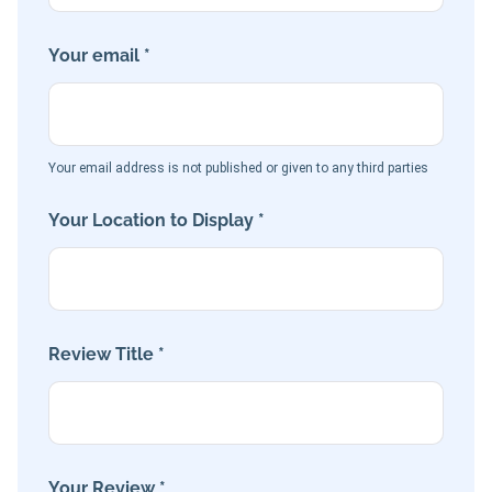
Your email *
Your email address is not published or given to any third parties
Your Location to Display *
Review Title *
Your Review *