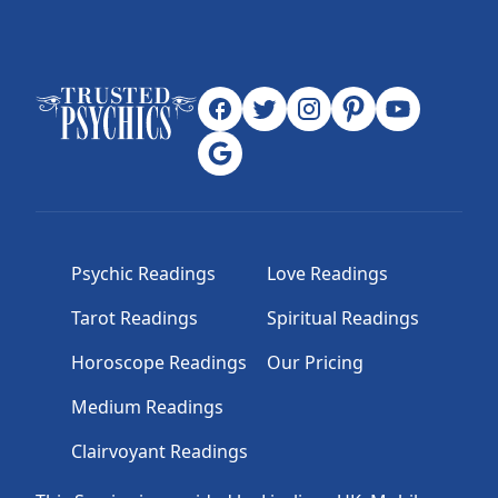
Psychic Readings
Love Readings
Tarot Readings
Spiritual Readings
Horoscope Readings
Our Pricing
Medium Readings
Clairvoyant Readings