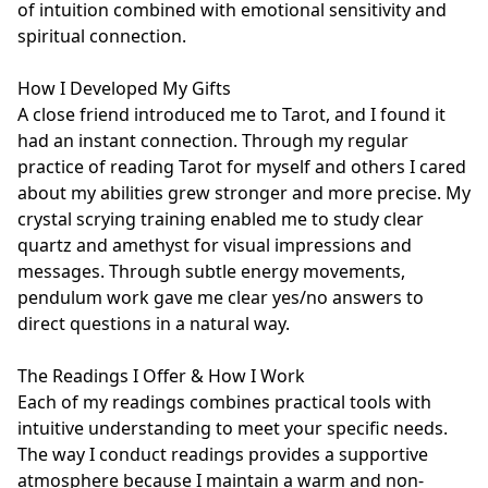
of intuition combined with emotional sensitivity and 
spiritual connection.

How I Developed My Gifts

A close friend introduced me to Tarot, and I found it 
had an instant connection. Through my regular 
practice of reading Tarot for myself and others I cared 
about my abilities grew stronger and more precise. My 
crystal scrying training enabled me to study clear 
quartz and amethyst for visual impressions and 
messages. Through subtle energy movements, 
pendulum work gave me clear yes/no answers to 
direct questions in a natural way.

The Readings I Offer & How I Work

Each of my readings combines practical tools with 
intuitive understanding to meet your specific needs. 
The way I conduct readings provides a supportive 
atmosphere because I maintain a warm and non-