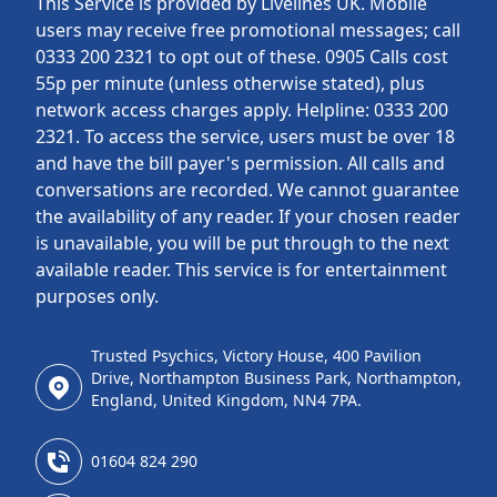
This Service is provided by Livelines UK. Mobile
users may receive free promotional messages; call
0333 200 2321 to opt out of these. 0905 Calls cost
55p per minute (unless otherwise stated), plus
network access charges apply. Helpline: 0333 200
2321. To access the service, users must be over 18
and have the bill payer's permission. All calls and
conversations are recorded. We cannot guarantee
the availability of any reader. If your chosen reader
is unavailable, you will be put through to the next
available reader. This service is for entertainment
purposes only.
Trusted Psychics, Victory House, 400 Pavilion
Drive, Northampton Business Park, Northampton,
England, United Kingdom, NN4 7PA.
01604 824 290