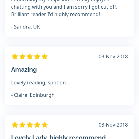
chatting with you and I am sorry I got cut off.
Brilliant reader I'd highly recommend!
- Sandra, UK
03-Nov-2018
Amazing
Lovely reading, spot on
- Claire, Edinburgh
03-Nov-2018
Lovely Lady, highly recommend