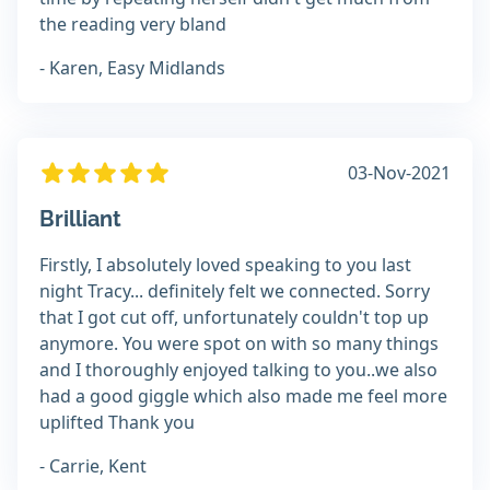
the reading very bland
- Karen, Easy Midlands
03-Nov-2021
Brilliant
Firstly, I absolutely loved speaking to you last
night Tracy... definitely felt we connected. Sorry
that I got cut off, unfortunately couldn't top up
anymore. You were spot on with so many things
and I thoroughly enjoyed talking to you..we also
had a good giggle which also made me feel more
uplifted Thank you
- Carrie, Kent