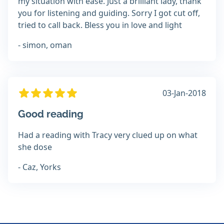
my situation with ease. Just a brilliant lady, thank
you for listening and guiding. Sorry I got cut off,
tried to call back. Bless you in love and light
- simon, oman
03-Jan-2018
Good reading
Had a reading with Tracy very clued up on what
she dose
- Caz, Yorks