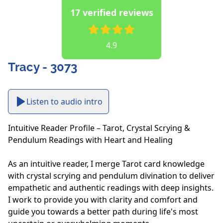
17 verified reviews
4.9
Tracy - 3073
Listen to audio intro
Intuitive Reader Profile – Tarot, Crystal Scrying & 
Pendulum Readings with Heart and Healing

As an intuitive reader, I merge Tarot card knowledge 
with crystal scrying and pendulum divination to deliver 
empathetic and authentic readings with deep insights. 
I work to provide you with clarity and comfort and 
guide you towards a better path during life's most 