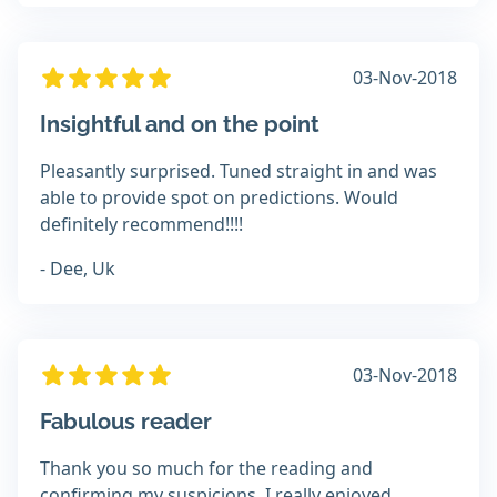
03-Nov-2018
Insightful and on the point
Pleasantly surprised. Tuned straight in and was
able to provide spot on predictions. Would
definitely recommend!!!!
- Dee, Uk
03-Nov-2018
Fabulous reader
Thank you so much for the reading and
confirming my suspicions. I really enjoyed