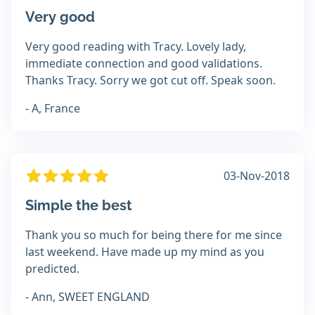
Very good
Very good reading with Tracy. Lovely lady,
immediate connection and good validations.
Thanks Tracy. Sorry we got cut off. Speak soon.
- A, France
03-Nov-2018
Simple the best
Thank you so much for being there for me since
last weekend. Have made up my mind as you
predicted.
- Ann, SWEET ENGLAND