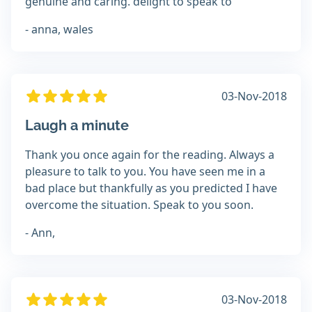
genuine and caring. delight to speak to
- anna, wales
03-Nov-2018
Laugh a minute
Thank you once again for the reading. Always a
pleasure to talk to you. You have seen me in a
bad place but thankfully as you predicted I have
overcome the situation. Speak to you soon.
- Ann,
03-Nov-2018