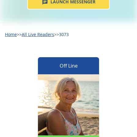
LAUNCH MESSENGER
Home
>>
All Live Readers
>>
3073
Off Line