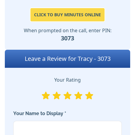
CLICK TO BUY MINUTES ONLINE
When prompted on the call, enter PIN:
3073
Leave a Review for Tracy - 3073
Your Rating
Your Name to Display *