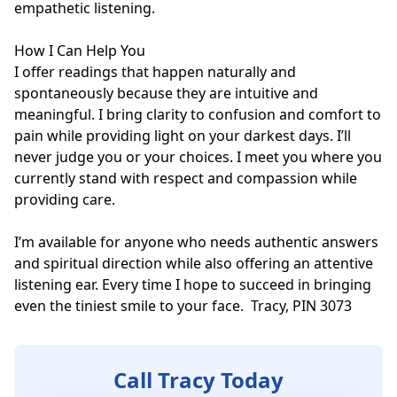
empathetic listening.

How I Can Help You

I offer readings that happen naturally and 
spontaneously because they are intuitive and 
meaningful. I bring clarity to confusion and comfort to 
pain while providing light on your darkest days. I’ll 
never judge you or your choices. I meet you where you 
currently stand with respect and compassion while 
providing care.

I’m available for anyone who needs authentic answers 
and spiritual direction while also offering an attentive 
listening ear. Every time I hope to succeed in bringing 
even the tiniest smile to your face.  Tracy, PIN 3073
Call Tracy Today