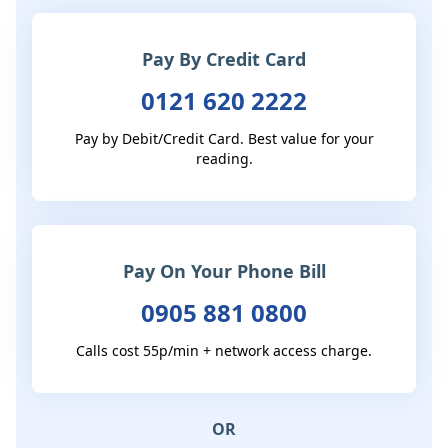
Pay By Credit Card
0121 620 2222
Pay by Debit/Credit Card. Best value for your
reading.
Pay On Your Phone Bill
0905 881 0800
Calls cost 55p/min + network access charge.
OR