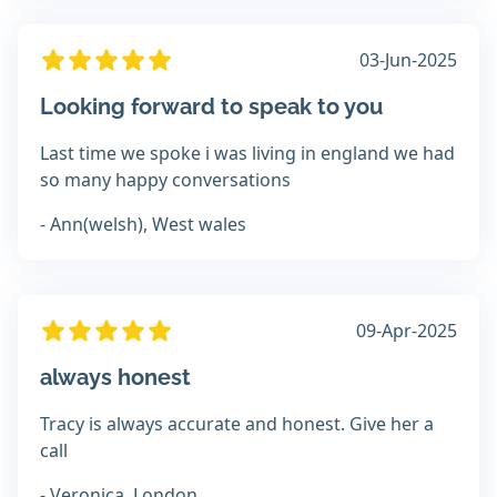
03-Jun-2025
Looking forward to speak to you
Last time we spoke i was living in england we had
so many happy conversations
- Ann(welsh), West wales
09-Apr-2025
always honest
Tracy is always accurate and honest. Give her a
call
- Veronica, London