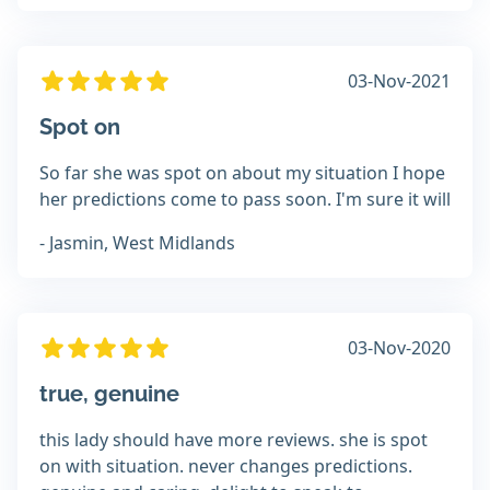
03-Nov-2021
Spot on
So far she was spot on about my situation I hope
her predictions come to pass soon. I'm sure it will
- Jasmin, West Midlands
03-Nov-2020
true, genuine
this lady should have more reviews. she is spot
on with situation. never changes predictions.