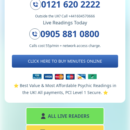
0121 620 2222
Outside the UK? Call +441604570666
Live Readings Today
0905 881 0800
Calls cost 55p/min + network access charge.
CLICK HERE TO BUY MINUTES ONLINE
⭐️ Best Value & Most Affordable Psychic Readings in
the UK! All payments, PCI Level 1 Secure. ⭐️
ALL LIVE READERS