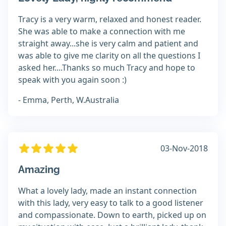
Tracy is a very warm, relaxed and honest reader.
She was able to make a connection with me
straight away...she is very calm and patient and
was able to give me clarity on all the questions I
asked her....Thanks so much Tracy and hope to
speak with you again soon :)
- Emma, Perth, W.Australia
03-Nov-2018
Amazing
What a lovely lady, made an instant connection
with this lady, very easy to talk to a good listener
and compassionate. Down to earth, picked up on