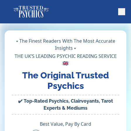
⭑ The Finest Readers With The Most Accurate
Insights ⭑
THE UK’S LEADING PSYCHIC READING SERVICE
🇬🇧
The Original Trusted
Psychics
✔️ Top-Rated Psychics, Clairvoyants, Tarot
Experts & Mediums
Best Value, Pay By Card