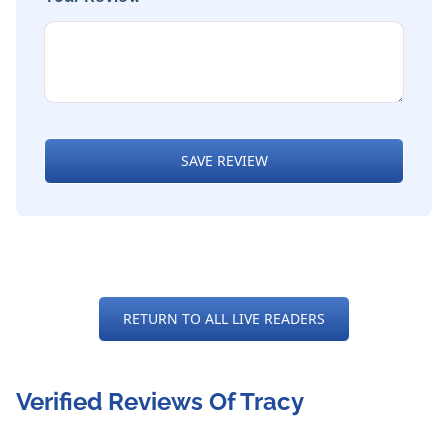
SAVE REVIEW
RETURN TO ALL LIVE READERS
Verified Reviews Of Tracy