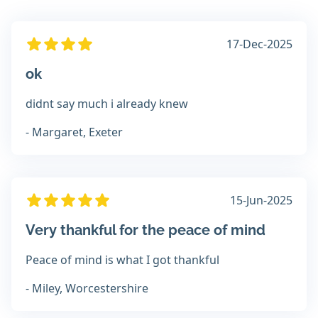
17-Dec-2025
ok
didnt say much i already knew
- Margaret, Exeter
15-Jun-2025
Very thankful for the peace of mind
Peace of mind is what I got thankful
- Miley, Worcestershire