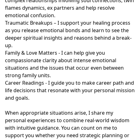
complex relationships involving soul connections, twin 
flames dynamics, ex partners and help resolve 
emotional confusion.

Traumatic Breakups – I support your healing process 
as you release emotional bonds and learn to see the 
deeper spiritual insights and reasons behind a break-
up.

Family & Love Matters - I can help give you 
compassionate clarity about intense emotional 
situations and the issues that occur even between 
strong family units.

Career Readings - I guide you to make career path and 
life decisions that resonate with your personal mission 
and goals.

When appropriate situations arise, I share my 
personal experiences to combine real-world wisdom 
with intuitive guidance. You can count on me to 
support you whether you need strategic planning or 