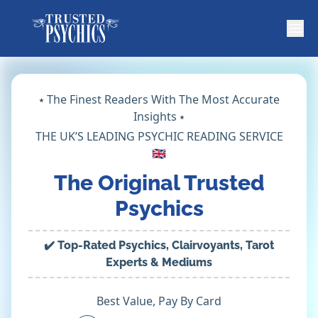
⭑ The Finest Readers With The Most Accurate
Insights ⭑
THE UK’S LEADING PSYCHIC READING SERVICE
🇬🇧
The Original Trusted
Psychics
✔️ Top-Rated Psychics, Clairvoyants, Tarot
Experts & Mediums
Best Value, Pay By Card