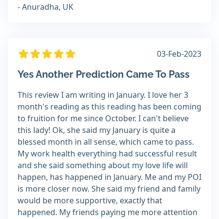
- Anuradha, UK
03-Feb-2023
Yes Another Prediction Came To Pass
This review I am writing in January. I love her 3
month's reading as this reading has been coming
to fruition for me since October. I can't believe
this lady! Ok, she said my January is quite a
blessed month in all sense, which came to pass.
My work health everything had successful result
and she said something about my love life will
happen, has happened in January. Me and my POI
is more closer now. She said my friend and family
would be more supportive, exactly that
happened. My friends paying me more attention