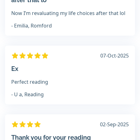
after that lo
Now I’m revaluating my life choices after that lol
- Emilia, Romford
07-Oct-2025
Ex
Perfect reading
- U a, Reading
02-Sep-2025
Thank you for your reading