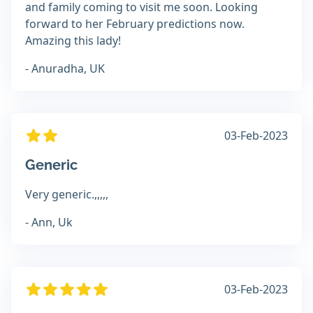
and family coming to visit me soon. Looking
forward to her February predictions now.
Amazing this lady!
- Anuradha, UK
03-Feb-2023
Generic
Very generic.,,,,,
- Ann, Uk
03-Feb-2023