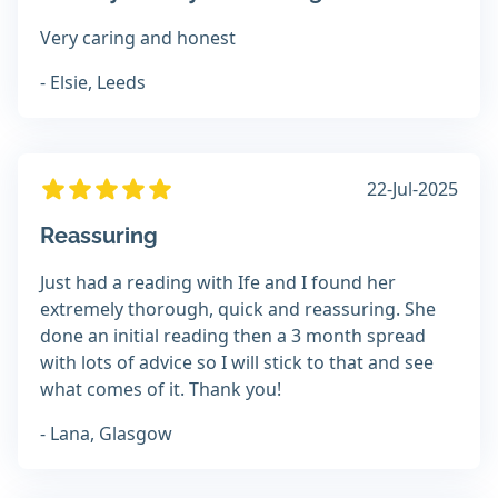
Very caring and honest
- Elsie, Leeds
22-Jul-2025
Reassuring
Just had a reading with Ife and I found her
extremely thorough, quick and reassuring. She
done an initial reading then a 3 month spread
with lots of advice so I will stick to that and see
what comes of it. Thank you!
- Lana, Glasgow