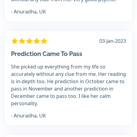
- Anuradha, UK
03-Jan-2023
Prediction Came To Pass
She picked up everything from my life so
accurately without any clue from me. Her reading
is in-depth too. He prediction in October came to
pass in November and another prediction in
December came to pass too. I like her calm
personality.
- Anuradha, UK