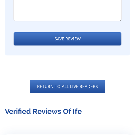
SAVE REVIEW
RETURN TO ALL LIVE READERS
Verified Reviews Of Ife