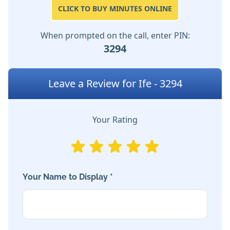
CLICK TO BUY MINUTES ONLINE
When prompted on the call, enter PIN:
3294
Leave a Review for Ife - 3294
Your Rating
Your Name to Display *