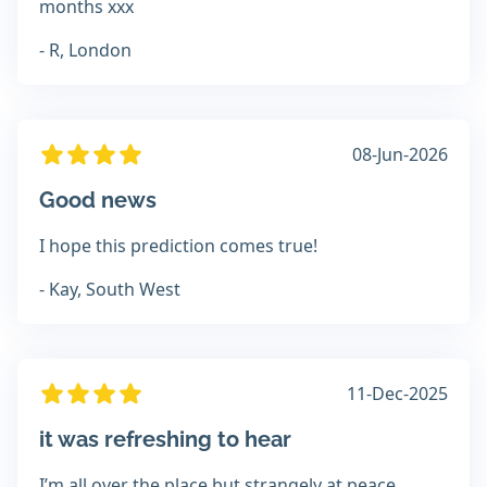
months xxx
- R, London
08-Jun-2026
Good news
I hope this prediction comes true!
- Kay, South West
11-Dec-2025
it was refreshing to hear
I’m all over the place but strangely at peace