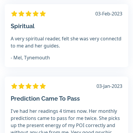
03-Feb-2023
Spiritual
A very spiritual reader, felt she was very connectd
to me and her guides.
- Mel, Tynemouth
03-Jan-2023
Prediction Came To Pass
I've had her readings 4 times now. Her monthly
predictions came to pass for me twice. She picks
up the present energy of my POI correctly and
without any clue from me. Very good psychic.