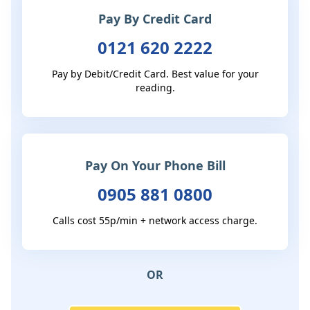
Pay By Credit Card
0121 620 2222
Pay by Debit/Credit Card. Best value for your
reading.
Pay On Your Phone Bill
0905 881 0800
Calls cost 55p/min + network access charge.
OR