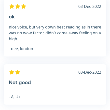
03-Dec-2022
ok
nice voice, but very down beat reading as in there
was no wow factor, didn't come away feeling on a
high.
- dee, london
03-Dec-2022
Not good
- A, Uk