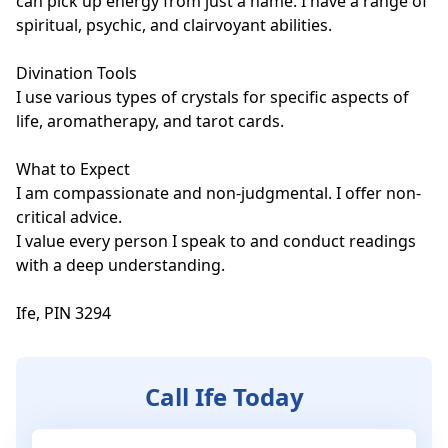
can pick up energy from just a name. I have a range of 
spiritual, psychic, and clairvoyant abilities.

Divination Tools

I use various types of crystals for specific aspects of 
life, aromatherapy, and tarot cards. 

What to Expect

I am compassionate and non-judgmental. I offer non-
critical advice. 

I value every person I speak to and conduct readings 
with a deep understanding.

Ife, PIN 3294
Call Ife Today