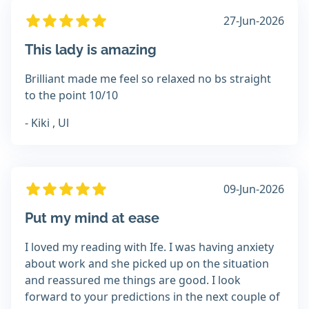
27-Jun-2026
This lady is amazing
Brilliant made me feel so relaxed no bs straight
to the point 10/10
- Kiki , Ul
09-Jun-2026
Put my mind at ease
I loved my reading with Ife. I was having anxiety
about work and she picked up on the situation
and reassured me things are good. I look
forward to your predictions in the next couple of