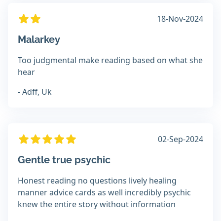
18-Nov-2024
Malarkey
Too judgmental make reading based on what she
hear
- Adff, Uk
02-Sep-2024
Gentle true psychic
Honest reading no questions lively healing
manner advice cards as well incredibly psychic
knew the entire story without information