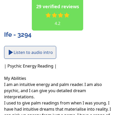
29 verified reviews
4.2
Ife - 3294
Listen to audio intro
| Psychic Energy Reading |

My Abilities

I am an intuitive energy and palm reader. I am also 
psychic, and I can give you detailed dream 
interpretations.

I used to give palm readings from when I was young. I 
have had intuitive dreams that materialise into reality. I 