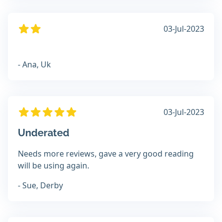
03-Jul-2023
- Ana, Uk
03-Jul-2023
Underated
Needs more reviews, gave a very good reading
will be using again.
- Sue, Derby