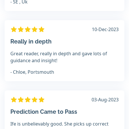
- SE , Uk
10-Dec-2023
Really in depth
Great reader, really in depth and gave lots of
guidance and insight!
- Chloe, Portsmouth
03-Aug-2023
Prediction Came to Pass
Ife is unbelievably good. She picks up correct