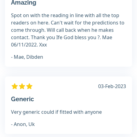
Amazing
Spot on with the reading in line with all the top
readers on here. Can't wait for the predictions to
come through. Will call back when he makes
contact. Thank you Ife God bless you ?. Mae
06/11/2022. Xxx
- Mae, Dibden
03-Feb-2023
Generic
Very generic could if fitted with anyone
- Anon, Uk