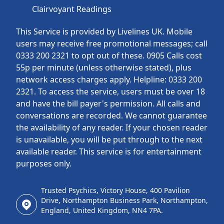
Clairvoyant Readings
This Service is provided by Livelines UK. Mobile
users may receive free promotional messages; call
0333 200 2321 to opt out of these. 0905 Calls cost
55p per minute (unless otherwise stated), plus
network access charges apply. Helpline: 0333 200
2321. To access the service, users must be over 18
and have the bill payer's permission. All calls and
conversations are recorded. We cannot guarantee
the availability of any reader. If your chosen reader
is unavailable, you will be put through to the next
available reader. This service is for entertainment
purposes only.
Trusted Psychics, Victory House, 400 Pavilion
Drive, Northampton Business Park, Northampton,
England, United Kingdom, NN4 7PA.