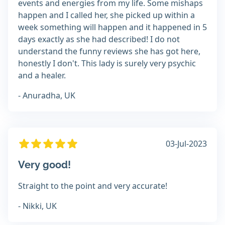
events and energies from my life. Some mishaps
happen and I called her, she picked up within a
week something will happen and it happened in 5
days exactly as she had described! I do not
understand the funny reviews she has got here,
honestly I don't. This lady is surely very psychic
and a healer.
- Anuradha, UK
03-Jul-2023
Very good!
Straight to the point and very accurate!
- Nikki, UK