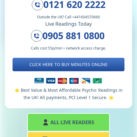
0121 620 2222
Outside the UK? Call +441604570666
Live Readings Today
0905 881 0800
Calls cost 55p/min + network access charge.
CLICK HERE TO BUY MINUTES ONLINE
⭐️ Best Value & Most Affordable Psychic Readings in
the UK! All payments, PCI Level 1 Secure. ⭐️
ALL LIVE READERS