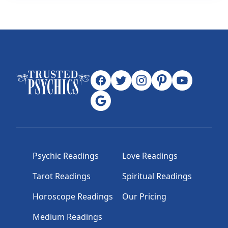
Psychic Readings
Love Readings
Tarot Readings
Spiritual Readings
Horoscope Readings
Our Pricing
Medium Readings