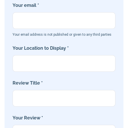
Your email *
Your email address is not published or given to any third parties
Your Location to Display *
Review Title *
Your Review *