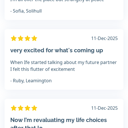
- Sofia, Solihull
11-Dec-2025
very excited for what's coming up
When Ife started talking about my future partner
I felt this flutter of excitement
- Ruby, Leamington
11-Dec-2025
Now I’m revaluating my life choices