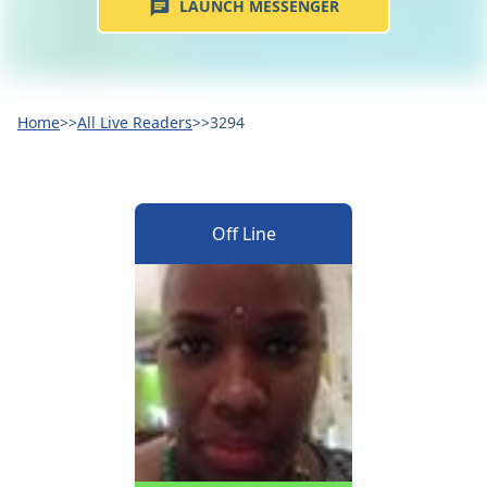
LAUNCH MESSENGER
Home
>>
All Live Readers
>>
3294
Off Line