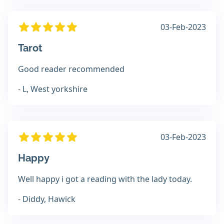
03-Feb-2023
Tarot
Good reader recommended
- L, West yorkshire
03-Feb-2023
Happy
Well happy i got a reading with the lady today.
- Diddy, Hawick