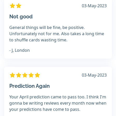
03-May-2023
Not good
General things will be fine, be positive.
Unfortunately not for me. Also takes a long time
to shuffle cards wasting time.
- J, London
03-May-2023
Prediction Again
Your April prediction came to pass too. I think I'm
gonna be writing reviews every month now when
your predictions have come to pass.