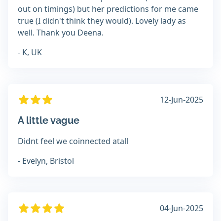
out on timings) but her predictions for me came
true (I didn't think they would). Lovely lady as
well. Thank you Deena.
- K, UK
12-Jun-2025
A little vague
Didnt feel we coinnected atall
- Evelyn, Bristol
04-Jun-2025