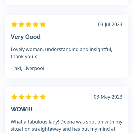
03-Jul-2023
Very Good
Lovely woman, understanding and insightful,
thank you x
- Jaki, Liverpool
03-May-2023
WOW!!!
What a fabulous lady! Deena was spot on with my
situation straightaway and has put my mind at