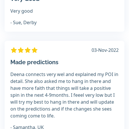
Very good
- Sue, Derby
03-Nov-2022
Made predictions
Deena connects very wel and explained my POI in
detail. She also asked me to hang in there and
have more faith that things will take a positive
spin in the next 4-9months. I feeel very low but I
will try my best to hang in there and will update
on the predictions and if the changes she sees
coming come to life.
- Samantha, UK