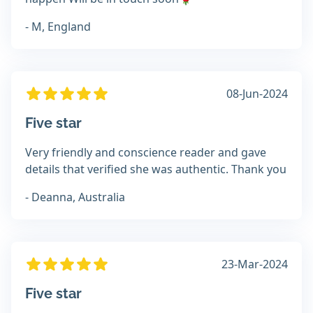
- M, England
08-Jun-2024
Five star
Very friendly and conscience reader and gave
details that verified she was authentic. Thank you
- Deanna, Australia
23-Mar-2024
Five star