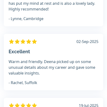
has put my mind at rest and is also a lovely lady.
Highly recommended!
- Lynne, Cambridge
02-Sep-2025
Excellent
Warm and friendly. Deena picked up on some
unusual details about my career and gave some
valuable insights.
- Rachel, Suffolk
19-Jul-2025