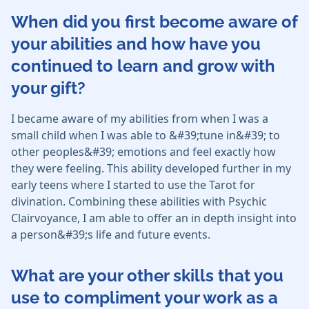
When did you first become aware of
your abilities and how have you
continued to learn and grow with
your gift?
I became aware of my abilities from when I was a
small child when I was able to &#39;tune in&#39; to
other peoples&#39; emotions and feel exactly how
they were feeling. This ability developed further in my
early teens where I started to use the Tarot for
divination. Combining these abilities with Psychic
Clairvoyance, I am able to offer an in depth insight into
a person&#39;s life and future events.
What are your other skills that you
use to compliment your work as a