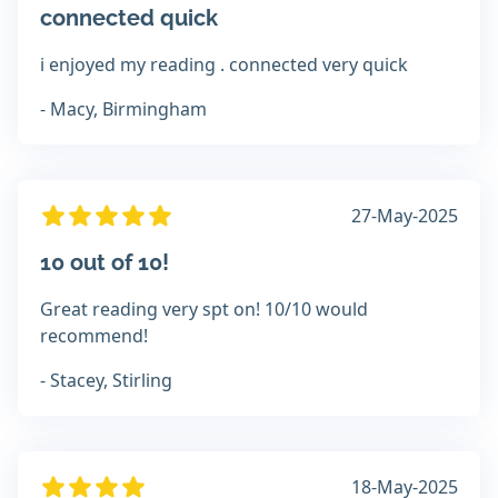
connected quick
i enjoyed my reading . connected very quick
- Macy, Birmingham
27-May-2025
10 out of 10!
Great reading very spt on! 10/10 would
recommend!
- Stacey, Stirling
18-May-2025