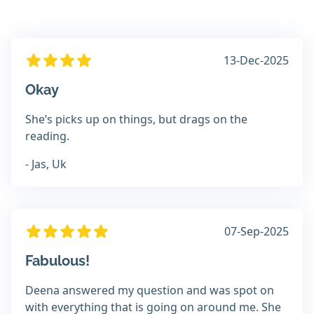
13-Dec-2025
Okay
She’s picks up on things, but drags on the
reading.
- Jas, Uk
07-Sep-2025
Fabulous!
Deena answered my question and was spot on
with everything that is going on around me. She