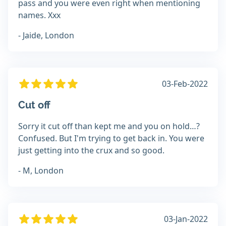
pass and you were even right when mentioning
names. Xxx
- Jaide, London
03-Feb-2022
Cut off
Sorry it cut off than kept me and you on hold…?
Confused. But I'm trying to get back in. You were
just getting into the crux and so good.
- M, London
03-Jan-2022