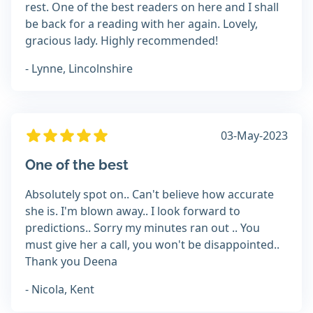
rest. One of the best readers on here and I shall
be back for a reading with her again. Lovely,
gracious lady. Highly recommended!
- Lynne, Lincolnshire
03-May-2023
One of the best
Absolutely spot on.. Can't believe how accurate
she is. I'm blown away.. I look forward to
predictions.. Sorry my minutes ran out .. You
must give her a call, you won't be disappointed..
Thank you Deena
- Nicola, Kent