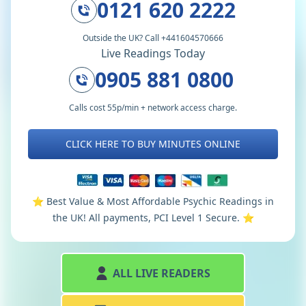
0121 620 2222
Outside the UK? Call +441604570666
Live Readings Today
0905 881 0800
Calls cost 55p/min + network access charge.
CLICK HERE TO BUY MINUTES ONLINE
⭐️ Best Value & Most Affordable Psychic Readings in
the UK! All payments, PCI Level 1 Secure. ⭐️
ALL LIVE READERS