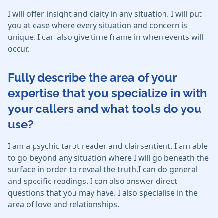
I will offer insight and claity in any situation. I will put
you at ease where every situation and concern is
unique. I can also give time frame in when events will
occur.
Fully describe the area of your
expertise that you specialize in with
your callers and what tools do you
use?
I am a psychic tarot reader and clairsentient. I am able
to go beyond any situation where I will go beneath the
surface in order to reveal the truth.I can do general
and specific readings. I can also answer direct
questions that you may have. I also specialise in the
area of love and relationships.