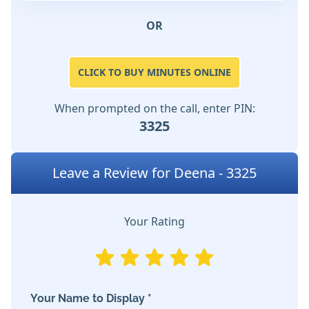
OR
CLICK TO BUY MINUTES ONLINE
When prompted on the call, enter PIN:
3325
Leave a Review for Deena - 3325
Your Rating
Your Name to Display *