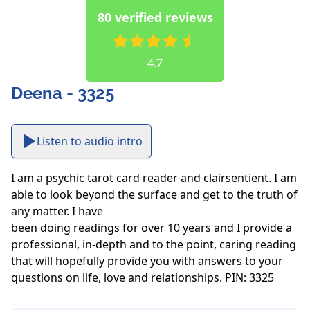
80 verified reviews
4.7
Deena - 3325
Listen to audio intro
I am a psychic tarot card reader and clairsentient. I am 
able to look beyond the surface and get to the truth of 
any matter. I have

been doing readings for over 10 years and I provide a 
professional, in-depth and to the point, caring reading 
that will hopefully provide you with answers to your 
questions on life, love and relationships. PIN: 3325