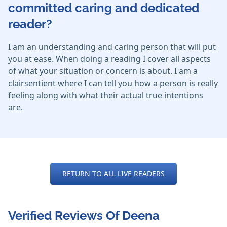
committed caring and dedicated
reader?
I am an understanding and caring person that will put
you at ease. When doing a reading I cover all aspects
of what your situation or concern is about. I am a
clairsentient where I can tell you how a person is really
feeling along with what their actual true intentions
are.
RETURN TO ALL LIVE READERS
Verified Reviews Of Deena