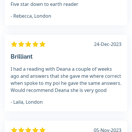
Five star down to earth reader
- Rebecca, London
24-Dec-2023
Brilliant
I had a reading with Deana a couple of weeks
ago and answers that she gave me where correct
when spoke to my poi he gave the same answers.
Would recommend Deana she is very good
- Laila, London
05-Nov-2023