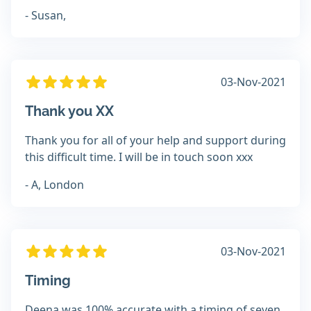
- Susan,
03-Nov-2021
Thank you XX
Thank you for all of your help and support during
this difficult time. I will be in touch soon xxx
- A, London
03-Nov-2021
Timing
Deena was 100% accurate with a timing of seven