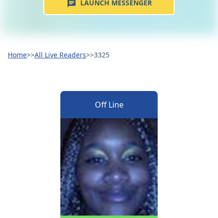
LAUNCH MESSENGER
Home
>>
All Live Readers
>>
3325
Off Line