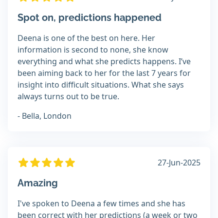
Spot on, predictions happened
Deena is one of the best on here. Her
information is second to none, she know
everything and what she predicts happens. I’ve
been aiming back to her for the last 7 years for
insight into difficult situations. What she says
always turns out to be true.
- Bella, London
27-Jun-2025
Amazing
I've spoken to Deena a few times and she has
been correct with her predictions (a week or two