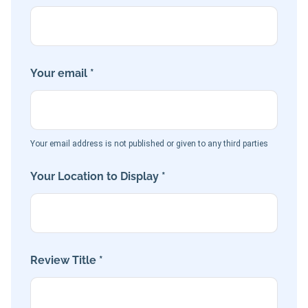
Your email *
Your email address is not published or given to any third parties
Your Location to Display *
Review Title *