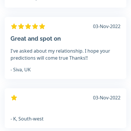
03-Nov-2022
Great and spot on
I've asked about my relationship. I hope your
predictions will come true Thanks!!
- Siva, UK
03-Nov-2022
- K, South-west