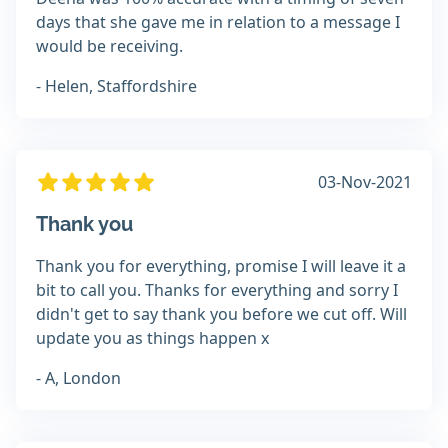
days that she gave me in relation to a message I
would be receiving.
- Helen, Staffordshire
03-Nov-2021
Thank you
Thank you for everything, promise I will leave it a
bit to call you. Thanks for everything and sorry I
didn't get to say thank you before we cut off. Will
update you as things happen x
- A, London