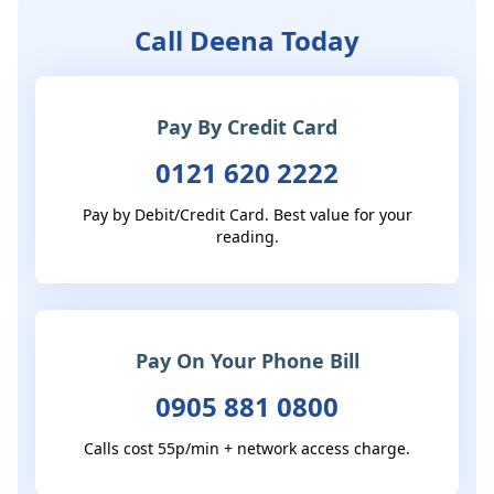
Call Deena Today
Pay By Credit Card
0121 620 2222
Pay by Debit/Credit Card. Best value for your
reading.
Pay On Your Phone Bill
0905 881 0800
Calls cost 55p/min + network access charge.