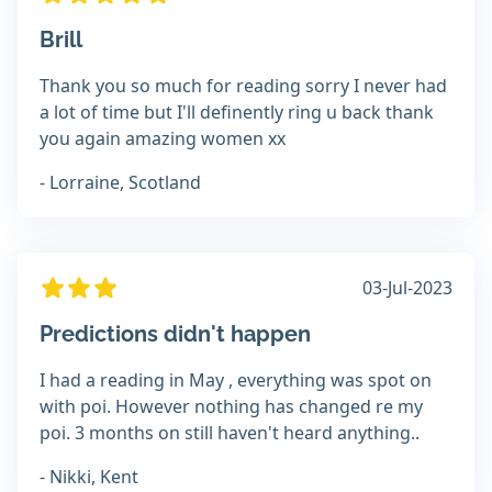
Brill
Thank you so much for reading sorry I never had
a lot of time but I'll definently ring u back thank
you again amazing women xx
- Lorraine, Scotland
03-Jul-2023
Predictions didn't happen
I had a reading in May , everything was spot on
with poi. However nothing has changed re my
poi. 3 months on still haven't heard anything..
- Nikki, Kent