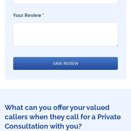
Your Review *
SAVE REVIEW
What can you offer your valued
callers when they call for a Private
Consultation with you?