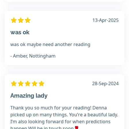
13-Apr-2025
was ok
was ok maybe need another reading
- Amber, Nottingham
28-Sep-2024
Amazing lady
Thank you so much for your reading! Denna
picked up on many things. You’re a beautiful lady.
I’m also looking forward for when predictions
happen Will be in touch soon🌹