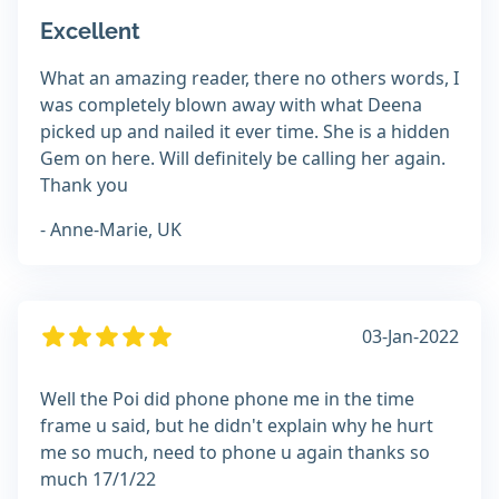
Excellent
What an amazing reader, there no others words, I
was completely blown away with what Deena
picked up and nailed it ever time. She is a hidden
Gem on here. Will definitely be calling her again.
Thank you
- Anne-Marie, UK
03-Jan-2022
Well the Poi did phone phone me in the time
frame u said, but he didn't explain why he hurt
me so much, need to phone u again thanks so
much 17/1/22