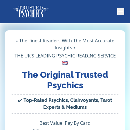
⭑ The Finest Readers With The Most Accurate
Insights ⭑
THE UK’S LEADING PSYCHIC READING SERVICE
🇬🇧
The Original Trusted
Psychics
✔️ Top-Rated Psychics, Clairvoyants, Tarot
Experts & Mediums
Best Value, Pay By Card