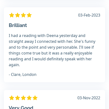
03-Feb-2023
Brilliant
I had a reading with Deena yesterday and
straight away I connected with her. She's funny
and to the point and very personable. I'll see if
things come true but it was a really enjoyable
reading and I would definitely speak with her
again.
- Clare, London
03-Nov-2022
Very Good