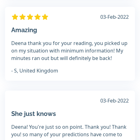
03-Feb-2022
Amazing
Deena thank you for your reading, you picked up
on my situation with minimum information! My
minutes ran out but will definitely be back!
- S, United Kingdom
03-Feb-2022
She just knows
Deena! You're just so on point. Thank you! Thank
you! so many of your predictions have come to