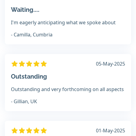
Waiting....
I'm eagerly anticipating what we spoke about
- Camilla, Cumbria
05-May-2025
Outstanding
Outstanding and very forthcoming on all aspects
- Gillian, UK
01-May-2025