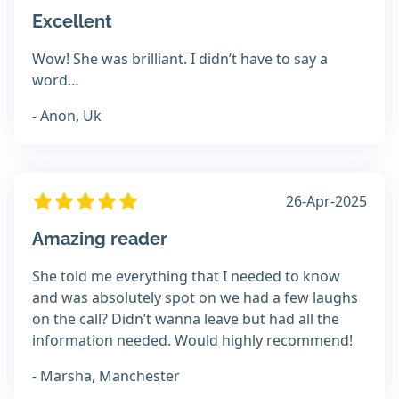
Excellent
Wow! She was brilliant. I didn’t have to say a
word…
- Anon, Uk
26-Apr-2025
Amazing reader
She told me everything that I needed to know
and was absolutely spot on we had a few laughs
on the call? Didn’t wanna leave but had all the
information needed. Would highly recommend!
- Marsha, Manchester