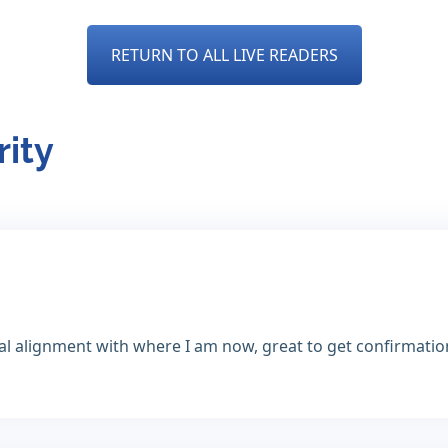
RETURN TO ALL LIVE READERS
rity
tal alignment with where I am now, great to get confirmatio