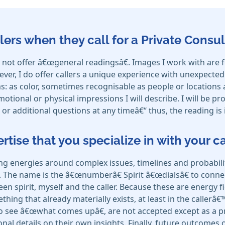
lers when they call for a Private Consul
I do not offer â€œgeneral readingsâ€. Images I work with ar
ver, I do offer callers a unique experience with unexpecte
: as color, sometimes recognisable as people or locations a
ional or physical impressions I will describe. I will be pr
or additional questions at any timeâ€“ thus, the reading is 
ertise that you specialize in with your 
ing energies around complex issues, timelines and probabili
. The name is the â€œnumberâ€ Spirit â€œdialsâ€ to connec
een spirit, myself and the caller. Because these are energy f
ething that already materially exists, at least in the callerâ
to see â€œwhat comes upâ€, are not accepted except as a pro
ional details on their own insights. Finally, future outcome