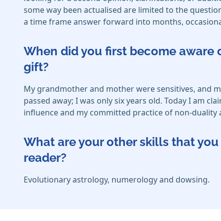
some way been actualised are limited to the question 
a time frame answer forward into months, occasional
When did you first become aware o
gift?
My grandmother and mother were sensitives, and my m
passed away; I was only six years old. Today I am cla
influence and my committed practice of non-duality 
What are your other skills that y
reader?
Evolutionary astrology, numerology and dowsing.