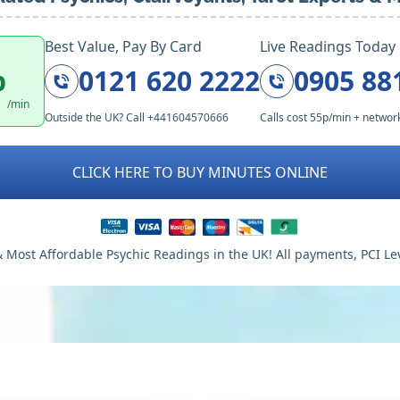
Best Value, Pay By Card
Live Readings Today
p
0121 620 2222
0905 88
/min
Outside the UK? Call +441604570666
Calls cost 55p/min + networ
CLICK HERE TO BUY MINUTES ONLINE
 Most Affordable Psychic Readings in the UK! All payments, PCI Le