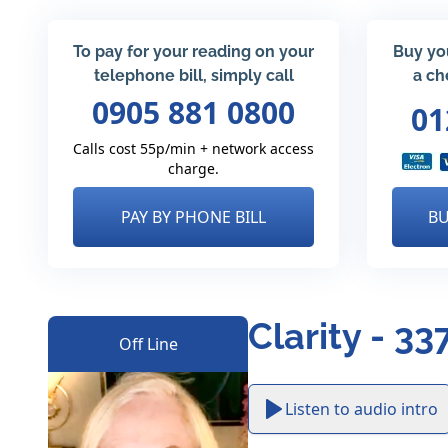
To pay for your reading on your
Buy yo
telephone bill, simply call
a ch
0905 881 0800
01
Calls cost 55p/min + network access
charge.
PAY BY PHONE BILL
BU
Clarity - 33
Off Line
Listen to audio intro