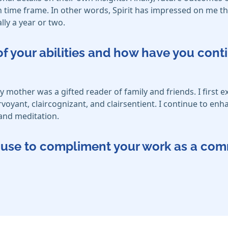
time frame. In other words, Spirit has impressed on me that
ly a year or two.
f your abilities and how have you cont
other was a gifted reader of family and friends. I first e
irvoyant, claircognizant, and clairsentient. I continue to en
and meditation.
ou use to compliment your work as a co