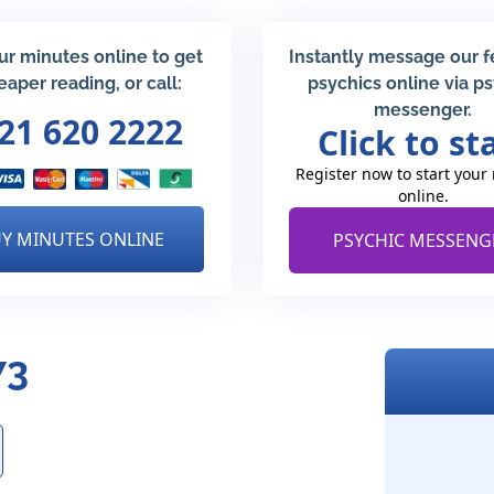
ur minutes online to get
Instantly message our 
eaper reading, or call:
psychics online via p
messenger.
21 620 2222
Click to st
Register now to start your
online.
Y MINUTES ONLINE
PSYCHIC MESSENG
73