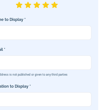
e to Display *
l *
dress is not published or given to any third parties
tion to Display *