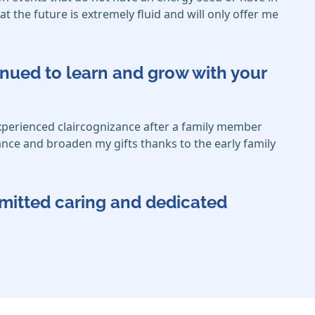
 the future is extremely fluid and will only offer me
inued to learn and grow with your
xperienced claircognizance after a family member
hance and broaden my gifts thanks to the early family
mmitted caring and dedicated