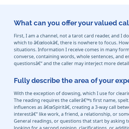
What can you offer your valued cal
First, I am a channel, not a tarot card reader, and 
which to â€œlookâ€, there is nowhere to focus. Howe
situations. Information I receive comes in many forms
converse, containing words, whole sentences, and emot
questionsâ€“ and the caller may interject more detail 
Fully describe the area of your exp
With the exception of dowsing, which I use for clear
The reading requires the callerâ€™s first name, spelt
influences as â€œSpiritâ€, creating a 3-way call betw
interestâ€“ like work, a friend, a relationship, or som
General readings, or questions that start by asking 
looking for a second opinion, clarifications, or addit