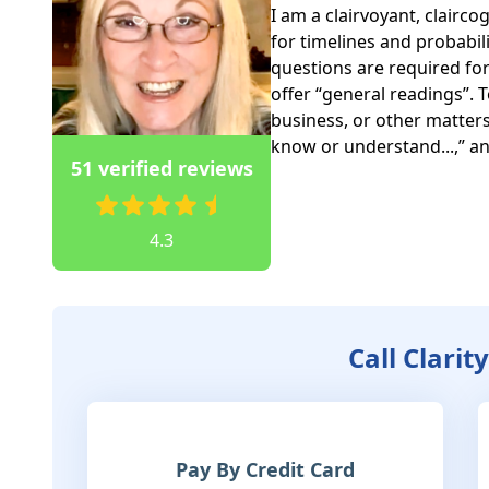
I am a clairvoyant, clairco
for timelines and probabilit
questions are required for 
offer “general readings”. 
business, or other matters, 
know or understand...,” and
51 verified reviews
4.3
Call Clarit
Pay By Credit Card