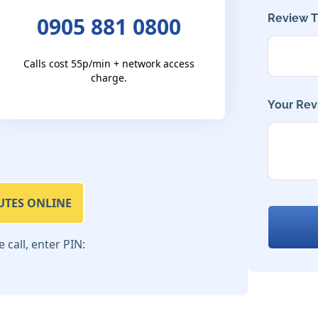
Review Ti
0905 881 0800
Calls cost 55p/min + network access
charge.
Your Rev
UTES ONLINE
call, enter PIN: