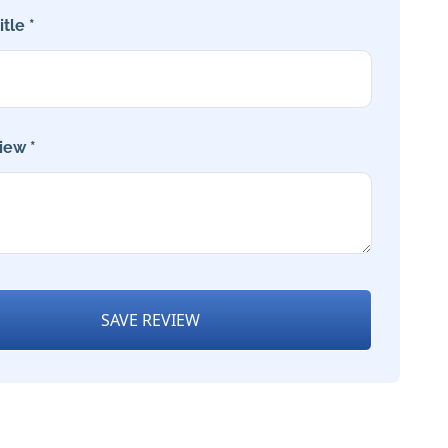
tle *
iew *
SAVE REVIEW