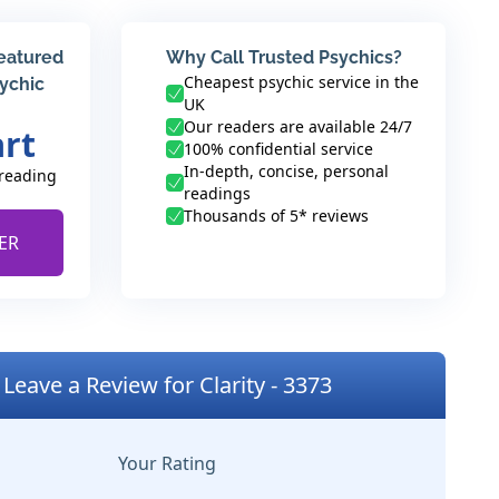
featured
Why Call Trusted Psychics?
Cheapest psychic service in the
sychic
UK
Our readers are available 24/7
art
100% confidential service
In-depth, concise, personal
 reading
readings
Thousands of 5* reviews
ER
Leave a Review for Clarity - 3373
Your Rating