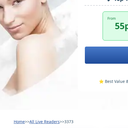
From
55
⭐️ Best Value &
Home
>>
All Live Readers
>>
3373