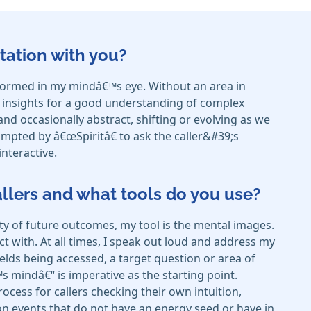
tation with you?
e formed in my mindâ€™s eye. Without an area in
d insights for a good understanding of complex
nd occasionally abstract, shifting or evolving as we
ompted by â€œSpiritâ€ to ask the caller&#39;s
interactive.
callers and what tools do you use?
ty of future outcomes, my tool is the mental images.
t with. At all times, I speak out loud and address my
ields being accessed, a target question or area of
€™s mindâ€“ is imperative as the starting point.
cess for callers checking their own intuition,
s on events that do not have an energy seed or have in