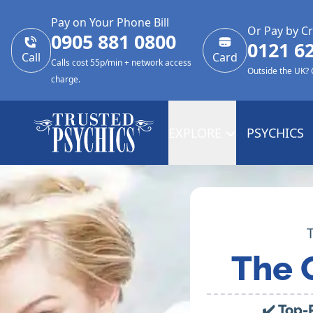
Pay on Your Phone Bill
Or Pay by Cr
0905 881 0800
0121 6
Call
Card
Calls cost 55p/min + network access
Outside the UK?
charge.
EXPLORE
PSYCHICS
The 
✔️ Top-