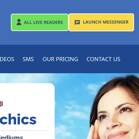
LAUNCH
MESSENGER
ALL
LIVE READERS
IDEOS
SMS
OUR PRICING
CONTACT US

chics
 Mediums