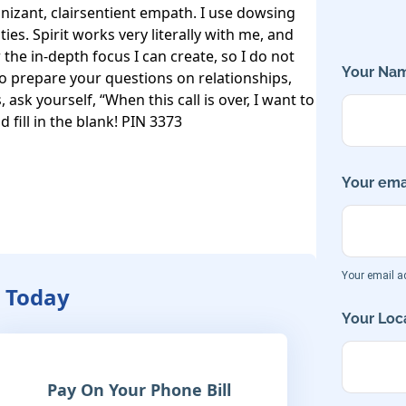
gnizant, clairsentient empath. I use dowsing 
ies. Spirit works very literally with me, and 
the in-depth focus I can create, so I do not 
Your Nam
To prepare your questions on relationships, 
ask yourself, “When this call is over, I want to 
 fill in the blank! PIN 3373
Your emai
Your email ad
y Today
Your Loca
Pay On Your Phone Bill