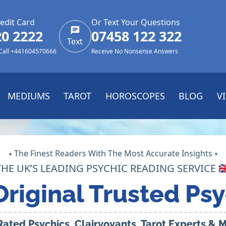
edit Card
Or Text Your Questions
20 2222
07458 122 322
Text
 Call +441604570666
Receive No Nonsense Answers
MEDIUMS
TAROT
HOROSCOPES
BLOG
V
⭑ The Finest Readers With The Most Accurate Insights ⭑
THE UK’S LEADING PSYCHIC READING SERVICE 🇬
Original Trusted Psy
Rated Psychics, Clairvoyants, Tarot Experts &