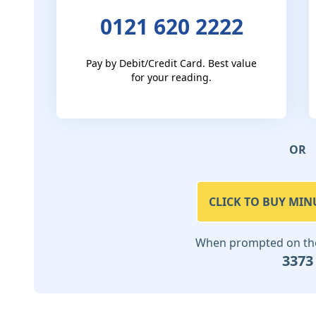
0121 620 2222
Pay by Debit/Credit Card. Best value
for your reading.
OR
CLICK TO BUY MIN
When prompted on the 
3373