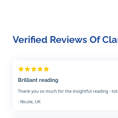
Verified Reviews Of Cla
Brilliant reading
Thank you so much for the insightful reading - to
- Nicole, UK