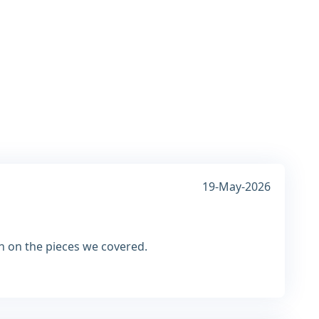
19-May-2026
n on the pieces we covered.