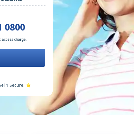
1 0800
k access charge.
vel 1 Secure. ⭐️