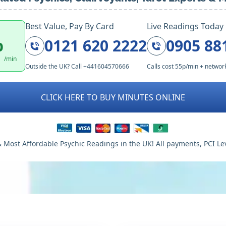
Best Value, Pay By Card
Live Readings Today
p
0121 620 2222
0905 88
/min
Outside the UK? Call +441604570666
Calls cost 55p/min + networ
CLICK HERE TO BUY MINUTES ONLINE
 Most Affordable Psychic Readings in the UK! All payments, PCI Le