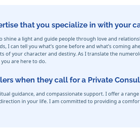
ertise that you specialize in with your 
o shine a light and guide people through love and relation
s, I can tell you what’s gone before and what’s coming ahe
s of your character and destiny. As I translate the numero
you are here to do.
lers when they call for a Private Consul
itual guidance, and compassionate support. I offer a range o
d direction in your life. I am committed to providing a comfo