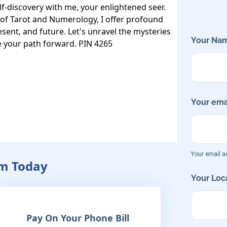
f-discovery with me, your enlightened seer. 
of Tarot and Numerology, I offer profound 
esent, and future. Let's unravel the mysteries 
Your Nam
e your path forward. PIN 4265
Your emai
Your email ad
am Today
Your Loca
Pay On Your Phone Bill