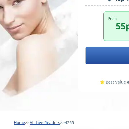
From
55
⭐️ Best Value &
Home
>>
All Live Readers
>>
4265