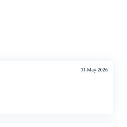
01-May-2026