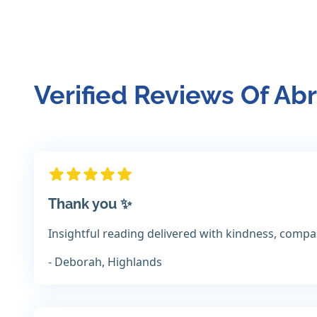
Verified Reviews Of A
Thank you ✨️
Insightful reading delivered with kindness, comp
- Deborah, Highlands