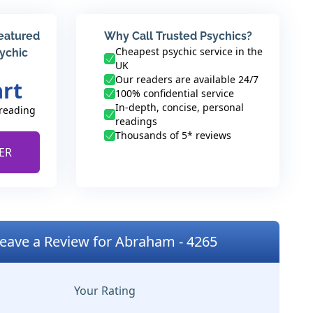
featured
Why Call Trusted Psychics?
Cheapest psychic service in the
sychic
UK
Our readers are available 24/7
art
100% confidential service
In-depth, concise, personal
 reading
readings
Thousands of 5* reviews
ER
eave a Review for Abraham - 4265
Your Rating