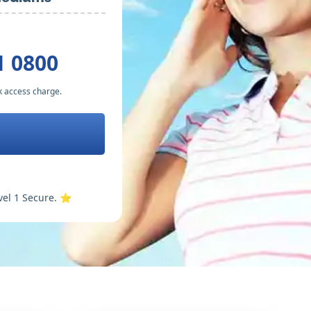
1 0800
k access charge.
vel 1 Secure. ⭐️