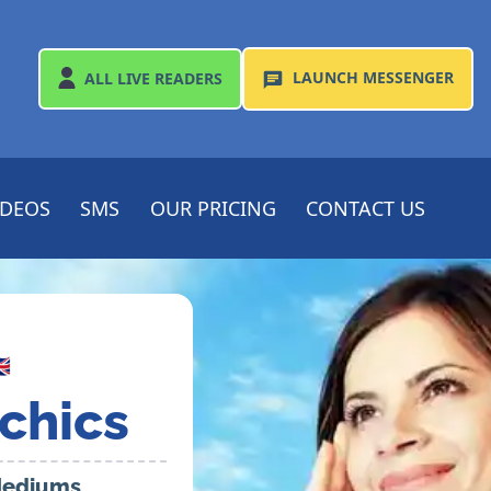
LAUNCH
MESSENGER
ALL
LIVE READERS
IDEOS
SMS
OUR PRICING
CONTACT US

chics
 Mediums