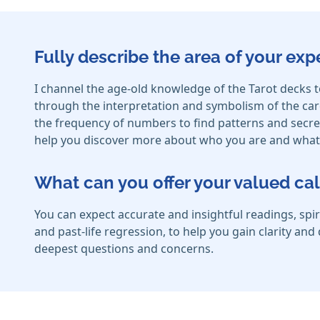
Fully describe the area of your exp
I channel the age-old knowledge of the Tarot decks t
through the interpretation and symbolism of the card
the frequency of numbers to find patterns and secret
help you discover more about who you are and what 
What can you offer your valued cal
You can expect accurate and insightful readings, spir
and past-life regression, to help you gain clarity an
deepest questions and concerns.