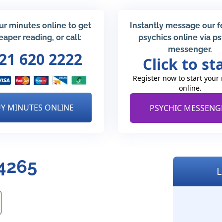
ur minutes online to get
Instantly message our 
eaper reading, or call:
psychics online via p
messenger.
21 620 2222
Click to st
Register now to start your
online.
Y MINUTES ONLINE
PSYCHIC MESSENG
4265
L