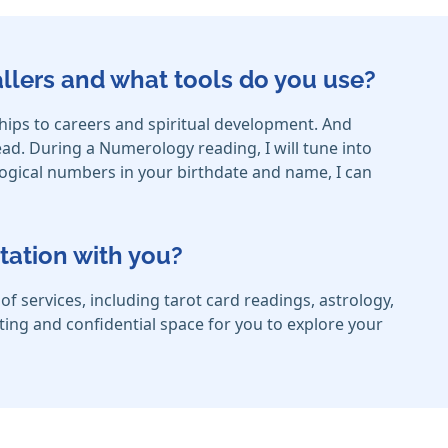
callers and what tools do you use?
ships to careers and spiritual development. And
ad. During a Numerology reading, I will tune into
logical numbers in your birthdate and name, I can
tation with you?
f services, including tarot card readings, astrology,
rting and confidential space for you to explore your