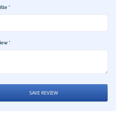
tle *
iew *
SAVE REVIEW