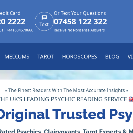
edit Card
Or Text Your Questions
20 2222
07458 122 322
Text
 Call +441604570666
Receive No Nonsense Answers
MEDIUMS
TAROT
HOROSCOPES
BLOG
V
⭑ The Finest Readers With The Most Accurate Insights ⭑
THE UK’S LEADING PSYCHIC READING SERVICE 🇬
Original Trusted Psy
Rated Psychics, Clairvoyants, Tarot Experts &