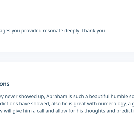
ges you provided resonate deeply. Thank you.
ions
they never showed up, Abraham is such a beautiful humble so
edictions have showed, also he is great with numerology, a g
will give him a call and allow for his thoughts and predict