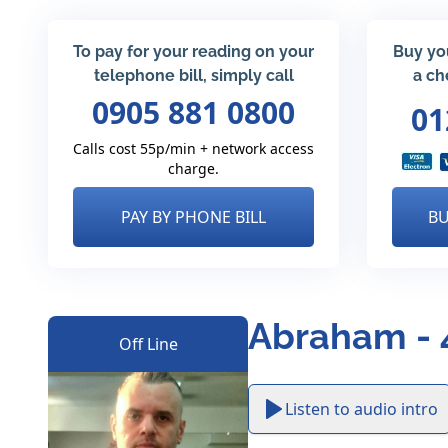
To pay for your reading on your
Buy yo
telephone bill, simply call
a ch
0905 881 0800
01
Calls cost 55p/min + network access
charge.
PAY BY PHONE BILL
BU
Abraham - 
Off Line
Listen to audio intro