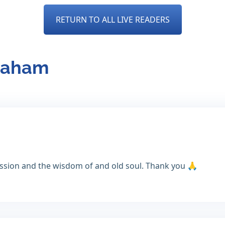
RETURN TO ALL LIVE READERS
braham
assion and the wisdom of and old soul. Thank you 🙏