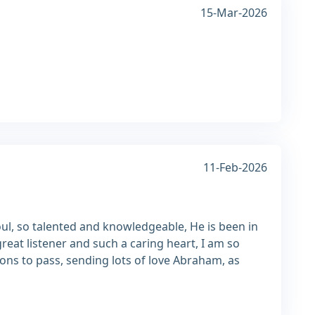
15-Mar-2026
11-Feb-2026
ul, so talented and knowledgeable, He is been in
reat listener and such a caring heart, I am so
ions to pass, sending lots of love Abraham, as