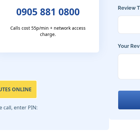
Review Ti
0905 881 0800
Calls cost 55p/min + network access
charge.
Your Rev
UTES ONLINE
call, enter PIN: