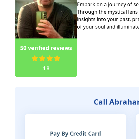
Embark on a journey of sel
Through the mystical lens 
insights into your past, pr
of your soul and illuminat
50 verified reviews
4.8
Call Abrah
Pay By Credit Card