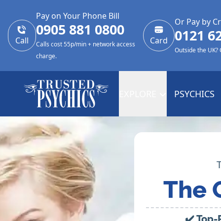
Pay on Your Phone Bill
Or Pay by Cr
0905 881 0800
0121 6
Call
Card
Calls cost 55p/min + network access
Outside the UK?
charge.
EXPLORE
PSYCHICS
The 
✔️ Top-