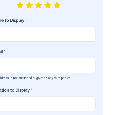
e to Display *
l *
dress is not published or given to any third parties
tion to Display *