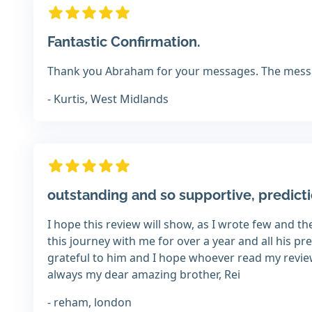
Fantastic Confirmation.
Thank you Abraham for your messages. The messa
- Kurtis, West Midlands
outstanding and so supportive, predict
I hope this review will show, as I wrote few and 
this journey with me for over a year and all his pr
grateful to him and I hope whoever read my review 
always my dear amazing brother, Rei
- reham, london