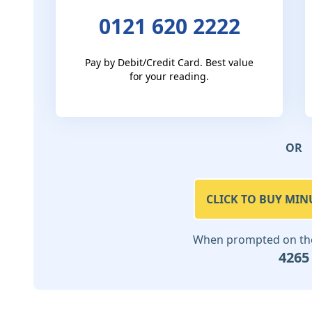
0121 620 2222
Pay by Debit/Credit Card. Best value
for your reading.
OR
CLICK TO BUY MIN
When prompted on the 
4265