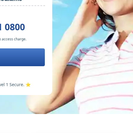
1 0800
k access charge.
vel 1 Secure. ⭐️