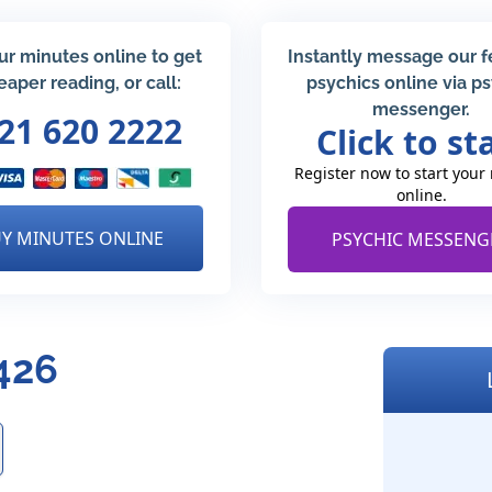
ur minutes online to get
Instantly message our 
eaper reading, or call:
psychics online via p
messenger.
21 620 2222
Click to st
Register now to start your
online.
Y MINUTES ONLINE
PSYCHIC MESSENG
426