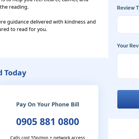
he reading.

Review Ti
cere guidance delivered with kindness and 
red to read for you.

Your Rev
d Today
Pay On Your Phone Bill
0905 881 0800
Calls cost 55p/min + network access