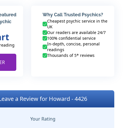
featured
Why Call Trusted Psychics?
Cheapest psychic service in the
sychic
UK
Our readers are available 24/7
art
100% confidential service
In-depth, concise, personal
 reading
readings
Thousands of 5* reviews
ER
Leave a Review for Howard - 4426
Your Rating