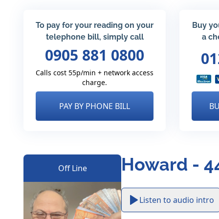
To pay for your reading on your
Buy yo
telephone bill, simply call
a ch
0905 881 0800
01
Calls cost 55p/min + network access
charge.
PAY BY PHONE BILL
BU
Howard - 4
Off Line
Listen to audio intro