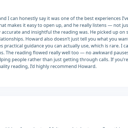
d I can honestly say it was one of the best experiences I’v
t makes it easy to open up, and he really listens — not jus
accurate and insightful the reading was. He picked up on 
lationships. Howard also doesn’t just tell you what you want
es practical guidance you can actually use, which is rare. 
ths. The reading flowed really well too — no awkward paus
ping people rather than just getting through calls. If you’r
quality reading, I’d highly recommend Howard.