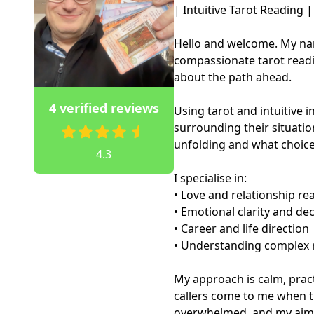
| Intuitive Tarot Reading |

Hello and welcome. My nam
compassionate tarot readin
about the path ahead.

4 verified reviews
Using tarot and intuitive in
surrounding their situatio
unfolding and what choice
4.3
I specialise in:

• Love and relationship rea
• Emotional clarity and de
• Career and life direction

• Understanding complex r
My approach is calm, prac
callers come to me when t
overwhelmed, and my aim is