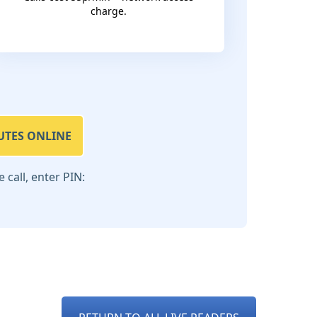
charge.
UTES ONLINE
call, enter PIN: