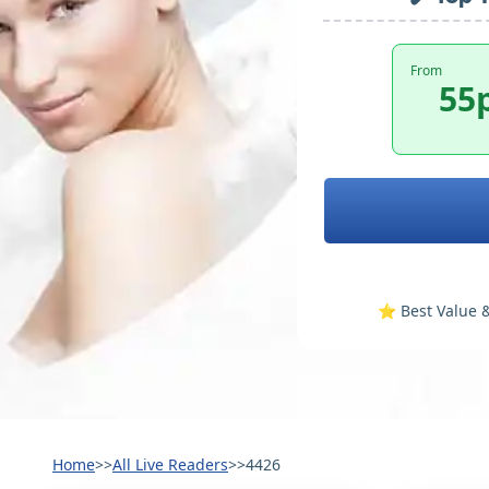
From
55
⭐️ Best Value &
Home
>>
All Live Readers
>>
4426