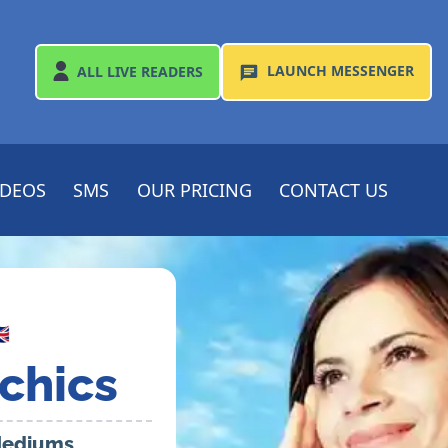
LAUNCH
MESSENGER
ALL
LIVE READERS
IDEOS
SMS
OUR PRICING
CONTACT US

chics
 Mediums