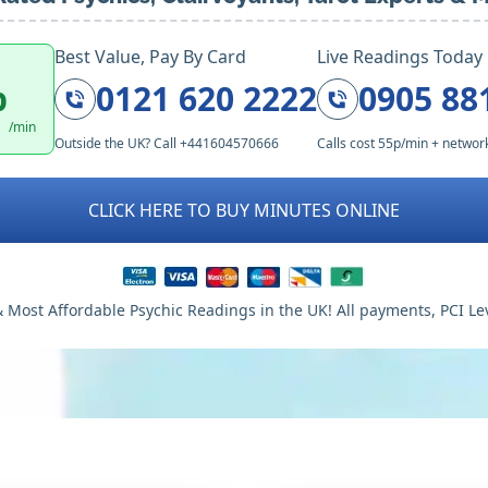
Best Value, Pay By Card
Live Readings Today
p
0121 620 2222
0905 88
/min
Outside the UK? Call +441604570666
Calls cost 55p/min + networ
CLICK HERE TO BUY MINUTES ONLINE
 Most Affordable Psychic Readings in the UK! All payments, PCI Le