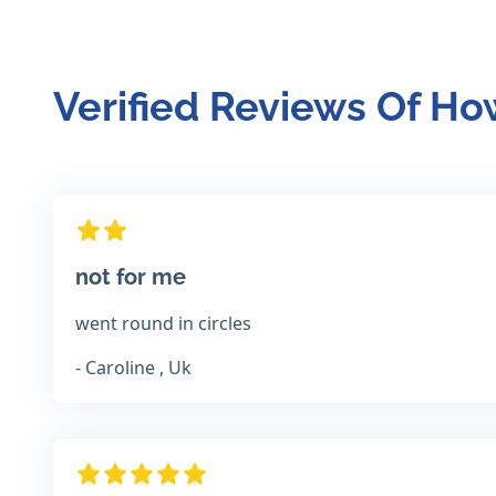
Verified Reviews Of H
not for me
went round in circles
- Caroline , Uk