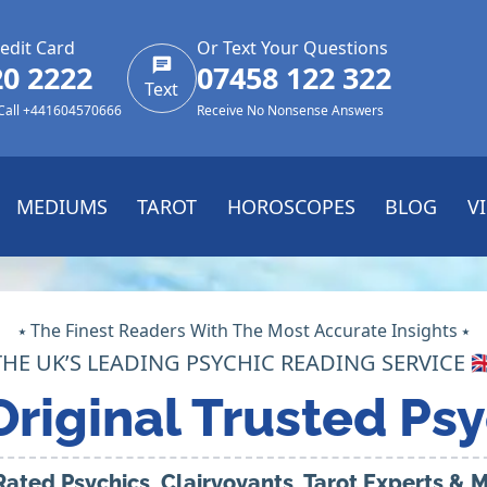
edit Card
Or Text Your Questions
20 2222
07458 122 322
Text
 Call +441604570666
Receive No Nonsense Answers
MEDIUMS
TAROT
HOROSCOPES
BLOG
V
⭑ The Finest Readers With The Most Accurate Insights ⭑
THE UK’S LEADING PSYCHIC READING SERVICE 🇬
Original Trusted Psy
Rated Psychics, Clairvoyants, Tarot Experts &