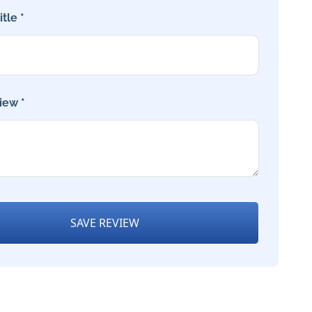
tle *
iew *
SAVE REVIEW