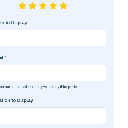
e to Display *
l *
dress is not published or given to any third parties
tion to Display *