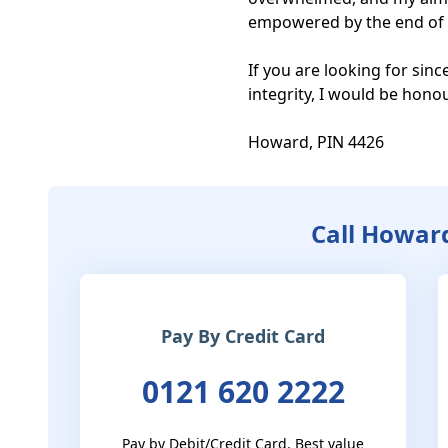
empowered by the end of t
If you are looking for sin
integrity, I would be honou
Howard, PIN 4426
Call Howar
Pay By Credit Card
0121 620 2222
Pay by Debit/Credit Card. Best value