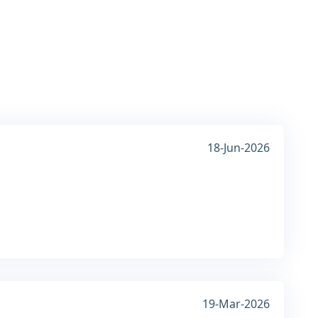
18-Jun-2026
19-Mar-2026