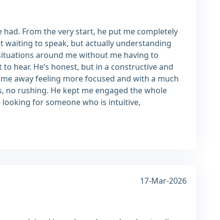
e had. From the very start, he put me completely
t waiting to speak, but actually understanding
situations around me without me having to
 to hear. He’s honest, but in a constructive and
I came away feeling more focused and with a much
es, no rushing. He kept me engaged the whole
e looking for someone who is intuitive,
17-Mar-2026