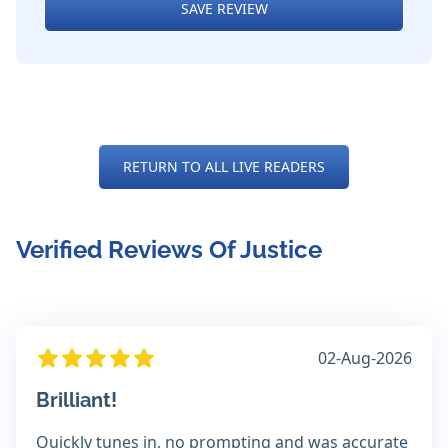
SAVE REVIEW
RETURN TO ALL LIVE READERS
Verified Reviews Of Justice
02-Aug-2026
Brilliant!
Quickly tunes in, no prompting and was accurate