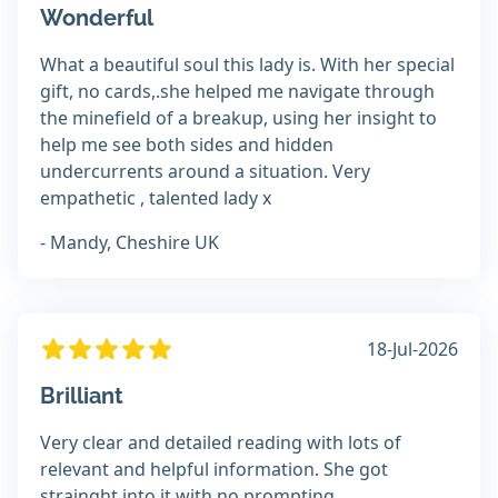
Wonderful
What a beautiful soul this lady is. With her special
gift, no cards,.she helped me navigate through
the minefield of a breakup, using her insight to
help me see both sides and hidden
undercurrents around a situation. Very
empathetic , talented lady x
- Mandy, Cheshire UK
18-Jul-2026
Brilliant
Very clear and detailed reading with lots of
relevant and helpful information. She got
strainght into it with no prompting.