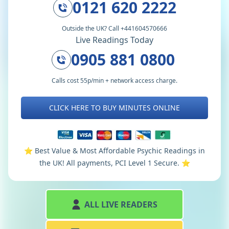
0121 620 2222
Outside the UK? Call +441604570666
Live Readings Today
0905 881 0800
Calls cost 55p/min + network access charge.
CLICK HERE TO BUY MINUTES ONLINE
⭐️ Best Value & Most Affordable Psychic Readings in
the UK! All payments, PCI Level 1 Secure. ⭐️
ALL LIVE READERS