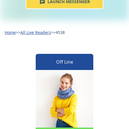
LAUNCH MESSENGER
Home
>>
All Live Readers
>>
4538
Off Line