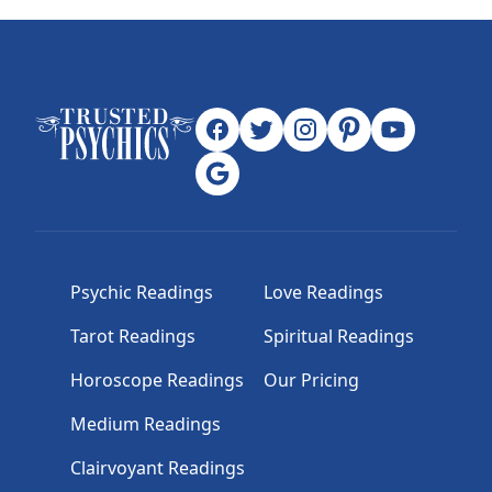
Psychic Readings
Love Readings
Tarot Readings
Spiritual Readings
Horoscope Readings
Our Pricing
Medium Readings
Clairvoyant Readings