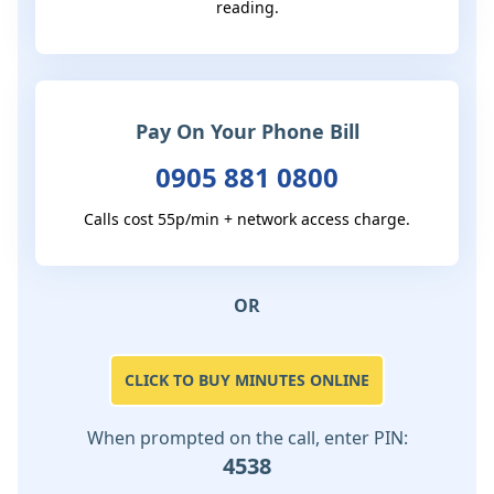
reading.
Pay On Your Phone Bill
0905 881 0800
Calls cost 55p/min + network access charge.
OR
CLICK TO BUY MINUTES ONLINE
When prompted on the call, enter PIN:
4538