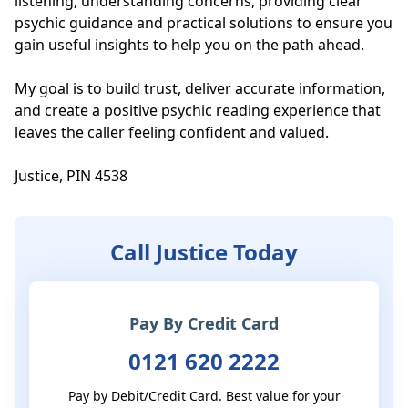
listening, understanding concerns, providing clear 
psychic guidance and practical solutions to ensure you 
gain useful insights to help you on the path ahead.  

My goal is to build trust, deliver accurate information, 
and create a positive psychic reading experience that 
leaves the caller feeling confident and valued.

Justice, PIN 4538
Call Justice Today
Pay By Credit Card
0121 620 2222
Pay by Debit/Credit Card. Best value for your