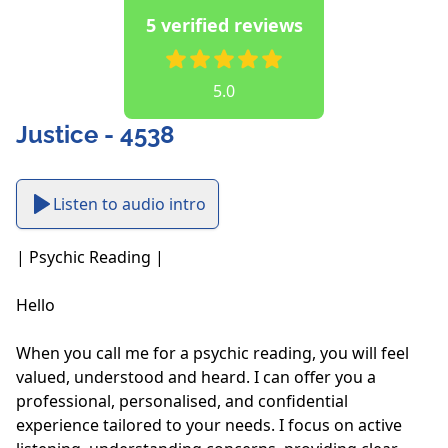
5 verified reviews
5.0
Justice - 4538
Listen to audio intro
| Psychic Reading |

Hello

When you call me for a psychic reading, you will feel 
valued, understood and heard. I can offer you a 
professional, personalised, and confidential 
experience tailored to your needs. I focus on active 