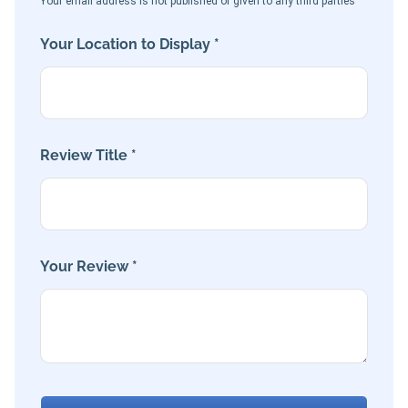
Your email address is not published or given to any third parties
Your Location to Display *
Review Title *
Your Review *