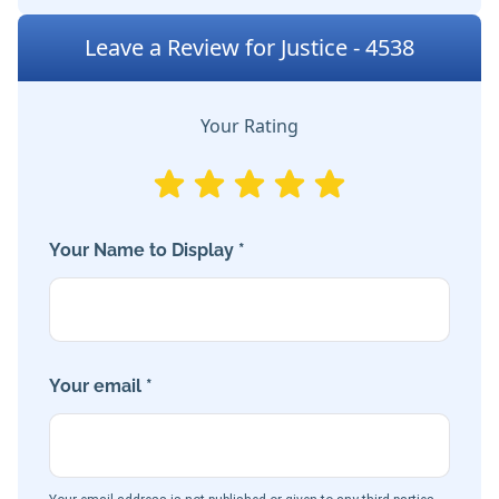
Leave a Review for Justice - 4538
Your Rating
Your Name to Display *
Your email *