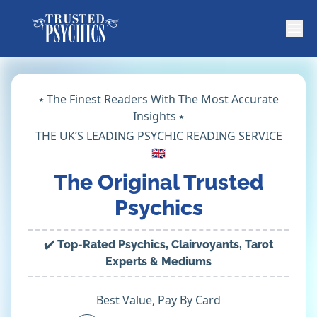
⭑ The Finest Readers With The Most Accurate
Insights ⭑
THE UK’S LEADING PSYCHIC READING SERVICE
🇬🇧
The Original Trusted
Psychics
✔️ Top-Rated Psychics, Clairvoyants, Tarot
Experts & Mediums
Best Value, Pay By Card