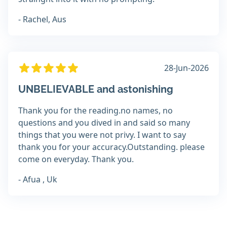
- Rachel, Aus
28-Jun-2026
UNBELIEVABLE and astonishing
Thank you for the reading.no names, no
questions and you dived in and said so many
things that you were not privy. I want to say
thank you for your accuracy.Outstanding. please
come on everyday. Thank you.
- Afua , Uk