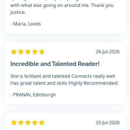
with what was going on around me. Thank you
Justice.
- Maria, Leeds
26-Jul-2026
Incredible and Talented Reader!
She is brilliant and talented Connects really well
Has great talent and skills Highly Recommended!
- PRANAV, Edinburgh
25-Jul-2026