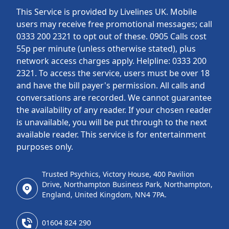
This Service is provided by Livelines UK. Mobile
users may receive free promotional messages; call
0333 200 2321 to opt out of these. 0905 Calls cost
55p per minute (unless otherwise stated), plus
network access charges apply. Helpline: 0333 200
2321. To access the service, users must be over 18
and have the bill payer's permission. All calls and
conversations are recorded. We cannot guarantee
the availability of any reader. If your chosen reader
is unavailable, you will be put through to the next
available reader. This service is for entertainment
purposes only.
Trusted Psychics, Victory House, 400 Pavilion
Drive, Northampton Business Park, Northampton,
England, United Kingdom, NN4 7PA.
01604 824 290