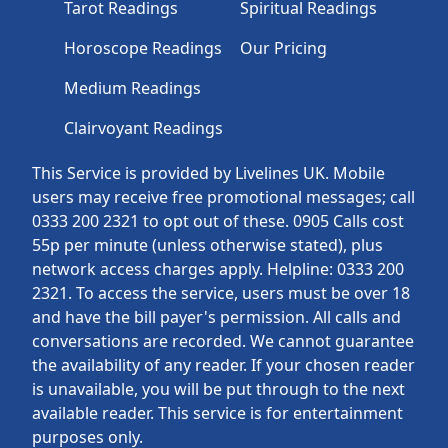
Tarot Readings
Spiritual Readings
Horoscope Readings
Our Pricing
Medium Readings
Clairvoyant Readings
This Service is provided by Livelines UK. Mobile
users may receive free promotional messages; call
0333 200 2321 to opt out of these. 0905 Calls cost
55p per minute (unless otherwise stated), plus
network access charges apply. Helpline: 0333 200
2321. To access the service, users must be over 18
and have the bill payer's permission. All calls and
conversations are recorded. We cannot guarantee
the availability of any reader. If your chosen reader
is unavailable, you will be put through to the next
available reader. This service is for entertainment
purposes only.