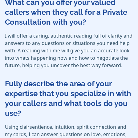
What can you offer your valued
callers when they call for a Private
Consultation with you?
I will offer a caring, authentic reading full of clarity and
answers to any questions or situations you need help
with. A reading with me will give you an accurate look
into whats happening now and how to negotiate the
future, helping you uncover the best way forward.
Fully describe the area of your
expertise that you specialize in with
your callers and what tools do you
use?
Using clairsentience, intuition, spirit connection and
my cards, I can answer questions on love, emotions,