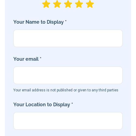
Your Name to Display *
Your email *
Your email address is not published or given to any third parties
Your Location to Display *