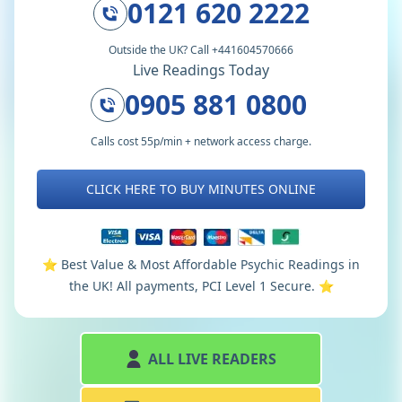
0121 620 2222
Outside the UK? Call +441604570666
Live Readings Today
0905 881 0800
Calls cost 55p/min + network access charge.
CLICK HERE TO BUY MINUTES ONLINE
⭐️ Best Value & Most Affordable Psychic Readings in
the UK! All payments, PCI Level 1 Secure. ⭐️
ALL LIVE READERS