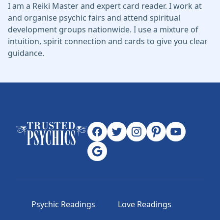
I am a Reiki Master and expert card reader. I work at
and organise psychic fairs and attend spiritual
development groups nationwide. I use a mixture of
intuition, spirit connection and cards to give you clear
guidance.
Psychic Readings
Love Readings