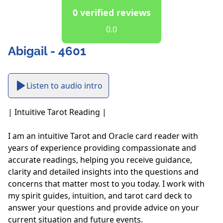
0 verified reviews
0.0
Abigail - 4601
Listen to audio intro
| Intuitive Tarot Reading |

I am an intuitive Tarot and Oracle card reader with 
years of experience providing compassionate and 
accurate readings, helping you receive guidance, 
clarity and detailed insights into the questions and 
concerns that matter most to you today. I work with 
my spirit guides, intuition, and tarot card deck to 
answer your questions and provide advice on your 
current situation and future events. 
