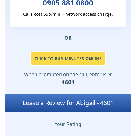
0905 881 0800
Calls cost 55p/min + network access charge.
OR
CLICK TO BUY MINUTES ONLINE
When prompted on the call, enter PIN:
4601
Leave a Review for Abigail - 4601
Your Rating