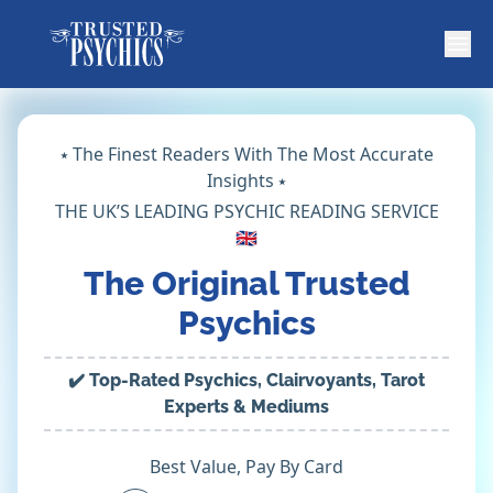
⭑ The Finest Readers With The Most Accurate
Insights ⭑
THE UK’S LEADING PSYCHIC READING SERVICE
🇬🇧
The Original Trusted
Psychics
✔️ Top-Rated Psychics, Clairvoyants, Tarot
Experts & Mediums
Best Value, Pay By Card