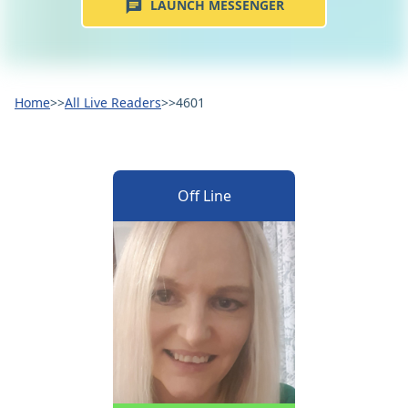
LAUNCH MESSENGER
Home
>>
All Live Readers
>>
4601
Off Line