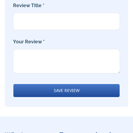
Review Title *
Your Review *
SAVE REVIEW