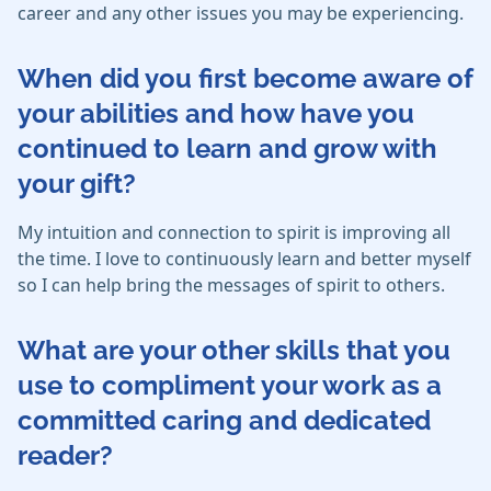
career and any other issues you may be experiencing.
When did you first become aware of
your abilities and how have you
continued to learn and grow with
your gift?
My intuition and connection to spirit is improving all
the time. I love to continuously learn and better myself
so I can help bring the messages of spirit to others.
What are your other skills that you
use to compliment your work as a
committed caring and dedicated
reader?