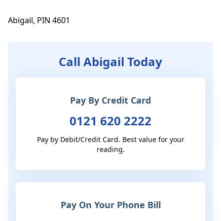
Abigail, PIN 4601
Call Abigail Today
Pay By Credit Card
0121 620 2222
Pay by Debit/Credit Card. Best value for your
reading.
Pay On Your Phone Bill