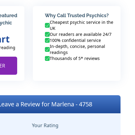
featured
Why Call Trusted Psychics?
Cheapest psychic service in the
sychic
UK
Our readers are available 24/7
art
100% confidential service
In-depth, concise, personal
 reading
readings
Thousands of 5* reviews
ER
Leave a Review for Marlena - 4758
Your Rating