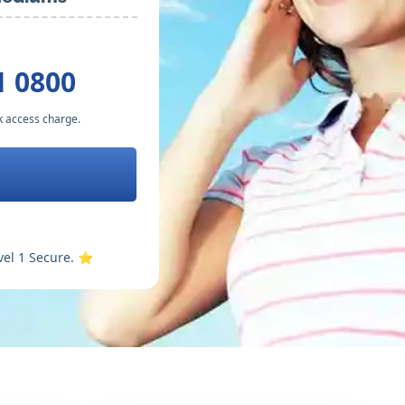
1 0800
k access charge.
vel 1 Secure. ⭐️