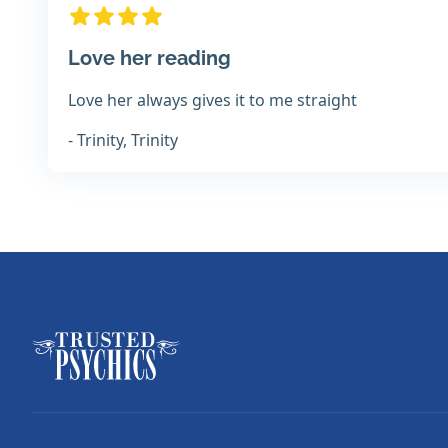
Love her reading
Love her always gives it to me straight
- Trinity, Trinity