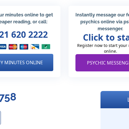
ur minutes online to get
Instantly message our 
eaper reading, or call:
psychics online via p
messenger.
21 620 2222
Click to st
Register now to start your
online.
Y MINUTES ONLINE
PSYCHIC MESSENG
4758