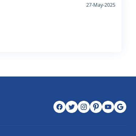
27-May-2025