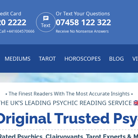
edit Card
Or Text Your Questions
20 2222
07458 122 322
Text
 Call +441604570666
Receive No Nonsense Answers
MEDIUMS
TAROT
HOROSCOPES
BLOG
V
⭑ The Finest Readers With The Most Accurate Insights ⭑
THE UK’S LEADING PSYCHIC READING SERVICE 🇬
Original Trusted Psy
Rated Psychics, Clairvoyants, Tarot Experts &