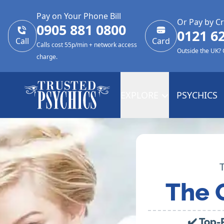
Pay on Your Phone Bill
Or Pay by Cr
0905 881 0800
0121 6
Call
Card
Calls cost 55p/min + network access
Outside the UK?
charge.
EXPLORE
PSYCHICS
The 
✔️ Top-