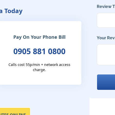
Review Ti
a Today
Pay On Your Phone Bill
Your Rev
0905 881 0800
Calls cost 55p/min + network access
charge.