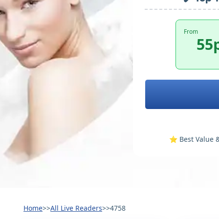
From
55
⭐️ Best Value &
Home
>>
All Live Readers
>>
4758