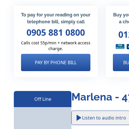
To pay for your reading on your
Buy yo
telephone bill, simply call
a ch
0905 881 0800
01
Calls cost 55p/min + network access
charge.
PAY BY PHONE BILL
BU
Marlena - 
Off Line
Listen to audio intro