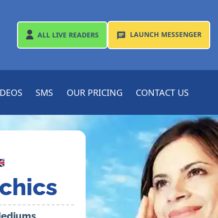
LAUNCH
MESSENGER
ALL
LIVE READERS
IDEOS
SMS
OUR PRICING
CONTACT US

chics
 Mediums