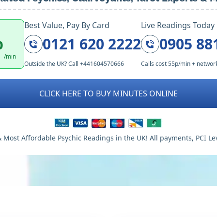
Best Value, Pay By Card
Live Readings Today
p
0121 620 2222
0905 88
/min
Outside the UK? Call +441604570666
Calls cost 55p/min + networ
CLICK HERE TO BUY MINUTES ONLINE
 Most Affordable Psychic Readings in the UK! All payments, PCI Le