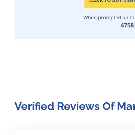
CLICK TO BUY MIN
When prompted on the 
4758
Verified Reviews Of Ma