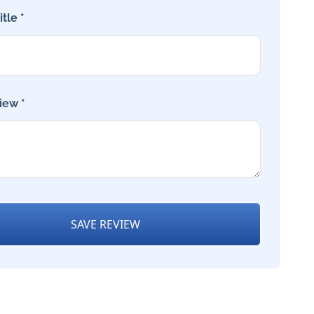
tle *
iew *
SAVE REVIEW