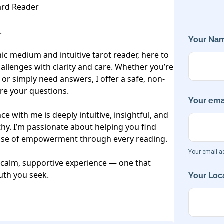
rd Reader



Your Nam
c medium and intuitive tarot reader, here to 
allenges with clarity and care. Whether you’re 
 or simply need answers, I offer a safe, non-
e your questions.

Your emai
e with me is deeply intuitive, insightful, and 
y. I’m passionate about helping you find 
ense of empowerment through every reading. 

Your email ad
 calm, supportive experience — one that 
uth you seek.

Your Loca