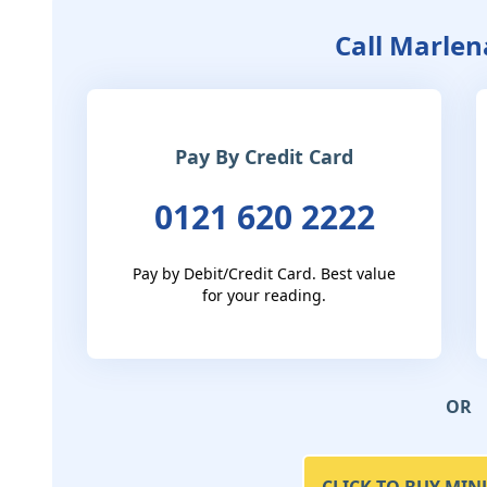
Call Marlen
Pay By Credit Card
0121 620 2222
Pay by Debit/Credit Card. Best value
for your reading.
OR