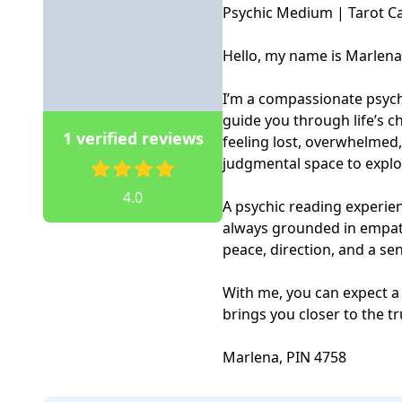
Psychic Medium | Tarot Ca
Hello, my name is Marlena.
I’m a compassionate psychi
guide you through life’s ch
1 verified reviews
feeling lost, overwhelmed,
judgmental space to explor
4.0
A psychic reading experienc
always grounded in empath
peace, direction, and a s
With me, you can expect a
brings you closer to the tr
Marlena, PIN 4758