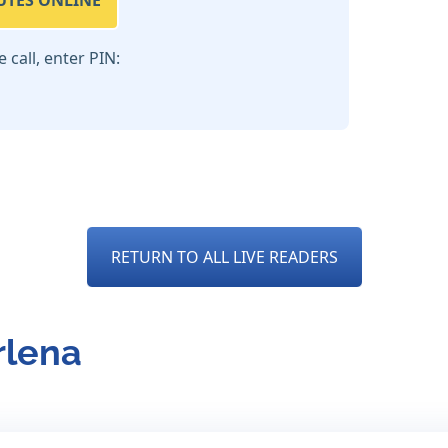
UTES ONLINE
call, enter PIN:
RETURN TO ALL LIVE READERS
rlena