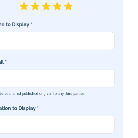
e to Display *
l *
dress is not published or given to any third parties
tion to Display *