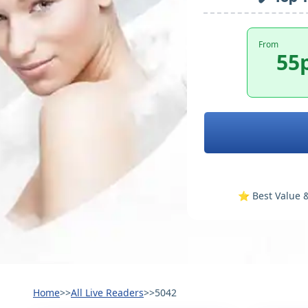
From
55
⭐️ Best Value &
Home
>>
All Live Readers
>>
5042