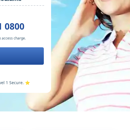
1 0800
k access charge.
vel 1 Secure. ⭐️