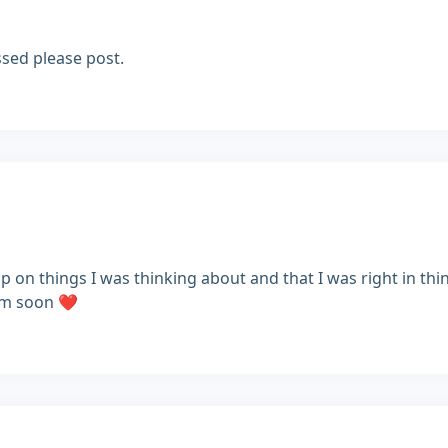
ssed please post.
 on things I was thinking about and that I was right in thi
im soon ❤️