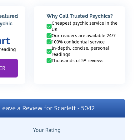
featured
Why Call Trusted Psychics?
Cheapest psychic service in the
sychic
UK
Our readers are available 24/7
art
100% confidential service
In-depth, concise, personal
 reading
readings
Thousands of 5* reviews
ER
Leave a Review for Scarlett - 5042
Your Rating