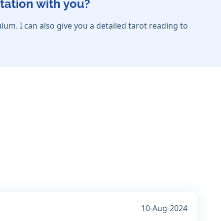
tation with you?
lum. I can also give you a detailed tarot reading to
10-Aug-2024