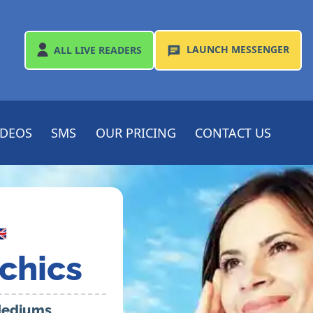
LAUNCH
MESSENGER
ALL
LIVE READERS
IDEOS
SMS
OUR PRICING
CONTACT US

chics
 Mediums