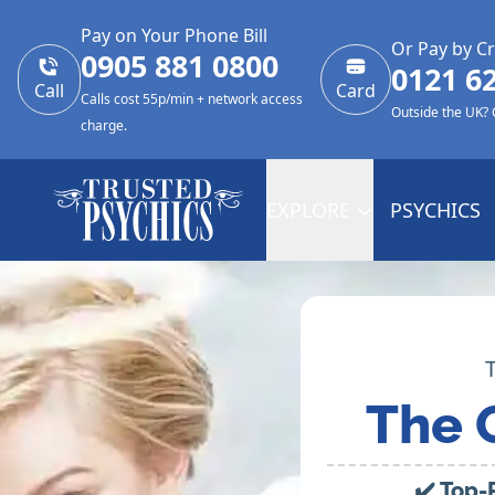
Pay on Your Phone Bill
Or Pay by Cr
0905 881 0800
0121 6
Call
Card
Calls cost 55p/min + network access
Outside the UK?
charge.
EXPLORE
PSYCHICS
The 
✔️ Top-