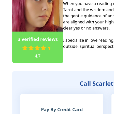
When you have a reading w
Tarot and the wisdom and in
the gentle guidance of ang
are aligned with your high
clear yes or no answers. 

3 verified reviews
I specialize in love reading
outside, spiritual perspec
4.7
Call Scarle
Pay By Credit Card