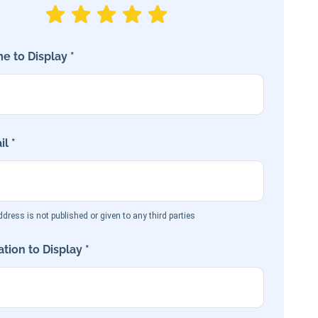
e to Display *
l *
dress is not published or given to any third parties
tion to Display *