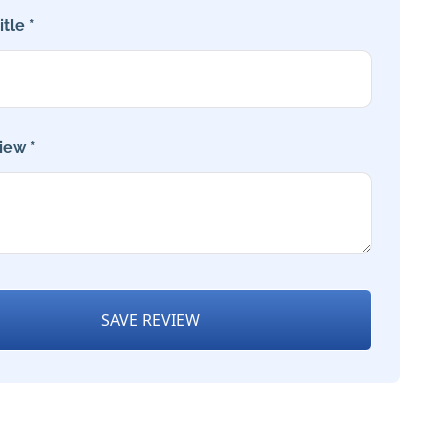
tle *
iew *
SAVE REVIEW