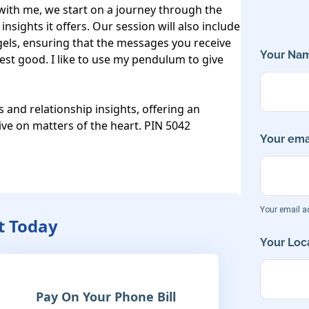
ith me, we start on a journey through the 
sights it offers. Our session will also include 
els, ensuring that the messages you receive 
Your Nam
est good. I like to use my pendulum to give 
s and relationship insights, offering an 
tive on matters of the heart. PIN 5042
Your emai
Your email ad
tt Today
Your Loca
Pay On Your Phone Bill