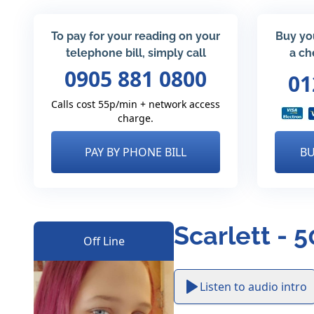
To pay for your reading on your
Buy yo
telephone bill, simply call
a ch
0905 881 0800
01
Calls cost 55p/min + network access
charge.
PAY BY PHONE BILL
BU
Scarlett - 
Off Line
Listen to audio intro