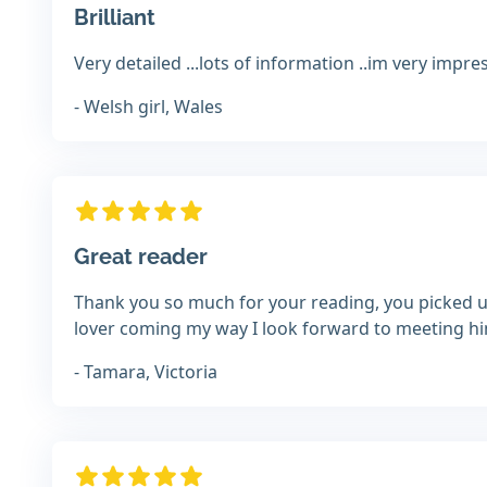
Brilliant
Very detailed ...lots of information ..im very impre
- Welsh girl, Wales
Great reader
Thank you so much for your reading, you picked up
lover coming my way I look forward to meeting h
- Tamara, Victoria