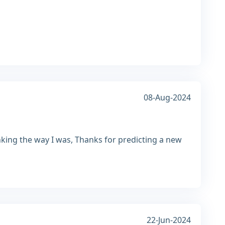
08-Aug-2024
nking the way I was, Thanks for predicting a new
22-Jun-2024