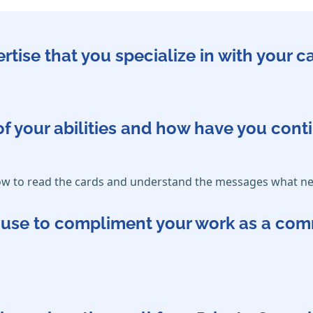
ertise that you specialize in with your 
f your abilities and how have you cont
how to read the cards and understand the messages what ne
ou use to compliment your work as a co