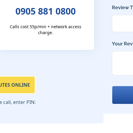
Review Ti
0905 881 0800
Calls cost 55p/min + network access
charge.
Your Rev
UTES ONLINE
call, enter PIN: