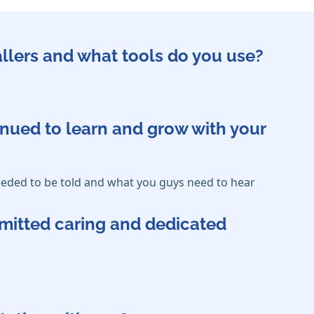
callers and what tools do you use?
inued to learn and grow with your
eded to be told and what you guys need to hear
mmitted caring and dedicated