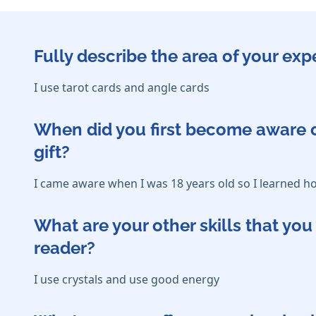
Fully describe the area of your exp
I use tarot cards and angle cards
When did you first become aware o
gift?
I came aware when I was 18 years old so I learned 
What are your other skills that y
reader?
I use crystals and use good energy