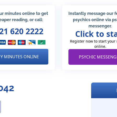
ur minutes online to get
Instantly message our 
eaper reading, or call:
psychics online via p
messenger.
21 620 2222
Click to st
Register now to start your
online.
Y MINUTES ONLINE
PSYCHIC MESSENG
5042