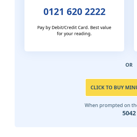
0121 620 2222
Pay by Debit/Credit Card. Best value
for your reading.
OR
CLICK TO BUY MIN
When prompted on the 
5042