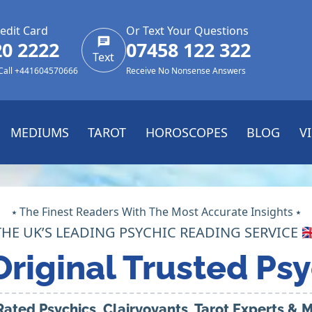
edit Card
Or Text Your Questions
20 2222
07458 122 322
Text
 Call +441604570666
Receive No Nonsense Answers
MEDIUMS
TAROT
HOROSCOPES
BLOG
V
⭑ The Finest Readers With The Most Accurate Insights ⭑
THE UK’S LEADING PSYCHIC READING SERVICE 🇬
Original Trusted Psy
Rated Psychics, Clairvoyants, Tarot Experts &