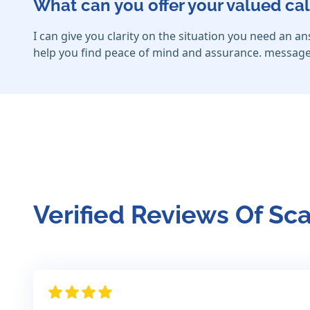
What can you offer your valued cal
I can give you clarity on the situation you need an a
help you find peace of mind and assurance. message
Verified Reviews Of Sca