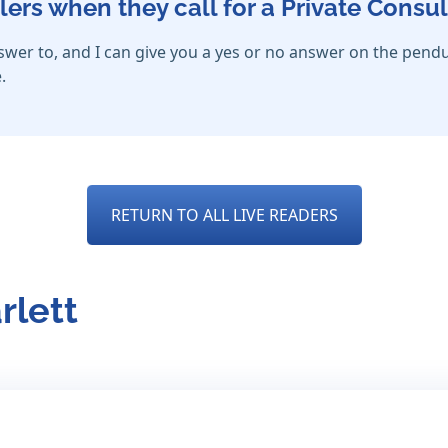
lers when they call for a Private Consul
nswer to, and I can give you a yes or no answer on the pendu
.
RETURN TO ALL LIVE READERS
rlett