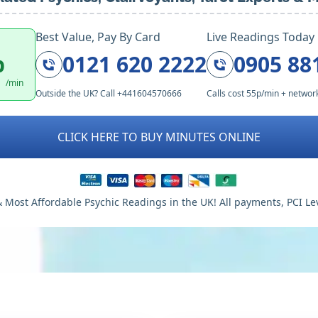
Best Value, Pay By Card
Live Readings Today
p
0121 620 2222
0905 88
/min
Outside the UK? Call +441604570666
Calls cost 55p/min + networ
CLICK HERE TO BUY MINUTES ONLINE
 Most Affordable Psychic Readings in the UK! All payments, PCI Le