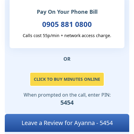
Pay On Your Phone Bill
0905 881 0800
Calls cost 55p/min + network access charge.
OR
CLICK TO BUY MINUTES ONLINE
When prompted on the call, enter PIN:
5454
Leave a Review for Ayanna - 5454