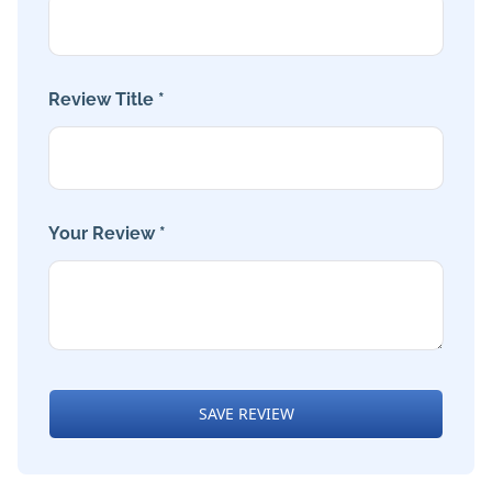
Review Title *
Your Review *
SAVE REVIEW