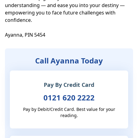
understanding — and ease you into your destiny — 
empowering you to face future challenges with 
confidence.

Ayanna, PIN 5454
Call Ayanna Today
Pay By Credit Card
0121 620 2222
Pay by Debit/Credit Card. Best value for your
reading.