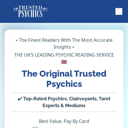
⭑ The Finest Readers With The Most Accurate
Insights ⭑
THE UK’S LEADING PSYCHIC READING SERVICE
🇬🇧
The Original Trusted
Psychics
✔️ Top-Rated Psychics, Clairvoyants, Tarot
Experts & Mediums
Best Value, Pay By Card