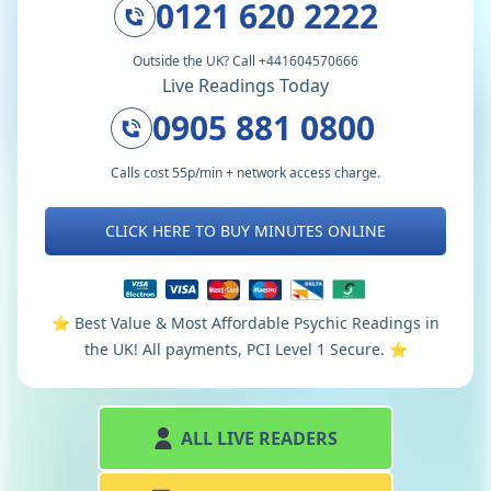
0121 620 2222
Outside the UK? Call +441604570666
Live Readings Today
0905 881 0800
Calls cost 55p/min + network access charge.
CLICK HERE TO BUY MINUTES ONLINE
⭐️ Best Value & Most Affordable Psychic Readings in
the UK! All payments, PCI Level 1 Secure. ⭐️
ALL LIVE READERS