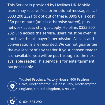
This Service is provided by Livelines UK. Mobile
users may receive free promotional messages; call
0333 200 2321 to opt out of these. 0905 Calls cost
55p per minute (unless otherwise stated), plus
network access charges apply. Helpline: 0333 200
2321. To access the service, users must be over 18
and have the bill payer's permission. All calls and
conversations are recorded. We cannot guarantee
the availability of any reader. If your chosen reader
is unavailable, you will be put through to the next
available reader. This service is for entertainment
purposes only.
Trusted Psychics, Victory House, 400 Pavilion
Drive, Northampton Business Park, Northampton,
England, United Kingdom, NN4 7PA.
01604 824 290