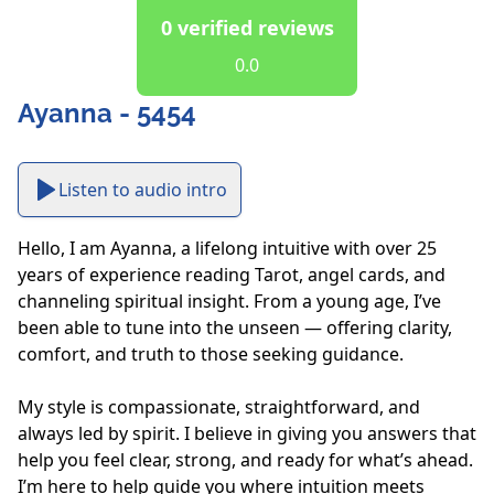
0 verified reviews
0.0
Ayanna - 5454
Listen to audio intro
Hello, I am Ayanna, a lifelong intuitive with over 25 
years of experience reading Tarot, angel cards, and 
channeling spiritual insight. From a young age, I’ve 
been able to tune into the unseen — offering clarity, 
comfort, and truth to those seeking guidance.

My style is compassionate, straightforward, and 
always led by spirit. I believe in giving you answers that 
help you feel clear, strong, and ready for what’s ahead.  
I’m here to help guide you where intuition meets 