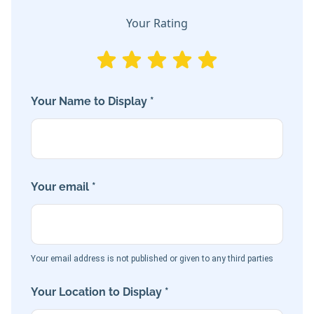
Your Rating
Your Name to Display *
Your email *
Your email address is not published or given to any third parties
Your Location to Display *