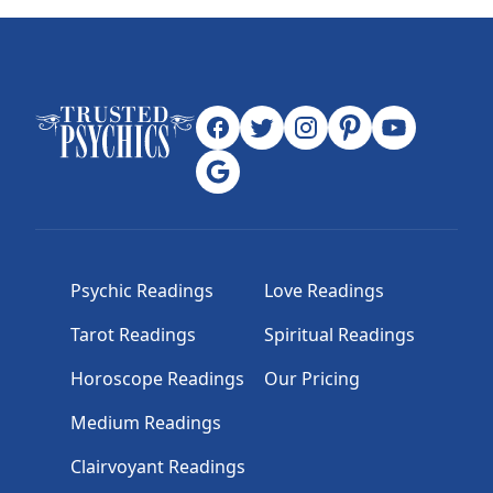
Psychic Readings
Love Readings
Tarot Readings
Spiritual Readings
Horoscope Readings
Our Pricing
Medium Readings
Clairvoyant Readings