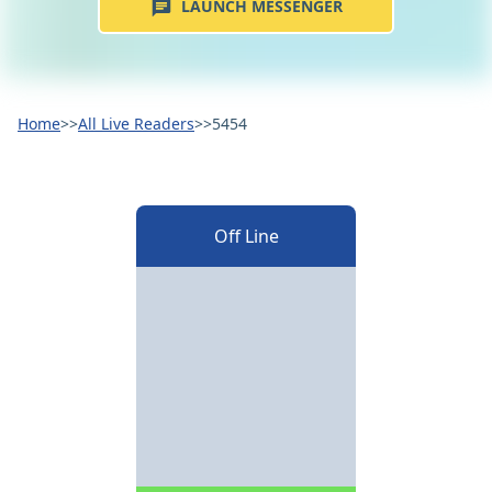
LAUNCH MESSENGER
Home
>>
All Live Readers
>>
5454
Off Line