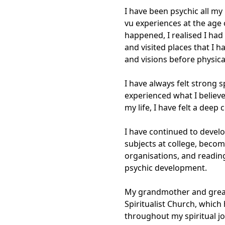
I have been psychic all my l
vu experiences at the age 
happened, I realised I had
and visited places that I 
and visions before physica
I have always felt strong s
experienced what I believ
my life, I have felt a deep
I have continued to develo
subjects at college, becom
organisations, and reading
psychic development.

My grandmother and great
Spiritualist Church, which 
throughout my spiritual jo