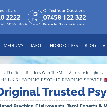
edit Card
Or Text Your Questions
20 2222
07458 122 322
Text
 Call +441604570666
Receive No Nonsense Answers
MEDIUMS
TAROT
HOROSCOPES
BLOG
V
⭑ The Finest Readers With The Most Accurate Insights ⭑
THE UK’S LEADING PSYCHIC READING SERVICE 🇬
Original Trusted Psy
Rated Psychics, Clairvoyants, Tarot Experts &