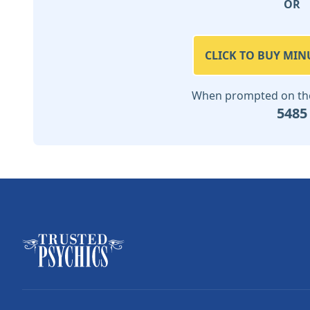
OR
CLICK TO BUY MIN
When prompted on the 
5485