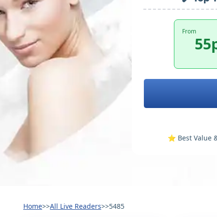
From
55
⭐️ Best Value &
Home
>>
All Live Readers
>>
5485