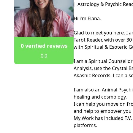
| Astrology & Psychic Read
Hi i'm Elana. 

Glad to meet you here. I a
Tarot Reader, with over 30 
0 verified reviews
with Spiritual & Esoteric 
0.0
I am a Spiritual Counsello
Analysis, use the Crystal B
Akashic Records. I can also 
I am also an Animal Psychi
healing and cosmology. 

I can help you move on fro
and help to empower you to
My Work has included T.V.
platforms.
