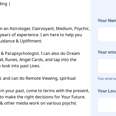
ing |

Your Nam
m an Astrologer, Clairvoyant, Medium, Psychic, 
years of experience. I am here to help you 
Guidance & Upliftment.

Your emai
r & Parapsychologist. I can also do Dream 
all, Runes, Angel Cards, and tap into the 
look into past Lives. 

c and can do Remote Viewing, spiritual 
Your email ad
m your past, come to terms with the present, 
Your Loca
 make the right decisions for Your Future.

 & other media work on various psychic 