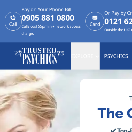
Pay on Your Phone Bill
Or Pay by Cr
0905 881 0800
0121 6
Call
Card
Calls cost 55p/min + network access
Outside the UK?
charge.
EXPLORE
PSYCHICS
The 
✔️ Top-