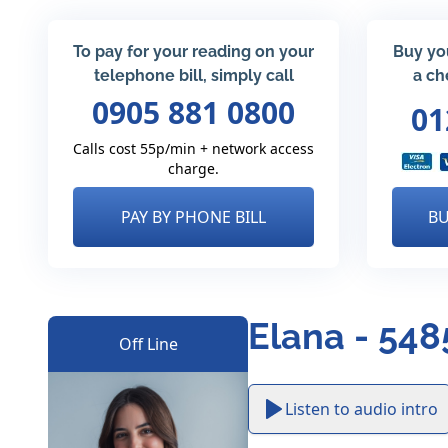
To pay for your reading on your
Buy yo
telephone bill, simply call
a ch
0905 881 0800
01
Calls cost 55p/min + network access
charge.
PAY BY PHONE BILL
BU
Elana - 548
Off Line
Listen to audio intro