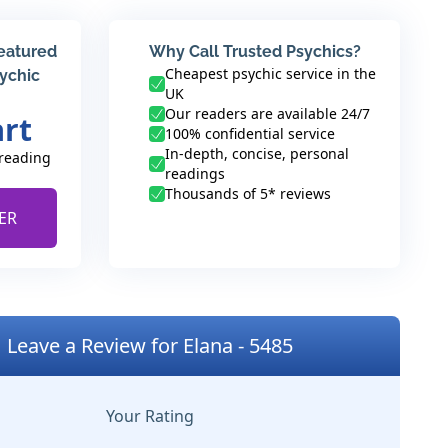
featured
Why Call Trusted Psychics?
Cheapest psychic service in the
sychic
UK
Our readers are available 24/7
art
100% confidential service
In-depth, concise, personal
 reading
readings
Thousands of 5* reviews
ER
Leave a Review for Elana - 5485
Your Rating