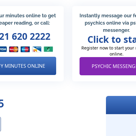
ur minutes online to get
Instantly message our 
eaper reading, or call:
psychics online via p
messenger.
21 620 2222
Click to st
Register now to start your
online.
Y MINUTES ONLINE
PSYCHIC MESSENG
5