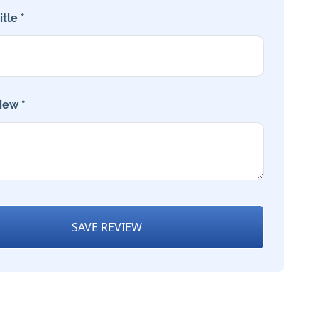
tle *
iew *
SAVE REVIEW