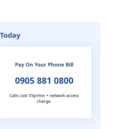
 Today
Pay On Your Phone Bill
0905 881 0800
Calls cost 55p/min + network access
charge.