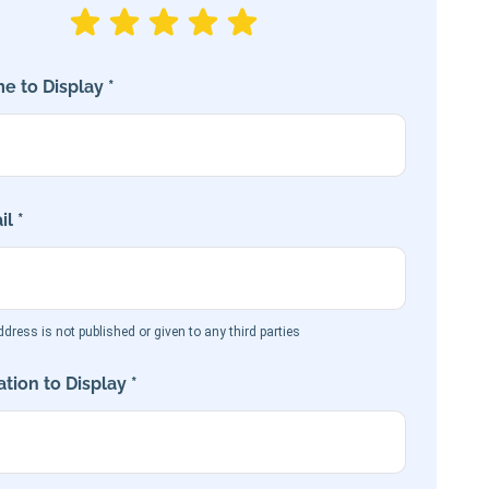
e to Display *
l *
dress is not published or given to any third parties
tion to Display *