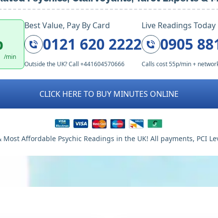
Best Value, Pay By Card
Live Readings Today
p
0121 620 2222
0905 88
/min
Outside the UK? Call +441604570666
Calls cost 55p/min + networ
CLICK HERE TO BUY MINUTES ONLINE
 Most Affordable Psychic Readings in the UK! All payments, PCI Le