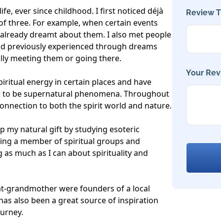
ife, ever since childhood. I first noticed déjà 
Review Ti
of three. For example, when certain events 
 already dreamt about them. I also met people 
had previously experienced through dreams 
lly meeting them or going there.

Your Rev
piritual energy in certain places and have 
e to be supernatural phenomena. Throughout 
 connection to both the spirit world and nature.

p my natural gift by studying esoteric 
ing a member of spiritual groups and 
 as much as I can about spirituality and 
-grandmother were founders of a local 
has also been a great source of inspiration 
urney.
