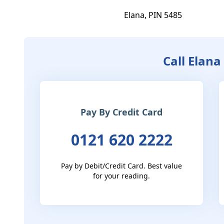
Elana, PIN 5485
Call Elana
Pay By Credit Card
0121 620 2222
Pay by Debit/Credit Card. Best value
for your reading.