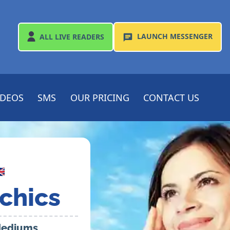
LAUNCH
MESSENGER
ALL
LIVE READERS
IDEOS
SMS
OUR PRICING
CONTACT US

chics
 Mediums