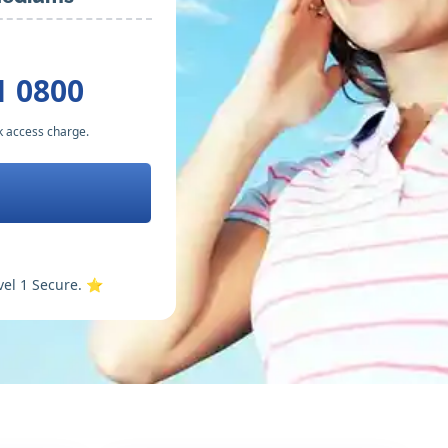
1 0800
k access charge.
vel 1 Secure. ⭐️