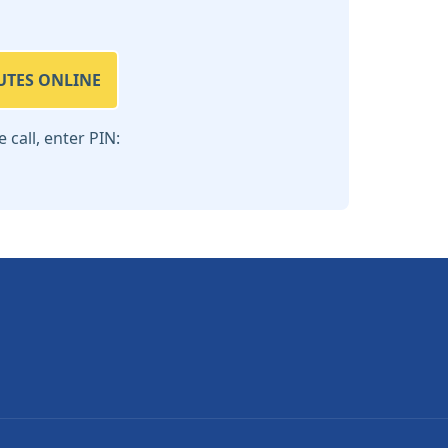
UTES ONLINE
call, enter PIN: