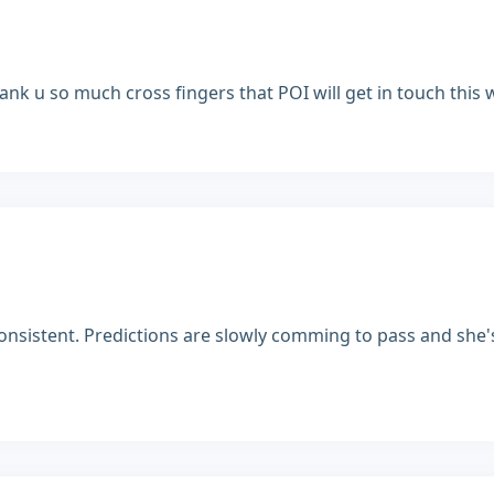
ank u so much cross fingers that POI will get in touch this 
onsistent. Predictions are slowly comming to pass and she's 