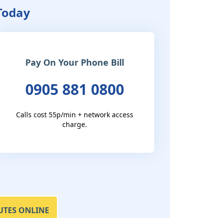
 Today
Pay On Your Phone Bill
0905 881 0800
Calls cost 55p/min + network access
charge.
UTES ONLINE