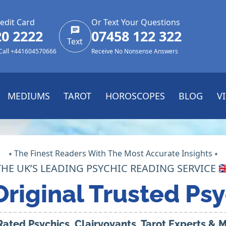
edit Card
Or Text Your Questions
20 2222
07458 122 322
Text
 Call +441604570666
Receive No Nonsense Answers
MEDIUMS
TAROT
HOROSCOPES
BLOG
V
⭑ The Finest Readers With The Most Accurate Insights ⭑
THE UK’S LEADING PSYCHIC READING SERVICE 🇬
Original Trusted Psy
Rated Psychics, Clairvoyants, Tarot Experts &