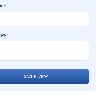
tle *
iew *
SAVE REVIEW