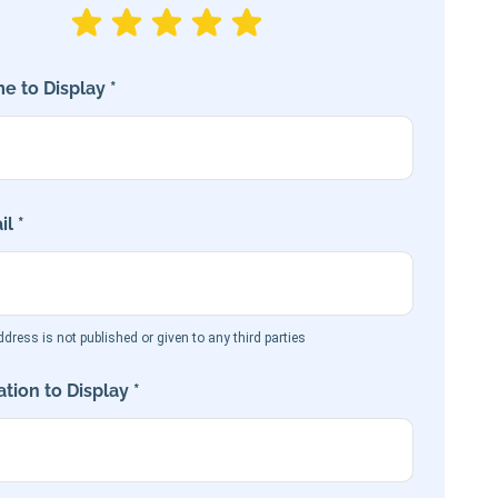
e to Display *
l *
dress is not published or given to any third parties
tion to Display *