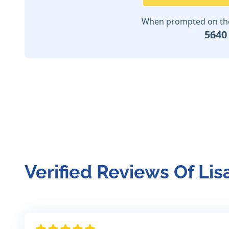
When prompted on the 
5640
Verified Reviews Of Lis