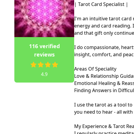
| Tarot Card Specialist |

I'm an intuitive tarot car
energy and card reading. I'
and that gift only continue
116 verified
I do compassionate, heartf
reviews
insight, comfort, and peac
Areas Of Speciality

4.9
Love & Relationship Guida
Emotional Healing & Reass
Finding Answers in Difficul
I use the tarot as a tool t
you need to hear - all with
My Experience & Tarot Re
I regularly practice medita