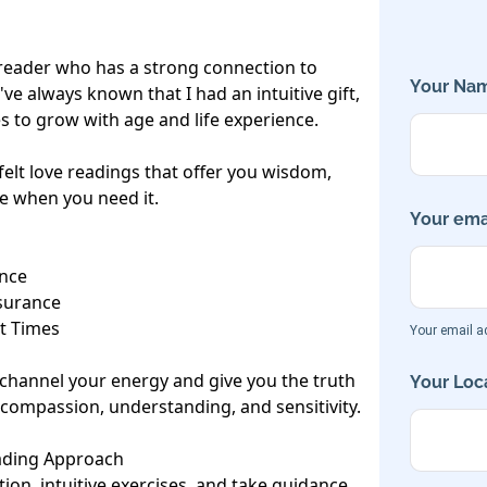
d reader who has a strong connection to 
Your Nam
ve always known that I had an intuitive gift, 
s to grow with age and life experience.

elt love readings that offer you wisdom, 
e when you need it.

Your emai
nce

urance

t Times

Your email ad
o channel your energy and give you the truth 
Your Loca
 compassion, understanding, and sensitivity.

ading Approach

tion, intuitive exercises, and take guidance 