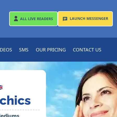
LAUNCH
MESSENGER
ALL
LIVE READERS
IDEOS
SMS
OUR PRICING
CONTACT US

chics
 Mediums