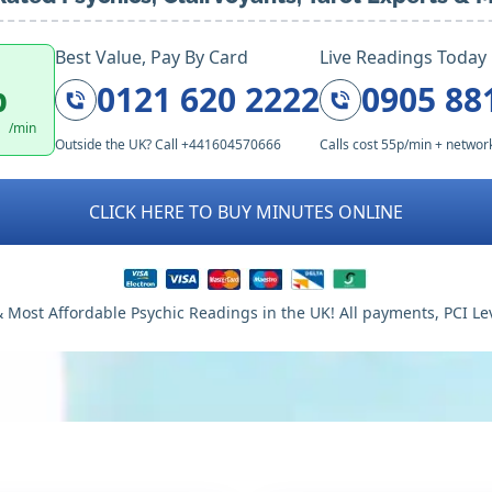
Best Value, Pay By Card
Live Readings Today
p
0121 620 2222
0905 88
/min
Outside the UK? Call +441604570666
Calls cost 55p/min + networ
CLICK HERE TO BUY MINUTES ONLINE
 Most Affordable Psychic Readings in the UK! All payments, PCI Le