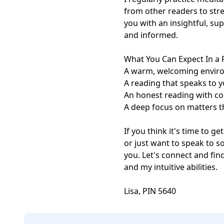
from other readers to stre
you with an insightful, s
and informed.

What You Can Expect In a 
A warm, welcoming enviro
A reading that speaks to y
An honest reading with c
A deep focus on matters t
If you think it's time to ge
or just want to speak to s
you. Let's connect and fi
and my intuitive abilities.

Lisa, PIN 5640