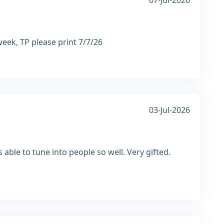
07-Jul-2026
week, TP please print 7/7/26
03-Jul-2026
able to tune into people so well. Very gifted.