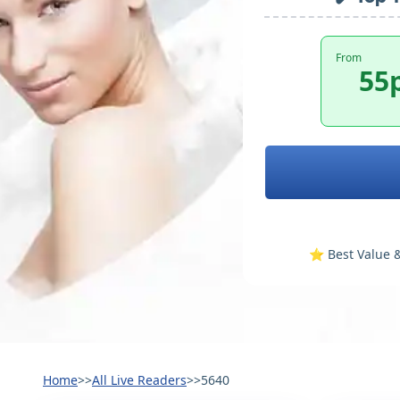
From
55
⭐️ Best Value &
Home
>>
All Live Readers
>>
5640