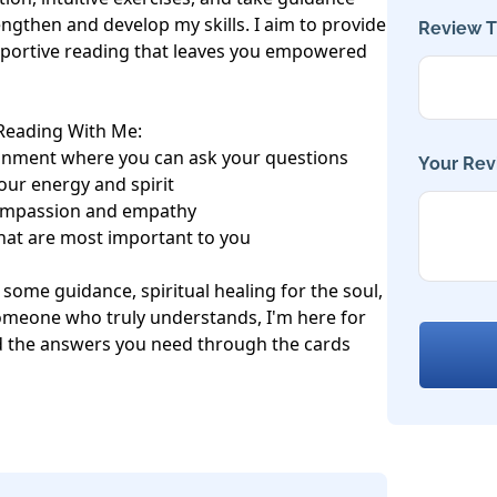
ngthen and develop my skills. I aim to provide 
Review Ti
upportive reading that leaves you empowered 
Reading With Me:

nment where you can ask your questions

Your Rev
our energy and spirit

ompassion and empathy

hat are most important to you

t some guidance, spiritual healing for the soul, 
omeone who truly understands, I'm here for 
nd the answers you need through the cards 