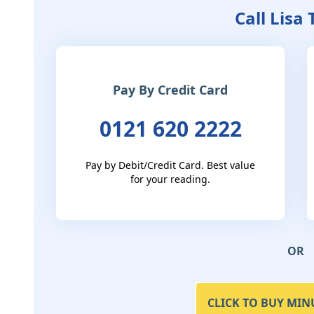
Call Lisa
Pay By Credit Card
0121 620 2222
Pay by Debit/Credit Card. Best value
for your reading.
OR
CLICK TO BUY MIN