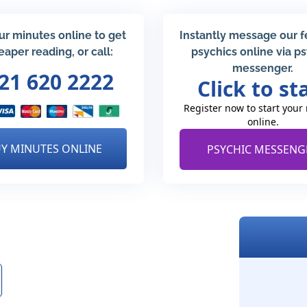
ur minutes online to get
Instantly message our 
eaper reading, or call:
psychics online via p
messenger.
21 620 2222
Click to st
Register now to start your
online.
Y MINUTES ONLINE
PSYCHIC MESSENG