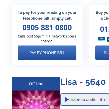
To pay for your reading on your
Buy yo
telephone bill, simply call
a ch
0905 881 0800
01
Calls cost 55p/min + network access
charge.
PAY BY PHONE BILL
BU
Lisa - 5640
Off Line
Listen to audio intro