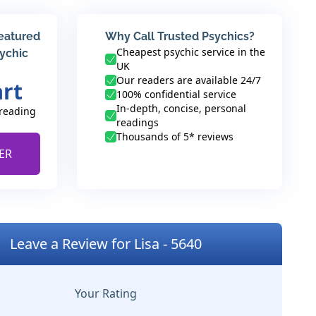
featured
Why Call Trusted Psychics?
Cheapest psychic service in the
sychic
UK
Our readers are available 24/7
art
100% confidential service
In-depth, concise, personal
 reading
readings
Thousands of 5* reviews
ER
Leave a Review for Lisa - 5640
Your Rating