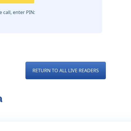
call, enter PIN:
RETURN TO ALL LIVE READERS
a