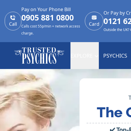
Pay on Your Phone Bill
Or Pay by Cr
0905 881 0800
0121 6
Call
Card
Calls cost 55p/min + network access
Outside the UK?
charge.
EXPLORE
PSYCHICS
The 
✔️ Top-