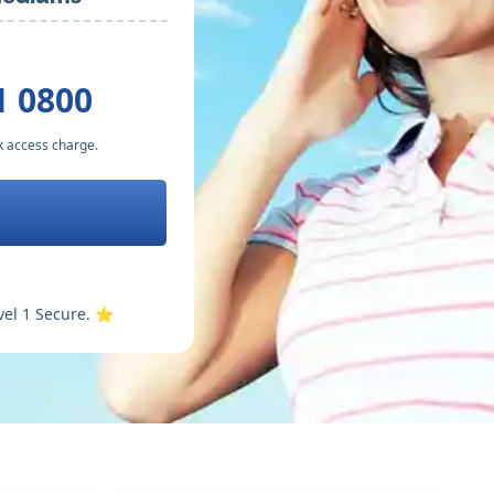
1 0800
k access charge.
vel 1 Secure. ⭐️