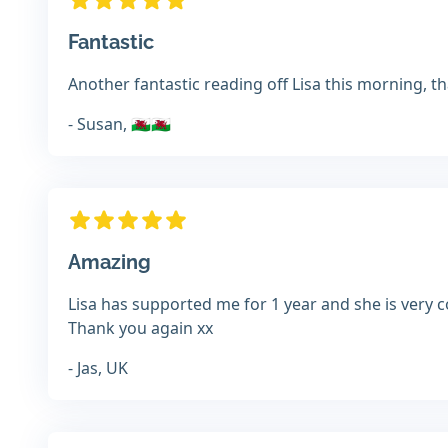
Fantastic
Another fantastic reading off Lisa this morning, th
- Susan, 🏴󠁧󠁢󠁷󠁬󠁳󠁿🏴󠁧󠁢󠁷󠁬󠁳󠁿
Amazing
Lisa has supported me for 1 year and she is very c
Thank you again xx
- Jas, UK