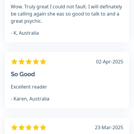
Wow. Truly great I could not fault. I will definately
be calling again she eas so good to talk to and a
great psychic.
- K, Australia
02-Apr-2025
So Good
Excellent reader
- Karen, Australia
23-Mar-2025