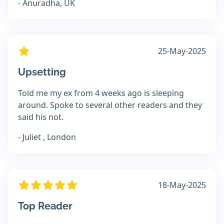
- Anuradha, UK
25-May-2025
Upsetting
Told me my ex from 4 weeks ago is sleeping
around. Spoke to several other readers and they
said his not.
- Juliet , London
18-May-2025
Top Reader