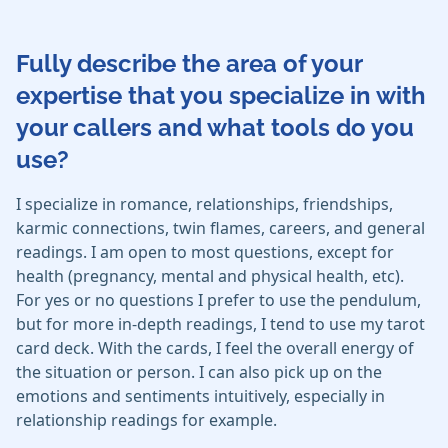
Fully describe the area of your
expertise that you specialize in with
your callers and what tools do you
use?
I specialize in romance, relationships, friendships,
karmic connections, twin flames, careers, and general
readings. I am open to most questions, except for
health (pregnancy, mental and physical health, etc).
For yes or no questions I prefer to use the pendulum,
but for more in-depth readings, I tend to use my tarot
card deck. With the cards, I feel the overall energy of
the situation or person. I can also pick up on the
emotions and sentiments intuitively, especially in
relationship readings for example.