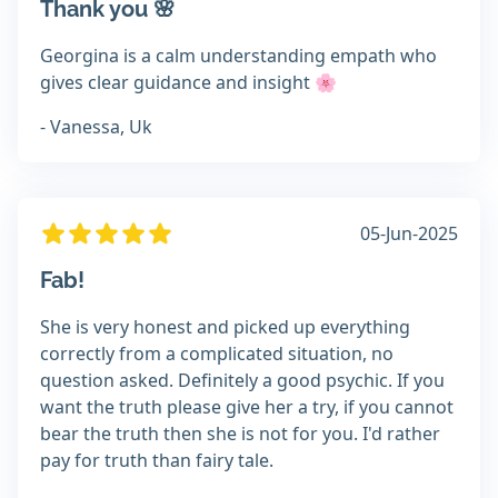
Thank you 🌸
Georgina is a calm understanding empath who
gives clear guidance and insight 🌸
- Vanessa, Uk
05-Jun-2025
Fab!
She is very honest and picked up everything
correctly from a complicated situation, no
question asked. Definitely a good psychic. If you
want the truth please give her a try, if you cannot
bear the truth then she is not for you. I'd rather
pay for truth than fairy tale.