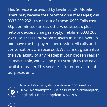
This Service is provided by Livelines UK. Mobile
users may receive free promotional messages; call
0333 200 2321 to opt out of these. 0905 Calls cost
55p per minute (unless otherwise stated), plus
network access charges apply. Helpline: 0333 200
2321. To access the service, users must be over 18
and have the bill payer's permission. All calls and
conversations are recorded. We cannot guarantee
the availability of any reader. If your chosen reader
is unavailable, you will be put through to the next
available reader. This service is for entertainment
purposes only.
Trusted Psychics, Victory House, 400 Pavilion
Drive, Northampton Business Park, Northampton,
England, United Kingdom, NN4 7PA.