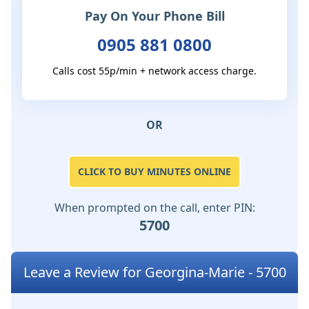
Pay On Your Phone Bill
0905 881 0800
Calls cost 55p/min + network access charge.
OR
CLICK TO BUY MINUTES ONLINE
When prompted on the call, enter PIN:
5700
Leave a Review for Georgina-Marie - 5700