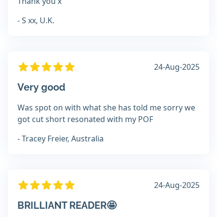
Thank you x
- S xx, U.K.
24-Aug-2025
Very good
Was spot on with what she has told me sorry we
got cut short resonated with my POF
- Tracey Freier, Australia
24-Aug-2025
BRILLIANT READER🤩