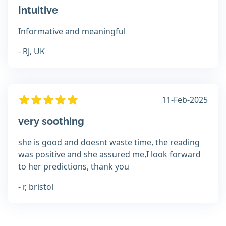
Intuitive
Informative and meaningful
- RJ, UK
11-Feb-2025
very soothing
she is good and doesnt waste time, the reading
was positive and she assured me,I look forward
to her predictions, thank you
- r, bristol