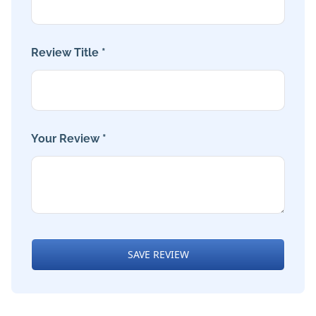
Review Title *
Your Review *
SAVE REVIEW