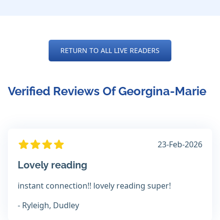
RETURN TO ALL LIVE READERS
Verified Reviews Of Georgina-Marie
23-Feb-2026
Lovely reading
instant connection!! lovely reading super!
- Ryleigh, Dudley