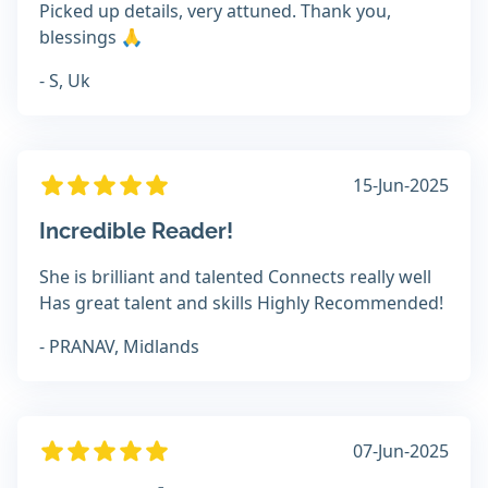
Picked up details, very attuned. Thank you,
blessings 🙏
- S, Uk
15-Jun-2025
Incredible Reader!
She is brilliant and talented Connects really well
Has great talent and skills Highly Recommended!
- PRANAV, Midlands
07-Jun-2025