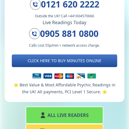
0121 620 2222
Outside the UK? Call +441604570666
Live Readings Today
0905 881 0800
Calls cost 55p/min + network access charge.
CLICK HERE TO BUY MINUTES ONLINE
⭐️ Best Value & Most Affordable Psychic Readings in
the UK! All payments, PCI Level 1 Secure. ⭐️
ALL LIVE READERS