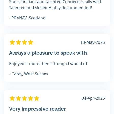
She is brilliant and talented Connects really well
Talented and skilled Highly Recommended!
- PRANAV, Scotland
18-May-2025
Always a pleasure to speak with
Enjoyed it more then I though I would of
- Carey, West Sussex
04-Apr-2025
Very impressive reader.