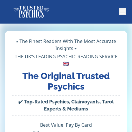
⭑ The Finest Readers With The Most Accurate
Insights ⭑
THE UK’S LEADING PSYCHIC READING SERVICE
🇬🇧
The Original Trusted
Psychics
✔️ Top-Rated Psychics, Clairvoyants, Tarot
Experts & Mediums
Best Value, Pay By Card