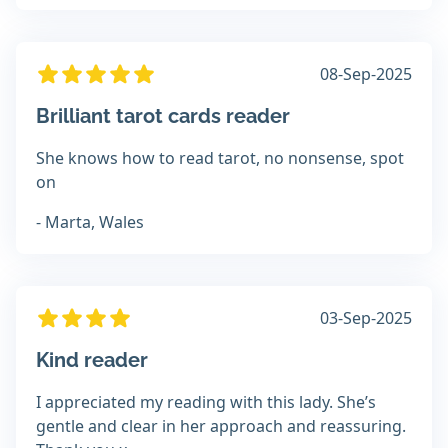
08-Sep-2025
Brilliant tarot cards reader
She knows how to read tarot, no nonsense, spot
on
- Marta, Wales
03-Sep-2025
Kind reader
I appreciated my reading with this lady. She’s
gentle and clear in her approach and reassuring.