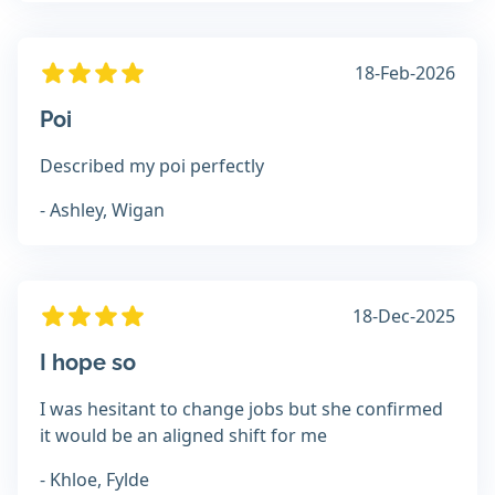
18-Feb-2026
Poi
Described my poi perfectly
- Ashley, Wigan
18-Dec-2025
I hope so
I was hesitant to change jobs but she confirmed
it would be an aligned shift for me
- Khloe, Fylde