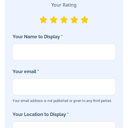
Your Rating
Your Name to Display *
Your email *
Your email address is not published or given to any third parties
Your Location to Display *