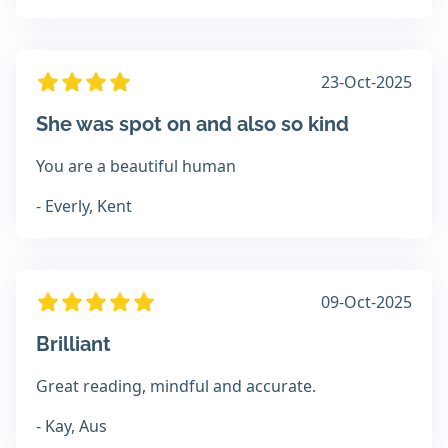
23-Oct-2025
She was spot on and also so kind
You are a beautiful human
- Everly, Kent
09-Oct-2025
Brilliant
Great reading, mindful and accurate.
- Kay, Aus