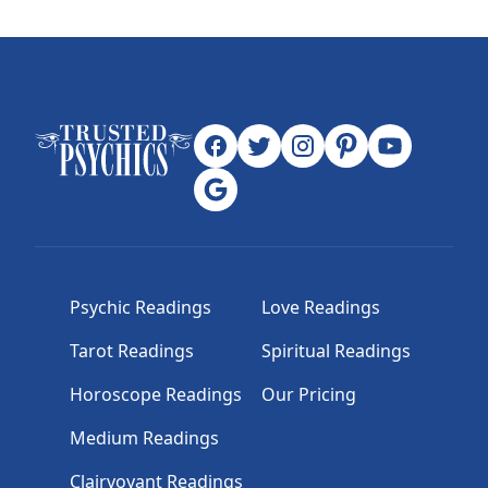
Psychic Readings
Love Readings
Tarot Readings
Spiritual Readings
Horoscope Readings
Our Pricing
Medium Readings
Clairvoyant Readings