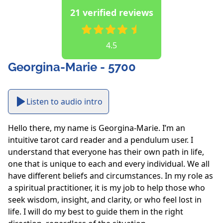
21 verified reviews
4.5
Georgina-Marie - 5700
Listen to audio intro
Hello there, my name is Georgina-Marie. I’m an 
intuitive tarot card reader and a pendulum user. I 
understand that everyone has their own path in life, 
one that is unique to each and every individual. We all 
have different beliefs and circumstances. In my role as 
a spiritual practitioner, it is my job to help those who 
seek wisdom, insight, and clarity, or who feel lost in 
life. I will do my best to guide them in the right 