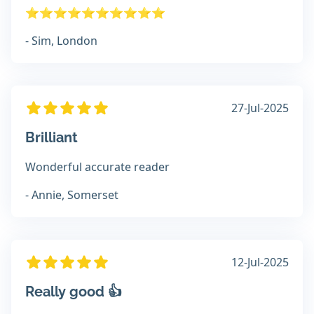
⭐️⭐️⭐️⭐️⭐️⭐️⭐️⭐️⭐️⭐️
- Sim, London
27-Jul-2025
Brilliant
Wonderful accurate reader
- Annie, Somerset
12-Jul-2025
Really good 👍