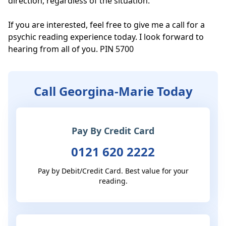
direction, regardless of the situation. 

If you are interested, feel free to give me a call for a 
psychic reading experience today. I look forward to 
hearing from all of you. PIN 5700
Call Georgina-Marie Today
Pay By Credit Card
0121 620 2222
Pay by Debit/Credit Card. Best value for your
reading.