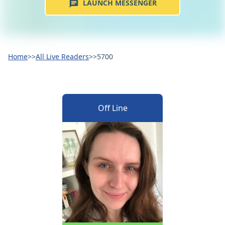
LAUNCH MESSENGER
Home
>>
All Live Readers
>>
5700
Off Line