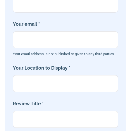
Your email *
Your email address is not published or given to any third parties
Your Location to Display *
Review Title *