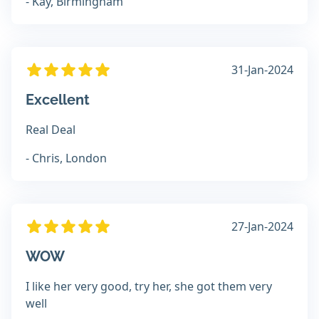
- Kay, Birmingham
31-Jan-2024
Excellent
Real Deal
- Chris, London
27-Jan-2024
WOW
I like her very good, try her, she got them very
well