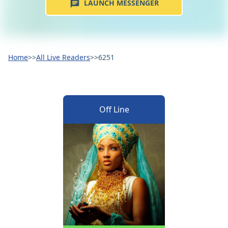
LAUNCH MESSENGER
Home
>>
All Live Readers
>>
6251
Off Line