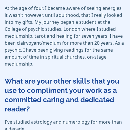
At the age of four, I became aware of seeing energies
it wasn't however, until adulthood, that I really looked
into my gifts. My journey began a student at the
College of psychic studies, London where I studied
mediumship, tarot and healing for seven years. I have
been clairvoyant/medium for more than 20 years. As a
psychic, I have been giving readings for the same
amount of time in spiritual churches, on-stage
mediumship.
What are your other skills that you
use to compliment your work as a
committed caring and dedicated
reader?
I've studied astrology and numerology for more than
a decade.