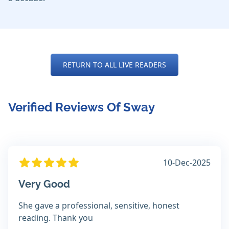
RETURN TO ALL LIVE READERS
Verified Reviews Of Sway
10-Dec-2025
Very Good
She gave a professional, sensitive, honest
reading. Thank you