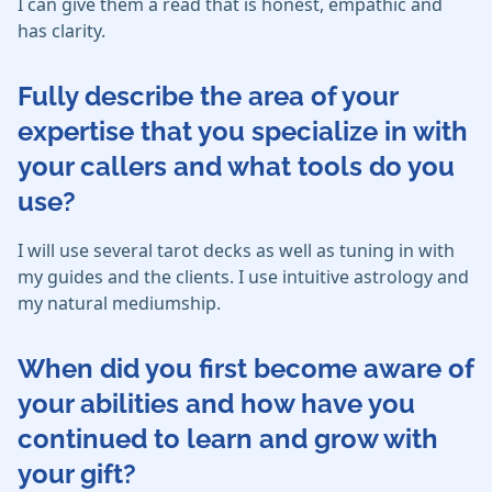
I can give them a read that is honest, empathic and
has clarity.
Fully describe the area of your
expertise that you specialize in with
your callers and what tools do you
use?
I will use several tarot decks as well as tuning in with
my guides and the clients. I use intuitive astrology and
my natural mediumship.
When did you first become aware of
your abilities and how have you
continued to learn and grow with
your gift?