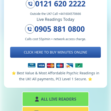
0121 620 2222
Outside the UK? Call +441604570666
Live Readings Today
0905 881 0800
Calls cost 55p/min + network access charge.
CLICK HERE TO BUY MINUTES ONLINE
⭐️ Best Value & Most Affordable Psychic Readings in
the UK! All payments, PCI Level 1 Secure. ⭐️
ALL LIVE READERS