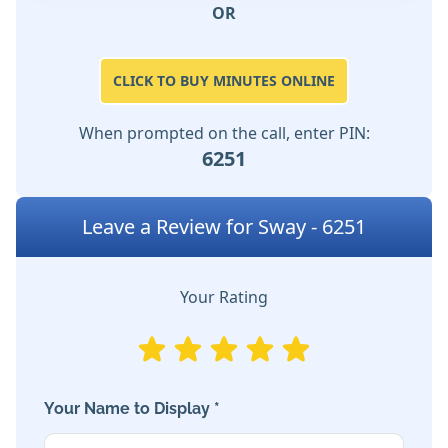
OR
CLICK TO BUY MINUTES ONLINE
When prompted on the call, enter PIN:
6251
Leave a Review for Sway - 6251
Your Rating
Your Name to Display *