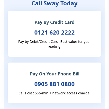
Call Sway Today
Pay By Credit Card
0121 620 2222
Pay by Debit/Credit Card. Best value for your
reading.
Pay On Your Phone Bill
0905 881 0800
Calls cost 55p/min + network access charge.