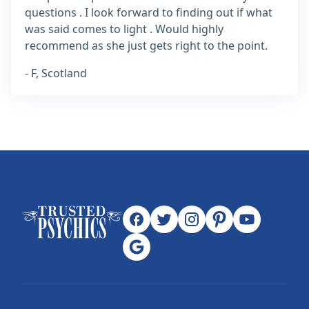
questions . I look forward to finding out if what
was said comes to light . Would highly
recommend as she just gets right to the point.
- F, Scotland