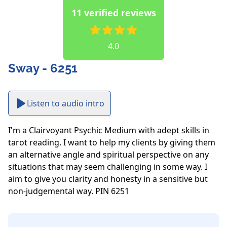
11 verified reviews
4.0
Sway - 6251
Listen to audio intro
I'm a Clairvoyant Psychic Medium with adept skills in 
tarot reading. I want to help my clients by giving them 
an alternative angle and spiritual perspective on any 
situations that may seem challenging in some way. I 
aim to give you clarity and honesty in a sensitive but 
non-judgemental way. PIN 6251