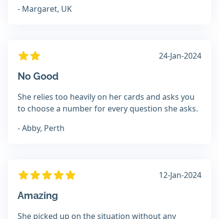
- Margaret, UK
24-Jan-2024
No Good
She relies too heavily on her cards and asks you
to choose a number for every question she asks.
- Abby, Perth
12-Jan-2024
Amazing
She picked up on the situation without any