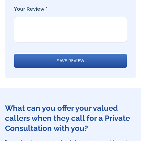
Your Review *
SAVE REVIEW
What can you offer your valued
callers when they call for a Private
Consultation with you?