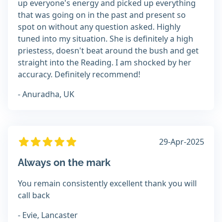
up everyone's energy and picked up everything
that was going on in the past and present so
spot on without any question asked. Highly
tuned into my situation. She is definitely a high
priestess, doesn't beat around the bush and get
straight into the Reading. I am shocked by her
accuracy. Definitely recommend!
- Anuradha, UK
29-Apr-2025
Always on the mark
You remain consistently excellent thank you will
call back
- Evie, Lancaster