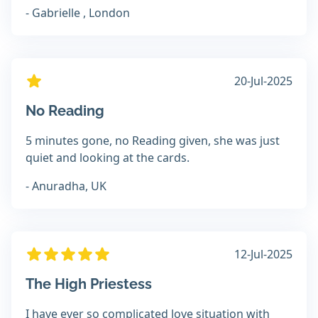
- Gabrielle , London
20-Jul-2025
No Reading
5 minutes gone, no Reading given, she was just
quiet and looking at the cards.
- Anuradha, UK
12-Jul-2025
The High Priestess
I have ever so complicated love situation with