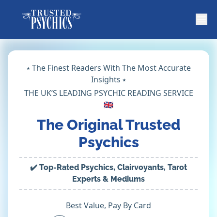
⭑ The Finest Readers With The Most Accurate
Insights ⭑
THE UK’S LEADING PSYCHIC READING SERVICE
🇬🇧
The Original Trusted
Psychics
✔️ Top-Rated Psychics, Clairvoyants, Tarot
Experts & Mediums
Best Value, Pay By Card