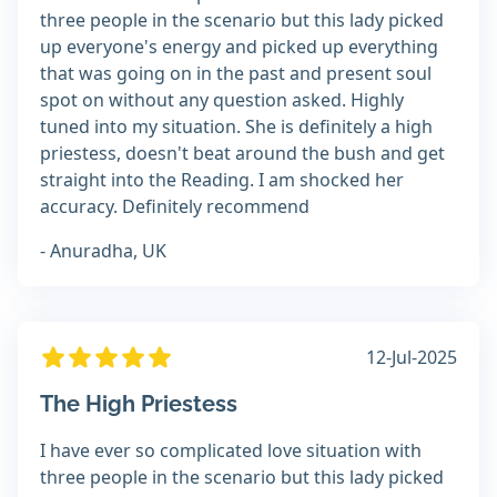
three people in the scenario but this lady picked
up everyone's energy and picked up everything
that was going on in the past and present soul
spot on without any question asked. Highly
tuned into my situation. She is definitely a high
priestess, doesn't beat around the bush and get
straight into the Reading. I am shocked her
accuracy. Definitely recommend
- Anuradha, UK
12-Jul-2025
The High Priestess
I have ever so complicated love situation with
three people in the scenario but this lady picked