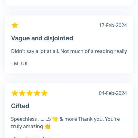
17-Feb-2024
Vague and disjointed
Didn't say a lot at all. Not much of a reading really
- M, UK
04-Feb-2024
Gifted
Speechless ........5 🌟 & more Thank you. You're
truly amazing 👏