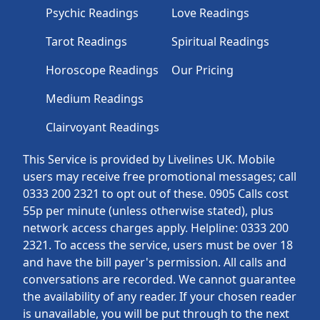
Psychic Readings
Love Readings
Tarot Readings
Spiritual Readings
Horoscope Readings
Our Pricing
Medium Readings
Clairvoyant Readings
This Service is provided by Livelines UK. Mobile
users may receive free promotional messages; call
0333 200 2321 to opt out of these. 0905 Calls cost
55p per minute (unless otherwise stated), plus
network access charges apply. Helpline: 0333 200
2321. To access the service, users must be over 18
and have the bill payer's permission. All calls and
conversations are recorded. We cannot guarantee
the availability of any reader. If your chosen reader
is unavailable, you will be put through to the next