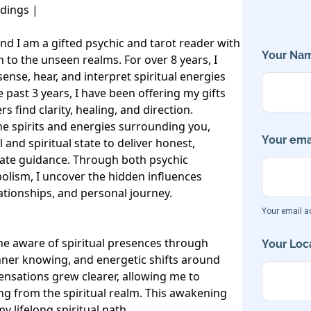
ings | 

nd I am a gifted psychic and tarot reader with 
Your Nam
 to the unseen realms. For over 8 years, I 
sense, hear, and interpret spiritual energies 
past 3 years, I have been offering my gifts 
s find clarity, healing, and direction.

the spirits and energies surrounding you, 
Your emai
and spiritual state to deliver honest, 
te guidance. Through both psychic 
lism, I uncover the hidden influences 
lationships, and personal journey.

Your email ad
e aware of spiritual presences through 
Your Loca
inner knowing, and energetic shifts around 
ensations grew clearer, allowing me to 
 from the spiritual realm. This awakening 
 lifelong spiritual path.
