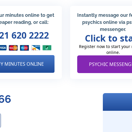
ur minutes online to get
Instantly message our 
eaper reading, or call:
psychics online via p
messenger.
21 620 2222
Click to st
Register now to start your
online.
Y MINUTES ONLINE
PSYCHIC MESSENG
266