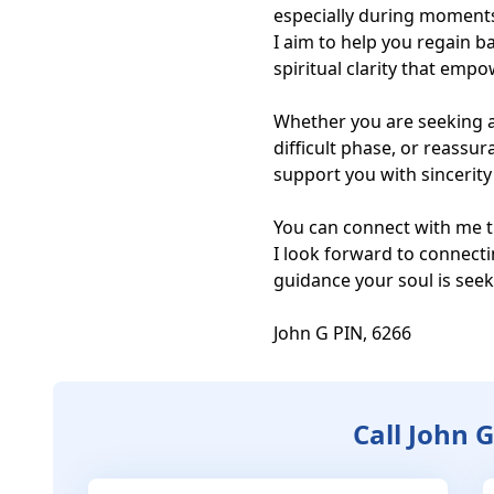
especially during moments 
I aim to help you regain b
spiritual clarity that emp
Whether you are seeking a
difficult phase, or reassur
support you with sincerity 
You can connect with me t
I look forward to connecti
guidance your soul is seeki
John G PIN, 6266
Call John 