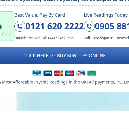
Best Value, Pay By Card
Live Readings Today
p
0121 620 2222
0905 88
/min
Outside the UK? Call +441604570666
Calls cost 55p/min + networ
CLICK HERE TO BUY MINUTES ONLINE
 Most Affordable Psychic Readings in the UK! All payments, PCI Le