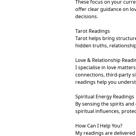
These focus on your current
offer clear guidance on lo
decisions.

Tarot Readings

Tarot helps bring structure
hidden truths, relationship
Love & Relationship Readin
I specialise in love matters
connections, third-party s
readings help you understa
Spiritual Energy Readings

By sensing the spirits and 
spiritual influences, protec
How Can I Help You?

My readings are delivered