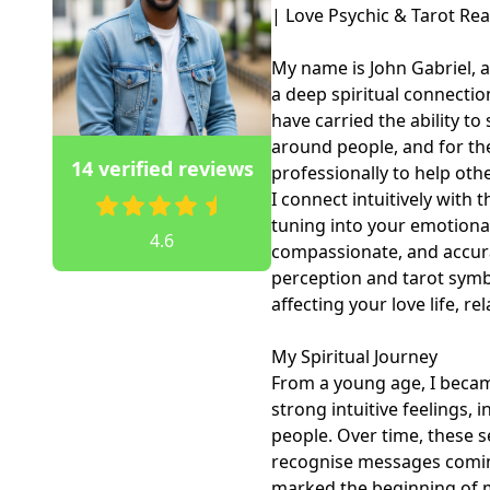
| Love Psychic & Tarot Read
My name is John Gabriel, a
a deep spiritual connection
have carried the ability to 
around people, and for the 
14 verified reviews
professionally to help other
I connect intuitively with 
tuning into your emotional 
4.6
compassionate, and accura
perception and tarot symbo
affecting your love life, re
My Spiritual Journey

From a young age, I becam
strong intuitive feelings, 
people. Over time, these s
recognise messages coming
marked the beginning of my