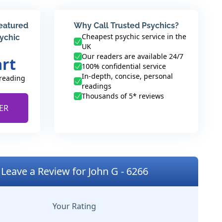
featured
Why Call Trusted Psychics?
Cheapest psychic service in the
sychic
UK
Our readers are available 24/7
art
100% confidential service
In-depth, concise, personal
 reading
readings
Thousands of 5* reviews
ER
Leave a Review for John G - 6266
Your Rating