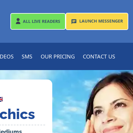
LAUNCH
MESSENGER
ALL
LIVE READERS
IDEOS
SMS
OUR PRICING
CONTACT US

chics
 Mediums