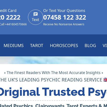
edit Card
Or Text Your Questions
20 2222
07458 122 322
Text
 Call +441604570666
Receive No Nonsense Answers
MEDIUMS
TAROT
HOROSCOPES
BLOG
V
⭑ The Finest Readers With The Most Accurate Insights ⭑
THE UK’S LEADING PSYCHIC READING SERVICE 🇬
Original Trusted Psy
Rated Psychics, Clairvoyants, Tarot Experts &