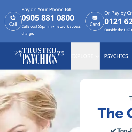
Pay on Your Phone Bill
Or Pay by Cr
0905 881 0800
0121 6
Call
Card
Calls cost 55p/min + network access
Outside the UK?
charge.
EXPLORE
PSYCHICS
The 
✔️ Top-