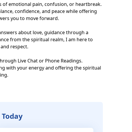
of emotional pain, confusion, or heartbreak. 
alance, confidence, and peace while offering 
owers you to move forward.

nswers about love, guidance through a 
ance from the spiritual realm, I am here to 
and respect.

hrough Live Chat or Phone Readings.

ng with your energy and offering the spiritual 
ng.

G Today