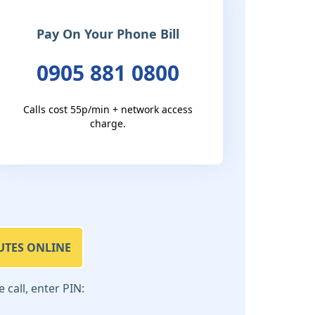
Pay On Your Phone Bill
0905 881 0800
Calls cost 55p/min + network access
charge.
UTES ONLINE
call, enter PIN: