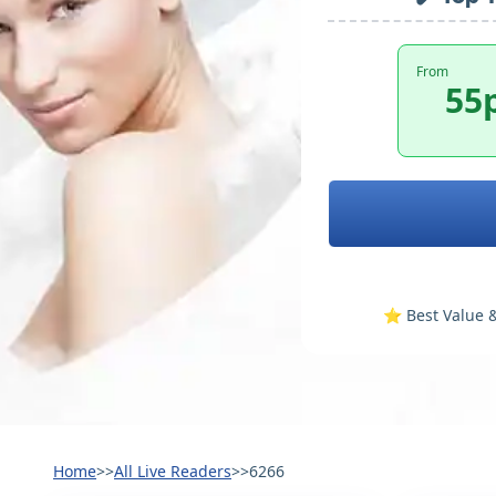
From
55
⭐️ Best Value &
Home
>>
All Live Readers
>>
6266