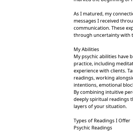
As I matured, my connectio
messages I received throug
communication. These exp
through uncertainty with tr
My Abilities

My psychic abilities have b
practice, including medit
experience with clients. Ta
readings, working alongsid
intentions, emotional bloc
By combining intuitive per
deeply spiritual readings 
layers of your situation.

Types of Readings I Offer

Psychic Readings
