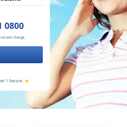
1 0800
k access charge.
vel 1 Secure. ⭐️