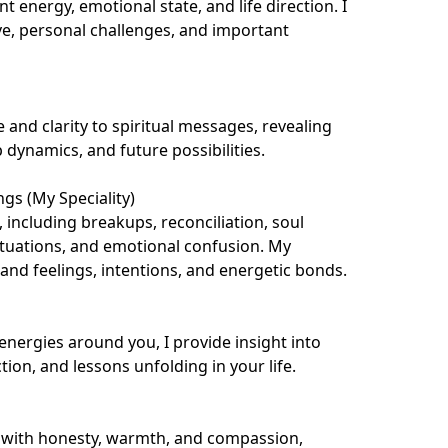
 energy, emotional state, and life direction. I 
ve, personal challenges, and important 
 and clarity to spiritual messages, revealing 
 dynamics, and future possibilities.

gs (My Speciality)

, including breakups, reconciliation, soul 
ituations, and emotional confusion. My 
nd feelings, intentions, and energetic bonds.

energies around you, I provide insight into 
tion, and lessons unfolding in your life.

 with honesty, warmth, and compassion, 