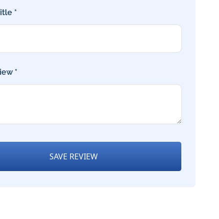
tle *
iew *
SAVE REVIEW