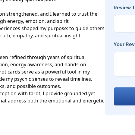
Review Ti
n strengthened, and I learned to trust the 
h energy, emotion, and spirit 
eriences shaped my purpose: to guide others 
uth, empathy, and spiritual insight.

Your Rev
een refined through years of spiritual 
ation, energy awareness, and hands-on 
rot cards serve as a powerful tool in my 
e my psychic senses to reveal timelines, 
ks, and possible outcomes.

ception with tarot, I provide grounded yet 
that address both the emotional and energetic 