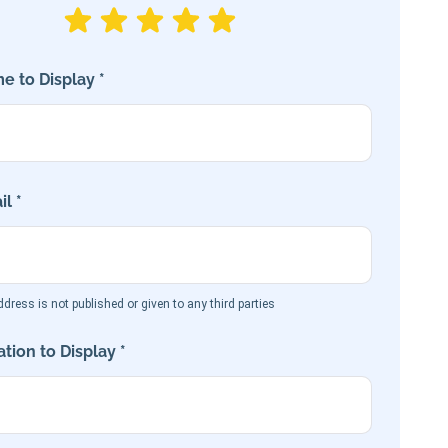
e to Display *
l *
dress is not published or given to any third parties
tion to Display *