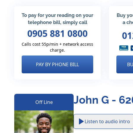
To pay for your reading on your
Buy yo
telephone bill, simply call
a ch
0905 881 0800
01
Calls cost 55p/min + network access
charge.
PAY BY PHONE BILL
BU
John G - 6
Off Line
Listen to audio intro