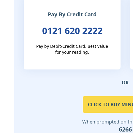
Pay By Credit Card
0121 620 2222
Pay by Debit/Credit Card. Best value
for your reading.
OR
CLICK TO BUY MIN
When prompted on the 
6266