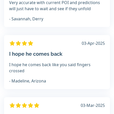
Very accurate with current POI and predictions
will just have to wait and see if they unfold
- Savannah, Derry
03-Apr-2025
I hope he comes back
I hope he comes back like you said fingers
crossed
- Madeline, Arizona
03-Mar-2025