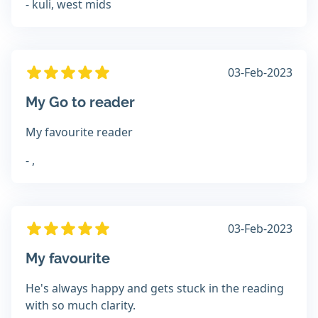
- kuli, west mids
03-Feb-2023
My Go to reader
My favourite reader
- ,
03-Feb-2023
My favourite
He's always happy and gets stuck in the reading
with so much clarity.