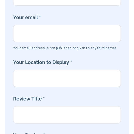
Your email *
Your email address is not published or given to any third parties
Your Location to Display *
Review Title *