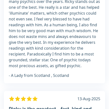
many psychics over the years. Ricky stands out as
one of the best. He really is a star and has helped
'illuminate' matters, which other psychics could
not even see. I feel very blessed to have had
readings with him. As a human being, I also find
him to be very good man with much wisdom. He
does not waste mins and always endeavours to
give the very best. In my experience he delivers
readings with kind consideration for the
recipient. Paradoxically I find him to be a most
grounded, stellar star. One of psychic todays
most precious assets, as gifted psychic.
- A Lady from Scotland , Scotland
13-Aug-2025