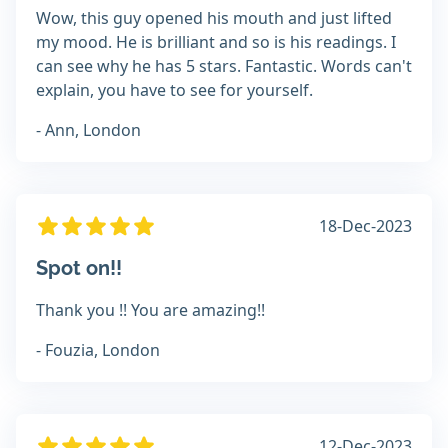
Wow, this guy opened his mouth and just lifted
my mood. He is brilliant and so is his readings. I
can see why he has 5 stars. Fantastic. Words can't
explain, you have to see for yourself.
- Ann, London
18-Dec-2023
Spot on!!
Thank you !! You are amazing!!
- Fouzia, London
12-Dec-2023