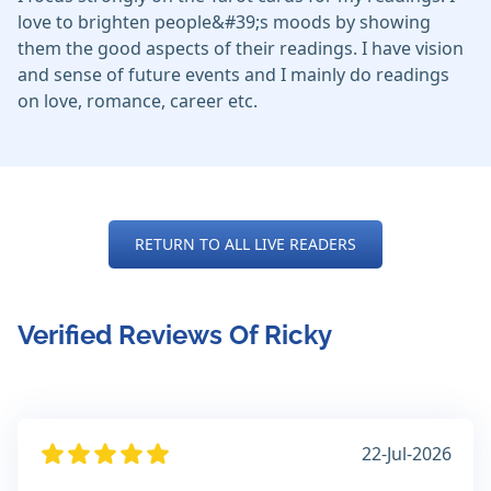
love to brighten people&#39;s moods by showing
them the good aspects of their readings. I have vision
and sense of future events and I mainly do readings
on love, romance, career etc.
RETURN TO ALL LIVE READERS
Verified Reviews Of Ricky
22-Jul-2026