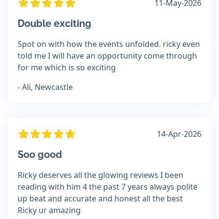
11-May-2026
Double exciting
Spot on with how the events unfolded. ricky even
told me I will have an opportunity come through
for me which is so exciting
- Ali, Newcastle
14-Apr-2026
Soo good
Ricky deserves all the glowing reviews I been
reading with him 4 the past 7 years always polite
up beat and accurate and honest all the best
Ricky ur amazing