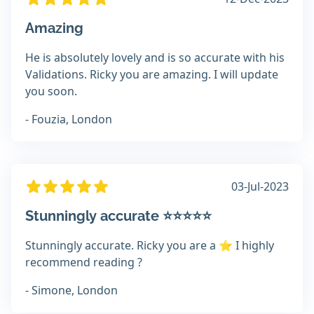
Amazing
He is absolutely lovely and is so accurate with his
Validations. Ricky you are amazing. I will update
you soon.
- Fouzia, London
03-Jul-2023
Stunningly accurate ⭐️⭐️⭐️⭐️⭐️
Stunningly accurate. Ricky you are a ⭐️ I highly
recommend reading ?
- Simone, London