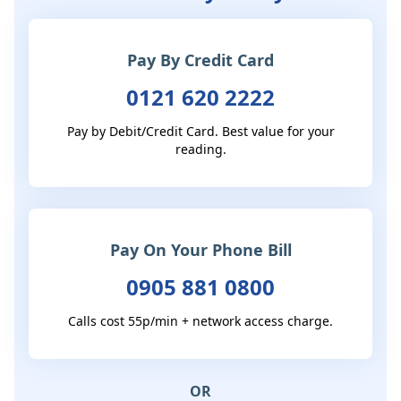
Pay By Credit Card
0121 620 2222
Pay by Debit/Credit Card. Best value for your
reading.
Pay On Your Phone Bill
0905 881 0800
Calls cost 55p/min + network access charge.
OR