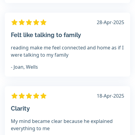
28-Apr-2025
Felt like talking to family
reading make me feel connected and home as if I
were talking to my family
- Joan, Wells
18-Apr-2025
Clarity
My mind became clear because he explained
everything to me