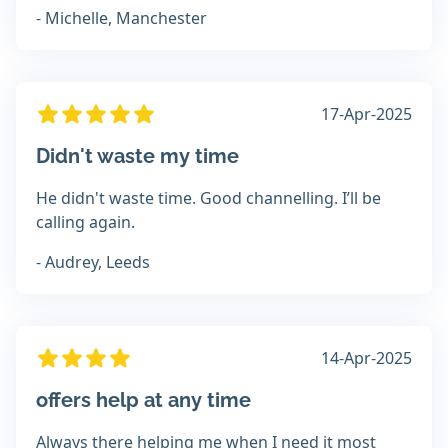
- Michelle, Manchester
17-Apr-2025
Didn't waste my time
He didn't waste time. Good channelling. I’ll be
calling again.
- Audrey, Leeds
14-Apr-2025
offers help at any time
Always there helping me when I need it most