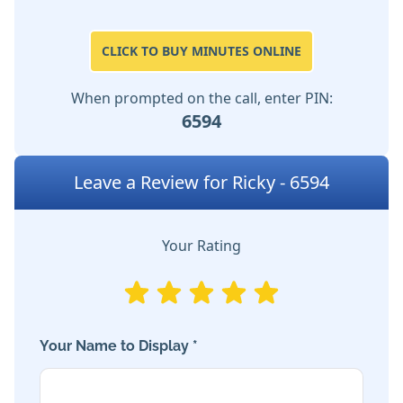
CLICK TO BUY MINUTES ONLINE
When prompted on the call, enter PIN:
6594
Leave a Review for Ricky - 6594
Your Rating
Your Name to Display *