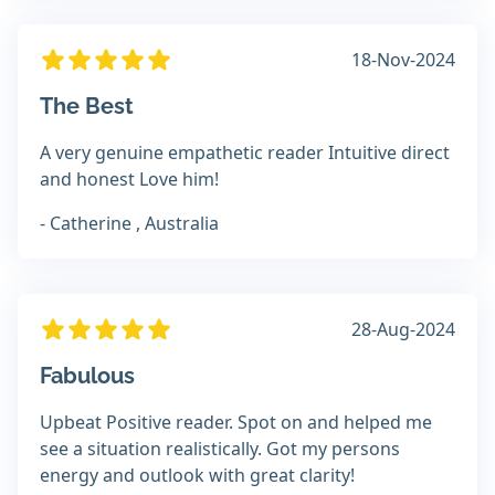
18-Nov-2024
The Best
A very genuine empathetic reader Intuitive direct
and honest Love him!
- Catherine , Australia
28-Aug-2024
Fabulous
Upbeat Positive reader. Spot on and helped me
see a situation realistically. Got my persons
energy and outlook with great clarity!