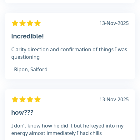
13-Nov-2025
Incredible!
Clarity direction and confirmation of things I was
questioning
- Ripon, Salford
13-Nov-2025
how???
I don’t know how he did it but he keyed into my
energy almost immediately I had chills