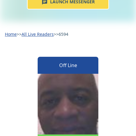
LAUNCH MESSENGER
Home
>>
All Live Readers
>>
6594
Off Line