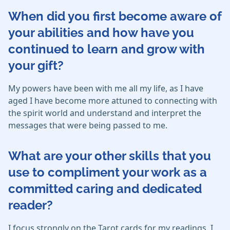
When did you first become aware of
your abilities and how have you
continued to learn and grow with
your gift?
My powers have been with me all my life, as I have
aged I have become more attuned to connecting with
the spirit world and understand and interpret the
messages that were being passed to me.
What are your other skills that you
use to compliment your work as a
committed caring and dedicated
reader?
I focus strongly on the Tarot cards for my readings. I