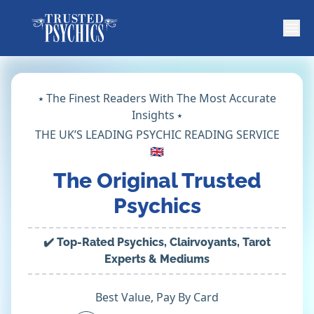
⭑ The Finest Readers With The Most Accurate
Insights ⭑
THE UK’S LEADING PSYCHIC READING SERVICE
🇬🇧
The Original Trusted
Psychics
✔️ Top-Rated Psychics, Clairvoyants, Tarot
Experts & Mediums
Best Value, Pay By Card