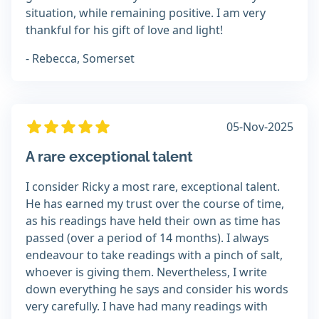
situation, while remaining positive. I am very
thankful for his gift of love and light!
- Rebecca, Somerset
05-Nov-2025
A rare exceptional talent
I consider Ricky a most rare, exceptional talent.
He has earned my trust over the course of time,
as his readings have held their own as time has
passed (over a period of 14 months). I always
endeavour to take readings with a pinch of salt,
whoever is giving them. Nevertheless, I write
down everything he says and consider his words
very carefully. I have had many readings with