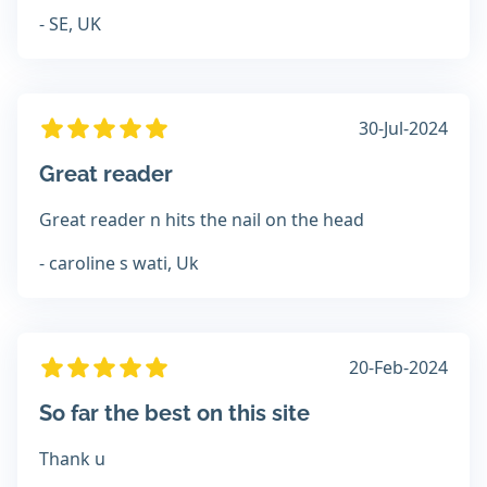
- SE, UK
30-Jul-2024
Great reader
Great reader n hits the nail on the head
- caroline s wati, Uk
20-Feb-2024
So far the best on this site
Thank u