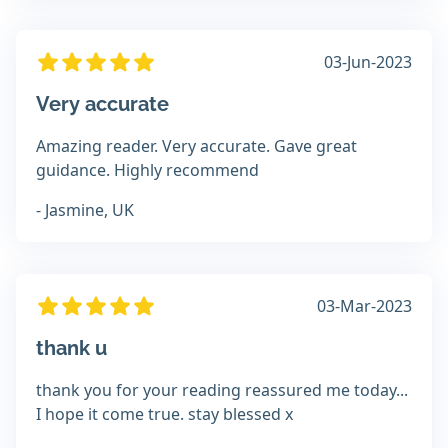
03-Jun-2023
Very accurate
Amazing reader. Very accurate. Gave great
guidance. Highly recommend
- Jasmine, UK
03-Mar-2023
thank u
thank you for your reading reassured me today...
I hope it come true. stay blessed x