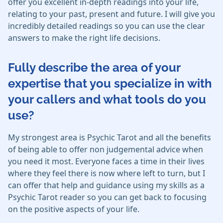
offer you excellent in-depth readings into your life,
relating to your past, present and future. I will give you
incredibly detailed readings so you can use the clear
answers to make the right life decisions.
Fully describe the area of your
expertise that you specialize in with
your callers and what tools do you
use?
My strongest area is Psychic Tarot and all the benefits
of being able to offer non judgemental advice when
you need it most. Everyone faces a time in their lives
where they feel there is now where left to turn, but I
can offer that help and guidance using my skills as a
Psychic Tarot reader so you can get back to focusing
on the positive aspects of your life.