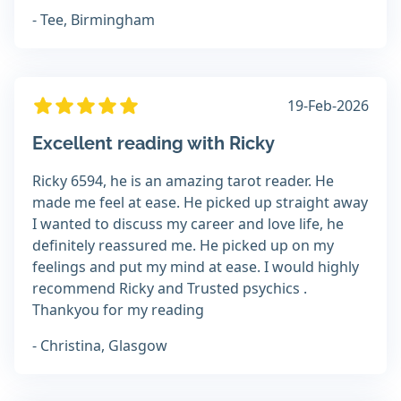
- Tee, Birmingham
19-Feb-2026
Excellent reading with Ricky
Ricky 6594, he is an amazing tarot reader. He
made me feel at ease. He picked up straight away
I wanted to discuss my career and love life, he
definitely reassured me. He picked up on my
feelings and put my mind at ease. I would highly
recommend Ricky and Trusted psychics .
Thankyou for my reading
- Christina, Glasgow