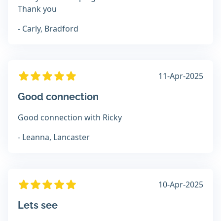
Thank you
- Carly, Bradford
11-Apr-2025
Good connection
Good connection with Ricky
- Leanna, Lancaster
10-Apr-2025
Lets see