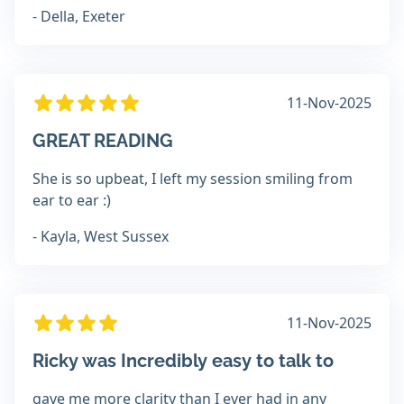
- Della, Exeter
11-Nov-2025
GREAT READING
She is so upbeat, I left my session smiling from
ear to ear :)
- Kayla, West Sussex
11-Nov-2025
Ricky was Incredibly easy to talk to
gave me more clarity than I ever had in any