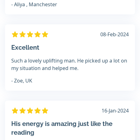
- Aliya , Manchester
08-Feb-2024
Excellent
Such a lovely uplifting man. He picked up a lot on
my situation and helped me.
- Zoe, UK
16-Jan-2024
His energy is amazing just like the
reading