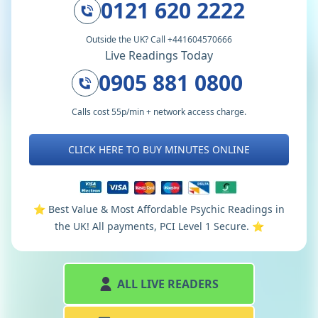
0121 620 2222
Outside the UK? Call +441604570666
Live Readings Today
0905 881 0800
Calls cost 55p/min + network access charge.
CLICK HERE TO BUY MINUTES ONLINE
⭐️ Best Value & Most Affordable Psychic Readings in
the UK! All payments, PCI Level 1 Secure. ⭐️
ALL LIVE READERS