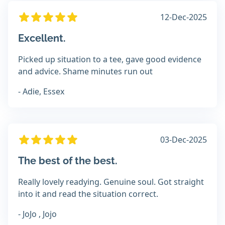
12-Dec-2025
Excellent.
Picked up situation to a tee, gave good evidence
and advice. Shame minutes run out
- Adie, Essex
03-Dec-2025
The best of the best.
Really lovely readying. Genuine soul. Got straight
into it and read the situation correct.
- JoJo , Jojo