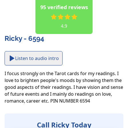
95 verified reviews
4.9
Ricky - 6594
Listen to audio intro
I focus strongly on the Tarot cards for my readings. I 
love to brighten people's moods by showing them the 
good aspects of their readings. I have vision and sense 
of future events and I mainly do readings on love, 
romance, career etc. PIN NUMBER 6594
Call Ricky Today