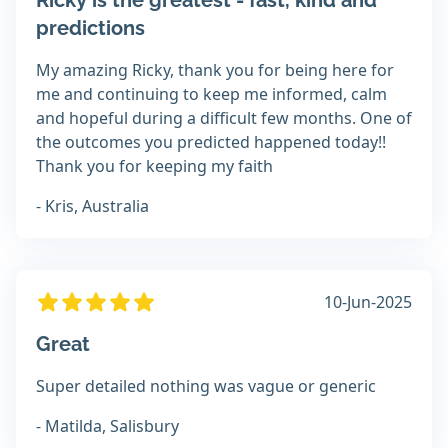
Ricky is the greatest - fast, kind and
predictions
My amazing Ricky, thank you for being here for
me and continuing to keep me informed, calm
and hopeful during a difficult few months. One of
the outcomes you predicted happened today!!
Thank you for keeping my faith
- Kris, Australia
10-Jun-2025
Great
Super detailed nothing was vague or generic
- Matilda, Salisbury