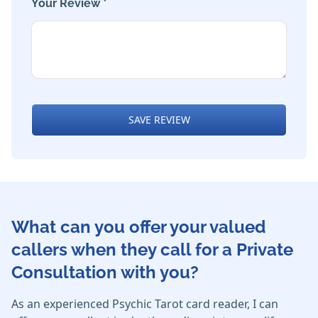
Your Review *
SAVE REVIEW
What can you offer your valued
callers when they call for a Private
Consultation with you?
As an experienced Psychic Tarot card reader, I can