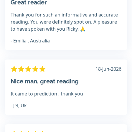
Great reader
Thank you for such an informative and accurate
reading. You were definitely spot on. A pleasure
to have spoken with you Ricky. 🙏
- Emilia , Australia
18-Jun-2026
Nice man, great reading
It came to prediction , thank you
- Jel, Uk