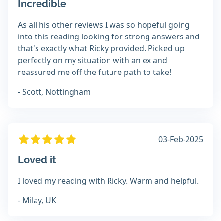
Incredible
As all his other reviews I was so hopeful going
into this reading looking for strong answers and
that's exactly what Ricky provided. Picked up
perfectly on my situation with an ex and
reassured me off the future path to take!
- Scott, Nottingham
03-Feb-2025
Loved it
I loved my reading with Ricky. Warm and helpful.
- Milay, UK