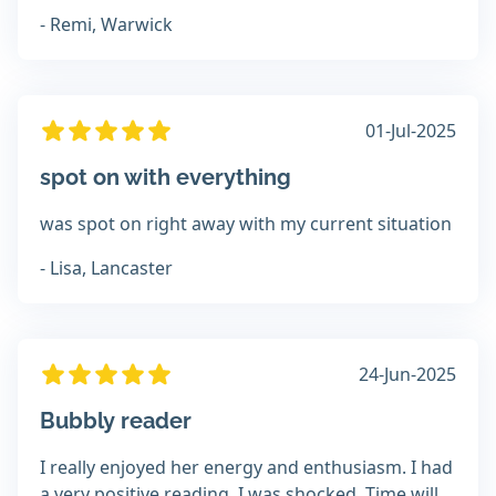
- Remi, Warwick
01-Jul-2025
spot on with everything
was spot on right away with my current situation
- Lisa, Lancaster
24-Jun-2025
Bubbly reader
I really enjoyed her energy and enthusiasm. I had
a very positive reading, I was shocked. Time will