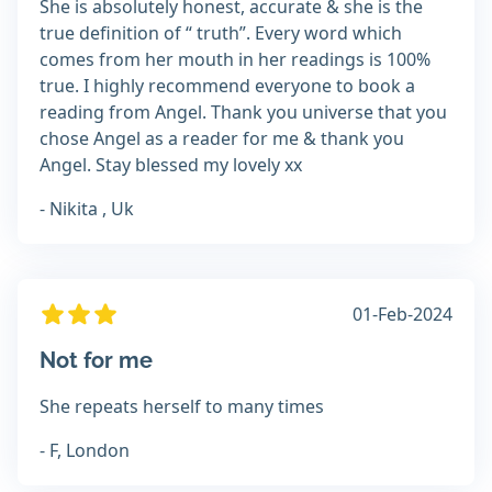
She is absolutely honest, accurate & she is the
true definition of “ truth”. Every word which
comes from her mouth in her readings is 100%
true. I highly recommend everyone to book a
reading from Angel. Thank you universe that you
chose Angel as a reader for me & thank you
Angel. Stay blessed my lovely xx
- Nikita , Uk
01-Feb-2024
Not for me
She repeats herself to many times
- F, London