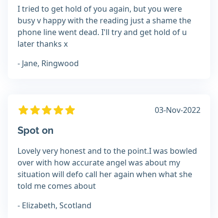
I tried to get hold of you again, but you were
busy v happy with the reading just a shame the
phone line went dead. I'll try and get hold of u
later thanks x
- Jane, Ringwood
03-Nov-2022
Spot on
Lovely very honest and to the point.I was bowled
over with how accurate angel was about my
situation will defo call her again when what she
told me comes about
- Elizabeth, Scotland