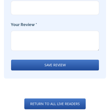
Your Review *
SAVE REVIEW
RETURN TO ALL LIVE READERS