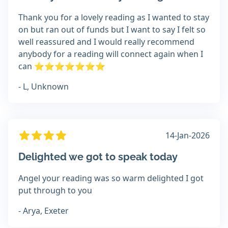
Thank you for a lovely reading as I wanted to stay
on but ran out of funds but I want to say I felt so
well reassured and I would really recommend
anybody for a reading will connect again when I
can ⭐️⭐️⭐️⭐️⭐️⭐️⭐️
- L, Unknown
14-Jan-2026
Delighted we got to speak today
Angel your reading was so warm delighted I got
put through to you
- Arya, Exeter