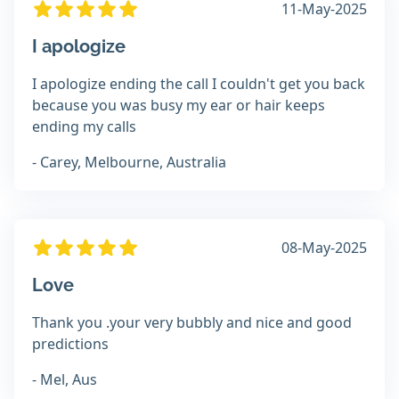
11-May-2025
I apologize
I apologize ending the call I couldn't get you back
because you was busy my ear or hair keeps
ending my calls
- Carey, Melbourne, Australia
08-May-2025
Love
Thank you .your very bubbly and nice and good
predictions
- Mel, Aus