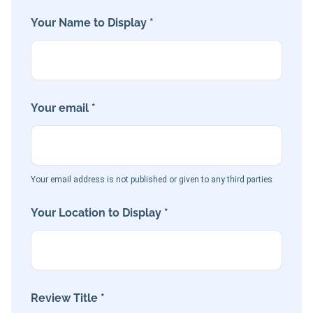
Your Name to Display *
Your email *
Your email address is not published or given to any third parties
Your Location to Display *
Review Title *