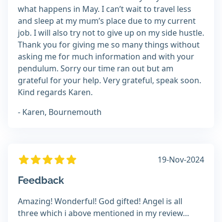
what happens in May. I can’t wait to travel less
and sleep at my mum’s place due to my current
job. I will also try not to give up on my side hustle.
Thank you for giving me so many things without
asking me for much information and with your
pendulum. Sorry our time ran out but am
grateful for your help. Very grateful, speak soon.
Kind regards Karen.
- Karen, Bournemouth
19-Nov-2024
Feedback
Amazing! Wonderful! God gifted! Angel is all
three which i above mentioned in my review…