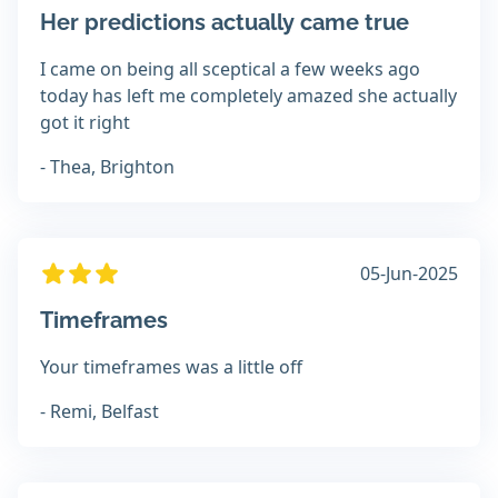
Her predictions actually came true
I came on being all sceptical a few weeks ago
today has left me completely amazed she actually
got it right
- Thea, Brighton
05-Jun-2025
Timeframes
Your timeframes was a little off
- Remi, Belfast