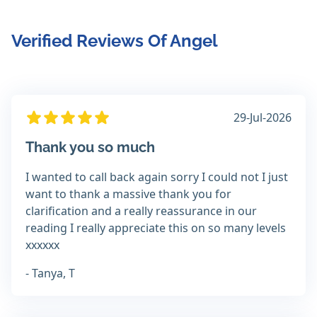
Verified Reviews Of Angel
29-Jul-2026
Thank you so much
I wanted to call back again sorry I could not I just
want to thank a massive thank you for
clarification and a really reassurance in our
reading I really appreciate this on so many levels
xxxxxx
- Tanya, T