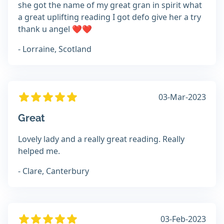
she got the name of my great gran in spirit what
a great uplifting reading I got defo give her a try
thank u angel ❤️❤️
- Lorraine, Scotland
03-Mar-2023
Great
Lovely lady and a really great reading. Really
helped me.
- Clare, Canterbury
03-Feb-2023