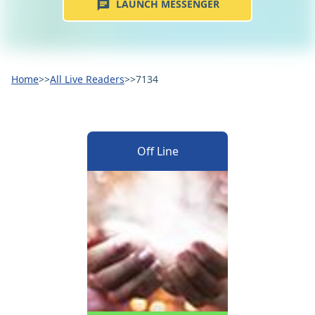
LAUNCH MESSENGER
Home
>>
All Live Readers
>>
7134
Off Line