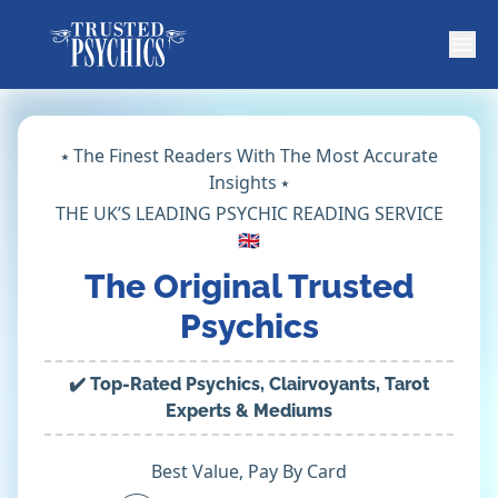
⭑ The Finest Readers With The Most Accurate
Insights ⭑
THE UK’S LEADING PSYCHIC READING SERVICE
🇬🇧
The Original Trusted
Psychics
✔️ Top-Rated Psychics, Clairvoyants, Tarot
Experts & Mediums
Best Value, Pay By Card