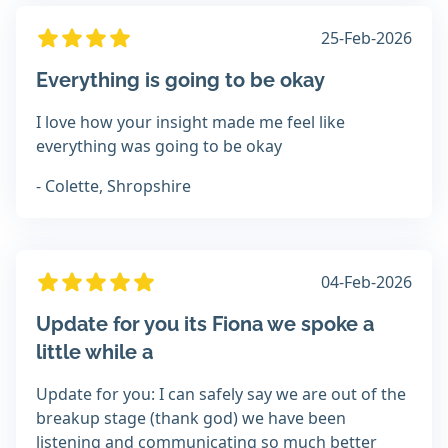
25-Feb-2026
Everything is going to be okay
I love how your insight made me feel like
everything was going to be okay
- Colette, Shropshire
04-Feb-2026
Update for you its Fiona we spoke a
little while a
Update for you: I can safely say we are out of the
breakup stage (thank god) we have been
listening and communicating so much better