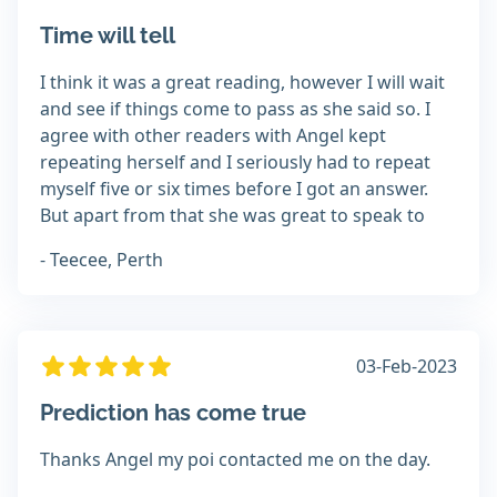
Time will tell
I think it was a great reading, however I will wait
and see if things come to pass as she said so. I
agree with other readers with Angel kept
repeating herself and I seriously had to repeat
myself five or six times before I got an answer.
But apart from that she was great to speak to
- Teecee, Perth
03-Feb-2023
Prediction has come true
Thanks Angel my poi contacted me on the day.