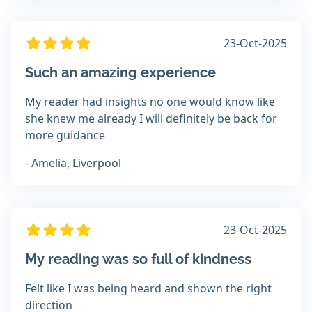
23-Oct-2025
Such an amazing experience
My reader had insights no one would know like
she knew me already I will definitely be back for
more guidance
- Amelia, Liverpool
23-Oct-2025
My reading was so full of kindness
Felt like I was being heard and shown the right
direction