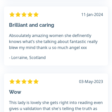
11-Jan-2024
Brilliant and caring
Absoulately amazing women she definently
knows what’s she talking about fantastic really
blew my mind thank u so much angel xxx
- Lorraine, Scotland
03-May-2023
Wow
This lady is lovely she gets right into reading even
gives u validation that she's telling the truth as