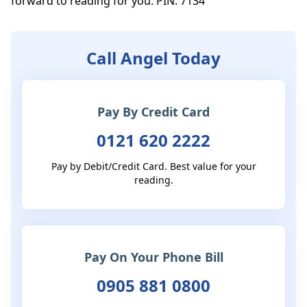
forward to reading for you. PIN: 7134
Call Angel Today
Pay By Credit Card
0121 620 2222
Pay by Debit/Credit Card. Best value for your
reading.
Pay On Your Phone Bill
0905 881 0800