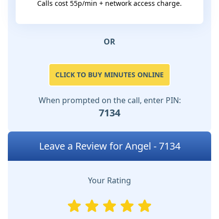
Calls cost 55p/min + network access charge.
OR
CLICK TO BUY MINUTES ONLINE
When prompted on the call, enter PIN:
7134
Leave a Review for Angel - 7134
Your Rating