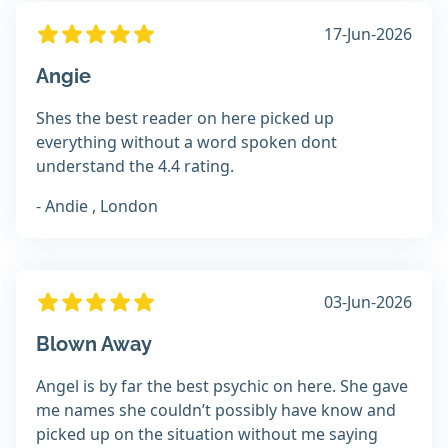
17-Jun-2026
Angie
Shes the best reader on here picked up
everything without a word spoken dont
understand the 4.4 rating.
- Andie , London
03-Jun-2026
Blown Away
Angel is by far the best psychic on here. She gave
me names she couldn’t possibly have know and
picked up on the situation without me saying