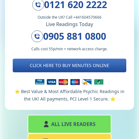
0121 620 2222
Outside the UK? Call +441604570666
Live Readings Today
0905 881 0800
Calls cost 55p/min + network access charge.
CLICK HERE TO BUY MINUTES ONLINE
⭐️ Best Value & Most Affordable Psychic Readings in
the UK! All payments, PCI Level 1 Secure. ⭐️
ALL LIVE READERS