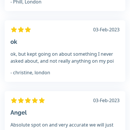
- Phill, London
03-Feb-2023
ok
ok, but kept going on about something I never
asked about, and not really anything on my poi
- christine, london
03-Feb-2023
Angel
Absolute spot on and very accurate we will just