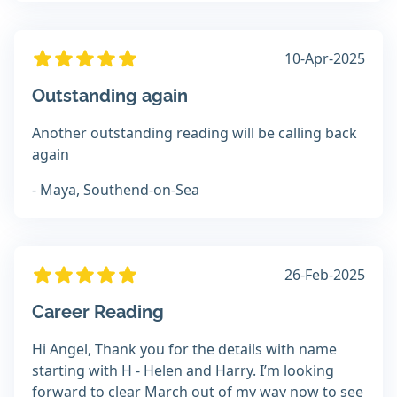
10-Apr-2025
Outstanding again
Another outstanding reading will be calling back
again
- Maya, Southend-on-Sea
26-Feb-2025
Career Reading
Hi Angel, Thank you for the details with name
starting with H - Helen and Harry. I’m looking
forward to clear March out of my way now to see