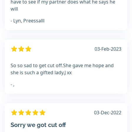
have to see if my partner does what he says he
will
- Lyn, Preessalll
03-Feb-2023
So so sad to get cut off.She gave me hope and
she is such a gifted lady.J xx
- ,
03-Dec-2022
Sorry we got cut off