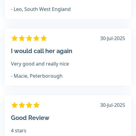
- Leo, South West England
30-Jul-2025
I would call her again
Very good and really nice
- Macie, Peterborough
30-Jul-2025
Good Review
4 stars