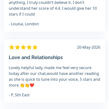
anything. I truly couldn’t believe it. I don’t
understand her score of 4.4. I would give her 10
stars if I could
- Louisa, London
20-May-2026
Love and Relationships
Lovely helpful lady, made me feel very secure
today after our chat,would have another reading
as she is quick to tune into your voice, 5 stars and
more 👏👏❤️
- P, Sth East