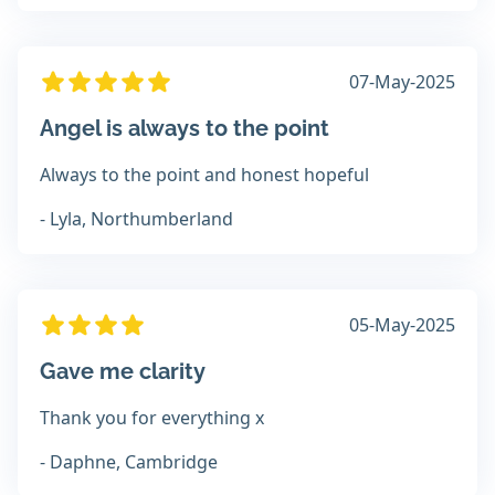
07-May-2025
Angel is always to the point
Always to the point and honest hopeful
- Lyla, Northumberland
05-May-2025
Gave me clarity
Thank you for everything x
- Daphne, Cambridge