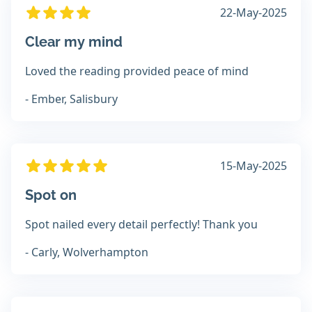
22-May-2025
Clear my mind
Loved the reading provided peace of mind
- Ember, Salisbury
15-May-2025
Spot on
Spot nailed every detail perfectly! Thank you
- Carly, Wolverhampton