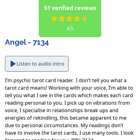
51 verified reviews
4.5
Angel - 7134
Listen to audio intro
I’m psychic tarot card reader.  I don’t tell you what a 
tarot card means! Working with your voice, I’m able to 
tell you what I see in the cards which makes each card 
reading personal to you. I pick up on vibrations from 
voice, I specialise in relationships break ups and 
energies of rekindling, this became apparent to me 
due to personal circumstances. My readings don’t 
have to involve the tarot cards, I use many tools. I look 