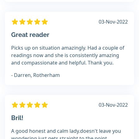
03-Nov-2022
Great reader
Picks up on situation amazingly. Had a couple of
readings now and she is consistently amazing
and compassionate and helpful. Thank you.
- Darren, Rotherham
03-Nov-2022
Bril!
A good honest and calm lady.doesn't leave you
wondering just gets straight to the point