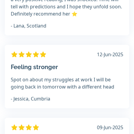
tell with predictions and I hope they unfold soon.
Definitely recommend her ⭐
- Lana, Scotland
12-Jun-2025
Feeling stronger
Spot on about my struggles at work I will be
going back in tomorrow with a different head
- Jessica, Cumbria
09-Jun-2025