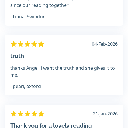
since our reading together
- Fiona, Swindon
04-Feb-2026
truth
thanks Angel, i want the truth and she gives it to
me.
- pearl, oxford
21-Jan-2026
Thank you for a lovely reading