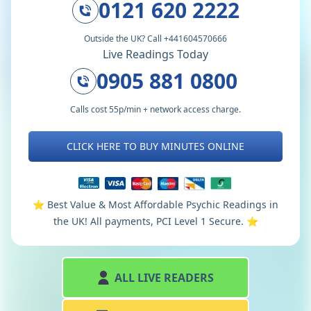
0121 620 2222
Outside the UK? Call +441604570666
Live Readings Today
0905 881 0800
Calls cost 55p/min + network access charge.
CLICK HERE TO BUY MINUTES ONLINE
⭐️ Best Value & Most Affordable Psychic Readings in
the UK! All payments, PCI Level 1 Secure. ⭐️
ALL LIVE READERS