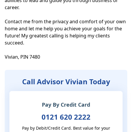
abilities to lead and guide you through business or 
career. 

Contact me from the privacy and comfort of your own 
home and let me help you achieve your goals for the 
future! My greatest calling is helping my clients 
succeed.

Vivian, PIN 7480
Call Advisor Vivian Today
Pay By Credit Card
0121 620 2222
Pay by Debit/Credit Card. Best value for your