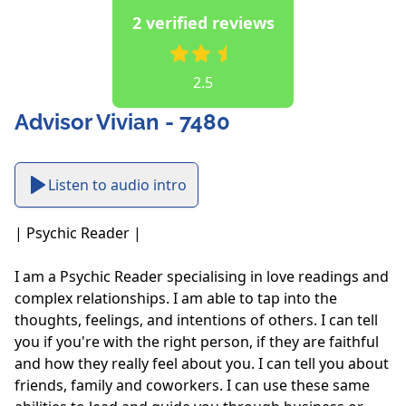
2 verified reviews
2.5
Advisor Vivian - 7480
Listen to audio intro
| Psychic Reader |

I am a Psychic Reader specialising in love readings and 
complex relationships. I am able to tap into the 
thoughts, feelings, and intentions of others. I can tell 
you if you're with the right person, if they are faithful 
and how they really feel about you. I can tell you about 
friends, family and coworkers. I can use these same 