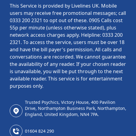
This Service is provided by Livelines UK. Mobile
users may receive free promotional messages; call
0333 200 2321 to opt out of these. 0905 Calls cost
55p per minute (unless otherwise stated), plus
network access charges apply. Helpline: 0333 200
2321. To access the service, users must be over 18
and have the bill payer's permission. All calls and
conversations are recorded. We cannot guarantee
the availability of any reader. If your chosen reader
is unavailable, you will be put through to the next
available reader. This service is for entertainment
purposes only.
Trusted Psychics, Victory House, 400 Pavilion
Drive, Northampton Business Park, Northampton,
England, United Kingdom, NN4 7PA.
01604 824 290