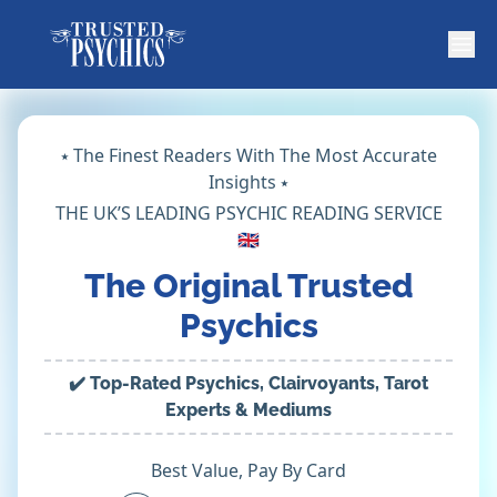
⭑ The Finest Readers With The Most Accurate
Insights ⭑
THE UK’S LEADING PSYCHIC READING SERVICE
🇬🇧
The Original Trusted
Psychics
✔️ Top-Rated Psychics, Clairvoyants, Tarot
Experts & Mediums
Best Value, Pay By Card