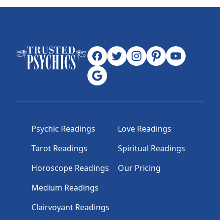
Psychic Readings
Love Readings
Tarot Readings
Spiritual Readings
Horoscope Readings
Our Pricing
Medium Readings
Clairvoyant Readings