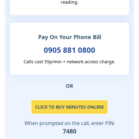
reading.
Pay On Your Phone Bill
0905 881 0800
Calls cost 55p/min + network access charge.
OR
CLICK TO BUY MINUTES ONLINE
When prompted on the call, enter PIN:
7480