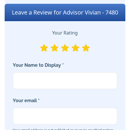
Leave a Review for Advisor Vivian - 7480
Your Rating
Your Name to Display *
Your email *