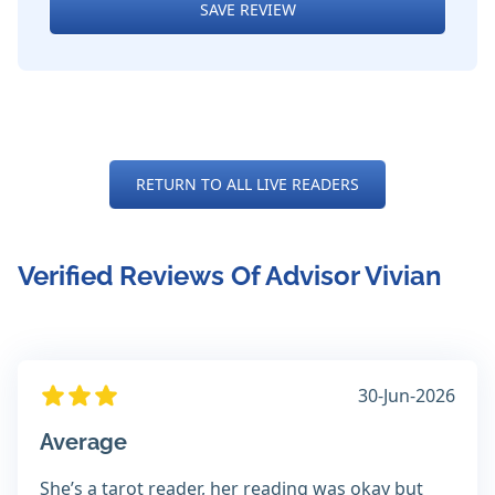
SAVE REVIEW
RETURN TO ALL LIVE READERS
Verified Reviews Of Advisor Vivian
30-Jun-2026
Average
She’s a tarot reader, her reading was okay but