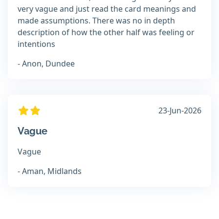
very vague and just read the card meanings and
made assumptions. There was no in depth
description of how the other half was feeling or
intentions
- Anon, Dundee
23-Jun-2026
Vague
Vague
- Aman, Midlands