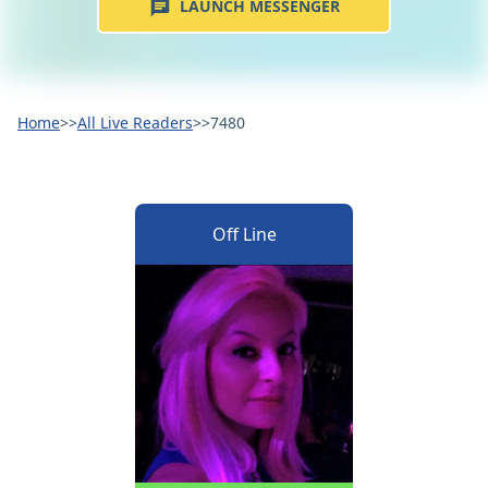
LAUNCH MESSENGER
Home
>>
All Live Readers
>>
7480
Off Line