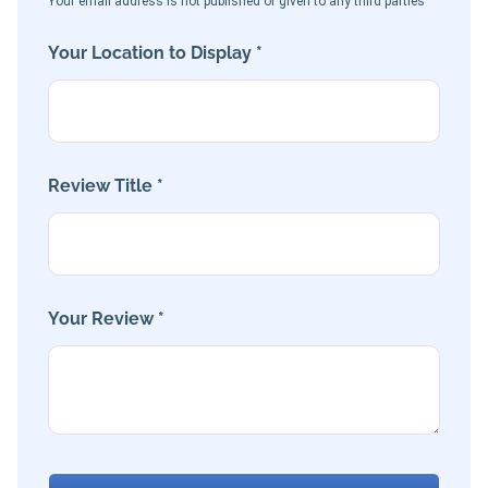
Your email address is not published or given to any third parties
Your Location to Display *
Review Title *
Your Review *