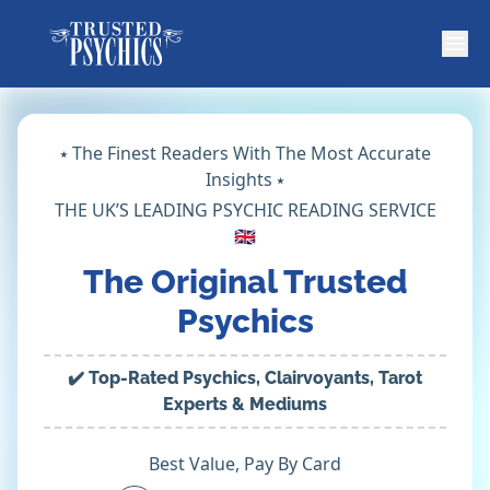
⭑ The Finest Readers With The Most Accurate
Insights ⭑
THE UK’S LEADING PSYCHIC READING SERVICE
🇬🇧
The Original Trusted
Psychics
✔️ Top-Rated Psychics, Clairvoyants, Tarot
Experts & Mediums
Best Value, Pay By Card