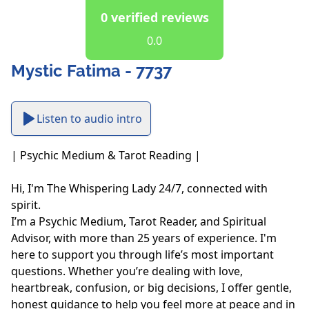
0 verified reviews
0.0
Mystic Fatima - 7737
Listen to audio intro
| Psychic Medium & Tarot Reading |

Hi, I'm The Whispering Lady 24/7, connected with 
spirit.

I’m a Psychic Medium, Tarot Reader, and Spiritual 
Advisor, with more than 25 years of experience. I'm 
here to support you through life’s most important 
questions. Whether you’re dealing with love, 
heartbreak, confusion, or big decisions, I offer gentle, 
honest guidance to help you feel more at peace and in 