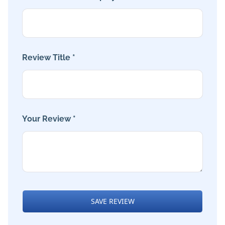
Review Title *
Your Review *
SAVE REVIEW