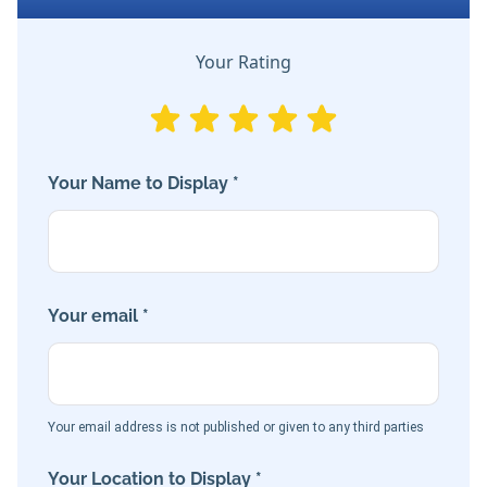
Your Rating
Your Name to Display *
Your email *
Your email address is not published or given to any third parties
Your Location to Display *