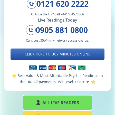
0121 620 2222
Outside the UK? Call +441604570666
Live Readings Today
0905 881 0800
Calls cost 55p/min + network access charge.
CLICK HERE TO BUY MINUTES ONLINE
⭐️ Best Value & Most Affordable Psychic Readings in
the UK! All payments, PCI Level 1 Secure. ⭐️
ALL LIVE READERS