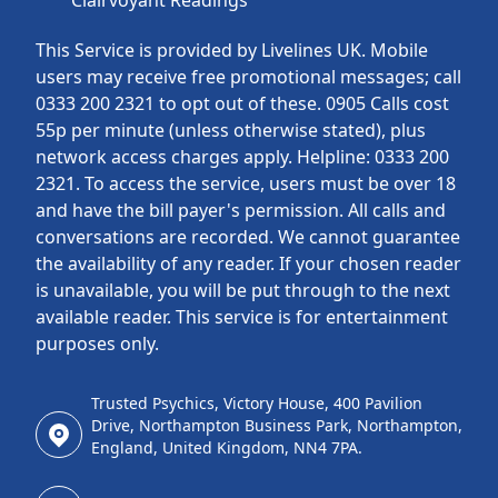
Clairvoyant Readings
This Service is provided by Livelines UK. Mobile
users may receive free promotional messages; call
0333 200 2321 to opt out of these. 0905 Calls cost
55p per minute (unless otherwise stated), plus
network access charges apply. Helpline: 0333 200
2321. To access the service, users must be over 18
and have the bill payer's permission. All calls and
conversations are recorded. We cannot guarantee
the availability of any reader. If your chosen reader
is unavailable, you will be put through to the next
available reader. This service is for entertainment
purposes only.
Trusted Psychics, Victory House, 400 Pavilion
Drive, Northampton Business Park, Northampton,
England, United Kingdom, NN4 7PA.