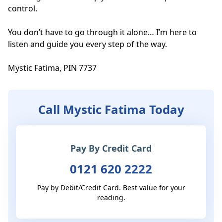
control.

You don’t have to go through it alone… I’m here to 
listen and guide you every step of the way.

Mystic Fatima, PIN 7737
Call Mystic Fatima Today
Pay By Credit Card
0121 620 2222
Pay by Debit/Credit Card. Best value for your
reading.