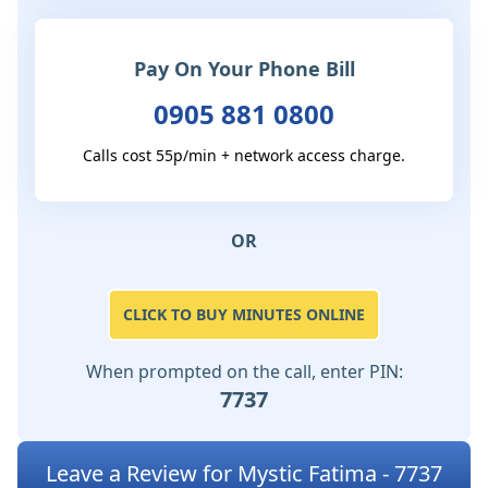
Pay On Your Phone Bill
0905 881 0800
Calls cost 55p/min + network access charge.
OR
CLICK TO BUY MINUTES ONLINE
When prompted on the call, enter PIN:
7737
Leave a Review for Mystic Fatima - 7737