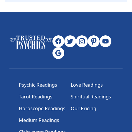
Psychic Readings
Love Readings
Tarot Readings
Spiritual Readings
Horoscope Readings
Our Pricing
Medium Readings