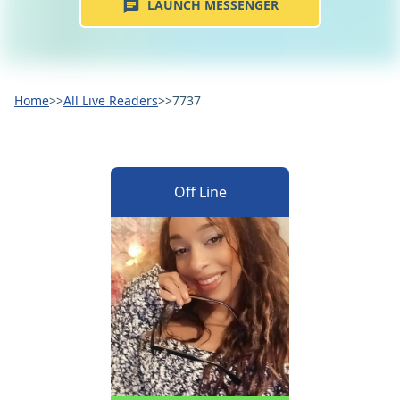
LAUNCH MESSENGER
Home
>>
All Live Readers
>>
7737
Off Line