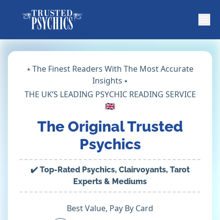
⭑ The Finest Readers With The Most Accurate
Insights ⭑
THE UK’S LEADING PSYCHIC READING SERVICE
🇬🇧
The Original Trusted
Psychics
✔️ Top-Rated Psychics, Clairvoyants, Tarot
Experts & Mediums
Best Value, Pay By Card