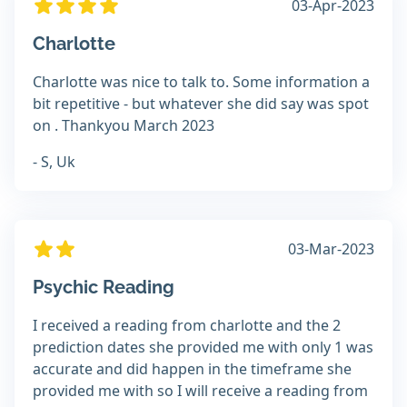
03-Apr-2023
Charlotte
Charlotte was nice to talk to. Some information a
bit repetitive - but whatever she did say was spot
on . Thankyou March 2023
- S, Uk
03-Mar-2023
Psychic Reading
I received a reading from charlotte and the 2
prediction dates she provided me with only 1 was
accurate and did happen in the timeframe she
provided me with so I will receive a reading from