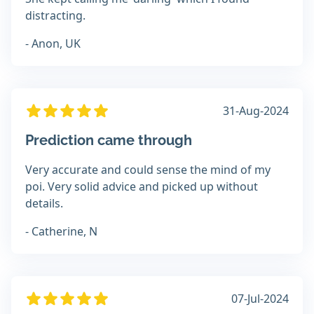
distracting.
- Anon, UK
31-Aug-2024
Prediction came through
Very accurate and could sense the mind of my
poi. Very solid advice and picked up without
details.
- Catherine, N
07-Jul-2024