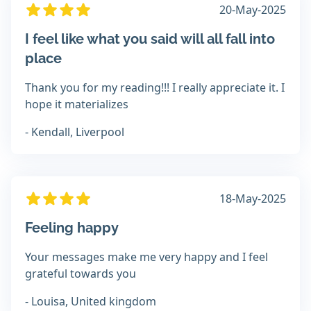
20-May-2025
I feel like what you said will all fall into
place
Thank you for my reading!!! I really appreciate it. I
hope it materializes
- Kendall, Liverpool
18-May-2025
Feeling happy
Your messages make me very happy and I feel
grateful towards you
- Louisa, United kingdom