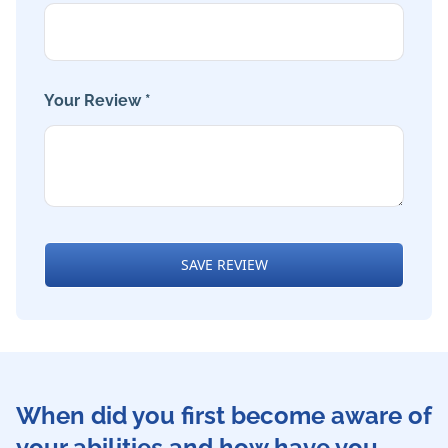
Your Review *
SAVE REVIEW
When did you first become aware of
your abilities and how have you