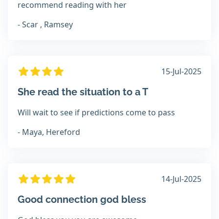
recommend reading with her
- Scar , Ramsey
15-Jul-2025
She read the situation to a T
Will wait to see if predictions come to pass
- Maya, Hereford
14-Jul-2025
Good connection god bless