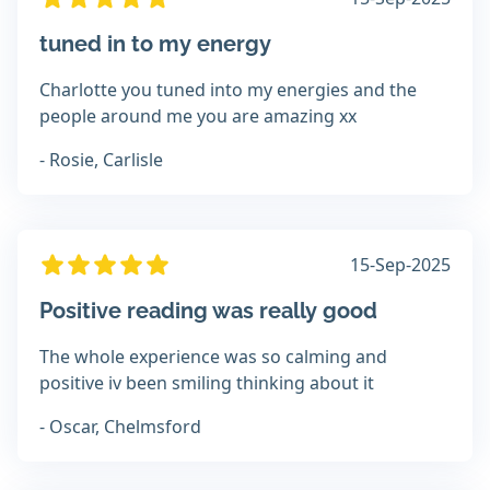
tuned in to my energy
Charlotte you tuned into my energies and the
people around me you are amazing xx
- Rosie, Carlisle
15-Sep-2025
Positive reading was really good
The whole experience was so calming and
positive iv been smiling thinking about it
- Oscar, Chelmsford