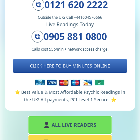
0121 620 2222
Outside the UK? Call +441604570666
Live Readings Today
0905 881 0800
Calls cost 55p/min + network access charge.
CLICK HERE TO BUY MINUTES ONLINE
⭐️ Best Value & Most Affordable Psychic Readings in
the UK! All payments, PCI Level 1 Secure. ⭐️
ALL LIVE READERS