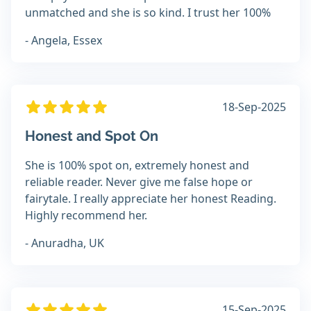
unmatched and she is so kind. I trust her 100%
- Angela, Essex
18-Sep-2025
Honest and Spot On
She is 100% spot on, extremely honest and
reliable reader. Never give me false hope or
fairytale. I really appreciate her honest Reading.
Highly recommend her.
- Anuradha, UK
15-Sep-2025