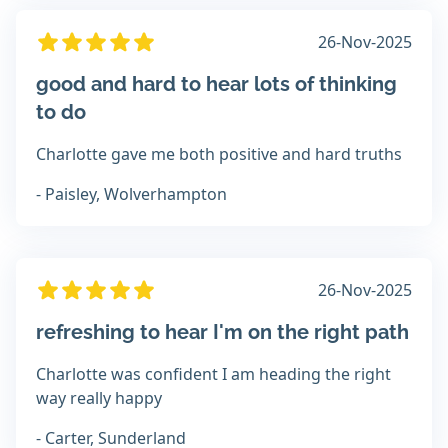
26-Nov-2025
good and hard to hear lots of thinking
to do
Charlotte gave me both positive and hard truths
- Paisley, Wolverhampton
26-Nov-2025
refreshing to hear I'm on the right path
Charlotte was confident I am heading the right
way really happy
- Carter, Sunderland