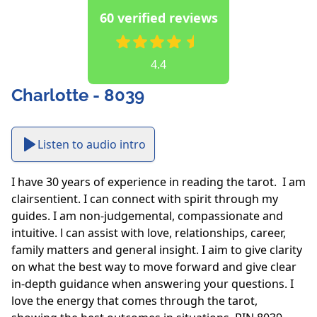
60 verified reviews
4.4
Charlotte - 8039
Listen to audio intro
I have 30 years of experience in reading the tarot.  I am 
clairsentient. I can connect with spirit through my 
guides. I am non-judgemental, compassionate and 
intuitive. l can assist with love, relationships, career, 
family matters and general insight. I aim to give clarity 
on what the best way to move forward and give clear 
in-depth guidance when answering your questions. I 
love the energy that comes through the tarot, 