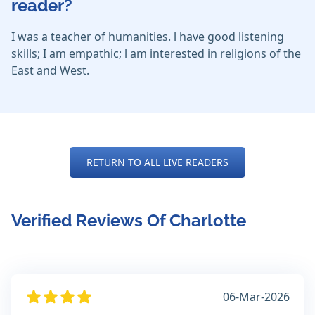
reader?
I was a teacher of humanities. l have good listening
skills; I am empathic; l am interested in religions of the
East and West.
RETURN TO ALL LIVE READERS
Verified Reviews Of Charlotte
06-Mar-2026