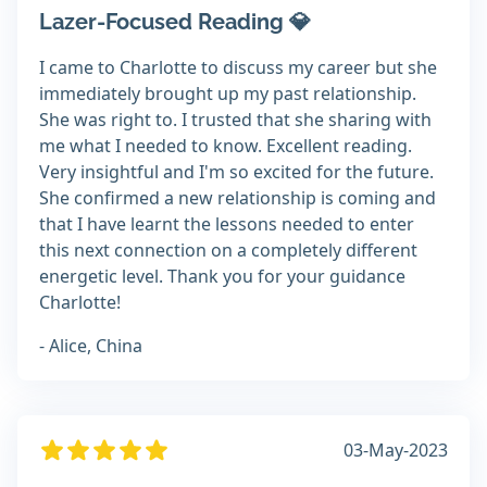
Lazer-Focused Reading 💎
I came to Charlotte to discuss my career but she
immediately brought up my past relationship.
She was right to. I trusted that she sharing with
me what I needed to know. Excellent reading.
Very insightful and I'm so excited for the future.
She confirmed a new relationship is coming and
that I have learnt the lessons needed to enter
this next connection on a completely different
energetic level. Thank you for your guidance
Charlotte!
- Alice, China
03-May-2023