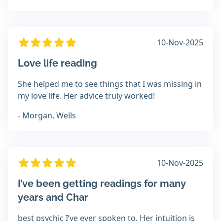
10-Nov-2025
Love life reading
She helped me to see things that I was missing in
my love life. Her advice truly worked!
- Morgan, Wells
10-Nov-2025
I’ve been getting readings for many
years and Char
best psychic I’ve ever spoken to. Her intuition is