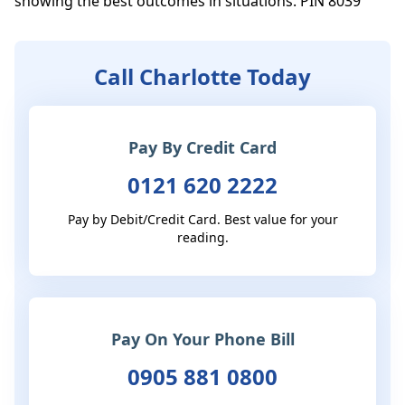
showing the best outcomes in situations. PIN 8039
Call Charlotte Today
Pay By Credit Card
0121 620 2222
Pay by Debit/Credit Card. Best value for your
reading.
Pay On Your Phone Bill
0905 881 0800