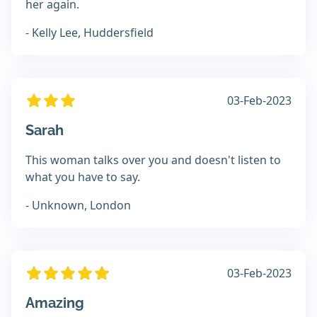
her again.
- Kelly Lee, Huddersfield
03-Feb-2023
Sarah
This woman talks over you and doesn't listen to
what you have to say.
- Unknown, London
03-Feb-2023
Amazing