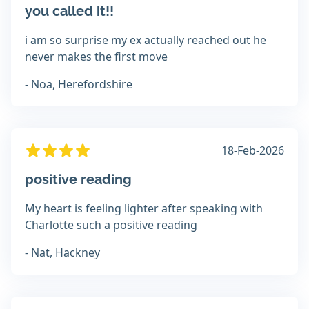
you called it!!
i am so surprise my ex actually reached out he
never makes the first move
- Noa, Herefordshire
18-Feb-2026
positive reading
My heart is feeling lighter after speaking with
Charlotte such a positive reading
- Nat, Hackney