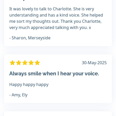
It was lovely to talk to Charlotte. She is very
understanding and has a kind voice. She helped
me sort my thoughts out. Thank you Charlotte,
very much appreciated talking with you. x
- Sharon, Merseyside
30-May-2025
Always smile when I hear your voice.
Happy happy happy
- Amy, Ely