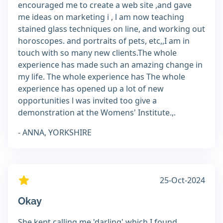
encouraged me to create a web site ,and gave
me ideas on marketing i , l am now teaching
stained glass techniques on line, and working out
horoscopes. and portraits of pets, etc,,I am in
touch with so many new clients.The whole
experience has made such an amazing change in
my life. The whole experience has The whole
experience has opened up a lot of new
opportunities l was invited too give a
demonstration at the Womens' Institute.,.
- ANNA, YORKSHIRE
25-Oct-2024
Okay
She kept calling me 'darling' which I found