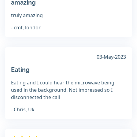
amazing
truly amazing
- cmf, london
03-May-2023
Eating
Eating and I could hear the microwave being
used in the background. Not impressed so I
disconnected the call
- Chris, Uk