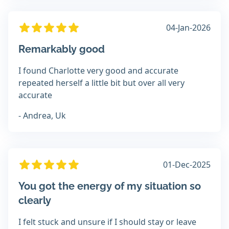
04-Jan-2026
Remarkably good
I found Charlotte very good and accurate
repeated herself a little bit but over all very
accurate
- Andrea, Uk
01-Dec-2025
You got the energy of my situation so
clearly
I felt stuck and unsure if I should stay or leave