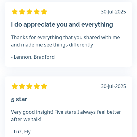
30-Jul-2025
I do appreciate you and everything
Thanks for everything that you shared with me
and made me see things differently
- Lennon, Bradford
30-Jul-2025
5 star
Very good insight! Five stars I always feel better
after we talk!
- Luz, Ely