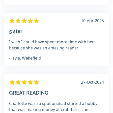
10-Apr-2025
5 star
I wish I could have spent more time with her
because she was an amazing reader.
- Jayla, Wakefield
27-Oct-2024
GREAT READING
Charlotte was so spot on.ihad started a hobby
that was making money at craft fairs, she