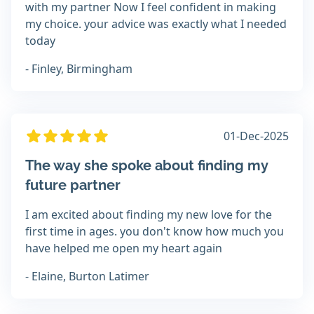
with my partner Now I feel confident in making
my choice. your advice was exactly what I needed
today
- Finley, Birmingham
01-Dec-2025
The way she spoke about finding my
future partner
I am excited about finding my new love for the
first time in ages. you don't know how much you
have helped me open my heart again
- Elaine, Burton Latimer