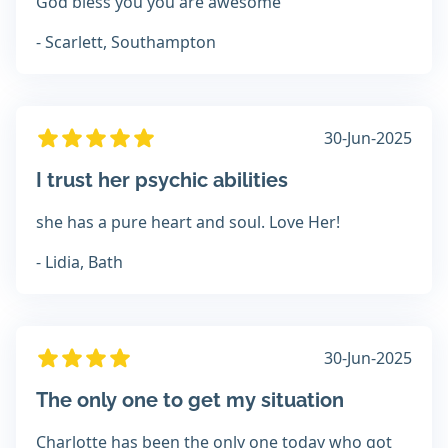
God bless you you are awesome
- Scarlett, Southampton
30-Jun-2025
I trust her psychic abilities
she has a pure heart and soul. Love Her!
- Lidia, Bath
30-Jun-2025
The only one to get my situation
Charlotte has been the only one today who got