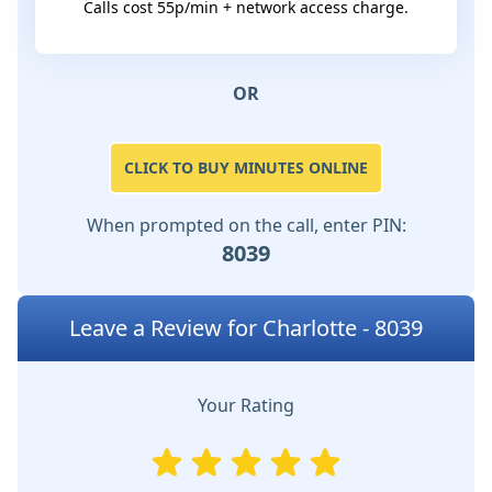
Calls cost 55p/min + network access charge.
OR
CLICK TO BUY MINUTES ONLINE
When prompted on the call, enter PIN:
8039
Leave a Review for Charlotte - 8039
Your Rating