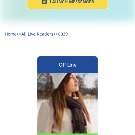
LAUNCH MESSENGER
Home
>>
All Live Readers
>>
8039
Off Line