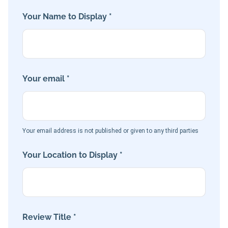
Your Name to Display *
Your email *
Your email address is not published or given to any third parties
Your Location to Display *
Review Title *