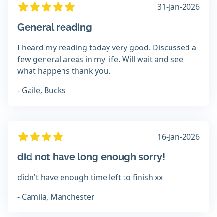
31-Jan-2026
General reading
I heard my reading today very good. Discussed a
few general areas in my life. Will wait and see
what happens thank you.
- Gaile, Bucks
16-Jan-2026
did not have long enough sorry!
didn't have enough time left to finish xx
- Camila, Manchester