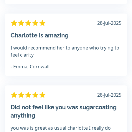
28-Jul-2025
Charlotte is amazing
I would recommend her to anyone who trying to
feel clarity
- Emma, Cornwall
28-Jul-2025
Did not feel like you was sugarcoating
anything
you was is great as usual charlotte I really do