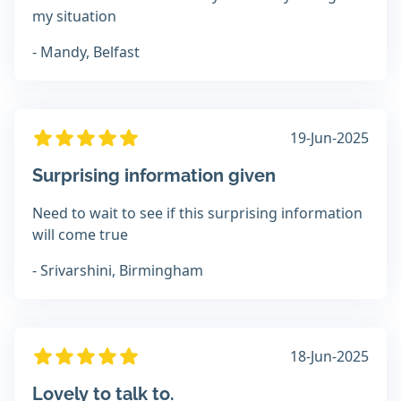
my situation
- Mandy, Belfast
19-Jun-2025
Surprising information given
Need to wait to see if this surprising information
will come true
- Srivarshini, Birmingham
18-Jun-2025
Lovely to talk to.