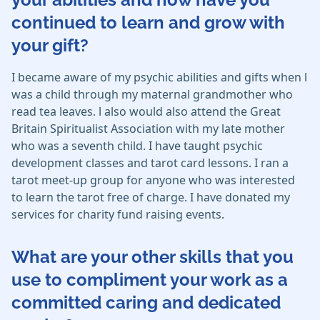
continued to learn and grow with
your gift?
I became aware of my psychic abilities and gifts when l
was a child through my maternal grandmother who
read tea leaves. l also would also attend the Great
Britain Spiritualist Association with my late mother
who was a seventh child. I have taught psychic
development classes and tarot card lessons. I ran a
tarot meet-up group for anyone who was interested
to learn the tarot free of charge. I have donated my
services for charity fund raising events.
What are your other skills that you
use to compliment your work as a
committed caring and dedicated