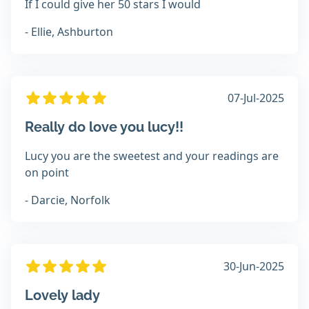
If I could give her 50 stars I would
- Ellie, Ashburton
07-Jul-2025
Really do love you lucy!!
Lucy you are the sweetest and your readings are
on point
- Darcie, Norfolk
30-Jun-2025
Lovely lady