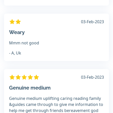
03-Feb-2023
Weary
Mmm not good
- A, Uk
03-Feb-2023
Genuine medium
Genuine medium uplifting caring reading family
&guides came through to give me information to
help me get through friends bereavement god