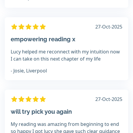
27-Oct-2025
empowering reading x
Lucy helped me reconnect with my intuition now
I can take on this next chapter of my life
- Josie, Liverpool
27-Oct-2025
will try pick you again
My reading was amazing from beginning to end
so happy I got lucy she gave such clear guidance