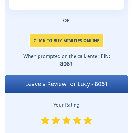
OR
CLICK TO BUY MINUTES ONLINE
When prompted on the call, enter PIN:
8061
Leave a Review for Lucy - 8061
Your Rating