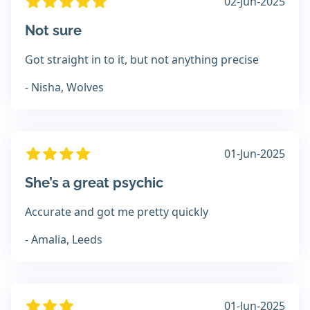
02-Jun-2025
Not sure
Got straight in to it, but not anything precise
- Nisha, Wolves
01-Jun-2025
She’s a great psychic
Accurate and got me pretty quickly
- Amalia, Leeds
01-Jun-2025