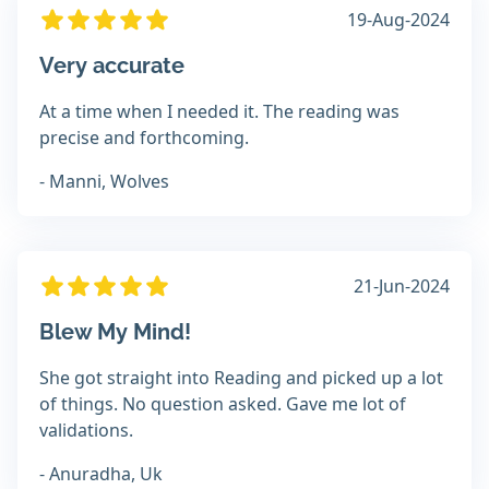
19-Aug-2024
Very accurate
At a time when I needed it. The reading was
precise and forthcoming.
- Manni, Wolves
21-Jun-2024
Blew My Mind!
She got straight into Reading and picked up a lot
of things. No question asked. Gave me lot of
validations.
- Anuradha, Uk