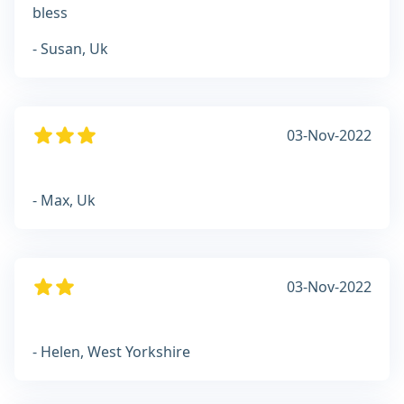
bless
- Susan, Uk
03-Nov-2022
- Max, Uk
03-Nov-2022
- Helen, West Yorkshire