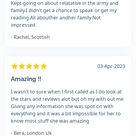
Kept going on about relatative in the army and
family.I didn't get a chance to speak or get my
reading.All abouther andher family.Not
impressed.
- Rachel, Scottish
03-Apr-2023
Amazing !!
I wasn't to sure when I first called as I do look at
the stars and reviews alot but oh my with out me
Giving any information she was spot on with
everything and it was a bit impossible for her to
know most stuff she was amazing
- Bera, London Uk