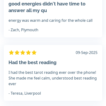
good energies didn't have time to
answer all my qu
energy was warm and caring for the whole call
- Zach, Plymouth
09-Sep-2025
Had the best reading
I had the best tarot reading ever over the phone!
She made me feel calm, understood best reading
ever
- Teresa, Liverpool