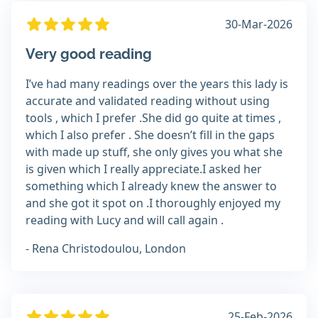
30-Mar-2026
Very good reading
I’ve had many readings over the years this lady is
accurate and validated reading without using
tools , which I prefer .She did go quite at times ,
which I also prefer . She doesn’t fill in the gaps
with made up stuff, she only gives you what she
is given which I really appreciate.I asked her
something which I already knew the answer to
and she got it spot on .I thoroughly enjoyed my
reading with Lucy and will call again .
- Rena Christodoulou, London
25-Feb-2026