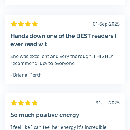
01-Sep-2025
Hands down one of the BEST readers I
ever read wit
She was excellent and very thorough. I HIGHLY
recommend lucy to everyone!
- Briana, Perth
31-Jul-2025
So much positive energy
I feel like I can feel her energy it's incredible