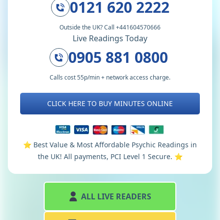
0121 620 2222
Outside the UK? Call +441604570666
Live Readings Today
0905 881 0800
Calls cost 55p/min + network access charge.
CLICK HERE TO BUY MINUTES ONLINE
⭐️ Best Value & Most Affordable Psychic Readings in
the UK! All payments, PCI Level 1 Secure. ⭐️
ALL LIVE READERS