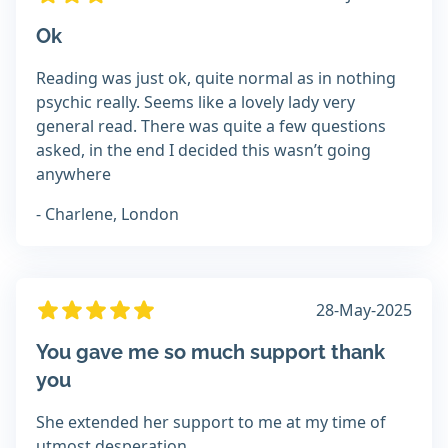
Ok
Reading was just ok, quite normal as in nothing
psychic really. Seems like a lovely lady very
general read. There was quite a few questions
asked, in the end I decided this wasn’t going
anywhere
- Charlene, London
28-May-2025
You gave me so much support thank
you
She extended her support to me at my time of
utmost desperation