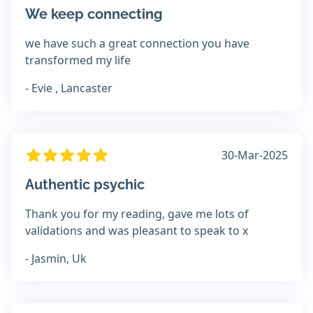
We keep connecting
we have such a great connection you have
transformed my life
- Evie , Lancaster
30-Mar-2025
Authentic psychic
Thank you for my reading, gave me lots of
validations and was pleasant to speak to x
- Jasmin, Uk