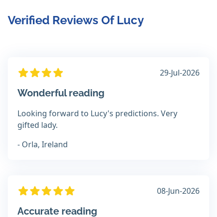
Verified Reviews Of Lucy
29-Jul-2026
Wonderful reading
Looking forward to Lucy's predictions. Very
gifted lady.
- Orla, Ireland
08-Jun-2026
Accurate reading