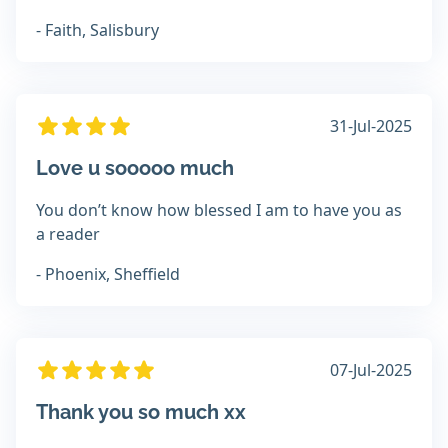
- Faith, Salisbury
31-Jul-2025
Love u sooooo much
You don’t know how blessed I am to have you as
a reader
- Phoenix, Sheffield
07-Jul-2025
Thank you so much xx