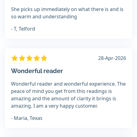
She picks up immediately on what there is and is
so warm and understanding
- T, Telford
28-Apr-2026
Wonderful reader
Wonderful reader and wonderful experience. The
peace of mind you get from this readings is
amazing and the amount of clarity it brings is
amazing. I am a very happy customer.
- Maria, Texas