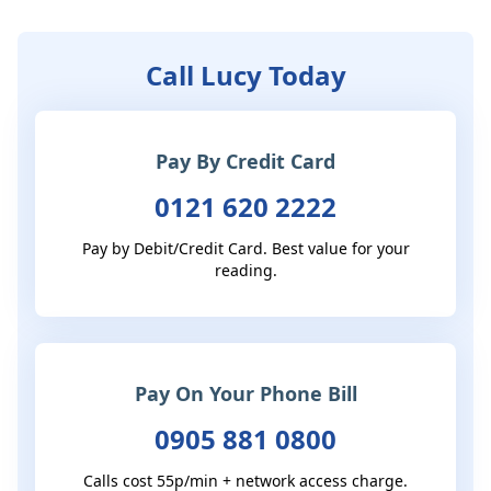
Call Lucy Today
Pay By Credit Card
0121 620 2222
Pay by Debit/Credit Card. Best value for your
reading.
Pay On Your Phone Bill
0905 881 0800
Calls cost 55p/min + network access charge.