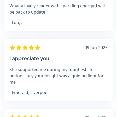
What a lovely reader with sparkling energy. I will
be back to update
- Lou, .
09-Jun-2025
i appreciate you
She supported me during my toughest life
period. Lucy your insight was a guiding light for
me
- Emerald, Liverpool