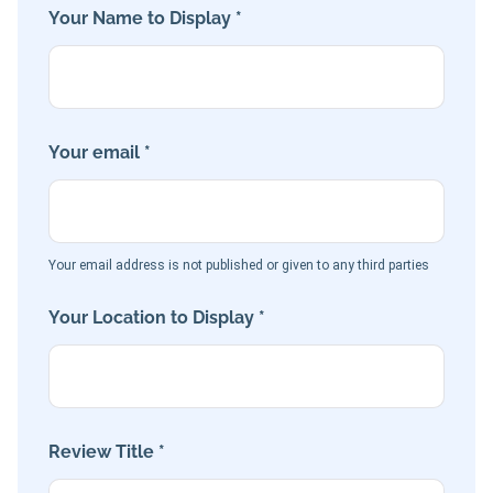
Your Name to Display *
Your email *
Your email address is not published or given to any third parties
Your Location to Display *
Review Title *