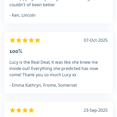
couldn't of been better
- Ken, Lincoln
07-Oct-2025
100%
Lucy is the Real Deal; it was like she knew me
inside out! Everything she predicted has now
come! Thank you so much Lucy xx
- Emma Kathryn, Frome, Somerset
23-Sep-2025