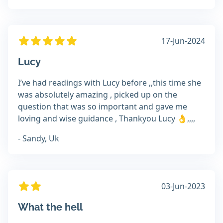
17-Jun-2024
Lucy
I’ve had readings with Lucy before ,,this time she
was absolutely amazing , picked up on the
question that was so important and gave me
loving and wise guidance , Thankyou Lucy 👌,,,,
- Sandy, Uk
03-Jun-2023
What the hell