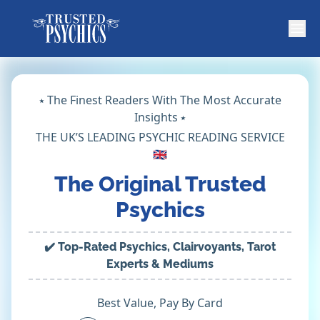
⭑ The Finest Readers With The Most Accurate
Insights ⭑
THE UK’S LEADING PSYCHIC READING SERVICE
🇬🇧
The Original Trusted
Psychics
✔️ Top-Rated Psychics, Clairvoyants, Tarot
Experts & Mediums
Best Value, Pay By Card