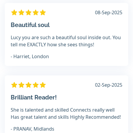
08-Sep-2025
Beautiful soul
Lucy you are such a beautiful soul inside out. You
tell me EXACTLY how she sees things!
- Harriet, London
02-Sep-2025
Brilliant Reader!
She is talented and skilled Connects really well
Has great talent and skills Highly Recommended!
- PRANAV, Midlands