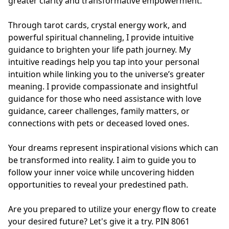
greater clarity and transformative empowerment.

Through tarot cards, crystal energy work, and 
powerful spiritual channeling, I provide intuitive 
guidance to brighten your life path journey. My 
intuitive readings help you tap into your personal 
intuition while linking you to the universe’s greater 
meaning. I provide compassionate and insightful 
guidance for those who need assistance with love 
guidance, career challenges, family matters, or 
connections with pets or deceased loved ones.

Your dreams represent inspirational visions which can 
be transformed into reality. I aim to guide you to 
follow your inner voice while uncovering hidden 
opportunities to reveal your predestined path.

Are you prepared to utilize your energy flow to create 
your desired future? Let's give it a try. PIN 8061