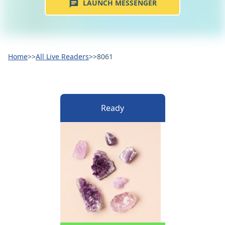
LAUNCH MESSENGER
Home
>>
All Live Readers
>>
8061
Ready