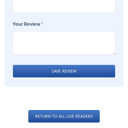
Your Review *
SAVE REVIEW
RETURN TO ALL LIVE READERS