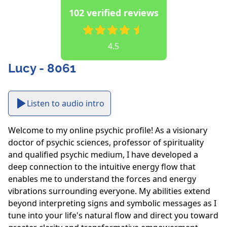
102 verified reviews
4.5
Lucy - 8061
Listen to audio intro
Welcome to my online psychic profile! As a visionary 
doctor of psychic sciences, professor of spirituality 
and qualified psychic medium, I have developed a 
deep connection to the intuitive energy flow that 
enables me to understand the forces and energy 
vibrations surrounding everyone. My abilities extend 
beyond interpreting signs and symbolic messages as I 
tune into your life's natural flow and direct you toward 