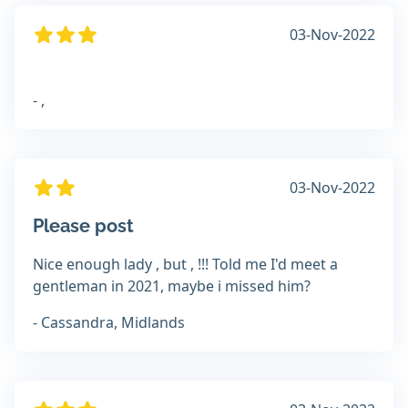
03-Nov-2022
- ,
03-Nov-2022
Please post
Nice enough lady , but , !!! Told me I'd meet a
gentleman in 2021, maybe i missed him?
- Cassandra, Midlands