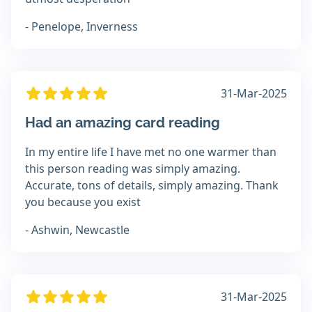
- Penelope, Inverness
31-Mar-2025
Had an amazing card reading
In my entire life I have met no one warmer than
this person reading was simply amazing.
Accurate, tons of details, simply amazing. Thank
you because you exist
- Ashwin, Newcastle
31-Mar-2025