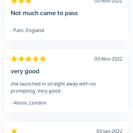
03-Nov-2022
Not much came to pass
- Pam, England
03-Nov-2022
very good
she launched in straight away with no
prompting. Very good
- Alison, London
03-Jan-2022