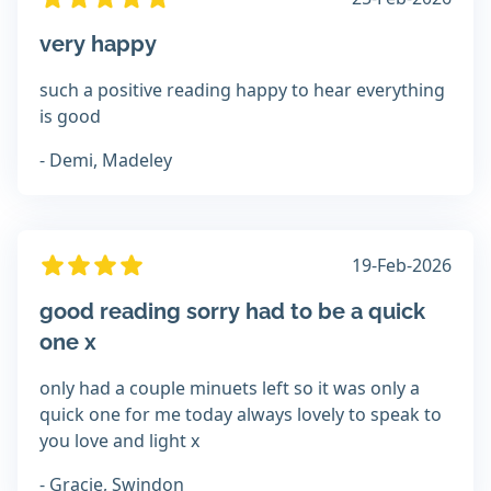
very happy
such a positive reading happy to hear everything
is good
- Demi, Madeley
19-Feb-2026
good reading sorry had to be a quick
one x
only had a couple minuets left so it was only a
quick one for me today always lovely to speak to
you love and light x
- Gracie, Swindon