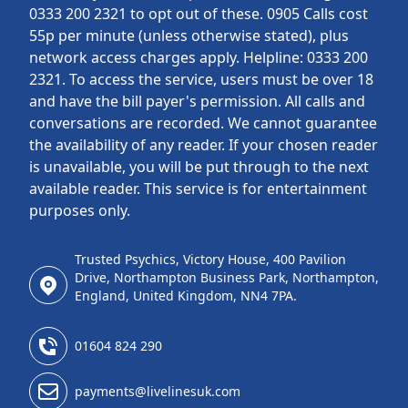
0333 200 2321 to opt out of these. 0905 Calls cost
55p per minute (unless otherwise stated), plus
network access charges apply. Helpline: 0333 200
2321. To access the service, users must be over 18
and have the bill payer's permission. All calls and
conversations are recorded. We cannot guarantee
the availability of any reader. If your chosen reader
is unavailable, you will be put through to the next
available reader. This service is for entertainment
purposes only.
Trusted Psychics, Victory House, 400 Pavilion
Drive, Northampton Business Park, Northampton,
England, United Kingdom, NN4 7PA.
01604 824 290
payments@livelinesuk.com