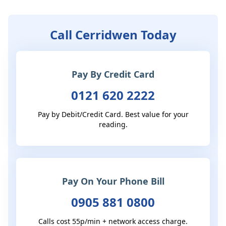
Call Cerridwen Today
Pay By Credit Card
0121 620 2222
Pay by Debit/Credit Card. Best value for your
reading.
Pay On Your Phone Bill
0905 881 0800
Calls cost 55p/min + network access charge.