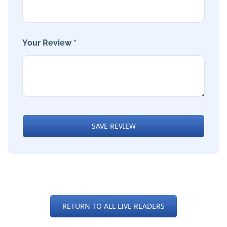
Your Review *
SAVE REVIEW
RETURN TO ALL LIVE READERS