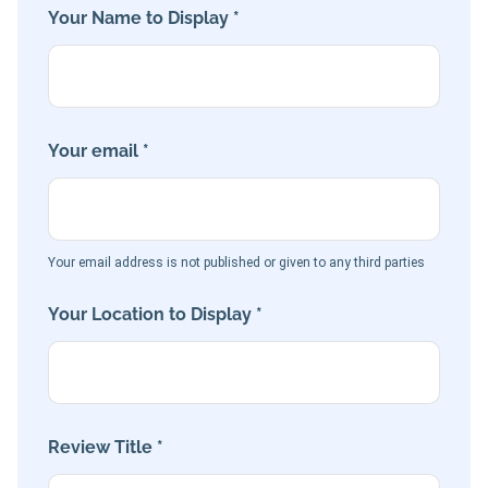
Your Name to Display *
Your email *
Your email address is not published or given to any third parties
Your Location to Display *
Review Title *