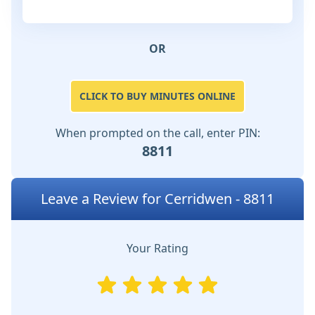
OR
CLICK TO BUY MINUTES ONLINE
When prompted on the call, enter PIN:
8811
Leave a Review for Cerridwen - 8811
Your Rating