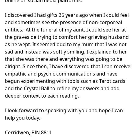
online on social media platforms.

I discovered I had gifts 35 years ago when I could feel 
and sometimes see the presence of non-corporeal 
entities.  At the funeral of my aunt, I could see her at 
the graveside trying to comfort her grieving husband 
as he wept. It seemed odd to my mum that I was not 
sad and instead was softly smiling. I explained to her 
that she was there and everything was going to be 
alright. Since then, I have discovered that I can receive 
empathic and psychic communications and have 
begun experimenting with tools such as Tarot cards 
and the Crystal Ball to refine my answers and add 
deeper context to each reading.

I look forward to speaking with you and hope I can 
help you today.

Cerridwen, PIN 8811