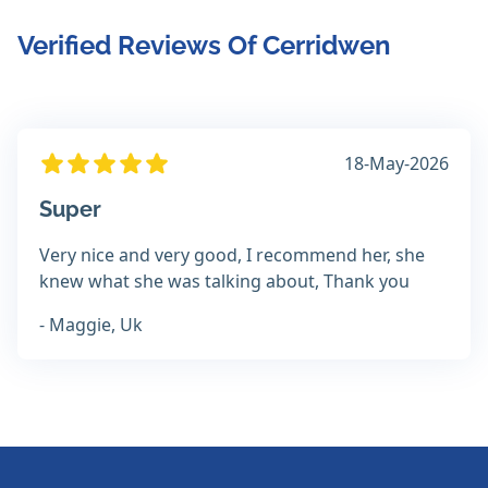
Verified Reviews Of Cerridwen
18-May-2026
Super
Very nice and very good, I recommend her, she
knew what she was talking about, Thank you
- Maggie, Uk