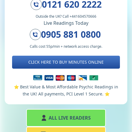
0121 620 2222
Outside the UK? Call +441604570666
Live Readings Today
0905 881 0800
Calls cost 55p/min + network access charge.
CLICK HERE TO BUY MINUTES ONLINE
⭐️ Best Value & Most Affordable Psychic Readings in
the UK! All payments, PCI Level 1 Secure. ⭐️
ALL LIVE READERS