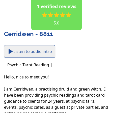
1 verified reviews
5.0
Cerridwen - 8811
Listen to audio intro
| Psychic Tarot Reading |

Hello, nice to meet you!

I am Cerridwen, a practising druid and green witch.  I 
have been providing psychic readings and tarot card 
guidance to clients for 24 years, at psychic fairs, 
events, psychic cafes, as a guest at private parties, and 