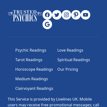
Psychic Readings
Love Readings
Tarot Readings
Spiritual Readings
Horoscope Readings
Our Pricing
Medium Readings
Clairvoyant Readings
This Service is provided by Livelines UK. Mobile
users may receive free promotional messages; call