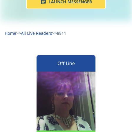
LAUNCH MESSENGER
Home
>>
All Live Readers
>>
8811
Off Line