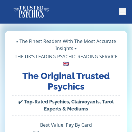
⭑ The Finest Readers With The Most Accurate
Insights ⭑
THE UK’S LEADING PSYCHIC READING SERVICE
🇬🇧
The Original Trusted
Psychics
✔️ Top-Rated Psychics, Clairvoyants, Tarot
Experts & Mediums
Best Value, Pay By Card