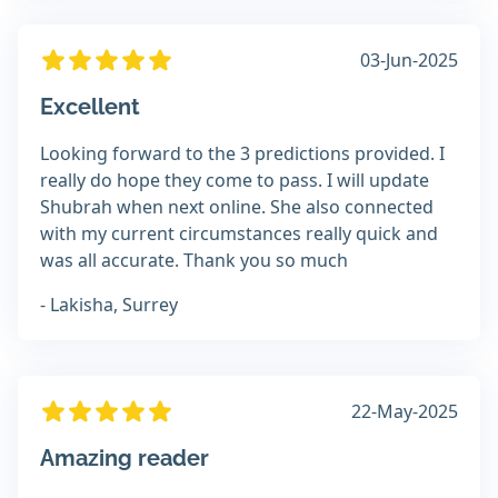
03-Jun-2025
Excellent
Looking forward to the 3 predictions provided. I
really do hope they come to pass. I will update
Shubrah when next online. She also connected
with my current circumstances really quick and
was all accurate. Thank you so much
- Lakisha, Surrey
22-May-2025
Amazing reader