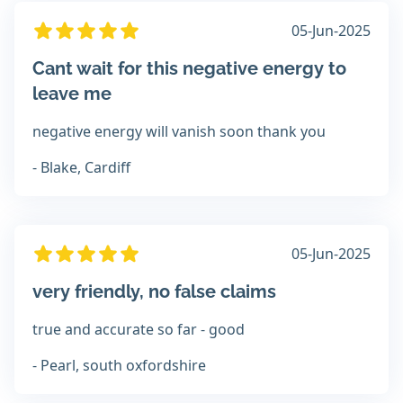
05-Jun-2025
Cant wait for this negative energy to
leave me
negative energy will vanish soon thank you
- Blake, Cardiff
05-Jun-2025
very friendly, no false claims
true and accurate so far - good
- Pearl, south oxfordshire