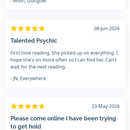
- Anon, Glasgow
08-Jun-2026
Talented Psychic
First time reading. She picked up on everything. I
hope she's on more often so I can find her. Can't
wait for the next reading.
- JN, Everywhere
23-May-2026
Please come online I have been trying
to get hold