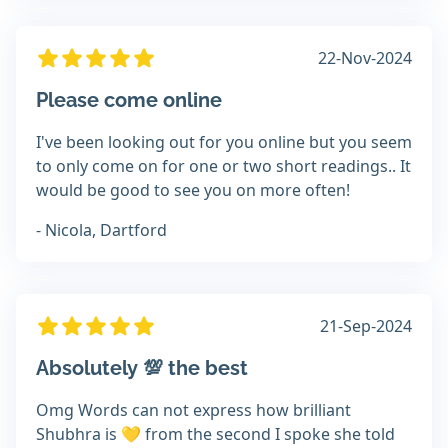
22-Nov-2024
Please come online
I've been looking out for you online but you seem
to only come on for one or two short readings.. It
would be good to see you on more often!
- Nicola, Dartford
21-Sep-2024
Absolutely 💯 the best
Omg Words can not express how brilliant
Shubhra is 💛 from the second I spoke she told