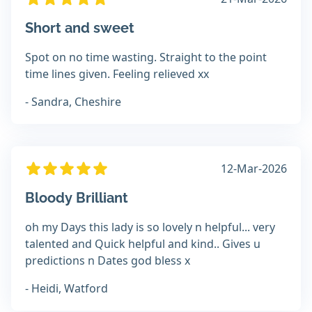
Short and sweet
Spot on no time wasting. Straight to the point
time lines given. Feeling relieved xx
- Sandra, Cheshire
12-Mar-2026
Bloody Brilliant
oh my Days this lady is so lovely n helpful... very
talented and Quick helpful and kind.. Gives u
predictions n Dates god bless x
- Heidi, Watford