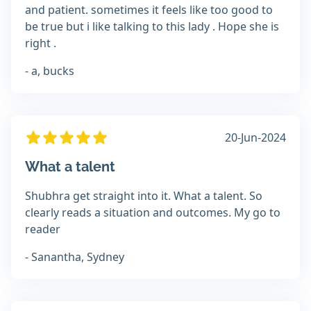
and patient. sometimes it feels like too good to
be true but i like talking to this lady . Hope she is
right .
- a, bucks
20-Jun-2024
What a talent
Shubhra get straight into it. What a talent. So
clearly reads a situation and outcomes. My go to
reader
- Sanantha, Sydney