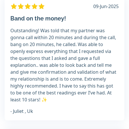
09-Jun-2025
Band on the money!
Outstanding! Was told that my partner was
gonna call within 20 minutes and during the call,
bang on 20 minutes, he called. Was able to
openly express everything that I requested via
the questions that I asked and gave a full
explanation.. was able to look back and tell me
and give me confirmation and validation of what
my relationship is and is to come. Extremely
highly recommended. I have to say this has got
to be one of the best readings ever I’ve had. At
least 10 stars! ✨
- Juliet , Uk