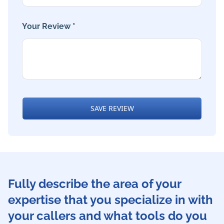
Your Review *
SAVE REVIEW
Fully describe the area of your
expertise that you specialize in with
your callers and what tools do you