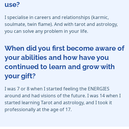
use?
I specialise in careers and relationships (karmic,
soulmate, twin flame). And with tarot and astrology,
you can solve any problem in your life.
When did you first become aware of
your abilities and how have you
continued to learn and grow with
your gift?
I was 7 or 8 when I started feeling the ENERGIES
around and had visions of the future. I was 14 when I
started learning Tarot and astrology, and I took it
professionally at the age of 17.