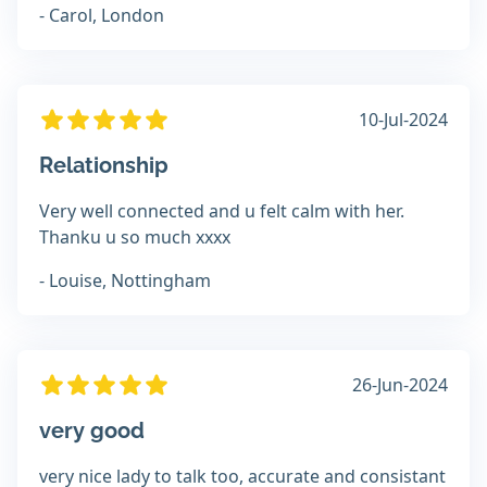
- Carol, London
10-Jul-2024
Relationship
Very well connected and u felt calm with her.
Thanku u so much xxxx
- Louise, Nottingham
26-Jun-2024
very good
very nice lady to talk too, accurate and consistant