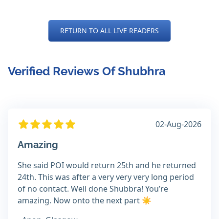
RETURN TO ALL LIVE READERS
Verified Reviews Of Shubhra
02-Aug-2026
Amazing
She said POI would return 25th and he returned
24th. This was after a very very very long period
of no contact. Well done Shubbra! You’re
amazing. Now onto the next part ☀️