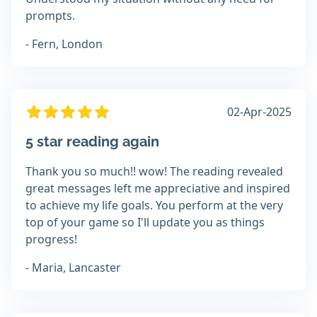
prompts.
- Fern, London
02-Apr-2025
5 star reading again
Thank you so much!! wow! The reading revealed
great messages left me appreciative and inspired
to achieve my life goals. You perform at the very
top of your game so I'll update you as things
progress!
- Maria, Lancaster