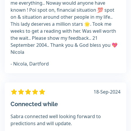
me everything.. Noway would anyone have
known ! Poi spot on, financial situation 💯 spot
on & situation around other people in my life..
This lady deserves a million stars 🌟. Took me
weeks to get a reading with her. Was well worth
the wait.. Please show my feedback.. 21
September 2004.. Thank you & God bless you 💖
Nicola
- Nicola, Dartford
18-Sep-2024
Connected while
Sabra connected well looking forward to
predictions and will update.