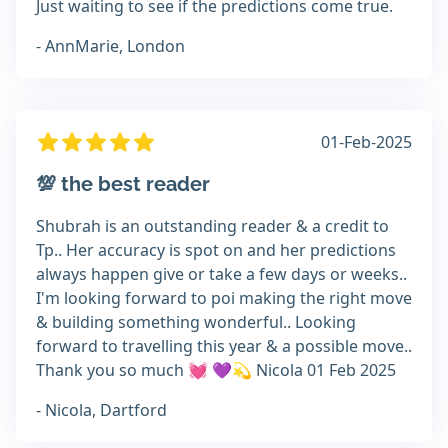
Just waiting to see if the predictions come true.
- AnnMarie, London
01-Feb-2025
💯 the best reader
Shubrah is an outstanding reader & a credit to
Tp.. Her accuracy is spot on and her predictions
always happen give or take a few days or weeks..
I'm looking forward to poi making the right move
& building something wonderful.. Looking
forward to travelling this year & a possible move..
Thank you so much 💓 💜💫 Nicola 01 Feb 2025
- Nicola, Dartford