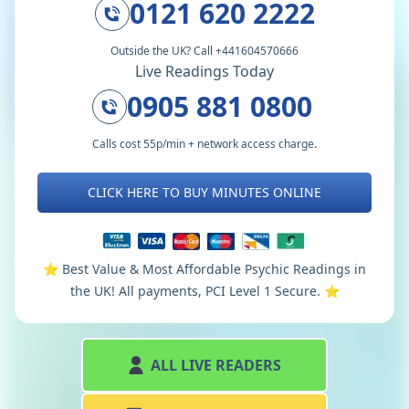
0121 620 2222
Outside the UK? Call +441604570666
Live Readings Today
0905 881 0800
Calls cost 55p/min + network access charge.
CLICK HERE TO BUY MINUTES ONLINE
⭐️ Best Value & Most Affordable Psychic Readings in
the UK! All payments, PCI Level 1 Secure. ⭐️
ALL LIVE READERS