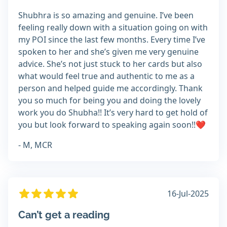
Shubhra is so amazing and genuine. I’ve been
feeling really down with a situation going on with
my POI since the last few months. Every time I’ve
spoken to her and she’s given me very genuine
advice. She’s not just stuck to her cards but also
what would feel true and authentic to me as a
person and helped guide me accordingly. Thank
you so much for being you and doing the lovely
work you do Shubha!! It’s very hard to get hold of
you but look forward to speaking again soon!!❤️
- M, MCR
16-Jul-2025
Can’t get a reading