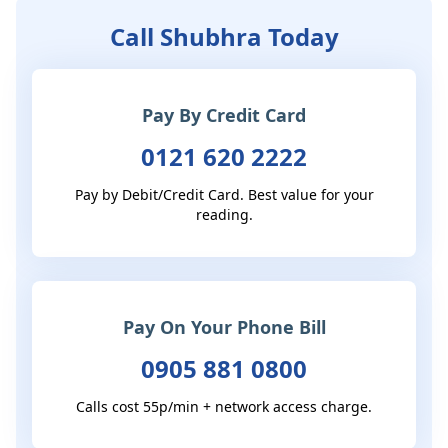
Call Shubhra Today
Pay By Credit Card
0121 620 2222
Pay by Debit/Credit Card. Best value for your
reading.
Pay On Your Phone Bill
0905 881 0800
Calls cost 55p/min + network access charge.