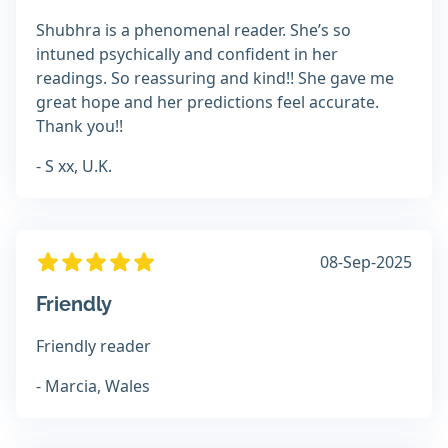
Shubhra is a phenomenal reader. She’s so
intuned psychically and confident in her
readings. So reassuring and kind!! She gave me
great hope and her predictions feel accurate.
Thank you!!
- S xx, U.K.
08-Sep-2025
Friendly
Friendly reader
- Marcia, Wales