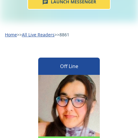
LAUNCH MESSENGER
Home
>>
All Live Readers
>>
8861
Off Line