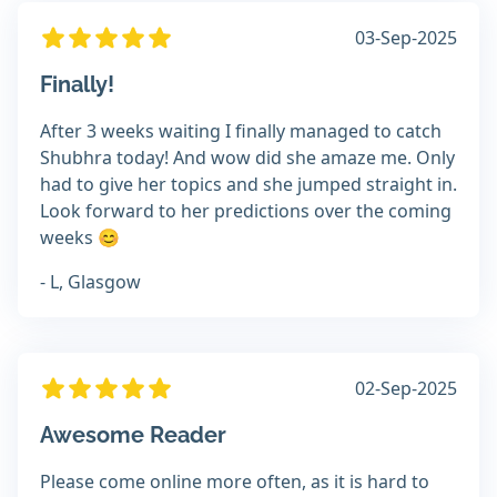
03-Sep-2025
Finally!
After 3 weeks waiting I finally managed to catch
Shubhra today! And wow did she amaze me. Only
had to give her topics and she jumped straight in.
Look forward to her predictions over the coming
weeks 😊
- L, Glasgow
02-Sep-2025
Awesome Reader
Please come online more often, as it is hard to