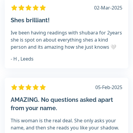
02-Mar-2025
Shes brilliant!
Ive been having readings with shubara for 2years
she is spot on about everything shes a kind
person and its amazing how she just knows 🤍
- H , Leeds
05-Feb-2025
AMAZING. No questions asked apart
from your name.
This woman is the real deal. She only asks your
name, and then she reads you like your shadow.