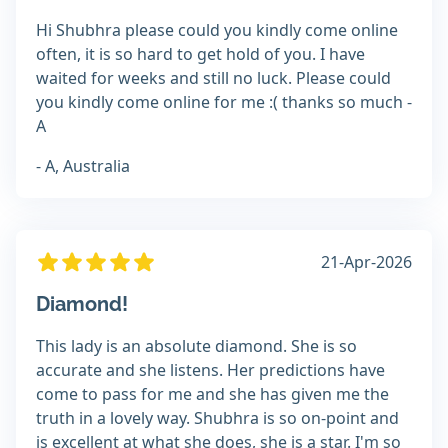
Hi Shubhra please could you kindly come online
often, it is so hard to get hold of you. I have
waited for weeks and still no luck. Please could
you kindly come online for me :( thanks so much -
A
- A, Australia
21-Apr-2026
Diamond!
This lady is an absolute diamond. She is so
accurate and she listens. Her predictions have
come to pass for me and she has given me the
truth in a lovely way. Shubhra is so on-point and
is excellent at what she does, she is a star. I'm so