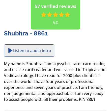
57 verified reviews
5.0
Shubhra - 8861
Listen to audio intro
My name is Shubhra. I am a psychic, tarot card reader, 
and oracle card reader and well versed in Tropical and 
Vedic astrology. I have read for 2000-plus clients all 
over the world. I have four years of professional 
experience and seven years of practice. I am friendly, 
non-judgemental, and approachable. I am very ready 
to assist people with all their problems. PIN 8861