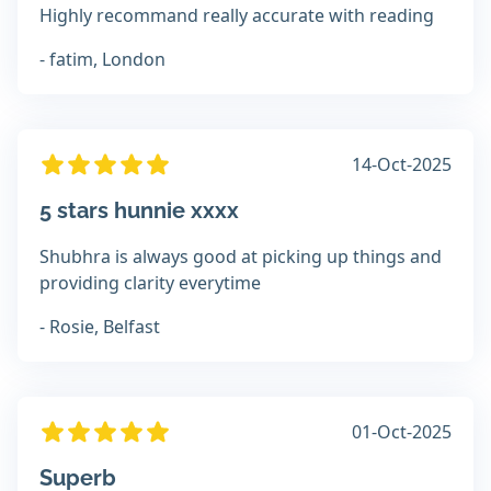
Highly recommand really accurate with reading
- fatim, London
14-Oct-2025
5 stars hunnie xxxx
Shubhra is always good at picking up things and
providing clarity everytime
- Rosie, Belfast
01-Oct-2025
Superb