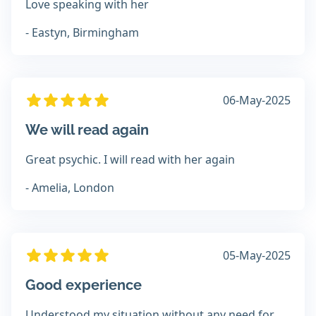
Love speaking with her
- Eastyn, Birmingham
06-May-2025
We will read again
Great psychic. I will read with her again
- Amelia, London
05-May-2025
Good experience
Understood my situation without any need for