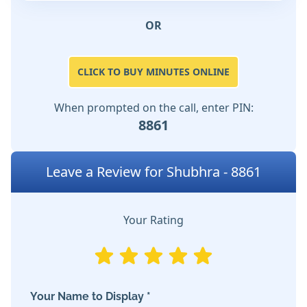
OR
CLICK TO BUY MINUTES ONLINE
When prompted on the call, enter PIN:
8861
Leave a Review for Shubhra - 8861
Your Rating
Your Name to Display *