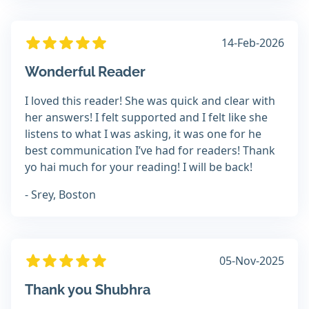
14-Feb-2026
Wonderful Reader
I loved this reader! She was quick and clear with
her answers! I felt supported and I felt like she
listens to what I was asking, it was one for he
best communication I’ve had for readers! Thank
yo hai much for your reading! I will be back!
- Srey, Boston
05-Nov-2025
Thank you Shubhra