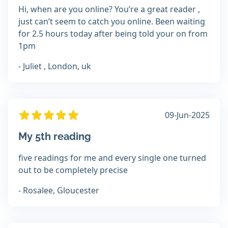
Hi, when are you online? You’re a great reader ,
just can’t seem to catch you online. Been waiting
for 2.5 hours today after being told your on from
1pm
- Juliet , London, uk
09-Jun-2025
My 5th reading
five readings for me and every single one turned
out to be completely precise
- Rosalee, Gloucester