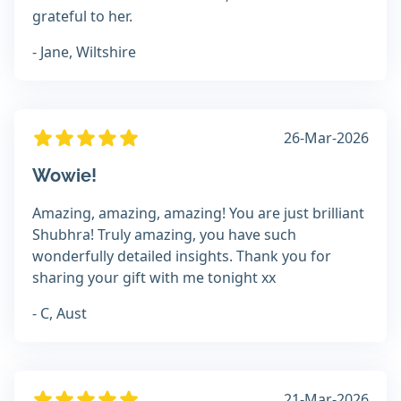
grateful to her.
- Jane, Wiltshire
26-Mar-2026
Wowie!
Amazing, amazing, amazing! You are just brilliant
Shubhra! Truly amazing, you have such
wonderfully detailed insights. Thank you for
sharing your gift with me tonight xx
- C, Aust
21-Mar-2026