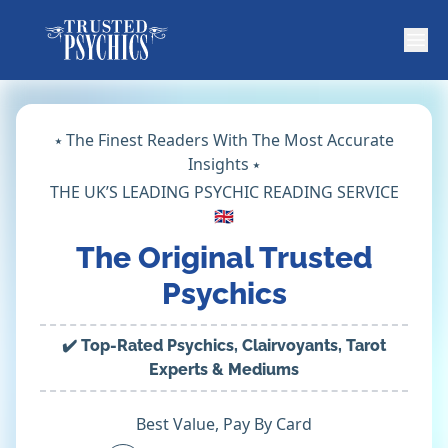
⭑ The Finest Readers With The Most Accurate
Insights ⭑
THE UK’S LEADING PSYCHIC READING SERVICE
🇬🇧
The Original Trusted
Psychics
✔️ Top-Rated Psychics, Clairvoyants, Tarot
Experts & Mediums
Best Value, Pay By Card