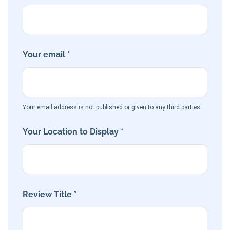
Your email *
Your email address is not published or given to any third parties
Your Location to Display *
Review Title *