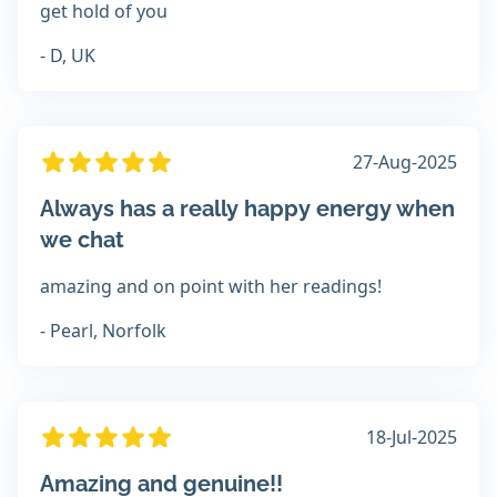
get hold of you
- D, UK
27-Aug-2025
Always has a really happy energy when
we chat
amazing and on point with her readings!
- Pearl, Norfolk
18-Jul-2025
Amazing and genuine!!