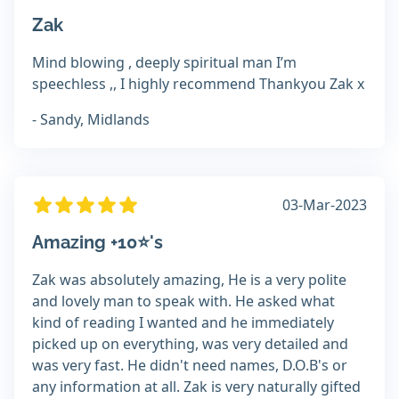
Zak
Mind blowing , deeply spiritual man I’m
speechless ,, I highly recommend Thankyou Zak x
- Sandy, Midlands
03-Mar-2023
Amazing +10⭐️'s
Zak was absolutely amazing, He is a very polite
and lovely man to speak with. He asked what
kind of reading I wanted and he immediately
picked up on everything, was very detailed and
was very fast. He didn't need names, D.O.B's or
any information at all. Zak is very naturally gifted