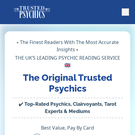
⭑ The Finest Readers With The Most Accurate
Insights ⭑
THE UK’S LEADING PSYCHIC READING SERVICE
🇬🇧
The Original Trusted
Psychics
✔️ Top-Rated Psychics, Clairvoyants, Tarot
Experts & Mediums
Best Value, Pay By Card