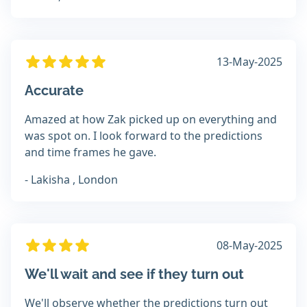
13-May-2025
Accurate
Amazed at how Zak picked up on everything and
was spot on. I look forward to the predictions
and time frames he gave.
- Lakisha , London
08-May-2025
We'll wait and see if they turn out
We'll observe whether the predictions turn out