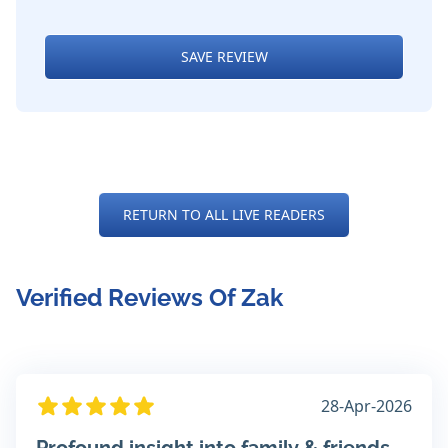
SAVE REVIEW
RETURN TO ALL LIVE READERS
Verified Reviews Of Zak
28-Apr-2026