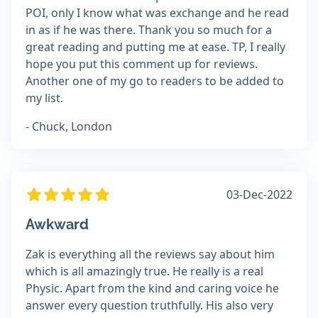
POI, only I know what was exchange and he read
in as if he was there. Thank you so much for a
great reading and putting me at ease. TP, I really
hope you put this comment up for reviews.
Another one of my go to readers to be added to
my list.
- Chuck, London
03-Dec-2022
Awkward
Zak is everything all the reviews say about him
which is all amazingly true. He really is a real
Physic. Apart from the kind and caring voice he
answer every question truthfully. His also very