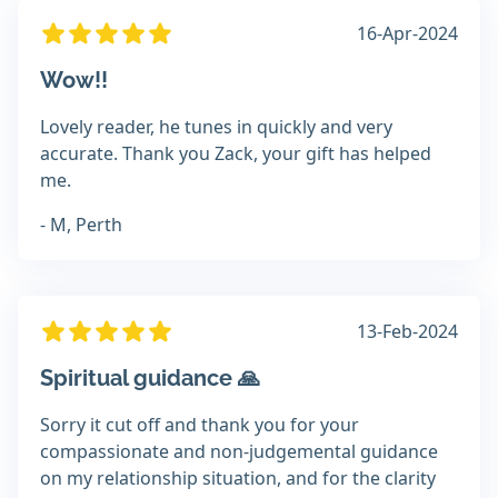
16-Apr-2024
Wow!!
Lovely reader, he tunes in quickly and very
accurate. Thank you Zack, your gift has helped
me.
- M, Perth
13-Feb-2024
Spiritual guidance 🙏
Sorry it cut off and thank you for your
compassionate and non-judgemental guidance
on my relationship situation, and for the clarity