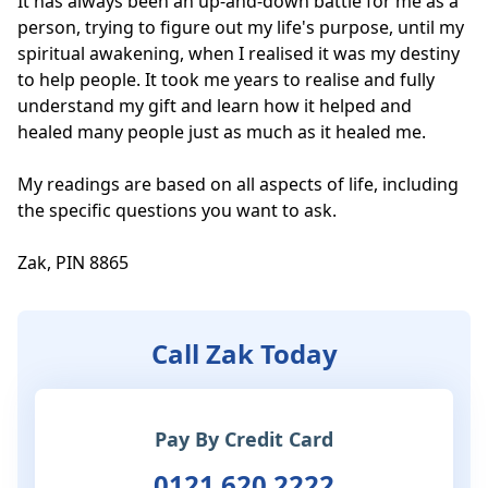
It has always been an up-and-down battle for me as a 
person, trying to figure out my life's purpose, until my 
spiritual awakening, when I realised it was my destiny 
to help people. It took me years to realise and fully 
understand my gift and learn how it helped and 
healed many people just as much as it healed me. 

My readings are based on all aspects of life, including 
the specific questions you want to ask. 

Zak, PIN 8865
Call Zak Today
Pay By Credit Card
0121 620 2222