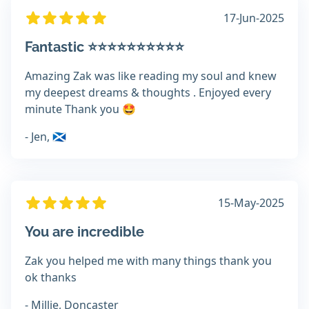
17-Jun-2025
Fantastic ⭐️⭐️⭐️⭐️⭐️⭐️⭐️⭐️⭐️⭐️
Amazing Zak was like reading my soul and knew
my deepest dreams & thoughts . Enjoyed every
minute Thank you 🤩
- Jen, 🏴󠁧󠁢󠁳󠁣󠁴󠁿
15-May-2025
You are incredible
Zak you helped me with many things thank you
ok thanks
- Millie, Doncaster