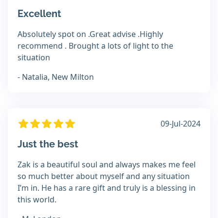
Excellent
Absolutely spot on .Great advise .Highly
recommend . Brought a lots of light to the
situation
- Natalia, New Milton
09-Jul-2024
Just the best
Zak is a beautiful soul and always makes me feel
so much better about myself and any situation
I’m in. He has a rare gift and truly is a blessing in
this world.