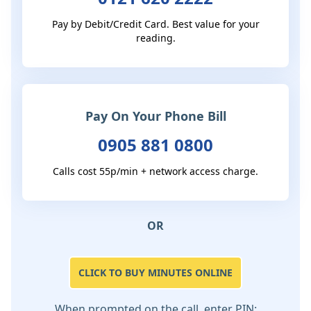
Pay by Debit/Credit Card. Best value for your
reading.
Pay On Your Phone Bill
0905 881 0800
Calls cost 55p/min + network access charge.
OR
CLICK TO BUY MINUTES ONLINE
When prompted on the call, enter PIN: