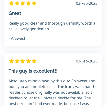
03-Feb-2023
Great
Really good clear and thorough definilty worth a
call a lovely gentleman
- V, Swest
03-Feb-2023
This guy is excellent!!
Absolutely mind blown by this guy. So sweet and
puts you at complete ease. The irony was that the
reader I chose originally was not available, so I
decided to let the Universe decide for me. The
best decision I had ever made, becuase I was