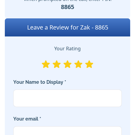
8865
Leave a Review for Zak - 8865
Your Rating
Your Name to Display *
Your email *