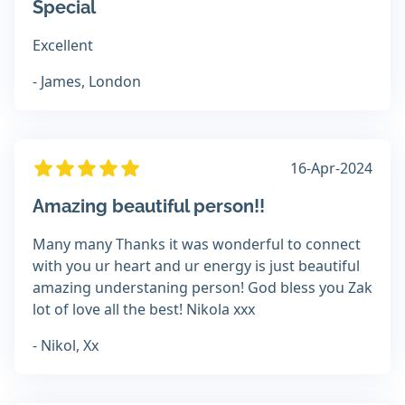
Special
Excellent
- James, London
16-Apr-2024
Amazing beautiful person!!
Many many Thanks it was wonderful to connect
with you ur heart and ur energy is just beautiful
amazing understaning person! God bless you Zak
lot of love all the best! Nikola xxx
- Nikol, Xx