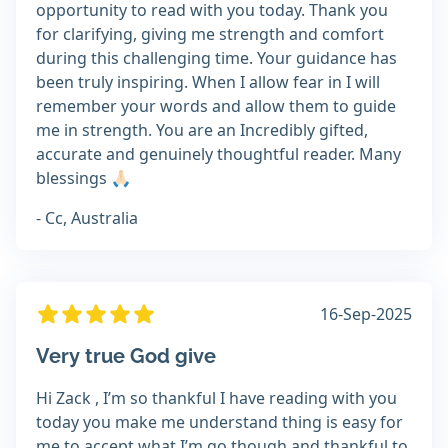
opportunity to read with you today. Thank you
for clarifying, giving me strength and comfort
during this challenging time. Your guidance has
been truly inspiring. When I allow fear in I will
remember your words and allow them to guide
me in strength. You are an Incredibly gifted,
accurate and genuinely thoughtful reader. Many
blessings 🙏🏻
- Cc, Australia
16-Sep-2025
Very true God give
Hi Zack , I’m so thankful I have reading with you
today you make me understand thing is easy for
me to accept what I’m go though and thankful to