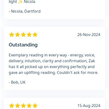
light ✨️ Nicola
- Nicola, Dartford
26-Nov-2024
Outstanding
Exemplary reading in every way - energy, voice,
delivery, intuition, clarity and confirmation, Zak
has it all picked up on everything perfectly and
gave an uplifting reading. Couldn't ask for more.
- Bob, UK
15-Aug-2024