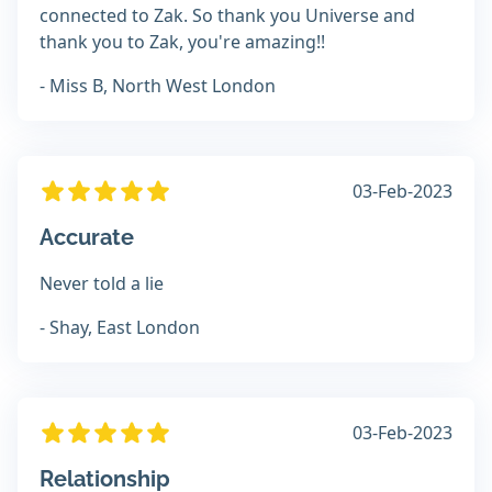
connected to Zak. So thank you Universe and
thank you to Zak, you're amazing!!
- Miss B, North West London
03-Feb-2023
Accurate
Never told a lie
- Shay, East London
03-Feb-2023
Relationship