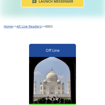
LAUNCH MESSENGER
Home
>>
All Live Readers
>>
8865
Off Line