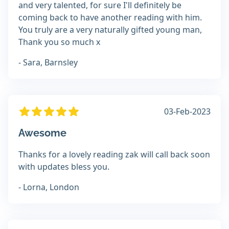
and very talented, for sure I'll definitely be
coming back to have another reading with him.
You truly are a very naturally gifted young man,
Thank you so much x
- Sara, Barnsley
03-Feb-2023
Awesome
Thanks for a lovely reading zak will call back soon
with updates bless you.
- Lorna, London