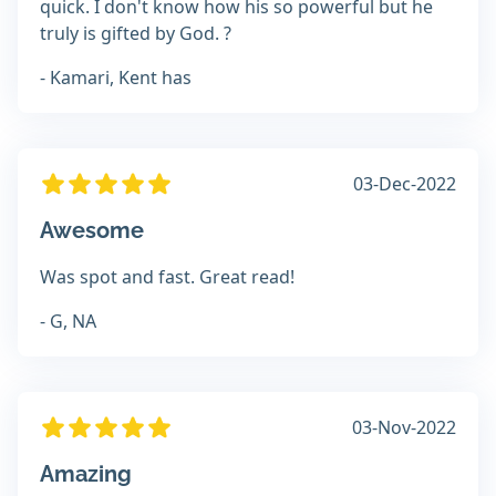
quick. I don't know how his so powerful but he
truly is gifted by God. ?
- Kamari, Kent has
03-Dec-2022
Awesome
Was spot and fast. Great read!
- G, NA
03-Nov-2022
Amazing