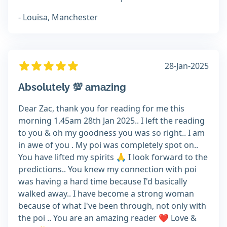
- Louisa, Manchester
28-Jan-2025
Absolutely 💯 amazing
Dear Zac, thank you for reading for me this
morning 1.45am 28th Jan 2025.. I left the reading
to you & oh my goodness you was so right.. I am
in awe of you . My poi was completely spot on..
You have lifted my spirits 🙏 I look forward to the
predictions.. You knew my connection with poi
was having a hard time because I'd basically
walked away.. I have become a strong woman
because of what I've been through, not only with
the poi .. You are an amazing reader ❤️ Love &