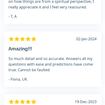
on how things are from a spiritual perspective, I
really appreciate it and I feel very reassured.
- T, A
02-Jan-2024
Amazing!!!
So much detail and so accurate. Answers all my
questions with ease and predictions have come
true. Cannot be faulted
- Fiona, UK
19-Dec-2023