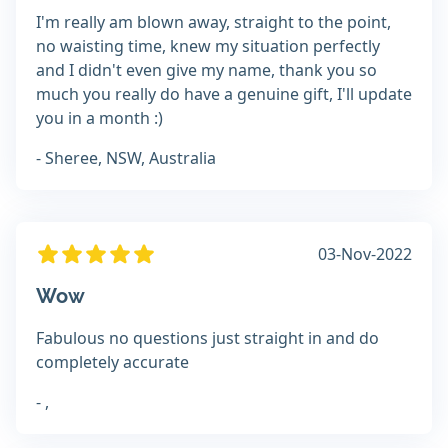
I'm really am blown away, straight to the point,
no waisting time, knew my situation perfectly
and I didn't even give my name, thank you so
much you really do have a genuine gift, I'll update
you in a month :)
- Sheree, NSW, Australia
03-Nov-2022
Wow
Fabulous no questions just straight in and do
completely accurate
- ,