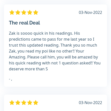
03-Nov-2022
The real Deal
Zak is soooo quick in his readings. His
predictions came to pass for me last year so I
trust this updated reading. Thank you so much
Zak, you read my poi like no other!! Your
Amazing. Please call him, you will be amazed by
his quick reading with not 1 question asked!! You
deserve more than 5
- ,
03-Nov-2022