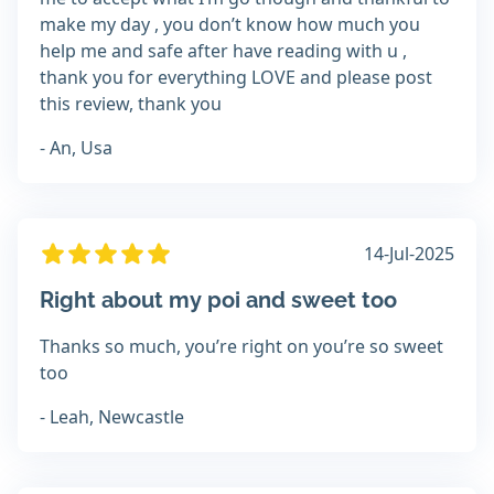
make my day , you don’t know how much you
help me and safe after have reading with u ,
thank you for everything LOVE and please post
this review, thank you
- An, Usa
14-Jul-2025
Right about my poi and sweet too
Thanks so much, you’re right on you’re so sweet
too
- Leah, Newcastle