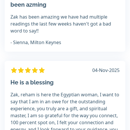
been azming
Zak has been amazing we have had multiple
readings the last few weeks haven't got a bad
word to say!!
- Sienna, Milton Keynes
04-Nov-2025
He is a blessing
Zak, reham is here the Egyptian woman, I want to
say that I am in an owe for the outstanding
experience, you truly are a gift, and spiritual
master, I am so grateful for the way you connect,
100 percent spot on, I felt your connection and
energy, and I look forward to your guidance, you