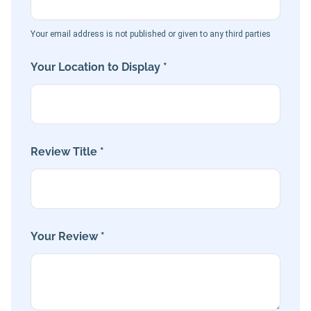
Your email address is not published or given to any third parties
Your Location to Display *
Review Title *
Your Review *