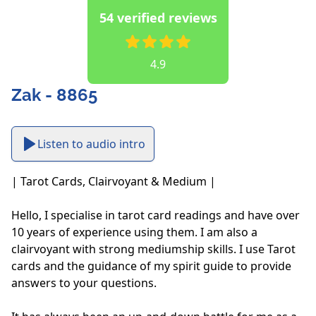
54 verified reviews
4.9
Zak - 8865
Listen to audio intro
| Tarot Cards, Clairvoyant & Medium |

Hello, I specialise in tarot card readings and have over 
10 years of experience using them. I am also a 
clairvoyant with strong mediumship skills. I use Tarot 
cards and the guidance of my spirit guide to provide 
answers to your questions. 
