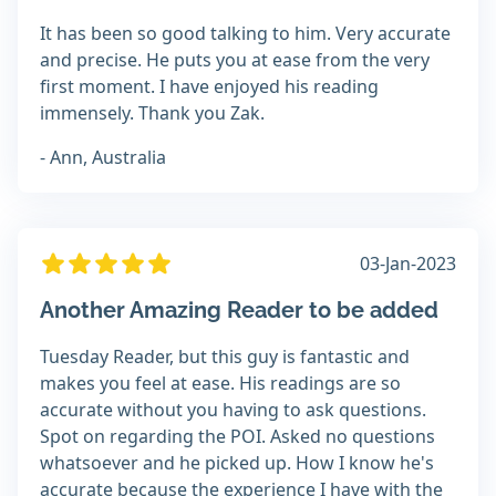
It has been so good talking to him. Very accurate
and precise. He puts you at ease from the very
first moment. I have enjoyed his reading
immensely. Thank you Zak.
- Ann, Australia
03-Jan-2023
Another Amazing Reader to be added
Tuesday Reader, but this guy is fantastic and
makes you feel at ease. His readings are so
accurate without you having to ask questions.
Spot on regarding the POI. Asked no questions
whatsoever and he picked up. How I know he's
accurate because the experience I have with the