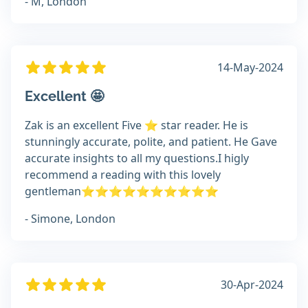
- M, London
14-May-2024
Excellent 🤩
Zak is an excellent Five ⭐️ star reader. He is
stunningly accurate, polite, and patient. He Gave
accurate insights to all my questions.I higly
recommend a reading with this lovely
gentleman⭐️⭐️⭐️⭐️⭐️⭐️⭐️⭐️⭐️⭐️
- Simone, London
30-Apr-2024