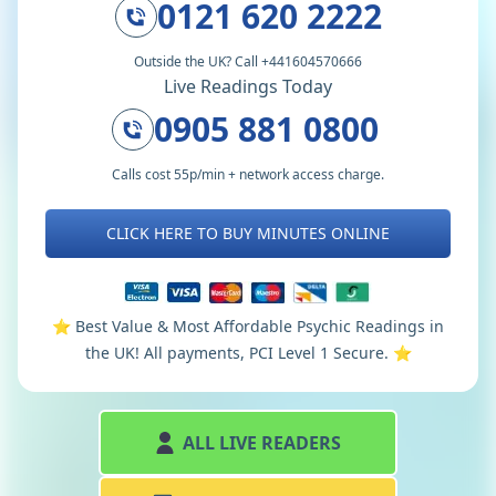
0121 620 2222
Outside the UK? Call +441604570666
Live Readings Today
0905 881 0800
Calls cost 55p/min + network access charge.
CLICK HERE TO BUY MINUTES ONLINE
⭐️ Best Value & Most Affordable Psychic Readings in
the UK! All payments, PCI Level 1 Secure. ⭐️
ALL LIVE READERS