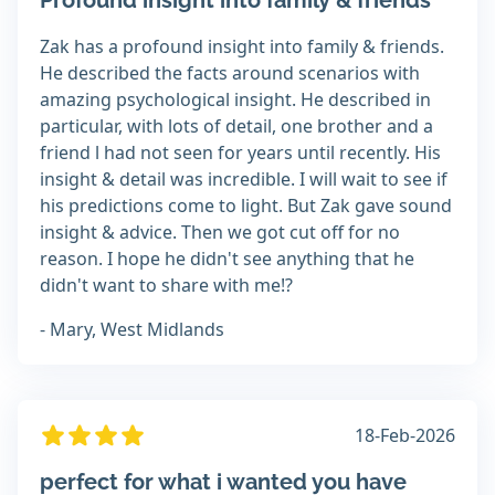
Profound insight into family & friends
Zak has a profound insight into family & friends.
He described the facts around scenarios with
amazing psychological insight. He described in
particular, with lots of detail, one brother and a
friend l had not seen for years until recently. His
insight & detail was incredible. I will wait to see if
his predictions come to light. But Zak gave sound
insight & advice. Then we got cut off for no
reason. I hope he didn't see anything that he
didn't want to share with me!?
- Mary, West Midlands
18-Feb-2026
perfect for what i wanted you have