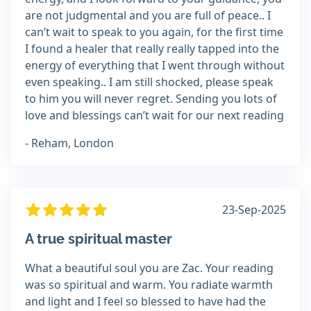
are not judgmental and you are full of peace.. I
can’t wait to speak to you again, for the first time
I found a healer that really really tapped into the
energy of everything that I went through without
even speaking.. I am still shocked, please speak
to him you will never regret. Sending you lots of
love and blessings can’t wait for our next reading
- Reham, London
23-Sep-2025
A true spiritual master
What a beautiful soul you are Zac. Your reading
was so spiritual and warm. You radiate warmth
and light and I feel so blessed to have had the