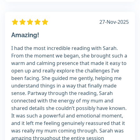
27-Nov-2025
Amazing!
I had the most incredible reading with Sarah.
From the moment we began, she brought such a
warm and calming presence that made it easy to
open up and really explore the challenges I’ve
been facing. She guided me gently, helping me
understand things in a way that finally made
sense. Partway through the reading, Sarah
connected with the energy of my mum and
shared details she couldn’t possibly have known.
It was such a powerful and emotional moment,
and it left me feeling genuinely reassured that it
was really my mum coming through. Sarah was
amazing throughout the entire session