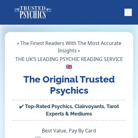
⭑ The Finest Readers With The Most Accurate
Insights ⭑
THE UK’S LEADING PSYCHIC READING SERVICE
🇬🇧
The Original Trusted
Psychics
✔️ Top-Rated Psychics, Clairvoyants, Tarot
Experts & Mediums
Best Value, Pay By Card