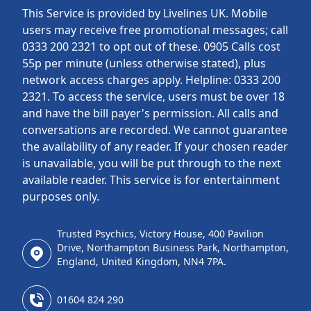
This Service is provided by Livelines UK. Mobile
users may receive free promotional messages; call
0333 200 2321 to opt out of these. 0905 Calls cost
55p per minute (unless otherwise stated), plus
network access charges apply. Helpline: 0333 200
2321. To access the service, users must be over 18
and have the bill payer's permission. All calls and
conversations are recorded. We cannot guarantee
the availability of any reader. If your chosen reader
is unavailable, you will be put through to the next
available reader. This service is for entertainment
purposes only.
Trusted Psychics, Victory House, 400 Pavilion
Drive, Northampton Business Park, Northampton,
England, United Kingdom, NN4 7PA.
01604 824 290