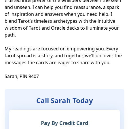
trusted interpreter of the whispers between the seen 
and unseen. I can help you find reassurance, a spark 
of inspiration and answers when you need help. I 
blend Tarot’s timeless archetypes with the intuitive 
wisdom of Tarot and Oracle decks to illuminate your 
path. 

My readings are focused on empowering you. Every 
tarot spread is a story, and together, we’ll uncover the 
messages the cards are eager to share with you.

Sarah, PIN 9407
Call Sarah Today
Pay By Credit Card