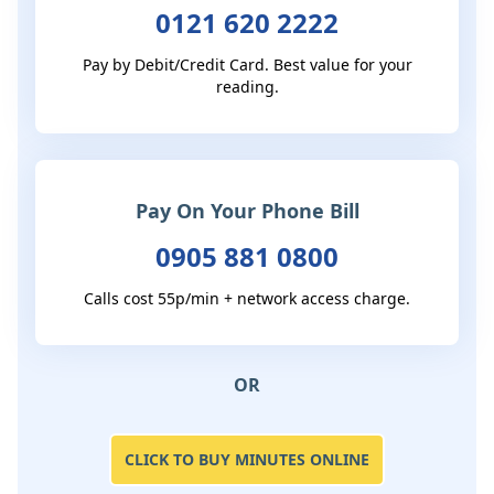
0121 620 2222
Pay by Debit/Credit Card. Best value for your
reading.
Pay On Your Phone Bill
0905 881 0800
Calls cost 55p/min + network access charge.
OR
CLICK TO BUY MINUTES ONLINE