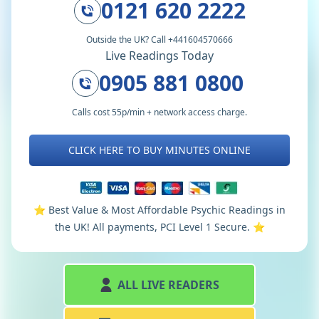
0121 620 2222
Outside the UK? Call +441604570666
Live Readings Today
0905 881 0800
Calls cost 55p/min + network access charge.
CLICK HERE TO BUY MINUTES ONLINE
⭐️ Best Value & Most Affordable Psychic Readings in
the UK! All payments, PCI Level 1 Secure. ⭐️
ALL LIVE READERS