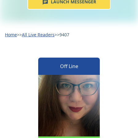
LAUNCH MESSENGER
Home
>>
All Live Readers
>>
9407
Off Line