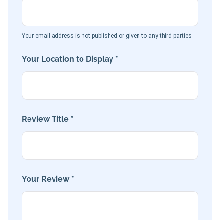
Your email address is not published or given to any third parties
Your Location to Display *
Review Title *
Your Review *