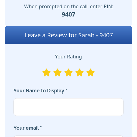
When prompted on the call, enter PIN:
9407
Leave a Review for Sarah - 9407
Your Rating
Your Name to Display *
Your email *