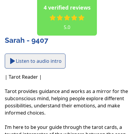
4 verified reviews
5.0
Sarah - 9407
Listen to audio intro
| Tarot Reader |

Tarot provides guidance and works as a mirror for the 
subconscious mind, helping people explore different 
possibilities, understand their emotions, and make 
informed choices. 

I’m here to be your guide through the tarot cards, a 