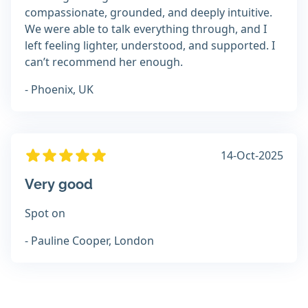
compassionate, grounded, and deeply intuitive.
We were able to talk everything through, and I
left feeling lighter, understood, and supported. I
can’t recommend her enough.
- Phoenix, UK
14-Oct-2025
Very good
Spot on
- Pauline Cooper, London