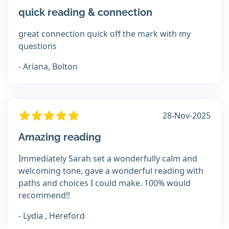
quick reading & connection
great connection quick off the mark with my
questions
- Ariana, Bolton
28-Nov-2025
Amazing reading
Immediately Sarah set a wonderfully calm and
welcoming tone, gave a wonderful reading with
paths and choices I could make. 100% would
recommend!!
- Lydia , Hereford