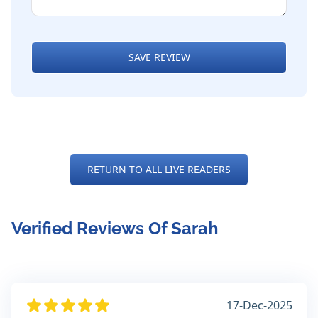
SAVE REVIEW
RETURN TO ALL LIVE READERS
Verified Reviews Of Sarah
17-Dec-2025