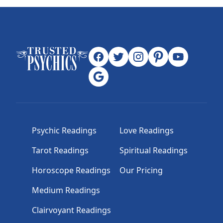
Psychic Readings
Love Readings
Tarot Readings
Spiritual Readings
Horoscope Readings
Our Pricing
Medium Readings
Clairvoyant Readings