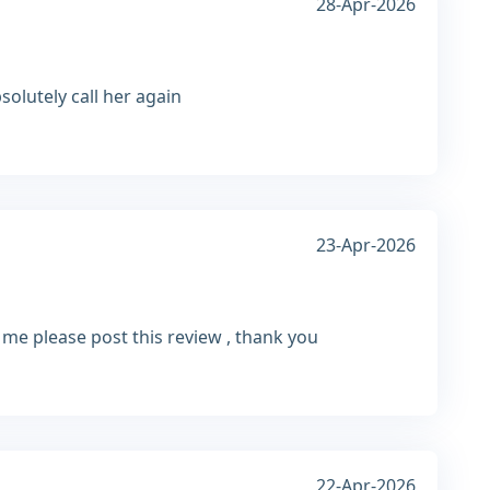
28-Apr-2026
solutely call her again
23-Apr-2026
r me please post this review , thank you
22-Apr-2026