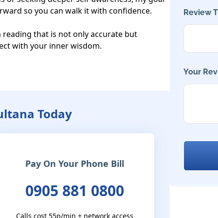
orward so you can walk it with confidence.

Review Ti
a reading that is not only accurate but 
ect with your inner wisdom.

Your Rev
Sultana Today
Pay On Your Phone Bill
0905 881 0800
Calls cost 55p/min + network access