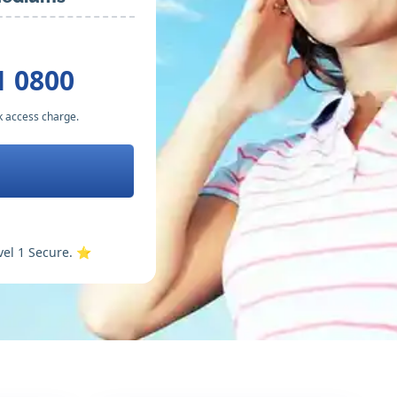
1 0800
k access charge.
vel 1 Secure. ⭐️