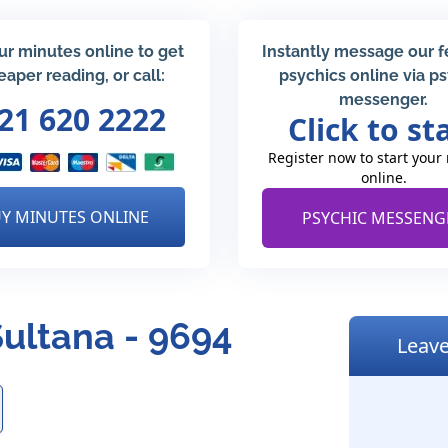
ur minutes online to get
Instantly message our 
eaper reading, or call:
psychics online via p
messenger.
21 620 2222
Click to st
Register now to start your
online.
Y MINUTES ONLINE
PSYCHIC MESSENG
Sultana - 9694
Leave