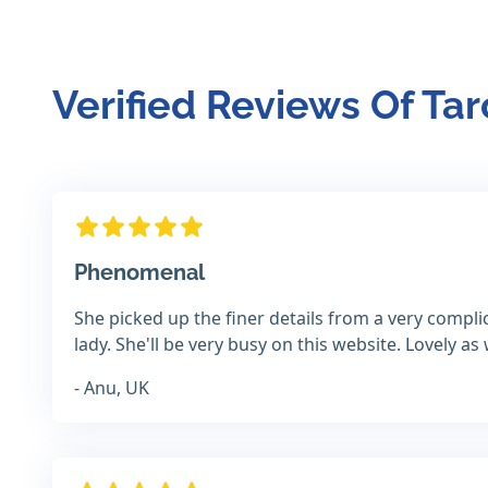
Verified Reviews Of Tar
Phenomenal
She picked up the finer details from a very compl
lady. She'll be very busy on this website. Lovely as 
- Anu, UK