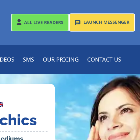
LAUNCH
MESSENGER
ALL
LIVE READERS
IDEOS
SMS
OUR PRICING
CONTACT US

chics
 Mediums