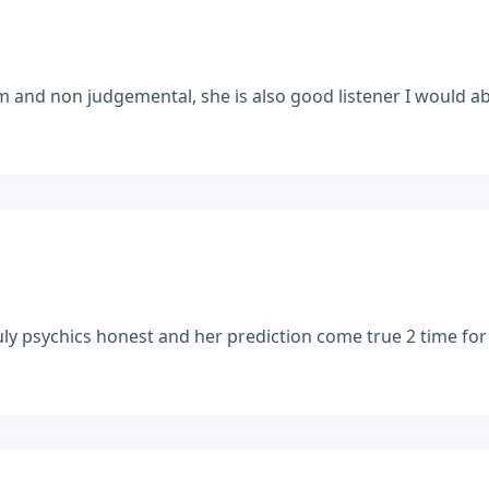
lm and non judgemental, she is also good listener I would ab
truly psychics honest and her prediction come true 2 time fo