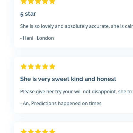
5 star
She is so lovely and absolutely accurate, she is ca
- Hani , London
She is very sweet kind and honest
Please give her try your will not disappoint, she 
- An, Predictions happened on times