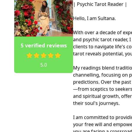
| Psychic Tarot Reader |

Hello, I am Sultana.

With over a decade of expe
and psychic tarot reader, 
5 verified reviews
clients to navigate life's co
tarot reveals potential, y
5.0
My readings blend traditi
channelling, focusing on pr
predictions. Over the past
—from sceptics to seekers—
and spiritual growth, offe
their soul's journeys.

I am committed to providi
your free will and empowe
you are facing a crossroad