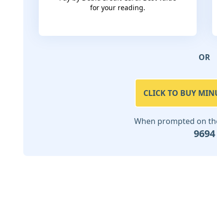
for your reading.
OR
CLICK TO BUY MIN
When prompted on the 
9694