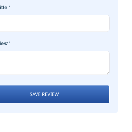
tle *
iew *
SAVE REVIEW