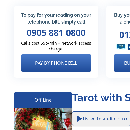
To pay for your reading on your
Buy yo
telephone bill, simply call
a ch
0905 881 0800
01
Calls cost 55p/min + network access
charge.
PAY BY PHONE BILL
BU
Tarot with 
Off Line
Listen to audio intro