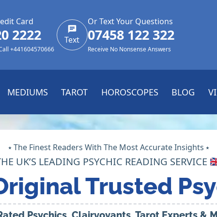
edit Card
Or Text Your Questions
20 2222
07458 122 322
Text
 Call +441604570666
Receive No Nonsense Answers
MEDIUMS
TAROT
HOROSCOPES
BLOG
V
⭑ The Finest Readers With The Most Accurate Insights ⭑
THE UK’S LEADING PSYCHIC READING SERVICE 🇬
Original Trusted Psy
Rated Psychics, Clairvoyants, Tarot Experts &