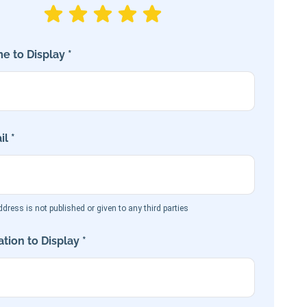
e to Display *
l *
dress is not published or given to any third parties
tion to Display *