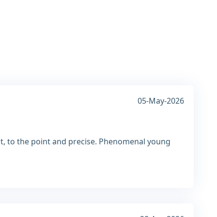
05-May-2026
ct, to the point and precise. Phenomenal young