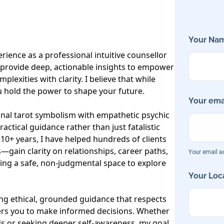
Your Nam
rience as a professional intuitive counsellor 
I provide deep, actionable insights to empower 
mplexities with clarity. I believe that while 
ou hold the power to shape your future.

Your emai
onal tarot symbolism with empathetic psychic 
actical guidance rather than just fatalistic 
 10+ years, I have helped hundreds of clients
gain clarity on relationships, career paths, 
Your email ad
ring a safe, non-judgmental space to explore 
Your Loca
ng ethical, grounded guidance that respects 
rs you to make informed decisions. Whether 
s or seeking deeper self-awareness, my goal 