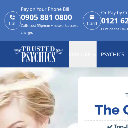
Pay on Your Phone Bill
Or Pay by Cr
0905 881 0800
0121 6
Call
Card
Calls cost 55p/min + network access
Outside the UK?
charge.
EXPLORE
PSYCHICS
The 
✔️ Top-