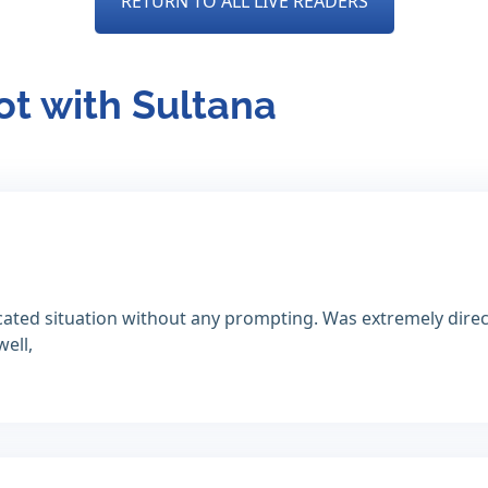
RETURN TO ALL LIVE READERS
ot with Sultana
icated situation without any prompting. Was extremely dire
well,