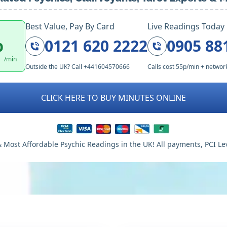
Best Value, Pay By Card
Live Readings Today
p
0121 620 2222
0905 88
/min
Outside the UK? Call +441604570666
Calls cost 55p/min + networ
CLICK HERE TO BUY MINUTES ONLINE
 Most Affordable Psychic Readings in the UK! All payments, PCI Le