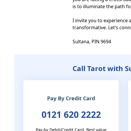
is to illuminate the path f
I invite you to experience 
transformative. Let’s conn
Sultana, PIN 9694
Call Tarot with 
Pay By Credit Card
0121 620 2222
Pay by Debit/Credit Card. Best value