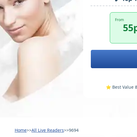
From
55
⭐️ Best Value &
Home
>>
All Live Readers
>>
9694