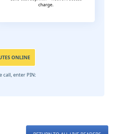
charge.
UTES ONLINE
call, enter PIN: