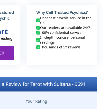
featured
Why Call Trusted Psychics?
Cheapest psychic service in the
sychic
UK
Our readers are available 24/7
art
100% confidential service
In-depth, concise, personal
 reading
readings
Thousands of 5* reviews
ER
 a Review for Tarot with Sultana - 9694
Your Rating