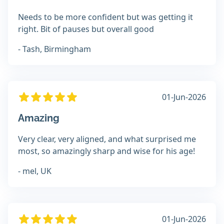
Needs to be more confident but was getting it
right. Bit of pauses but overall good
- Tash, Birmingham
01-Jun-2026
Amazing
Very clear, very aligned, and what surprised me
most, so amazingly sharp and wise for his age!
- mel, UK
01-Jun-2026