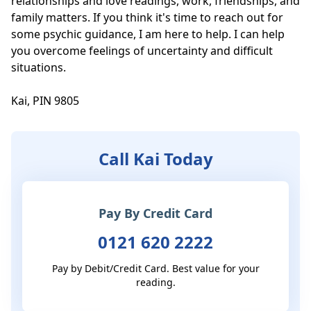
relationships and love readings, work, friendships, and 
family matters. If you think it's time to reach out for 
some psychic guidance, I am here to help. I can help 
you overcome feelings of uncertainty and difficult 
situations.

Kai, PIN 9805
Call Kai Today
Pay By Credit Card
0121 620 2222
Pay by Debit/Credit Card. Best value for your
reading.