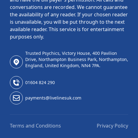
conversations are recorded. We cannot guarantee
the availability of any reader. If your chosen reader
is unavailable, you will be put through to the next
available reader. This service is for entertainment
purposes only.
Trusted Psychics, Victory House, 400 Pavilion
Drive, Northampton Business Park, Northampton,
England, United Kingdom, NN4 7PA.
01604 824 290
payments@livelinesuk.com
Terms and Conditions
Privacy Policy