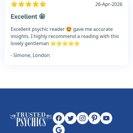
26-Apr-2026
Excellent 🤩
Excellent psychic reader 🤩 gave me accurate
insights. I highly recommend a reading with this
lovely gentleman ⭐️⭐️⭐️⭐️⭐️
- Simone, London