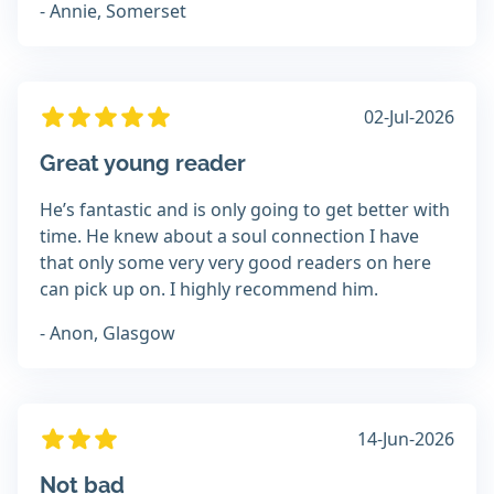
- Annie, Somerset
02-Jul-2026
Great young reader
He’s fantastic and is only going to get better with
time. He knew about a soul connection I have
that only some very very good readers on here
can pick up on. I highly recommend him.
- Anon, Glasgow
14-Jun-2026
Not bad