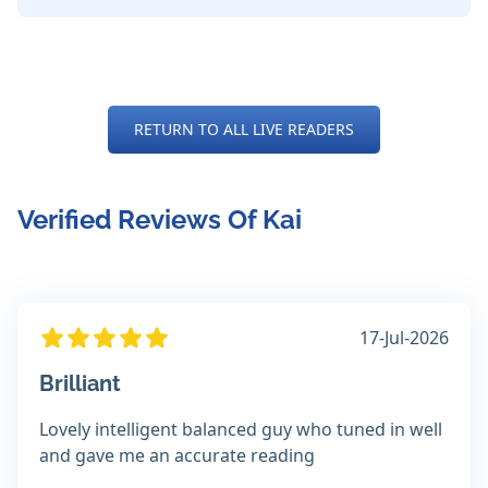
RETURN TO ALL LIVE READERS
Verified Reviews Of Kai
17-Jul-2026
Brilliant
Lovely intelligent balanced guy who tuned in well
and gave me an accurate reading