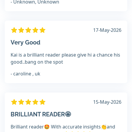
- Unknown, Unknown
17-May-2026
Very Good
Kai is a brilliant reader please give hi a chance his
good..bang on the spot
- caroline , uk
15-May-2026
BRILLIANT READER🤩
Brilliant reader🤩 With accurate insights👏and