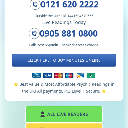
0121 620 2222
Outside the UK? Call +441604570666
Live Readings Today
0905 881 0800
Calls cost 55p/min + network access charge.
CLICK HERE TO BUY MINUTES ONLINE
⭐️ Best Value & Most Affordable Psychic Readings in
the UK! All payments, PCI Level 1 Secure. ⭐️
ALL LIVE READERS