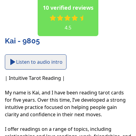
10 verified reviews
4.5
Kai - 9805
Listen to audio intro
| Intuitive Tarot Reading |

My name is Kai, and I have been reading tarot cards 
for five years. Over this time, I’ve developed a strong 
intuitive practice focused on helping people gain 
clarity and confidence in their next moves. 

I offer readings on a range of topics, including 