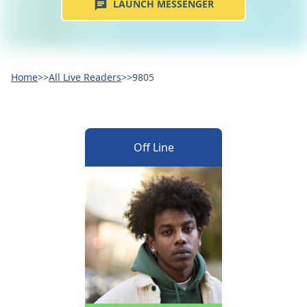
LAUNCH MESSENGER
Home
>>
All Live Readers
>>
9805
Off Line