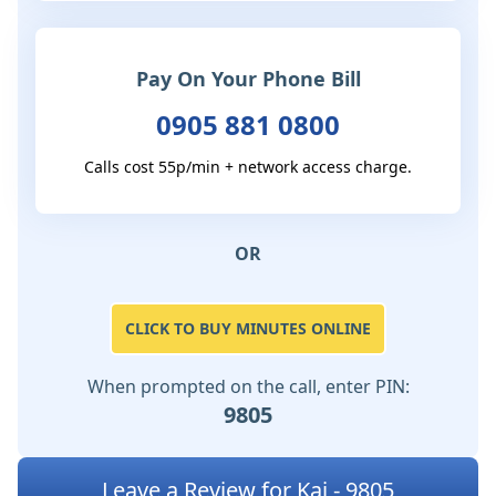
Pay On Your Phone Bill
0905 881 0800
Calls cost 55p/min + network access charge.
OR
CLICK TO BUY MINUTES ONLINE
When prompted on the call, enter PIN:
9805
Leave a Review for Kai - 9805