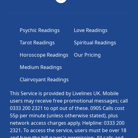
Psychic Readings
Love Readings
Tarot Readings
Spiritual Readings
Horoscope Readings
Our Pricing
Medium Readings
Clairvoyant Readings
This Service is provided by Livelines UK. Mobile
users may receive free promotional messages; call
0333 200 2321 to opt out of these. 0905 Calls cost
55p per minute (unless otherwise stated), plus
network access charges apply. Helpline: 0333 200
2321. To access the service, users must be over 18
and have the bill payer's permission. All calls and