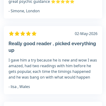
great psychic guidance ⭐️⭐️⭐️⭐️⭐️
- Simone, London
02-May-2026
Really good reader , picked everything
up
I gave him a try because he is new and wow I was
amazed, had two readings with him before he
gets popular, each time the timings happened
and he was bang on with what would happen
- lisa , Wales