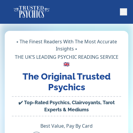
⭑ The Finest Readers With The Most Accurate
Insights ⭑
THE UK’S LEADING PSYCHIC READING SERVICE
🇬🇧
The Original Trusted
Psychics
✔️ Top-Rated Psychics, Clairvoyants, Tarot
Experts & Mediums
Best Value, Pay By Card