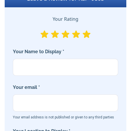
Your Rating
Your Name to Display *
Your email *
Your email address is not published or given to any third parties