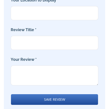
Your Location to Display *
Review Title *
Your Review *
SAVE REVIEW