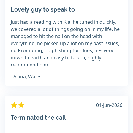
Lovely guy to speak to
Just had a reading with Kia, he tuned in quickly,
we covered a lot of things going on in my life, he
managed to hit the nail on the head with
everything, he picked up a lot on my past issues,
no Prompting, no phishing for clues, hes very
down to earth and easy to talk to, highly
recommend him.
- Alana, Wales
01-Jun-2026
Terminated the call