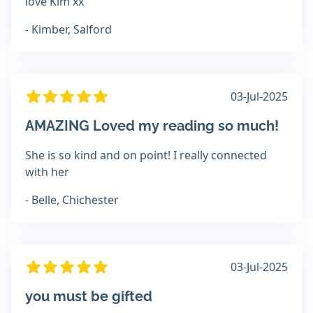
love Kim xx
- Kimber, Salford
03-Jul-2025
AMAZING Loved my reading so much!
She is so kind and on point! I really connected
with her
- Belle, Chichester
03-Jul-2025
you must be gifted