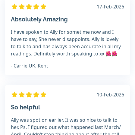
17-Feb-2026
Absolutely Amazing
I have spoken to Ally for sometime now and I
have to say, She never disappoints. Ally is lovely
to talk to and has always been accurate in all my
readings. Definitely worth speaking to xx 🌺🌺
- Carrie UK, Kent
10-Feb-2026
So helpful
Ally was spot on earlier. It was so nice to talk to
her. Ps. I figured out what happened last March/
April. Couldn’t stop thinking about after the call