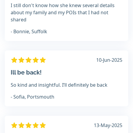
I still don't know how she knew several details
about my family and my POIs that I had not
shared
- Bonnie, Suffolk
10-Jun-2025
Ill be back!
So kind and insightful. I’ll definitely be back
- Sofia, Portsmouth
13-May-2025