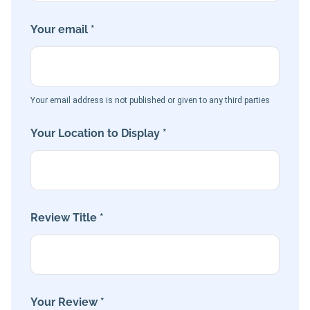
Your email *
Your email address is not published or given to any third parties
Your Location to Display *
Review Title *
Your Review *