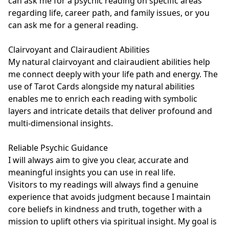
can ask me for a psychic reading on specific areas 
regarding life, career path, and family issues, or you 
can ask me for a general reading. 

Clairvoyant and Clairaudient Abilities

My natural clairvoyant and clairaudient abilities help 
me connect deeply with your life path and energy. The 
use of Tarot Cards alongside my natural abilities 
enables me to enrich each reading with symbolic 
layers and intricate details that deliver profound and 
multi-dimensional insights.

Reliable Psychic Guidance

I will always aim to give you clear, accurate and 
meaningful insights you can use in real life.

Visitors to my readings will always find a genuine 
experience that avoids judgment because I maintain 
core beliefs in kindness and truth, together with a 
mission to uplift others via spiritual insight. My goal is 