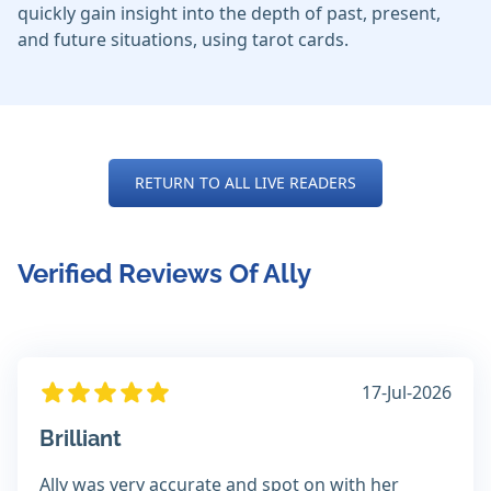
quickly gain insight into the depth of past, present,
and future situations, using tarot cards.
RETURN TO ALL LIVE READERS
Verified Reviews Of Ally
17-Jul-2026
Brilliant
Ally was very accurate and spot on with her