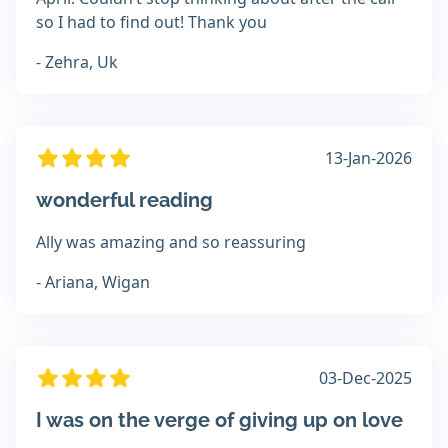
so I had to find out! Thank you
- Zehra, Uk
13-Jan-2026
wonderful reading
Ally was amazing and so reassuring
- Ariana, Wigan
03-Dec-2025
I was on the verge of giving up on love