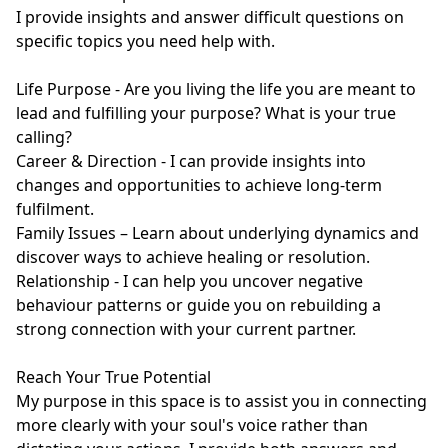
I provide insights and answer difficult questions on 
specific topics you need help with.

Life Purpose - Are you living the life you are meant to 
lead and fulfilling your purpose? What is your true 
calling?

Career & Direction - I can provide insights into 
changes and opportunities to achieve long-term 
fulfilment.

Family Issues – Learn about underlying dynamics and 
discover ways to achieve healing or resolution.

Relationship - I can help you uncover negative 
behaviour patterns or guide you on rebuilding a 
strong connection with your current partner.

Reach Your True Potential

My purpose in this space is to assist you in connecting 
more clearly with your soul's voice rather than 