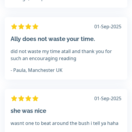
01-Sep-2025
Ally does not waste your time.
did not waste my time atall and thank you for
such an encouraging reading
- Paula, Manchester UK
01-Sep-2025
she was nice
wasnt one to beat around the bush i tell ya haha