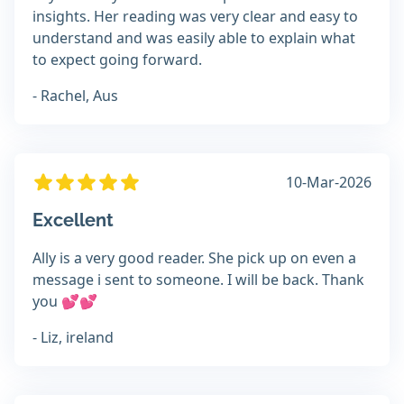
insights. Her reading was very clear and easy to
understand and was easily able to explain what
to expect going forward.
- Rachel, Aus
10-Mar-2026
Excellent
Ally is a very good reader. She pick up on even a
message i sent to someone. I will be back. Thank
you 💕💕
- Liz, ireland