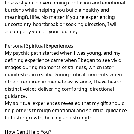
to assist you in overcoming confusion and emotional 
burdens while helping you build a healthy and 
meaningful life. No matter if you're experiencing 
uncertainty, heartbreak or seeking direction, I will 
accompany you on your journey.

Personal Spiritual Experiences

My psychic path started when I was young, and my 
defining experience came when I began to see vivid 
images during moments of stillness, which later 
manifested in reality. During critical moments when 
others required immediate assistance, I have heard 
distinct voices delivering comforting, directional 
guidance.

My spiritual experiences revealed that my gift should 
help others through emotional and spiritual guidance 
to foster growth, healing and strength.

How Can I Help You?
