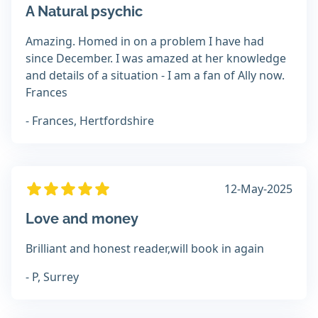
A Natural psychic
Amazing. Homed in on a problem I have had
since December. I was amazed at her knowledge
and details of a situation - I am a fan of Ally now.
Frances
- Frances, Hertfordshire
12-May-2025
Love and money
Brilliant and honest reader,will book in again
- P, Surrey