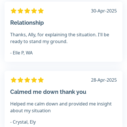
30-Apr-2025
Relationship
Thanks, Ally, for explaining the situation. I'll be
ready to stand my ground.
- Elle P, WA
28-Apr-2025
Calmed me down thank you
Helped me calm down and provided me insight
about my situation
- Crystal, Ely