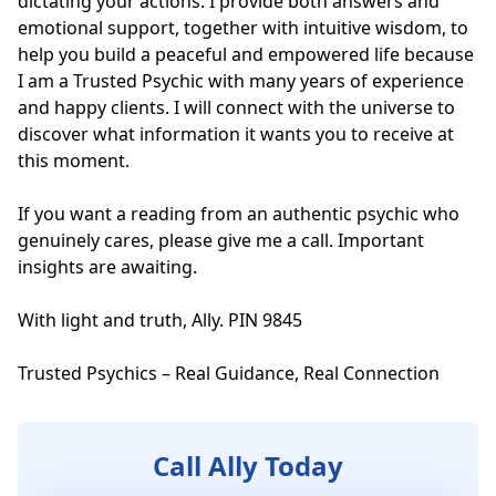
dictating your actions. I provide both answers and 
emotional support, together with intuitive wisdom, to 
help you build a peaceful and empowered life because 
I am a Trusted Psychic with many years of experience 
and happy clients. I will connect with the universe to 
discover what information it wants you to receive at 
this moment.

If you want a reading from an authentic psychic who 
genuinely cares, please give me a call. Important 
insights are awaiting. 

With light and truth, Ally. PIN 9845

Trusted Psychics – Real Guidance, Real Connection
Call Ally Today