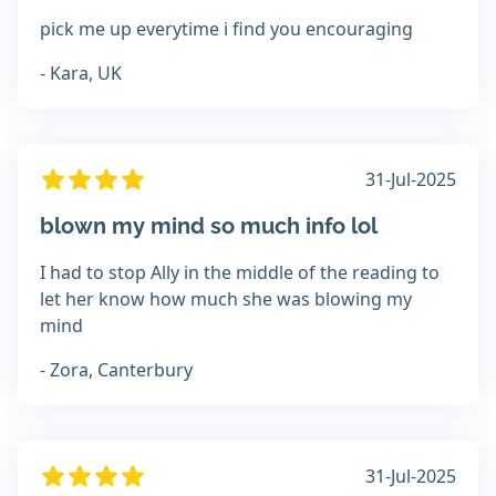
pick me up everytime i find you encouraging
- Kara, UK
31-Jul-2025
blown my mind so much info lol
I had to stop Ally in the middle of the reading to
let her know how much she was blowing my
mind
- Zora, Canterbury
31-Jul-2025