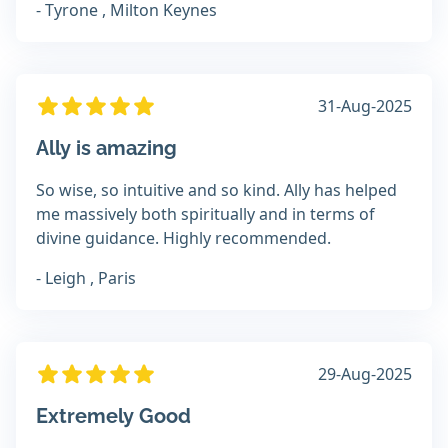
- Tyrone , Milton Keynes
31-Aug-2025
Ally is amazing
So wise, so intuitive and so kind. Ally has helped
me massively both spiritually and in terms of
divine guidance. Highly recommended.
- Leigh , Paris
29-Aug-2025
Extremely Good