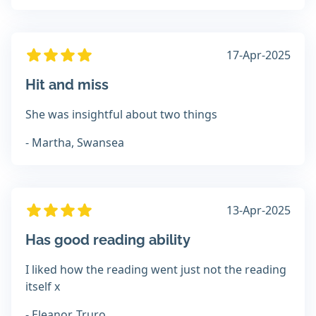
17-Apr-2025
Hit and miss
She was insightful about two things
- Martha, Swansea
13-Apr-2025
Has good reading ability
I liked how the reading went just not the reading
itself x
- Eleanor, Truro