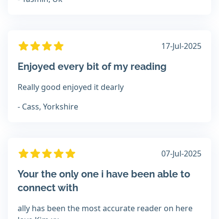
17-Jul-2025
Enjoyed every bit of my reading
Really good enjoyed it dearly
- Cass, Yorkshire
07-Jul-2025
Your the only one i have been able to
connect with
ally has been the most accurate reader on here