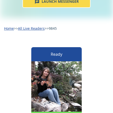
LAUNCH MESSENGER
Home
>>
All Live Readers
>>
9845
Ready