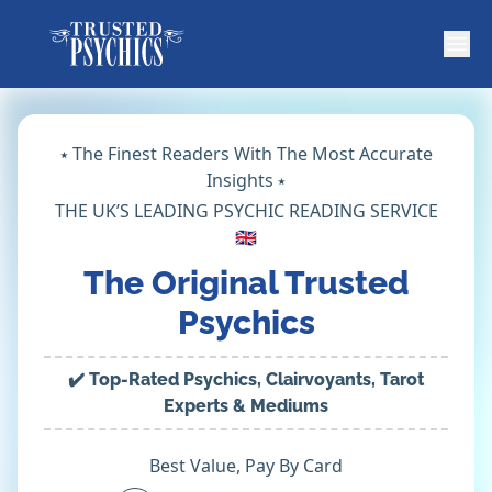
⭑ The Finest Readers With The Most Accurate
Insights ⭑
THE UK’S LEADING PSYCHIC READING SERVICE
🇬🇧
The Original Trusted
Psychics
✔️ Top-Rated Psychics, Clairvoyants, Tarot
Experts & Mediums
Best Value, Pay By Card