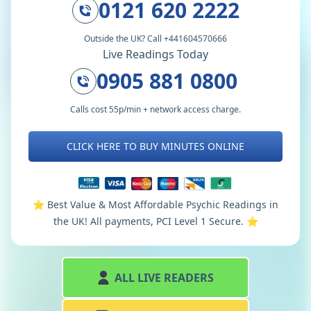
0121 620 2222
Outside the UK? Call +441604570666
Live Readings Today
0905 881 0800
Calls cost 55p/min + network access charge.
CLICK HERE TO BUY MINUTES ONLINE
⭐️ Best Value & Most Affordable Psychic Readings in
the UK! All payments, PCI Level 1 Secure. ⭐️
ALL LIVE READERS