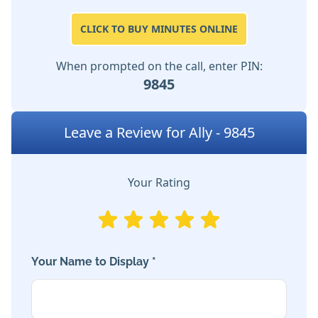
CLICK TO BUY MINUTES ONLINE
When prompted on the call, enter PIN:
9845
Leave a Review for Ally - 9845
Your Rating
Your Name to Display *