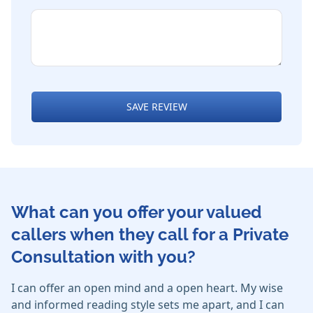
SAVE REVIEW
What can you offer your valued
callers when they call for a Private
Consultation with you?
I can offer an open mind and a open heart. My wise
and informed reading style sets me apart, and I can