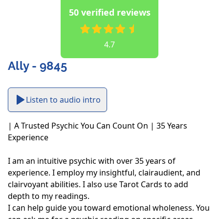
50 verified reviews
4.7
Ally - 9845
Listen to audio intro
| A Trusted Psychic You Can Count On | 35 Years 
Experience

I am an intuitive psychic with over 35 years of 
experience. I employ my insightful, clairaudient, and 
clairvoyant abilities. I also use Tarot Cards to add 
depth to my readings. 

I can help guide you toward emotional wholeness. You 