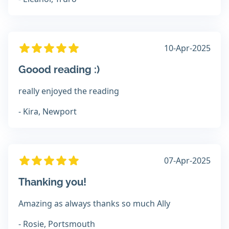
10-Apr-2025
Goood reading :)
really enjoyed the reading
- Kira, Newport
07-Apr-2025
Thanking you!
Amazing as always thanks so much Ally
- Rosie, Portsmouth