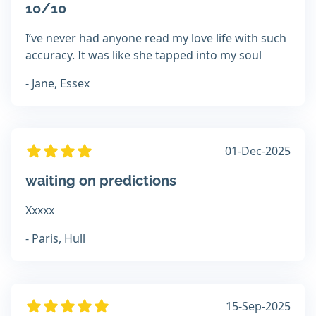
10/10
I’ve never had anyone read my love life with such
accuracy. It was like she tapped into my soul
- Jane, Essex
01-Dec-2025
waiting on predictions
Xxxxx
- Paris, Hull
15-Sep-2025