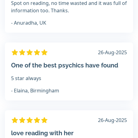
Spot on reading, no time wasted and it was full of
information too. Thanks.
- Anuradha, UK
26-Aug-2025
One of the best psychics have found
5 star always
- Elaina, Birmingham
26-Aug-2025
love reading with her