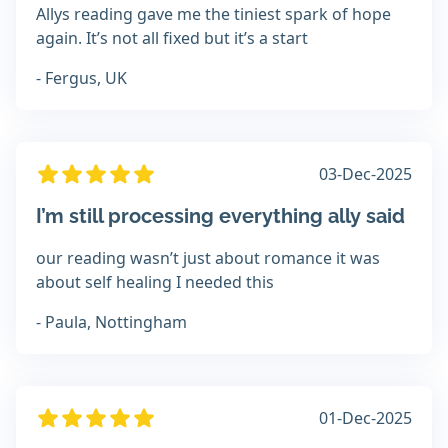
Allys reading gave me the tiniest spark of hope
again. It’s not all fixed but it’s a start
- Fergus, UK
03-Dec-2025
I’m still processing everything ally said
our reading wasn’t just about romance it was
about self healing I needed this
- Paula, Nottingham
01-Dec-2025