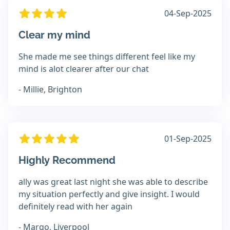
04-Sep-2025
Clear my mind
She made me see things different feel like my
mind is alot clearer after our chat
- Millie, Brighton
01-Sep-2025
Highly Recommend
ally was great last night she was able to describe
my situation perfectly and give insight. I would
definitely read with her again
- Margo, Liverpool