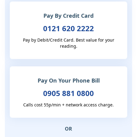
Pay By Credit Card
0121 620 2222
Pay by Debit/Credit Card. Best value for your
reading.
Pay On Your Phone Bill
0905 881 0800
Calls cost 55p/min + network access charge.
OR