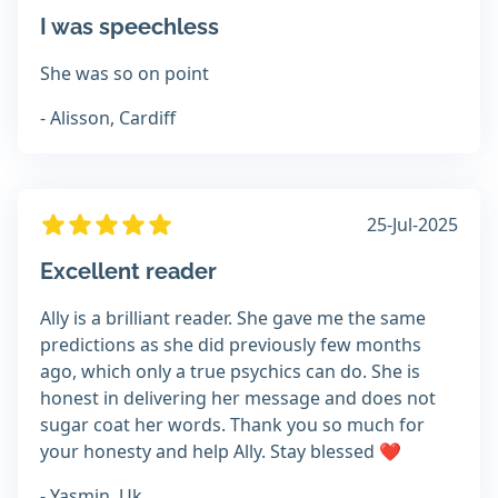
I was speechless
She was so on point
- Alisson, Cardiff
25-Jul-2025
Excellent reader
Ally is a brilliant reader. She gave me the same
predictions as she did previously few months
ago, which only a true psychics can do. She is
honest in delivering her message and does not
sugar coat her words. Thank you so much for
your honesty and help Ally. Stay blessed ❤️
- Yasmin, Uk