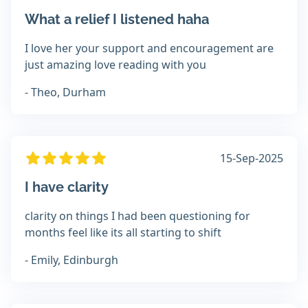
What a relief I listened haha
I love her your support and encouragement are
just amazing love reading with you
- Theo, Durham
15-Sep-2025
I have clarity
clarity on things I had been questioning for
months feel like its all starting to shift
- Emily, Edinburgh