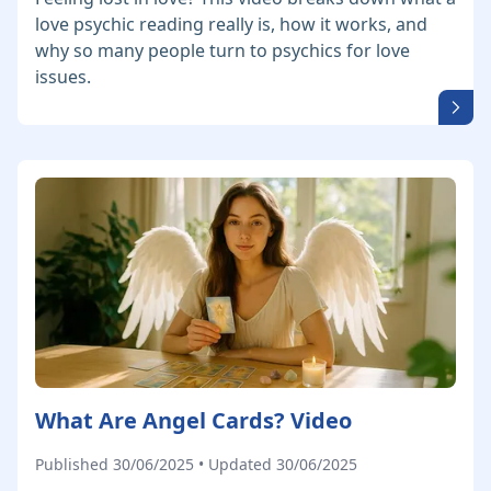
love psychic reading really is, how it works, and
why so many people turn to psychics for love
issues.
What Are Angel Cards? Video
Published 30/06/2025 • Updated 30/06/2025