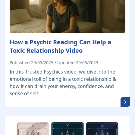
How a Psychic Reading Can Help a
Toxic Relationship Video
Published 29/05/2025 • Updated 29/05/2025
In this Trusted Psychics video, we dive into the
emotional toll of being in a toxic relationship &
how it can drain your energy, confidence, and
sense of self.