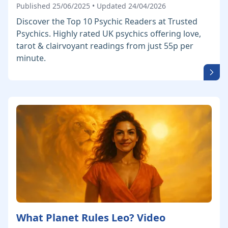
Published 25/06/2025 • Updated 24/04/2026
Discover the Top 10 Psychic Readers at Trusted
Psychics. Highly rated UK psychics offering love,
tarot & clairvoyant readings from just 55p per
minute.
What Planet Rules Leo? Video