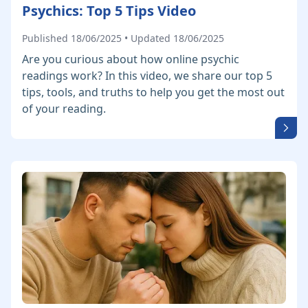
Psychics: Top 5 Tips Video
Published 18/06/2025 • Updated 18/06/2025
Are you curious about how online psychic
readings work? In this video, we share our top 5
tips, tools, and truths to help you get the most out
of your reading.