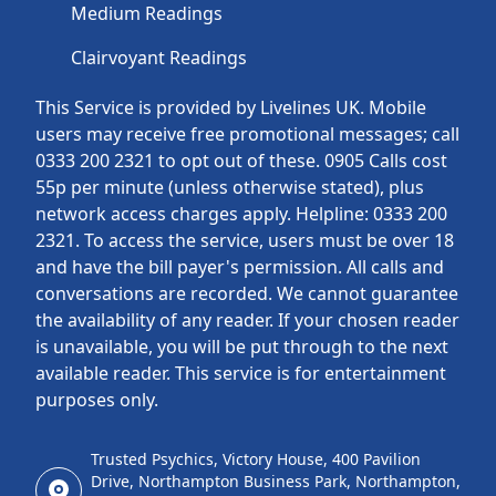
Medium Readings
Clairvoyant Readings
This Service is provided by Livelines UK. Mobile
users may receive free promotional messages; call
0333 200 2321 to opt out of these. 0905 Calls cost
55p per minute (unless otherwise stated), plus
network access charges apply. Helpline: 0333 200
2321. To access the service, users must be over 18
and have the bill payer's permission. All calls and
conversations are recorded. We cannot guarantee
the availability of any reader. If your chosen reader
is unavailable, you will be put through to the next
available reader. This service is for entertainment
purposes only.
Trusted Psychics, Victory House, 400 Pavilion
Drive, Northampton Business Park, Northampton,