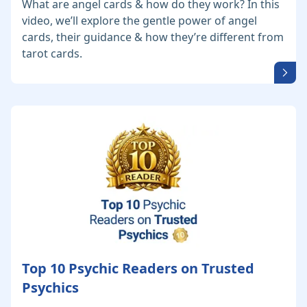
What are angel cards & how do they work? In this
video, we’ll explore the gentle power of angel
cards, their guidance & how they’re different from
tarot cards.
Top 10 Psychic Readers on Trusted
Psychics