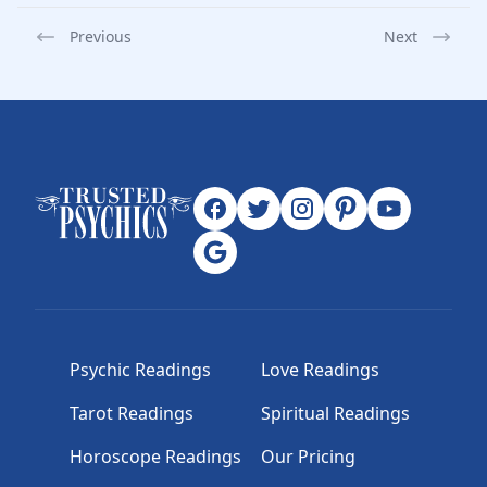
Previous
Next
Psychic Readings
Love Readings
Tarot Readings
Spiritual Readings
Horoscope Readings
Our Pricing