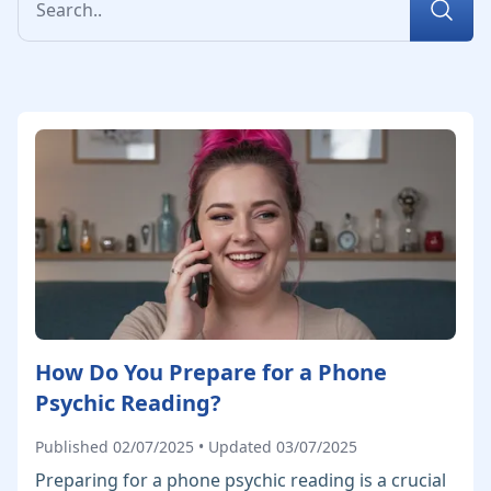
How Do You Prepare for a Phone
Psychic Reading?
Published 02/07/2025 • Updated 03/07/2025
Preparing for a phone psychic reading is a crucial