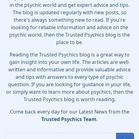
in the psychic world and get expert advice and tips.
The blog is updated regularly with new posts, so
there's always something new to read. If you're
looking for reliable information and advice on the
psychic world, then the Trusted Psychics blog is the
place to be.
Reading the Trusted Psychics blog is a great way to
gain insight into your own life. The articles are well-
written and informative and provide valuable advice
and tips with answers to every type of psychic
question. If you are looking for guidance in your life,
or simply want to learn more about psychics, then the
Trusted Psychics blog is worth reading.
Come back every day for our Latest News from the
Trusted Psychics Team
.