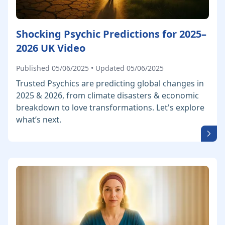
Shocking Psychic Predictions for 2025–
2026 UK Video
Published 05/06/2025 • Updated 05/06/2025
Trusted Psychics are predicting global changes in
2025 & 2026, from climate disasters & economic
breakdown to love transformations. Let's explore
what’s next.