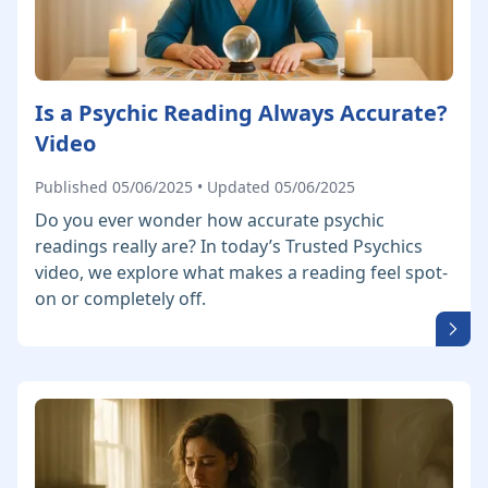
Is a Psychic Reading Always Accurate?
Video
Published 05/06/2025 • Updated 05/06/2025
Do you ever wonder how accurate psychic
readings really are? In today’s Trusted Psychics
video, we explore what makes a reading feel spot-
on or completely off.