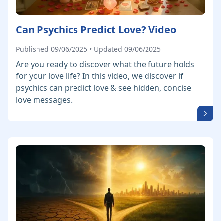
Can Psychics Predict Love? Video
Published 09/06/2025 • Updated 09/06/2025
Are you ready to discover what the future holds
for your love life? In this video, we discover if
psychics can predict love & see hidden, concise
love messages.