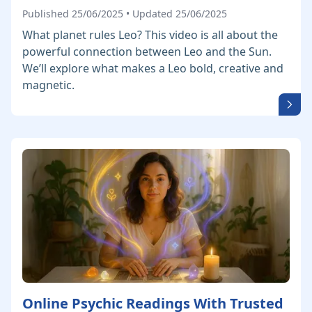
Published 25/06/2025 • Updated 25/06/2025
What planet rules Leo? This video is all about the
powerful connection between Leo and the Sun.
We’ll explore what makes a Leo bold, creative and
magnetic.
Online Psychic Readings With Trusted