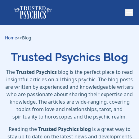
Home
>>
Blog
Trusted Psychics Blog
The
Trusted Psychics
blog is the perfect place to read
insightful articles on all things psychic. The blog posts
are written by experienced and knowledgeable writers
who are passionate about sharing their expertise and
knowledge. The articles are wide-ranging, covering
topics from love and relationships, tarot, and
spirituality to horoscopes and the psychic realm.
Reading the
Trusted Psychics blog
is a great way to
stay up to date on the latest news and developments