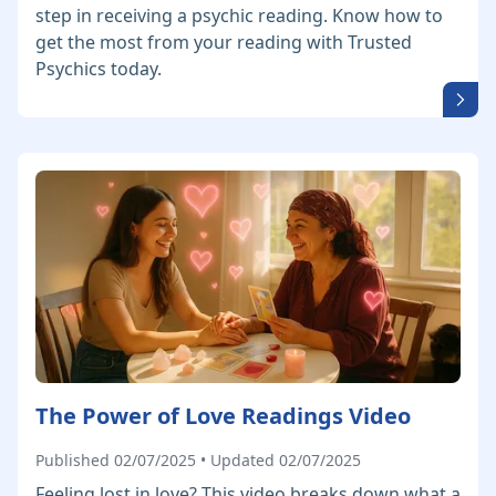
step in receiving a psychic reading. Know how to
get the most from your reading with Trusted
Psychics today.
The Power of Love Readings Video
Published 02/07/2025 • Updated 02/07/2025
Feeling lost in love? This video breaks down what a