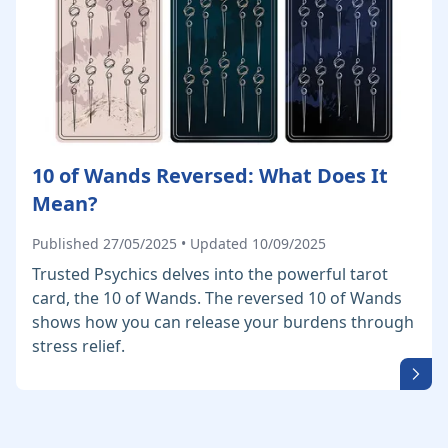
10 of Wands Reversed: What Does It
Mean?
Published 27/05/2025 • Updated 10/09/2025
Trusted Psychics delves into the powerful tarot
card, the 10 of Wands. The reversed 10 of Wands
shows how you can release your burdens through
stress relief.