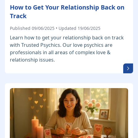
How to Get Your Relationship Back on
Track
Published 09/06/2025 • Updated 19/06/2025
Learn how to get your relationship back on track
with Trusted Psychics. Our love psychics are
professionals in all areas of complex love &
relationship issues.