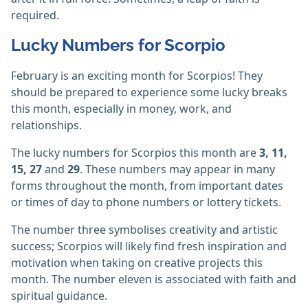
required.
Lucky Numbers for Scorpio
February is an exciting month for Scorpios! They
should be prepared to experience some lucky breaks
this month, especially in money, work, and
relationships.
The lucky numbers for Scorpios this month are
3, 11,
15, 27
and
29
. These numbers may appear in many
forms throughout the month, from important dates
or times of day to phone numbers or lottery tickets.
The number three symbolises creativity and artistic
success; Scorpios will likely find fresh inspiration and
motivation when taking on creative projects this
month. The number eleven is associated with faith and
spiritual guidance.