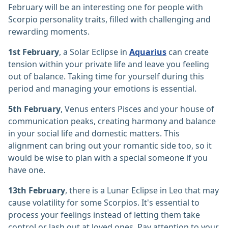
February will be an interesting one for people with
Scorpio personality traits, filled with challenging and
rewarding moments.
1st February
, a Solar Eclipse in
Aquarius
can create
tension within your private life and leave you feeling
out of balance. Taking time for yourself during this
period and managing your emotions is essential.
5th February
, Venus enters Pisces and your house of
communication peaks, creating harmony and balance
in your social life and domestic matters. This
alignment can bring out your romantic side too, so it
would be wise to plan with a special someone if you
have one.
13th February
, there is a Lunar Eclipse in Leo that may
cause volatility for some Scorpios. It's essential to
process your feelings instead of letting them take
control or lash out at loved ones. Pay attention to your