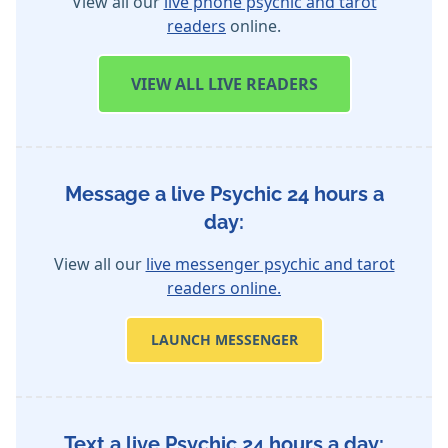
View all our
live phone psychic and tarot
readers
online.
VIEW
ALL LIVE READERS
Message a live Psychic 24 hours a
day:
View all our
live messenger psychic and tarot
readers online.
LAUNCH MESSENGER
Text a live Psychic 24 hours a day: