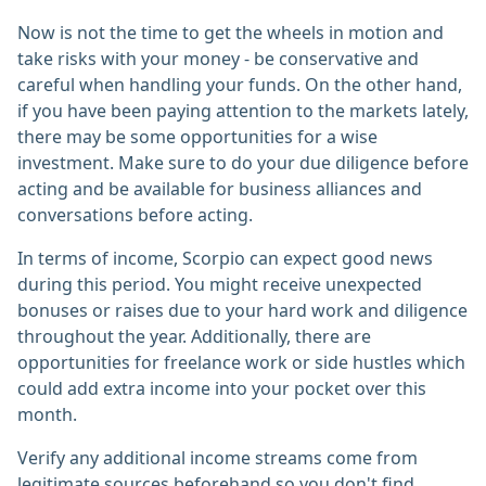
Now is not the time to get the wheels in motion and
take risks with your money - be conservative and
careful when handling your funds. On the other hand,
if you have been paying attention to the markets lately,
there may be some opportunities for a wise
investment. Make sure to do your due diligence before
acting and be available for business alliances and
conversations before acting.
In terms of income, Scorpio can expect good news
during this period. You might receive unexpected
bonuses or raises due to your hard work and diligence
throughout the year. Additionally, there are
opportunities for freelance work or side hustles which
could add extra income into your pocket over this
month.
Verify any additional income streams come from
legitimate sources beforehand so you don't find