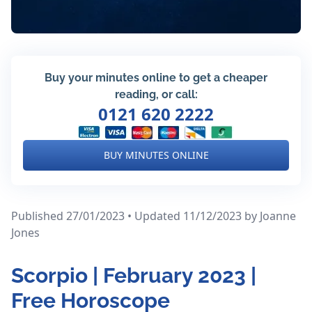
Buy your minutes online to get a cheaper
reading, or call:
0121 620 2222
BUY MINUTES ONLINE
Published 27/01/2023 • Updated 11/12/2023
by Joanne
Jones
Scorpio | February 2023 |
Free Horoscope