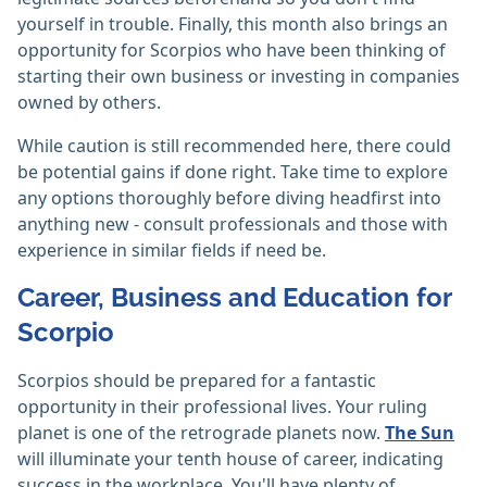
yourself in trouble. Finally, this month also brings an
opportunity for Scorpios who have been thinking of
starting their own business or investing in companies
owned by others.
While caution is still recommended here, there could
be potential gains if done right. Take time to explore
any options thoroughly before diving headfirst into
anything new - consult professionals and those with
experience in similar fields if need be.
Career, Business and Education for
Scorpio
Scorpios should be prepared for a fantastic
opportunity in their professional lives. Your ruling
planet is one of the retrograde planets now.
The Sun
will illuminate your tenth house of career, indicating
success in the workplace. You'll have plenty of