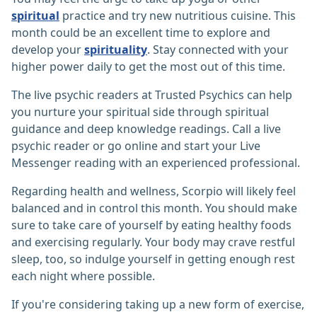
spiritual
practice and try new nutritious cuisine. This
month could be an excellent time to explore and
develop your
spirituality
. Stay connected with your
higher power daily to get the most out of this time.
The live psychic readers at Trusted Psychics can help
you nurture your spiritual side through spiritual
guidance and deep knowledge readings. Call a live
psychic reader or go online and start your Live
Messenger reading with an experienced professional.
Regarding health and wellness, Scorpio will likely feel
balanced and in control this month. You should make
sure to take care of yourself by eating healthy foods
and exercising regularly. Your body may crave restful
sleep, too, so indulge yourself in getting enough rest
each night where possible.
If you're considering taking up a new form of exercise,