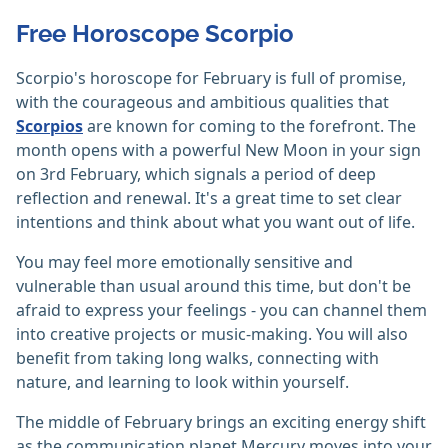
Free Horoscope Scorpio
Scorpio's horoscope for February is full of promise,
with the courageous and ambitious qualities that
Scorpios
are known for coming to the forefront. The
month opens with a powerful New Moon in your sign
on 3rd February, which signals a period of deep
reflection and renewal. It's a great time to set clear
intentions and think about what you want out of life.
You may feel more emotionally sensitive and
vulnerable than usual around this time, but don't be
afraid to express your feelings - you can channel them
into creative projects or music-making. You will also
benefit from taking long walks, connecting with
nature, and learning to look within yourself.
The middle of February brings an exciting energy shift
as the communication planet Mercury moves into your