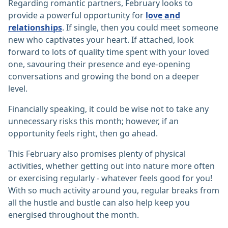
Regarding romantic partners, February looks to
provide a powerful opportunity for
love and
relationships
. If single, then you could meet someone
new who captivates your heart. If attached, look
forward to lots of quality time spent with your loved
one, savouring their presence and eye-opening
conversations and growing the bond on a deeper
level.
Financially speaking, it could be wise not to take any
unnecessary risks this month; however, if an
opportunity feels right, then go ahead.
This February also promises plenty of physical
activities, whether getting out into nature more often
or exercising regularly - whatever feels good for you!
With so much activity around you, regular breaks from
all the hustle and bustle can also help keep you
energised throughout the month.