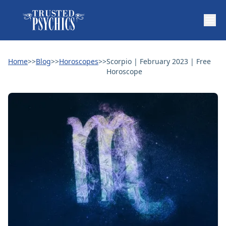
Home
>>
Blog
>>
Horoscopes
>>
Scorpio | February 2023 | Free
Horoscope