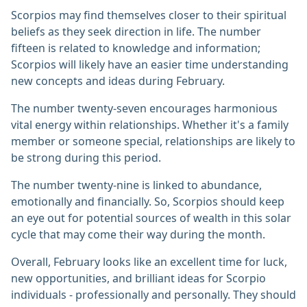
Scorpios may find themselves closer to their spiritual
beliefs as they seek direction in life. The number
fifteen is related to knowledge and information;
Scorpios will likely have an easier time understanding
new concepts and ideas during February.
The number twenty-seven encourages harmonious
vital energy within relationships. Whether it's a family
member or someone special, relationships are likely to
be strong during this period.
The number twenty-nine is linked to abundance,
emotionally and financially. So, Scorpios should keep
an eye out for potential sources of wealth in this solar
cycle that may come their way during the month.
Overall, February looks like an excellent time for luck,
new opportunities, and brilliant ideas for Scorpio
individuals - professionally and personally. They should