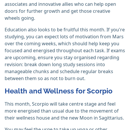
associates and innovative allies who can help open
doors for further growth and get those creative
wheels going.
Education also looks to be fruitful this month. If you're
studying, you can expect lots of motivation from Mars
over the coming weeks, which should help keep you
focused and energised throughout each task. If exams
are upcoming, ensure you stay organised regarding
revision: break down long study sessions into
manageable chunks and schedule regular breaks
between them so as not to burn out.
Health and Wellness for Scorpio
This month, Scorpio will take centre stage and feel
more energised than usual due to the movement of
their wellness house and the new Moon in Sagittarius.
You may feel the urge to take up yoga or other