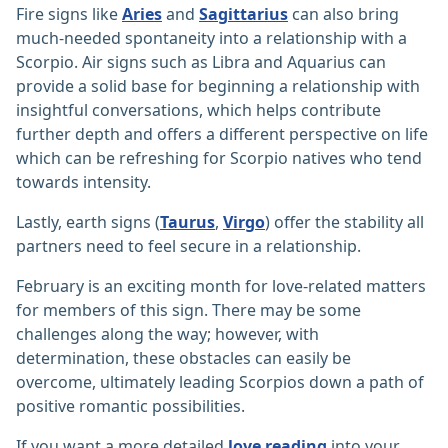
Fire signs like
Aries
and
Sagittarius
can also bring
much-needed spontaneity into a relationship with a
Scorpio. Air signs such as Libra and Aquarius can
provide a solid base for beginning a relationship with
insightful conversations, which helps contribute
further depth and offers a different perspective on life
which can be refreshing for Scorpio natives who tend
towards intensity.
Lastly, earth signs (
Taurus
,
Virgo
) offer the stability all
partners need to feel secure in a relationship.
February is an exciting month for love-related matters
for members of this sign. There may be some
challenges along the way; however, with
determination, these obstacles can easily be
overcome, ultimately leading Scorpios down a path of
positive romantic possibilities.
If you want a more detailed
love reading
into your