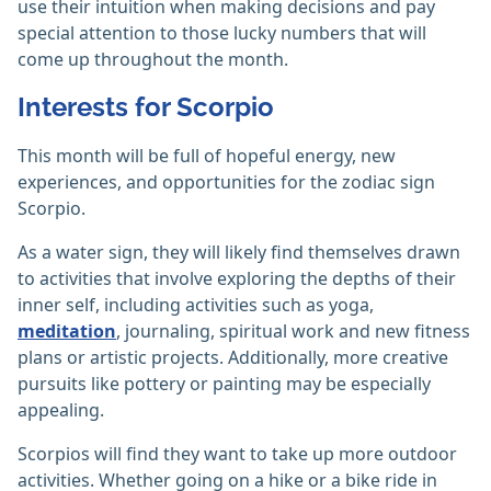
use their intuition when making decisions and pay
special attention to those lucky numbers that will
come up throughout the month.
Interests for Scorpio
This month will be full of hopeful energy, new
experiences, and opportunities for the zodiac sign
Scorpio.
As a water sign, they will likely find themselves drawn
to activities that involve exploring the depths of their
inner self, including activities such as yoga,
meditation
, journaling, spiritual work and new fitness
plans or artistic projects. Additionally, more creative
pursuits like pottery or painting may be especially
appealing.
Scorpios will find they want to take up more outdoor
activities. Whether going on a hike or a bike ride in