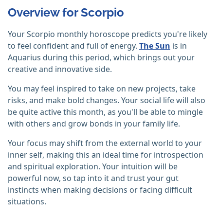
Overview for Scorpio
Your Scorpio monthly horoscope predicts you're likely
to feel confident and full of energy.
The Sun
is in
Aquarius during this period, which brings out your
creative and innovative side.
You may feel inspired to take on new projects, take
risks, and make bold changes. Your social life will also
be quite active this month, as you'll be able to mingle
with others and grow bonds in your family life.
Your focus may shift from the external world to your
inner self, making this an ideal time for introspection
and spiritual exploration. Your intuition will be
powerful now, so tap into it and trust your gut
instincts when making decisions or facing difficult
situations.