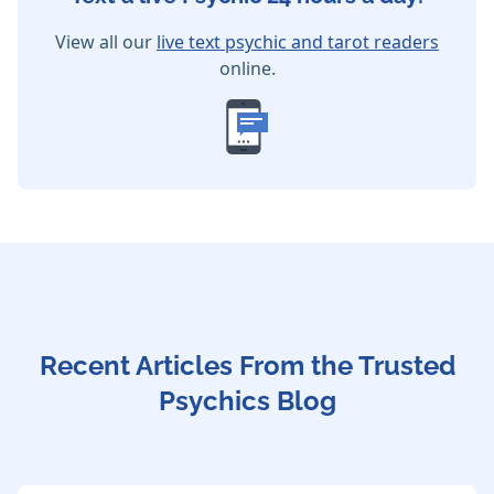
View all our
live text psychic and tarot readers
online.
Recent Articles From the Trusted
Psychics Blog