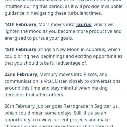
intuition during this period, as it will provide invaluable
guidance in navigating these turbulent times.
14th February
, Mars moves into
Taurus
, which will
lighten the mood as you become more productive and
energised to pursue your goals.
18th February
brings a New Moon in Aquarius, which
could bring new beginnings and exciting opportunities
that you should take full advantage of.
22nd February
, Mercury moves into Pisces, and
communication is vital. Listen closely to conversations
around this time and stay mindful when making
decisions that affect others.
28th February, Jupiter goes Retrograde in Sagittarius,
which could mean some delays. Still, it's also an
opportunity to review current projects and make
changes where necessary before pushing forward