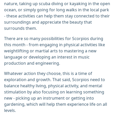
nature, taking up scuba diving or kayaking in the open
ocean, or simply going for long walks in the local park
- these activities can help them stay connected to their
surroundings and appreciate the beauty that
surrounds them.
There are so many possibilities for Scorpios during
this month - from engaging in physical activities like
weightlifting or martial arts to mastering a new
language or developing an interest in music
production and engineering.
Whatever action they choose, this is a time of
exploration and growth. That said, Scorpios need to
balance healthy living, physical activity, and mental
stimulation by also focusing on learning something
new - picking up an instrument or getting into
gardening, which will help them experience life on all
levels.