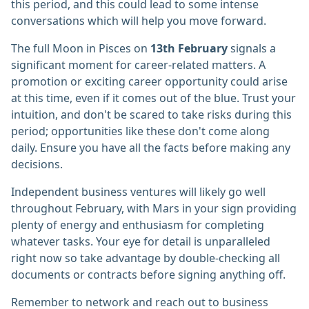
this period, and this could lead to some intense
conversations which will help you move forward.
The full Moon in Pisces on
13th February
signals a
significant moment for career-related matters. A
promotion or exciting career opportunity could arise
at this time, even if it comes out of the blue. Trust your
intuition, and don't be scared to take risks during this
period; opportunities like these don't come along
daily. Ensure you have all the facts before making any
decisions.
Independent business ventures will likely go well
throughout February, with Mars in your sign providing
plenty of energy and enthusiasm for completing
whatever tasks. Your eye for detail is unparalleled
right now so take advantage by double-checking all
documents or contracts before signing anything off.
Remember to network and reach out to business