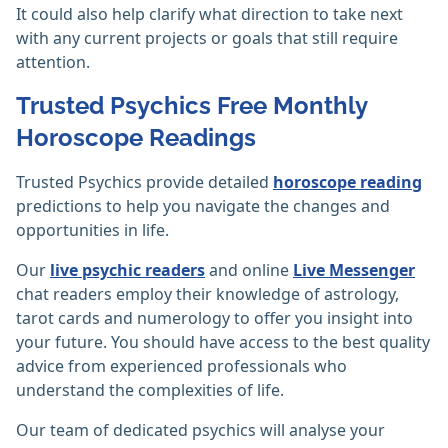
It could also help clarify what direction to take next
with any current projects or goals that still require
attention.
Trusted Psychics Free Monthly
Horoscope Readings
Trusted Psychics provide detailed
horoscope reading
predictions to help you navigate the changes and
opportunities in life.
Our
live psychic readers
and online
Live Messenger
chat readers employ their knowledge of astrology,
tarot cards and numerology to offer you insight into
your future. You should have access to the best quality
advice from experienced professionals who
understand the complexities of life.
Our team of dedicated psychics will analyse your