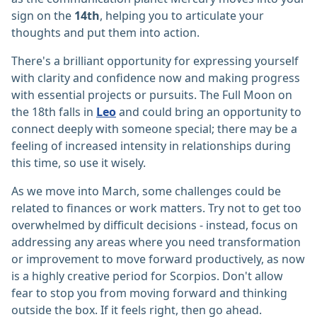
sign on the
14th
, helping you to articulate your
thoughts and put them into action.
There's a brilliant opportunity for expressing yourself
with clarity and confidence now and making progress
with essential projects or pursuits. The Full Moon on
the 18th falls in
Leo
and could bring an opportunity to
connect deeply with someone special; there may be a
feeling of increased intensity in relationships during
this time, so use it wisely.
As we move into March, some challenges could be
related to finances or work matters. Try not to get too
overwhelmed by difficult decisions - instead, focus on
addressing any areas where you need transformation
or improvement to move forward productively, as now
is a highly creative period for Scorpios. Don't allow
fear to stop you from moving forward and thinking
outside the box. If it feels right, then go ahead.