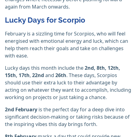
again from March onwards.
Lucky Days for Scorpio
February is a sizzling time for Scorpios, who will feel
energised with emotional energy and luck, which can
help them reach their goals and take on challenges
with ease.
Lucky days this month include the
2nd, 8th, 12th,
15th, 17th
,
22nd
and
26th
. These days, Scorpios
should use their extra luck to their advantage by
acting on whatever they want to accomplish, including
working on projects or just taking a chance.
2nd February
is the perfect day for a deep dive into
significant decision-making or taking risks because of
the inspiring vibes this day brings forth.
8th February
marks a day that could provide new