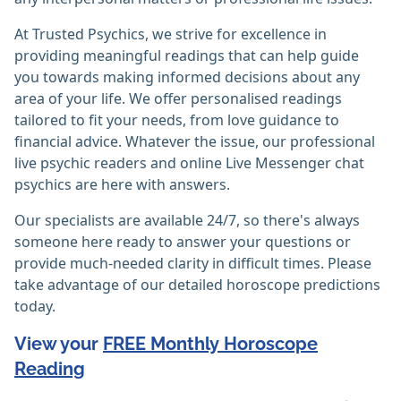
At Trusted Psychics, we strive for excellence in
providing meaningful readings that can help guide
you towards making informed decisions about any
area of your life. We offer personalised readings
tailored to fit your needs, from love guidance to
financial advice. Whatever the issue, our professional
live psychic readers and online Live Messenger chat
psychics are here with answers.
Our specialists are available 24/7, so there's always
someone here ready to answer your questions or
provide much-needed clarity in difficult times. Please
take advantage of our detailed horoscope predictions
today.
View your
FREE Monthly Horoscope
Reading