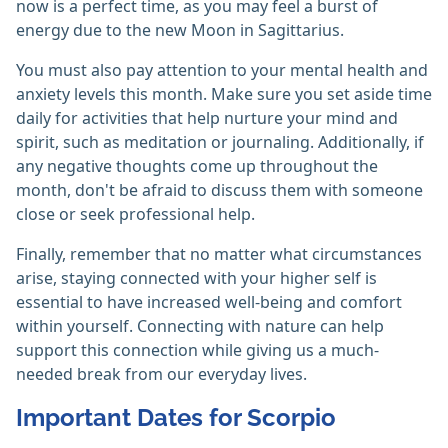
now is a perfect time, as you may feel a burst of
energy due to the new Moon in Sagittarius.
You must also pay attention to your mental health and
anxiety levels this month. Make sure you set aside time
daily for activities that help nurture your mind and
spirit, such as meditation or journaling. Additionally, if
any negative thoughts come up throughout the
month, don't be afraid to discuss them with someone
close or seek professional help.
Finally, remember that no matter what circumstances
arise, staying connected with your higher self is
essential to have increased well-being and comfort
within yourself. Connecting with nature can help
support this connection while giving us a much-
needed break from our everyday lives.
Important Dates for Scorpio