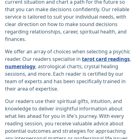
current situation and chart a path for the future so
that you can make decisions confidently. Our reliable
service is tailored to suit your individual needs, with
clear direction on how to make sound decisions
regarding relationships, career, spiritual health, and
finances.
We offer an array of choices when selecting a psychic
reader. Our readers specialise in
tarot card readings
,
numerology
, astrological charts, crystal healing
sessions, and more. Each reader is certified by our
team of experts and has been specifically trained in
their area of expertise.
Our readers use their spiritual gifts, intuition, and
knowledge to deliver insightful information about
what lies ahead for you in life's journey. With every
reading session, you receive valuable advice about
potential outcomes and strategies for approaching
any interpersonal matters or professional life issues.