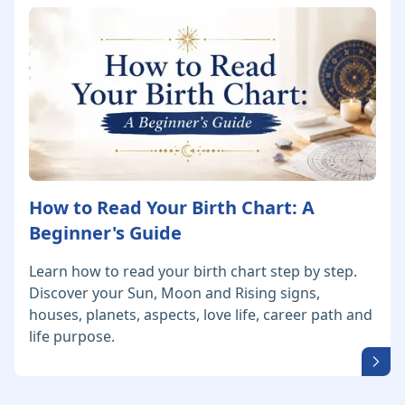
How to Read Your Birth Chart: A
Beginner's Guide
Learn how to read your birth chart step by step.
Discover your Sun, Moon and Rising signs,
houses, planets, aspects, love life, career path and
life purpose.