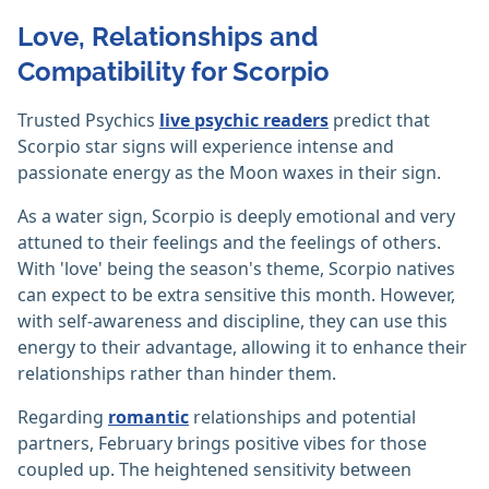
Love, Relationships and
Compatibility for Scorpio
Trusted Psychics
live psychic readers
predict that
Scorpio star signs will experience intense and
passionate energy as the Moon waxes in their sign.
As a water sign, Scorpio is deeply emotional and very
attuned to their feelings and the feelings of others.
With 'love' being the season's theme, Scorpio natives
can expect to be extra sensitive this month. However,
with self-awareness and discipline, they can use this
energy to their advantage, allowing it to enhance their
relationships rather than hinder them.
Regarding
romantic
relationships and potential
partners, February brings positive vibes for those
coupled up. The heightened sensitivity between