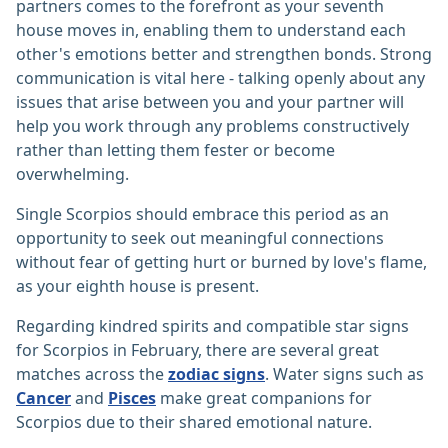
partners comes to the forefront as your seventh
house moves in, enabling them to understand each
other's emotions better and strengthen bonds. Strong
communication is vital here - talking openly about any
issues that arise between you and your partner will
help you work through any problems constructively
rather than letting them fester or become
overwhelming.
Single Scorpios should embrace this period as an
opportunity to seek out meaningful connections
without fear of getting hurt or burned by love's flame,
as your eighth house is present.
Regarding kindred spirits and compatible star signs
for Scorpios in February, there are several great
matches across the
zodiac signs
. Water signs such as
Cancer
and
Pisces
make great companions for
Scorpios due to their shared emotional nature.