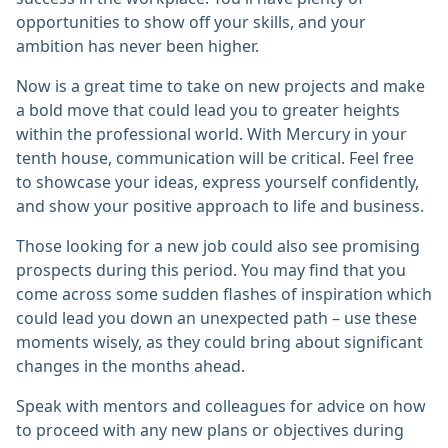
opportunities to show off your skills, and your
ambition has never been higher.
Now is a great time to take on new projects and make
a bold move that could lead you to greater heights
within the professional world. With Mercury in your
tenth house, communication will be critical. Feel free
to showcase your ideas, express yourself confidently,
and show your positive approach to life and business.
Those looking for a new job could also see promising
prospects during this period. You may find that you
come across some sudden flashes of inspiration which
could lead you down an unexpected path – use these
moments wisely, as they could bring about significant
changes in the months ahead.
Speak with mentors and colleagues for advice on how
to proceed with any new plans or objectives during