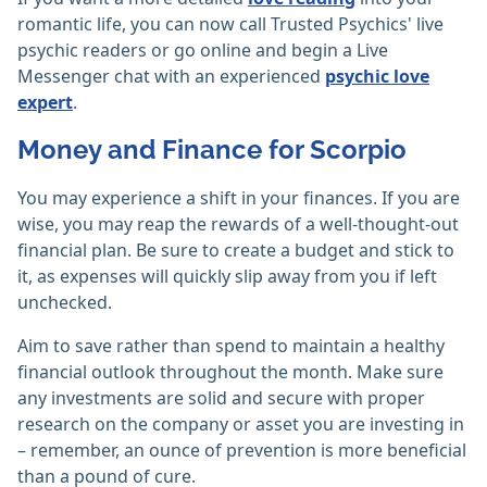
romantic life, you can now call Trusted Psychics' live
psychic readers or go online and begin a Live
Messenger chat with an experienced
psychic love
expert
.
Money and Finance for Scorpio
You may experience a shift in your finances. If you are
wise, you may reap the rewards of a well-thought-out
financial plan. Be sure to create a budget and stick to
it, as expenses will quickly slip away from you if left
unchecked.
Aim to save rather than spend to maintain a healthy
financial outlook throughout the month. Make sure
any investments are solid and secure with proper
research on the company or asset you are investing in
– remember, an ounce of prevention is more beneficial
than a pound of cure.