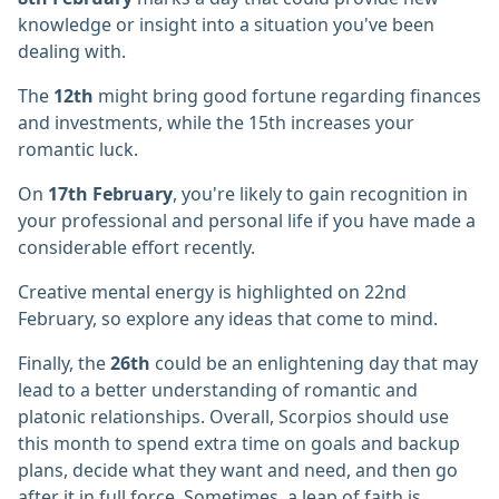
knowledge or insight into a situation you've been
dealing with.
The
12th
might bring good fortune regarding finances
and investments, while the 15th increases your
romantic luck.
On
17th February
, you're likely to gain recognition in
your professional and personal life if you have made a
considerable effort recently.
Creative mental energy is highlighted on 22nd
February, so explore any ideas that come to mind.
Finally, the
26th
could be an enlightening day that may
lead to a better understanding of romantic and
platonic relationships. Overall, Scorpios should use
this month to spend extra time on goals and backup
plans, decide what they want and need, and then go
after it in full force. Sometimes, a leap of faith is