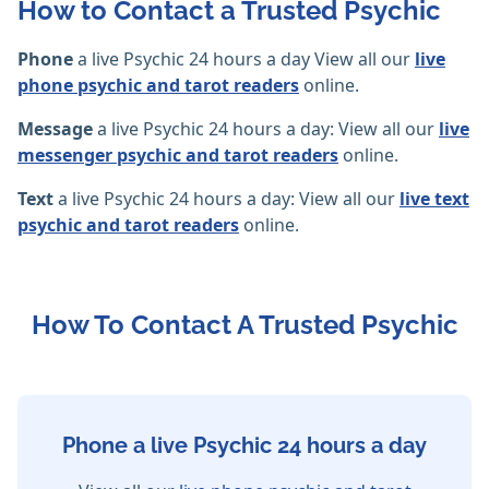
How to Contact a Trusted Psychic
Phone
a live Psychic 24 hours a day View all our
live
phone psychic and tarot readers
online.
Message
a live Psychic 24 hours a day: View all our
live
messenger psychic and tarot readers
online.
Text
a live Psychic 24 hours a day: View all our
live text
psychic and tarot readers
online.
How To Contact A Trusted Psychic
Phone a live Psychic 24 hours a day