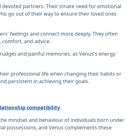
d devoted partners. Their innate need for emotional
ho go out of their way to ensure their loved ones
ers' feelings and connect more deeply. They often
t, comfort, and advice.
 grudges and painful memories, as Venus's energy
heir professional life when changing their habits or
 persistent in achieving their goals.
lationship compatibility
.
g the mindset and behaviour of individuals born under
terial possessions, and Venus complements these