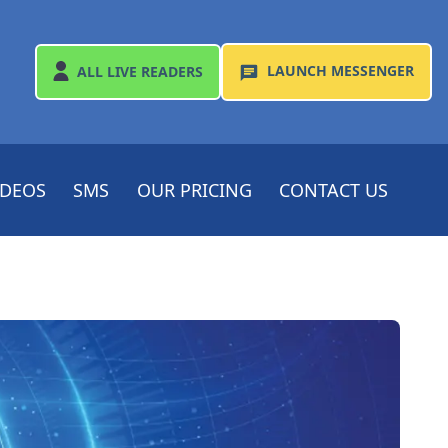
LAUNCH
MESSENGER
ALL
LIVE READERS
IDEOS
SMS
OUR PRICING
CONTACT US