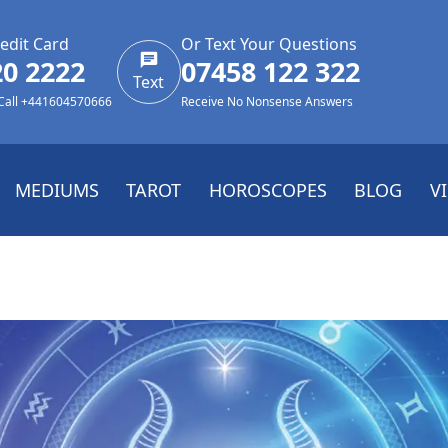
edit Card
Or Text Your Questions
20 2222
07458 122 322
Text
 Call +441604570666
Receive No Nonsense Answers
MEDIUMS
TAROT
HOROSCOPES
BLOG
V