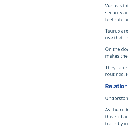
Venus's in
security a
feel safe 
Taurus are
use their i
On the dow
makes them
They can s
routines. 
Relation
Understand
As the rul
this zodia
traits by i