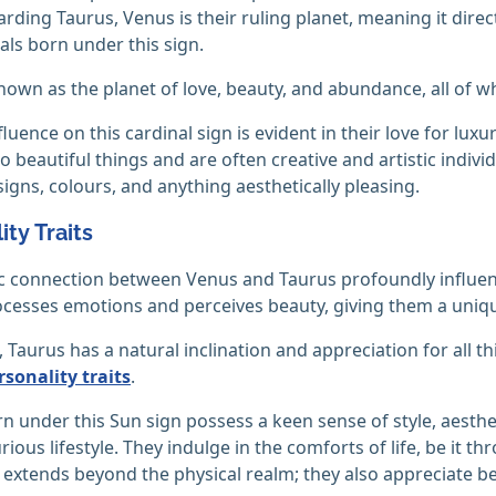
arding Taurus, Venus is their ruling planet, meaning it direc
uals born under this sign.
own as the planet of love, beauty, and abundance, all of whic
luence on this cardinal sign is evident in their love for lux
o beautiful things and are often creative and artistic individ
signs, colours, and anything aesthetically pleasing.
ity Traits
 connection between Venus and Taurus profoundly influenc
cesses emotions and perceives beauty, giving them a unique
t, Taurus has a natural inclination and appreciation for all 
sonality traits
.
n under this Sun sign possess a keen sense of style, aesth
rious lifestyle. They indulge in the comforts of life, be it t
 extends beyond the physical realm; they also appreciate bea