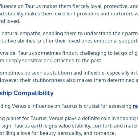
fluence on Taurus makes them fiercely loyal, protective, an
nd stability makes them excellent providers and nurturers w
and loved.
 natural empaths, enabling them to understand their partn
ntuitive abilities to offer their loved ones emotional suppor
nside, Taurus sometimes finds it challenging to let go of
 deeply sensitive and attached to the past.
ometimes be seen as stubborn and inflexible, especially in t
However, their stubbornness also makes them determined and
ship Compatibility
ing Venus's influence on Taurus is crucial for assessing
re
ing planet for Taurus, Venus plays a definite role in shapin
c sign. Taurus earth signs value stability, comfort, and ma
nstilling a love for beauty, sensuality, and romance.