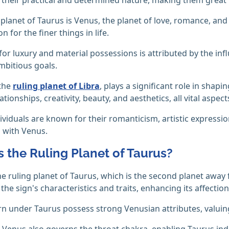
 planet of Taurus is Venus, the planet of love, romance, and
n for the finer things in life.
 for luxury and material possessions is attributed by the in
ambitious goals.
 the
ruling planet of Libra
, plays a significant role in shap
lationships, creativity, beauty, and aesthetics, all vital aspec
ividuals are known for their romanticism, artistic expressio
 with Venus.
s the Ruling Planet of Taurus?
he ruling planet of Taurus, which is the second planet away 
 the sign's characteristics and traits, enhancing its affecti
n under Taurus possess strong Venusian attributes, valuin
 Venus also governs the throat chakra, enabling Taurus ind