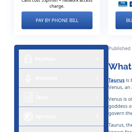
Calls cost 55p/min + network access
charge.
PAY BY PHONE BILL
BU
Published
Psychics
What 
Mediums
Taurus
is 
Venus, an 
Tarot
Venus is o
goddess of
govern the
Spiritual
Taurus, t
known for 