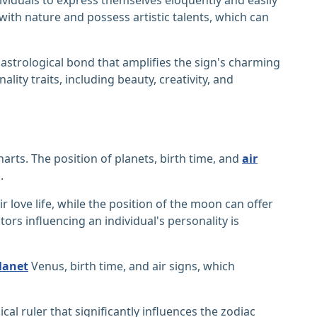
ith nature and possess artistic talents, which can
astrological bond that amplifies the sign's charming
lity traits, including beauty, creativity, and
arts. The position of planets, birth time, and
air
.
r love life, while the position of the moon can offer
ors influencing an individual's personality is
lanet
Venus, birth time, and air signs, which
ical ruler that significantly influences the zodiac