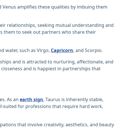
nd Venus amplifies these qualities by imbuing them
eir relationships, seeking mutual understanding and
s them to seek out partners who share their
d water, such as Virgo,
Capricorn
, and Scorpio.
ships and is attracted to nurturing, affectionate, and
closeness and is happiest in partnerships that
ces. As an
earth sign
, Taurus is inherently stable,
l-suited for professions that require hard work,
tions that involve creativity, aesthetics, and beauty