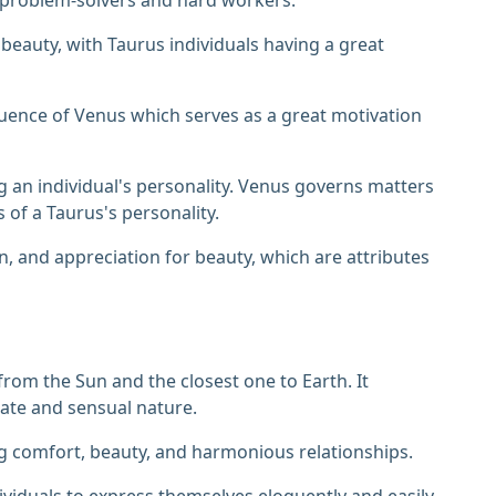
 beauty, with Taurus individuals having a great
fluence of Venus which serves as a great motivation
ing an individual's personality. Venus governs matters
ts of a Taurus's personality.
n, and appreciation for beauty, which are attributes
from the Sun and the closest one to Earth. It
onate and sensual nature.
g comfort, beauty, and harmonious relationships.
ividuals to express themselves eloquently and easily