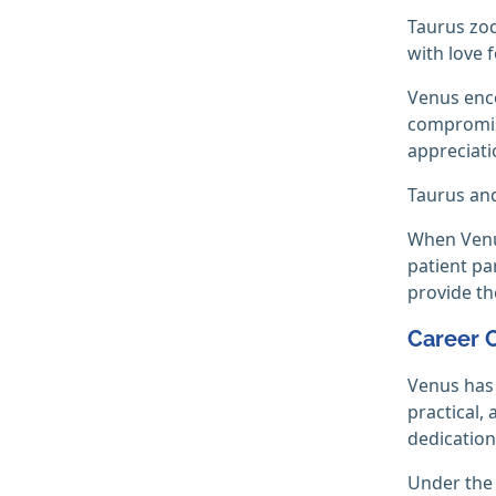
Taurus zod
with love 
Venus enco
compromise
appreciatio
Taurus and
When Venus
patient pa
provide th
Career 
Venus has 
practical,
dedication,
Under the 