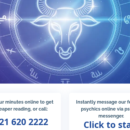
ur minutes online to get
Instantly message our 
eaper reading, or call:
psychics online via p
messenger.
21 620 2222
Click to st