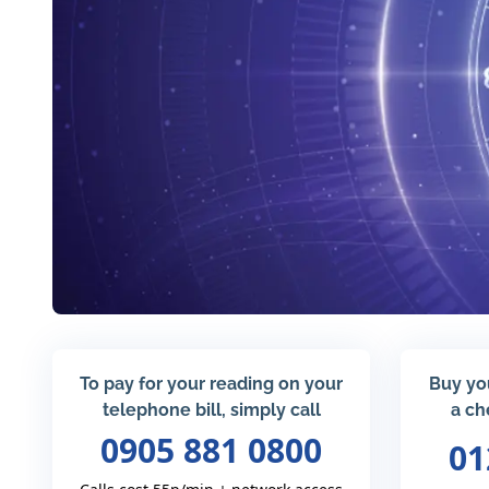
To pay for your reading on your
Buy yo
telephone bill, simply call
a ch
0905 881 0800
01