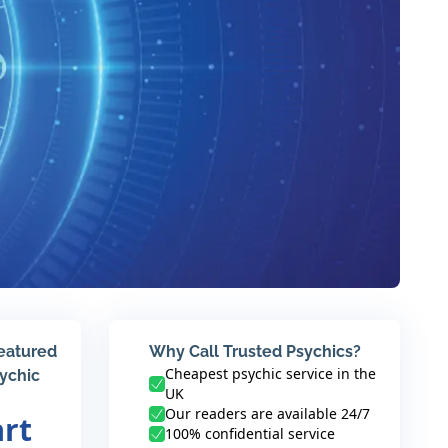
featured
Why Call Trusted Psychics?
Cheapest psychic service in the
sychic
UK
Our readers are available 24/7
art
100% confidential service