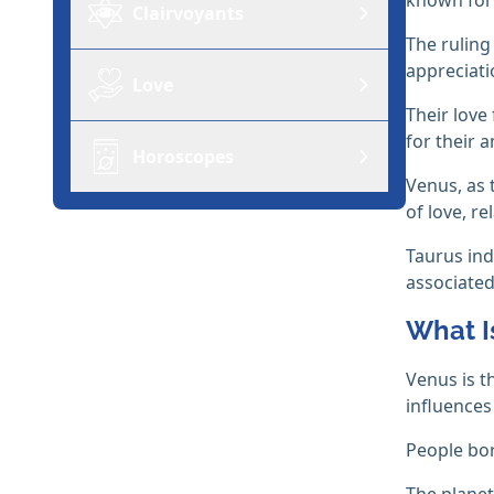
Clairvoyants
The ruling
appreciatio
Love
Their love
for their 
Horoscopes
Venus, as
of love, re
Taurus ind
associated
What I
Venus is t
influences
People bor
The planet