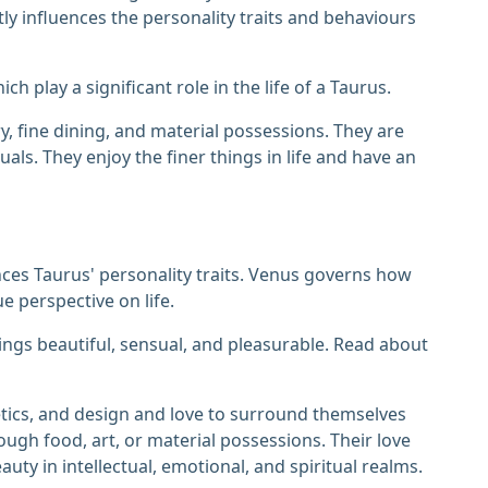
tly influences the personality traits and behaviours
h play a significant role in the life of a Taurus.
ury, fine dining, and material possessions. They are
uals. They enjoy the finer things in life and have an
es Taurus' personality traits. Venus governs how
 perspective on life.
things beautiful, sensual, and pleasurable. Read about
etics, and design and love to surround themselves
hrough food, art, or material possessions. Their love
uty in intellectual, emotional, and spiritual realms.