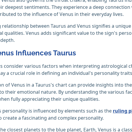
ir deepest sentiments. They experience a deep connection w
ributed to the influence of Venus in their everyday lives.
 relationship between Taurus and Venus signifies a unique 
 qualities. Venus adds significant value to the sign's persona
 depth.
nus Influences Taurus
s consider various factors when interpreting astrological ch
lay a crucial role in defining an individual's personality traits
on of Venus in a Taurus's chart can provide insights into thei
nto their emotional nature. By understanding the various fact
when fully appreciating their unique qualities.
 personality is influenced by elements such as the
ruling p
 create a fascinating and complex personality.
he closest planets to the blue planet, Earth, Venus is a class