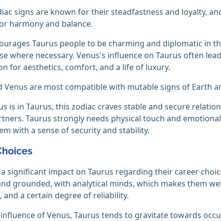
iac signs are known for their steadfastness and loyalty, a
for harmony and balance.
urages Taurus people to be charming and diplomatic in th
 where necessary. Venus's influence on Taurus often lead
n for aesthetics, comfort, and a life of luxury.
 Venus are most compatible with mutable signs of Earth an
 is in Taurus, this zodiac craves stable and secure relation
rtners. Taurus strongly needs physical touch and emotional 
em with a sense of security and stability.
Choices
a significant impact on Taurus regarding their career choi
 and grounded, with analytical minds, which makes them wel
 and a certain degree of reliability.
influence of Venus, Taurus tends to gravitate towards occupa