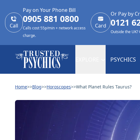
Pay on Your Phone Bill
Or Pay by Cr
0905 881 0800
0121 6
Call
Card
Calls cost 55p/min + network access
Outside the UK?
charge.
EXPLORE
PSYCHICS
Home
>>
Blog
>>
Horoscopes
>>
What Planet Rules Taurus?