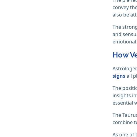
convey the
also be att
The strong
and sensual
emotional
How Ve
Astrologer
signs
all p
The positi
insights i
essential 
The Taurus
combine to
As one of t