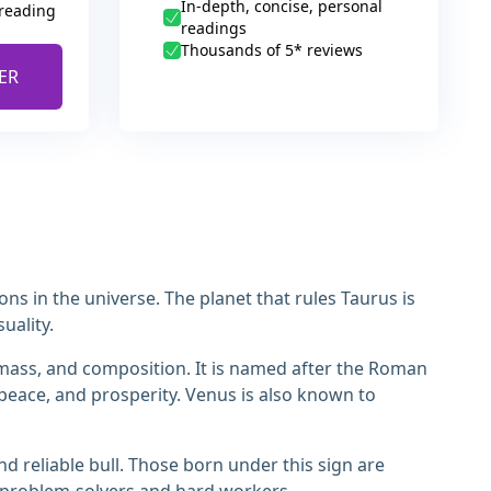
In-depth, concise, personal
 reading
readings
Thousands of 5* reviews
ER
ions in the universe. The planet that rules Taurus is
uality.
e, mass, and composition. It is named after the Roman
 peace, and prosperity. Venus is also known to
nd reliable bull. Those born under this sign are
 problem-solvers and hard workers.