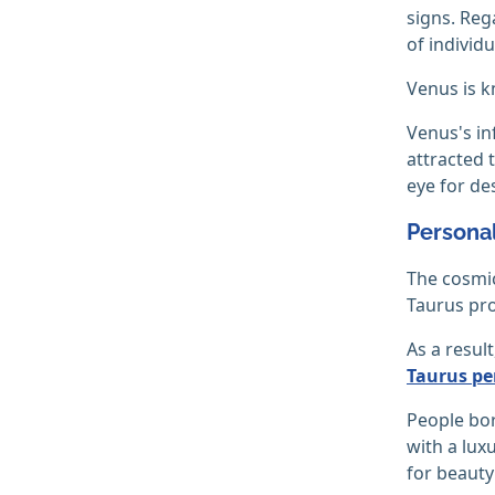
signs. Reg
of individ
Venus is kn
Venus's inf
attracted t
eye for de
Personal
The cosmic
Taurus pro
As a resul
Taurus per
People bor
with a luxu
for beauty