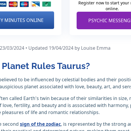
Register now to start your
online.
Y MINUTES ONLINE
PSYCHIC MESSENG
 23/03/2024 • Updated 19/04/2024
by Louise Emma
Planet Rules Taurus?
believed to be influenced by celestial bodies and their posit
auspicious planet associated with love, beauty, art, and sens
ften called Earth's twin because of their similarities in siz
 love, fertility, and beauty and is associated with harmony,
 pleasures of life and romantic relationships.
he second
sign of the zodiac
, is represented by the strong a
their practical and determined nature, making them great