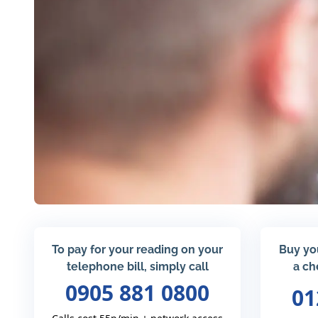
To pay for your reading on your
Buy yo
telephone bill, simply call
a ch
0905 881 0800
01