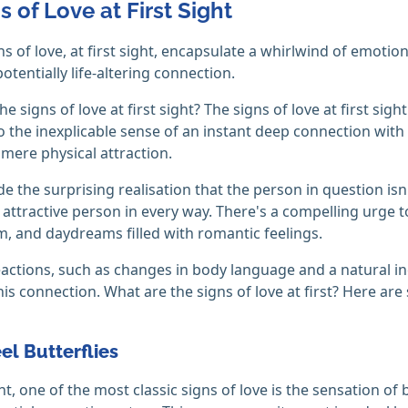
s of Love at First Sight
ns of love, at first sight, encapsulate a whirlwind of emotio
otentially life-altering connection.
e signs of love at first sight? The signs of love at first sigh
 the inexplicable sense of an instant deep connection with s
mere physical attraction.
de the surprising realisation that the person in question isn
ly attractive person in every way. There's a compelling urge
, and daydreams filled with romantic feelings.
eactions, such as changes in body language and a natural inc
his connection. What are the signs of love at first? Here ar
eel Butterflies
ight, one of the most classic signs of love is the sensation o