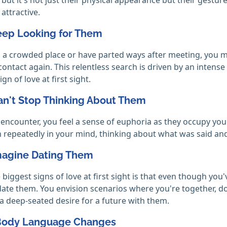
 attractive.
Keep Looking for Them
in a crowded place or have parted ways after meeting, you 
ontact again. This relentless search is driven by an intens
ign of love at first sight.
an't Stop Thinking About Them
 encounter, you feel a sense of euphoria as they occupy yo
n repeatedly in your mind, thinking about what was said a
Imagine Dating Them
 biggest signs of love at first sight is that even though you
 date them. You envision scenarios where you're together, d
 a deep-seated desire for a future with them.
 Body Language Changes