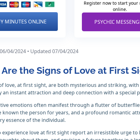
Register now to start your
online.
Y MINUTES ONLINE
PSYCHIC MESSENG
 06/04/2024 • Updated 07/04/2024
Are the Signs of Love at First S
of love, at first sight, are both mysterious and striking, wit
fy an instant attraction and deep connection with a special 
tive emotions often manifest through a flutter of butterflies
ve known the person for years, and a profound romantic att
ry essence of the individual.
experience love at first sight report an irresistible urge t
houghts about them, and envision a future together in a lon