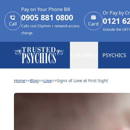
Pay on Your Phone Bill
Or Pay by Cr
0905 881 0800
0121 6
Call
Card
Calls cost 55p/min + network access
Outside the UK?
charge.
EXPLORE
PSYCHICS
Home
>>
Blog
>>
Love
>>
Signs of Love at First Sight