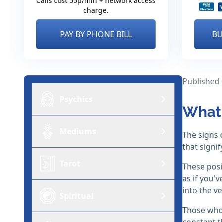
Calls cost 55p/min + network access
charge.
PAY BY PHONE BILL
BU
Published
Psychics
What 
Mediums
The signs 
that signi
Tarot
These posi
as if you'
into the ve
Spiritual
Those who 
constant t