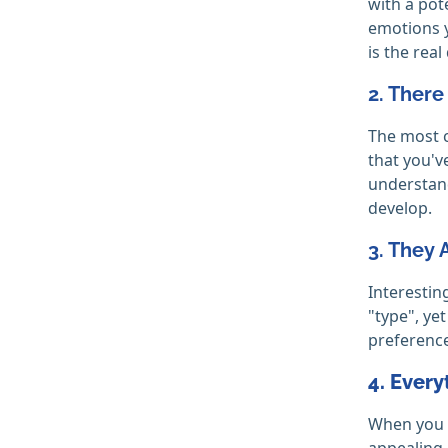
with a pot
emotions y
is the real
2. There
The most c
that you'v
understand
develop.
3. They 
Interestin
"type", yet
preference
4. Every
When you e
appealing,