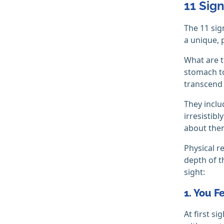
11 Sign
The 11 sig
a unique, p
What are th
stomach to
transcend 
They inclu
irresistib
about them
Physical r
depth of t
sight:
1. You F
At first s