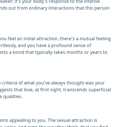
reaker; it's your body's response to the intense
nds out from ordinary interactions that this person
u feel an initial attraction, there's a mutual feeling
ortlessly, and you have a profound sense of
sts a bond that typically takes months or years to
he criteria of what you've always thought was your
gests that love, at first sight, transcends superficial
 qualities.
ems appealing to you. The sexual attraction is
s, voice, and even the way they think, that you find