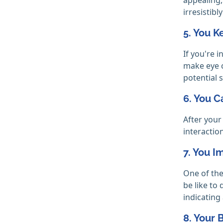
irresistibly
5. You 
If you're 
make eye c
potential s
6. You C
After your
interactio
7. You 
One of the
be like to
indicating
8. Your