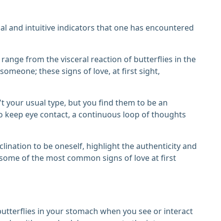
nal and intuitive indicators that one has encountered
t range from the visceral reaction of butterflies in the
omeone; these signs of love, at first sight,
't your usual type, but you find them to be an
 to keep eye contact, a continuous loop of thoughts
lination to be oneself, highlight the authenticity and
e some of the most common signs of love at first
f butterflies in your stomach when you see or interact