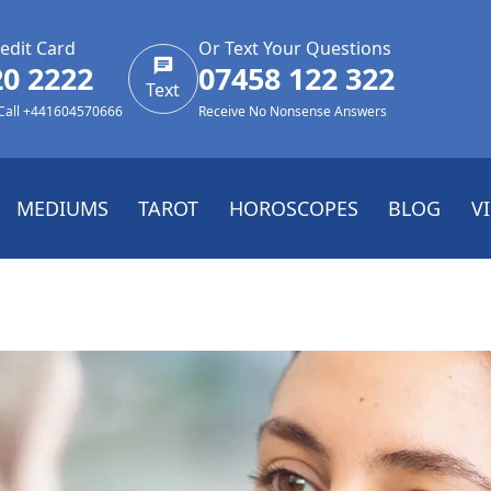
edit Card
Or Text Your Questions
20 2222
07458 122 322
Text
 Call +441604570666
Receive No Nonsense Answers
MEDIUMS
TAROT
HOROSCOPES
BLOG
V