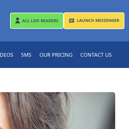
LAUNCH
MESSENGER
ALL
LIVE READERS
IDEOS
SMS
OUR PRICING
CONTACT US