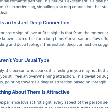
ential romantic partner. This nervous excitement is a deal b
ou're experiencing, signalling a strong connection that sta
 deal.
 Is an Instant Deep Connection
oncrete sign of love at first sight is that from the moment yo
e known each other for a long time. Conversations flow eff
ing and deep feelings. This instant, deep connection sugge
Aren't Your Usual Type
gly, the person who sparks this feeling in you may not fit t
 you still feel an overwhelming attraction. This deviation sug
s, pointing towards a deeper attraction based on intangible
thing About Them Is Attractive
xperience love at first sight, every aspect of the person se
 but it's not just their physical appearance but their gesture