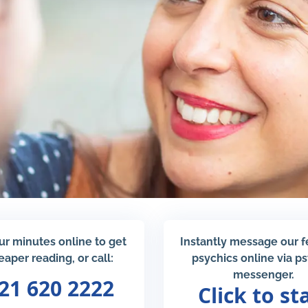
ur minutes online to get
Instantly message our 
eaper reading, or call:
psychics online via p
messenger.
21 620 2222
Click to st