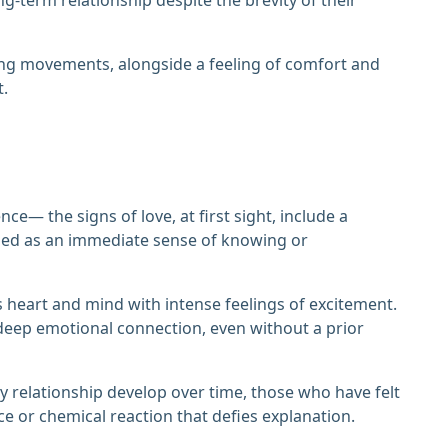
ing movements, alongside a feeling of comfort and
t.
ce— the signs of love, at first sight, include a
ibed as an immediate sense of knowing or
e's heart and mind with intense feelings of excitement.
deep emotional connection, even without a prior
hy relationship develop over time, those who have felt
rce or chemical reaction that defies explanation.