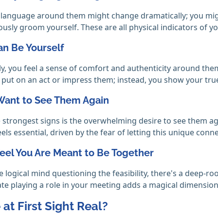
language around them might change dramatically; you might
usly groom yourself. These are all physical indicators of yo
an Be Yourself
, you feel a sense of comfort and authenticity around them 
o put on an act or impress them; instead, you show your tru
 Want to See Them Again
 strongest signs is the overwhelming desire to see them ag
els essential, driven by the fear of letting this unique conne
Feel You Are Meant to Be Together
e logical mind questioning the feasibility, there's a deep-ro
ate playing a role in your meeting adds a magical dimension t
 at First Sight Real?