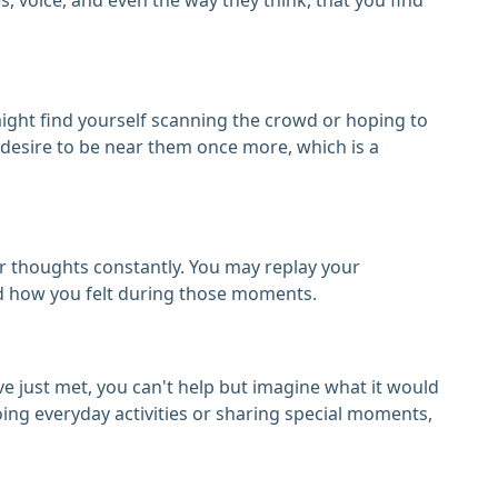
might find yourself scanning the crowd or hoping to
e desire to be near them once more, which is a
ur thoughts constantly. You may replay your
nd how you felt during those moments.
've just met, you can't help but imagine what it would
oing everyday activities or sharing special moments,