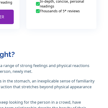
In-depth, concise, personal
 reading
readings
Thousands of 5* reviews
ER
ight?
h a range of strong feelings and physical reactions
person, newly met.
 in the stomach, an inexplicable sense of familiarity
raction that stretches beyond physical appearance
o keep looking for the person in a crowd, have
g-term relationship despite the brevity of their