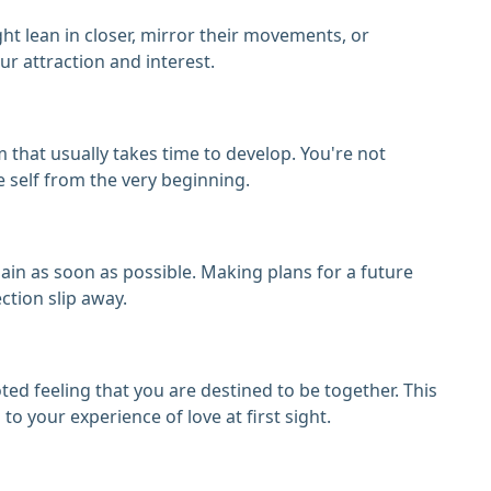
 lean in closer, mirror their movements, or
ur attraction and interest.
that usually takes time to develop. You're not
e self from the very beginning.
ain as soon as possible. Making plans for a future
ction slip away.
oted feeling that you are destined to be together. This
o your experience of love at first sight.