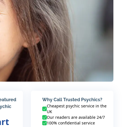
featured
Why Call Trusted Psychics?
Cheapest psychic service in the
sychic
UK
Our readers are available 24/7
art
100% confidential service