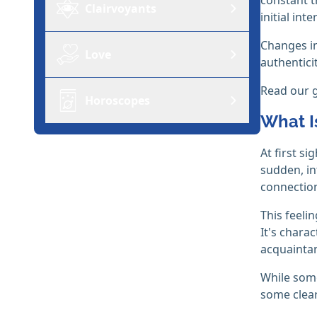
Clairvoyants
initial inte
Changes in
Love
authenticit
Read our 
Horoscopes
What Is
At first s
sudden, in
connectio
This feeli
It's chara
acquainta
While some
some clear