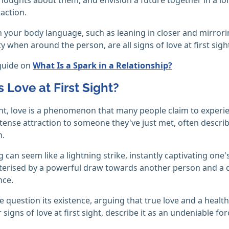
raction.
 your body language, such as leaning in closer and mirror
y when around the person, are all signs of love at first sigh
guide on
What Is a Spark in a Relationship?
 Love at First Sight?
ight, love is a phenomenon that many people claim to experien
tense attraction to someone they've just met, often descr
n.
ng can seem like a lightning strike, instantly captivating on
cterised by a powerful draw towards another person and a 
nce.
 question its existence, arguing that true love and a healt
 signs of love at first sight, describe it as an undeniable fo