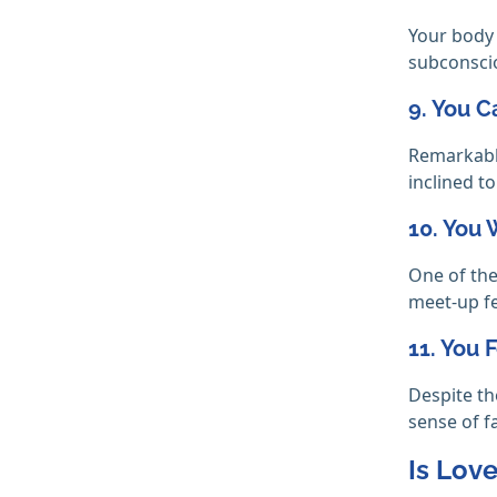
Your body 
subconscio
9. You C
Remarkably
inclined t
10. You
One of the
meet-up fe
11. You 
Despite th
sense of f
Is Love