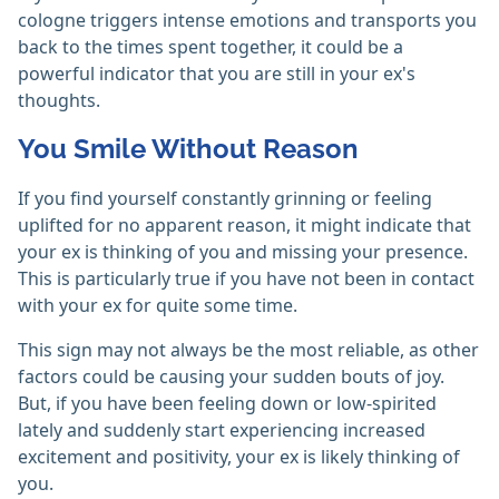
cologne triggers intense emotions and transports you
back to the times spent together, it could be a
powerful indicator that you are still in your ex's
thoughts.
You Smile Without Reason
If you find yourself constantly grinning or feeling
uplifted for no apparent reason, it might indicate that
your ex is thinking of you and missing your presence.
This is particularly true if you have not been in contact
with your ex for quite some time.
This sign may not always be the most reliable, as other
factors could be causing your sudden bouts of joy.
But, if you have been feeling down or low-spirited
lately and suddenly start experiencing increased
excitement and positivity, your ex is likely thinking of
you.