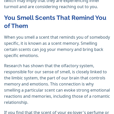
twitch may imply that they are experiencing inner
turmoil and are considering reaching out to you.
You Smell Scents That Remind You
of Them
When you smell a scent that reminds you of somebody
specific, it is known as a scent memory. Smelling
certain scents can jog your memory and bring back
specific emotions.
Research has shown that the olfactory system,
responsible for our sense of smell, is closely linked to
the limbic system, the part of our brain that controls
memory and emotions. This connection is why
smelling a particular scent can evoke strong emotional
reactions and memories, including those of a romantic
relationship.
If you find that the scent of your ex-lover's perfume or