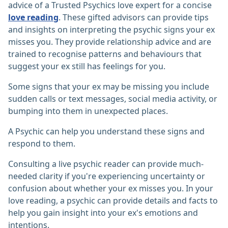
advice of a Trusted Psychics love expert for a concise
love reading
. These gifted advisors can provide tips
and insights on interpreting the psychic signs your ex
misses you. They provide relationship advice and are
trained to recognise patterns and behaviours that
suggest your ex still has feelings for you.
Some signs that your ex may be missing you include
sudden calls or text messages, social media activity, or
bumping into them in unexpected places.
A Psychic can help you understand these signs and
respond to them.
Consulting a live psychic reader can provide much-
needed clarity if you're experiencing uncertainty or
confusion about whether your ex misses you. In your
love reading, a psychic can provide details and facts to
help you gain insight into your ex's emotions and
intentions.