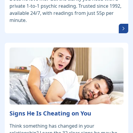
private 1-to-1 psychic reading. Trusted since 1992,
available 24/7, with readings from just 55p per
minute.
Signs He Is Cheating on You
Think something has changed in your