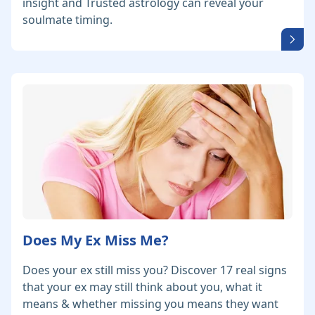
insight and Trusted astrology can reveal your
soulmate timing.
Does My Ex Miss Me?
Does your ex still miss you? Discover 17 real signs
that your ex may still think about you, what it
means & whether missing you means they want