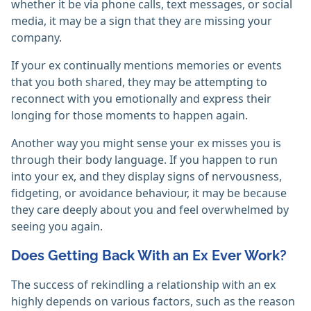
whether it be via phone calls, text messages, or social
media, it may be a sign that they are missing your
company.
If your ex continually mentions memories or events
that you both shared, they may be attempting to
reconnect with you emotionally and express their
longing for those moments to happen again.
Another way you might sense your ex misses you is
through their body language. If you happen to run
into your ex, and they display signs of nervousness,
fidgeting, or avoidance behaviour, it may be because
they care deeply about you and feel overwhelmed by
seeing you again.
Does Getting Back With an Ex Ever Work?
The success of rekindling a relationship with an ex
highly depends on various factors, such as the reason