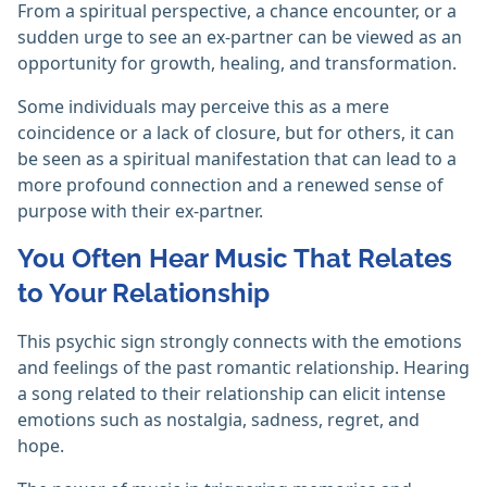
From a spiritual perspective, a chance encounter, or a
sudden urge to see an ex-partner can be viewed as an
opportunity for growth, healing, and transformation.
Some individuals may perceive this as a mere
coincidence or a lack of closure, but for others, it can
be seen as a spiritual manifestation that can lead to a
more profound connection and a renewed sense of
purpose with their ex-partner.
You Often Hear Music That Relates
to Your Relationship
This psychic sign strongly connects with the emotions
and feelings of the past romantic relationship. Hearing
a song related to their relationship can elicit intense
emotions such as nostalgia, sadness, regret, and
hope.