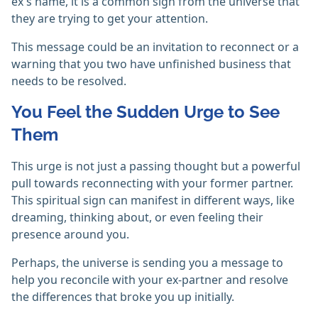
ex's name, it is a common sign from the universe that
they are trying to get your attention.
This message could be an invitation to reconnect or a
warning that you two have unfinished business that
needs to be resolved.
You Feel the Sudden Urge to See
Them
This urge is not just a passing thought but a powerful
pull towards reconnecting with your former partner.
This spiritual sign can manifest in different ways, like
dreaming, thinking about, or even feeling their
presence around you.
Perhaps, the universe is sending you a message to
help you reconcile with your ex-partner and resolve
the differences that broke you up initially.