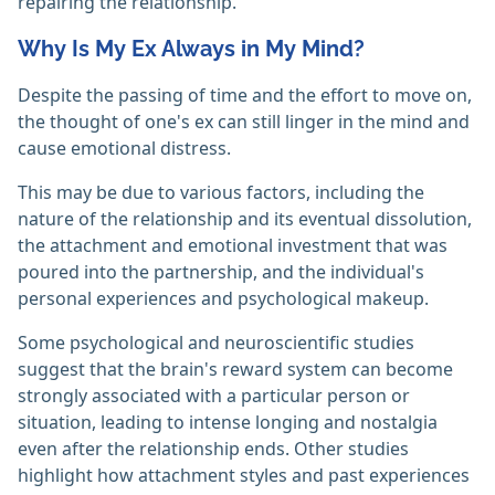
repairing the relationship.
Why Is My Ex Always in My Mind?
Despite the passing of time and the effort to move on,
the thought of one's ex can still linger in the mind and
cause emotional distress.
This may be due to various factors, including the
nature of the relationship and its eventual dissolution,
the attachment and emotional investment that was
poured into the partnership, and the individual's
personal experiences and psychological makeup.
Some psychological and neuroscientific studies
suggest that the brain's reward system can become
strongly associated with a particular person or
situation, leading to intense longing and nostalgia
even after the relationship ends. Other studies
highlight how attachment styles and past experiences