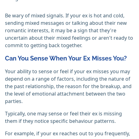
Be wary of mixed signals. If your ex is hot and cold,
sending mixed messages or talking about their new
romantic interests, it may be a sign that they're
uncertain about their mixed feelings or aren't ready to
commit to getting back together.
Can You Sense When Your Ex Misses You?
Your ability to sense or feel if your ex misses you may
depend on a range of factors, including the nature of
the past relationship, the reason for the breakup, and
the level of emotional attachment between the two
parties.
Typically, one may sense or feel their ex is missing
them if they notice specific behaviour patterns.
For example, if your ex reaches out to you frequently,