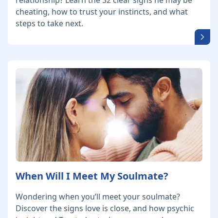
relationship? Learn the 32 clear signs he may be
cheating, how to trust your instincts, and what
steps to take next.
When Will I Meet My Soulmate?
Wondering when you’ll meet your soulmate?
Discover the signs love is close, and how psychic