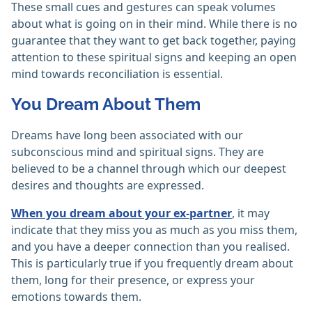
These small cues and gestures can speak volumes
about what is going on in their mind. While there is no
guarantee that they want to get back together, paying
attention to these spiritual signs and keeping an open
mind towards reconciliation is essential.
You Dream About Them
Dreams have long been associated with our
subconscious mind and spiritual signs. They are
believed to be a channel through which our deepest
desires and thoughts are expressed.
When you dream about your ex-partner
, it may
indicate that they miss you as much as you miss them,
and you have a deeper connection than you realised.
This is particularly true if you frequently dream about
them, long for their presence, or express your
emotions towards them.