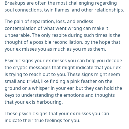
Breakups are often the most challenging regarding
soul connections, twin flames, and other relationships.
The pain of separation, loss, and endless
contemplation of what went wrong can make it
unbearable. The only respite during such times is the
thought of a possible reconciliation, by the hope that
your ex misses you as much as you miss them.
Psychic signs your ex misses you can help you decode
the cryptic messages that might indicate that your ex
is trying to reach out to you. These signs might seem
small and trivial, like finding a pink feather on the
ground or a whisper in your ear, but they can hold the
keys to understanding the emotions and thoughts
that your ex is harbouring.
These psychic signs that your ex misses you can
indicate their true feelings for you.