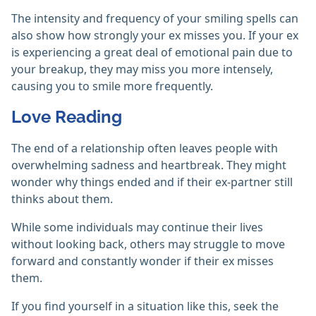
The intensity and frequency of your smiling spells can
also show how strongly your ex misses you. If your ex
is experiencing a great deal of emotional pain due to
your breakup, they may miss you more intensely,
causing you to smile more frequently.
Love Reading
The end of a relationship often leaves people with
overwhelming sadness and heartbreak. They might
wonder why things ended and if their ex-partner still
thinks about them.
While some individuals may continue their lives
without looking back, others may struggle to move
forward and constantly wonder if their ex misses
them.
If you find yourself in a situation like this, seek the