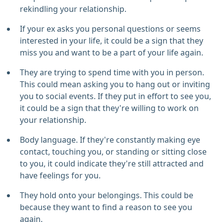
rekindling your relationship.
If your ex asks you personal questions or seems
interested in your life, it could be a sign that they
miss you and want to be a part of your life again.
They are trying to spend time with you in person.
This could mean asking you to hang out or inviting
you to social events. If they put in effort to see you,
it could be a sign that they're willing to work on
your relationship.
Body language. If they're constantly making eye
contact, touching you, or standing or sitting close
to you, it could indicate they're still attracted and
have feelings for you.
They hold onto your belongings. This could be
because they want to find a reason to see you
again.