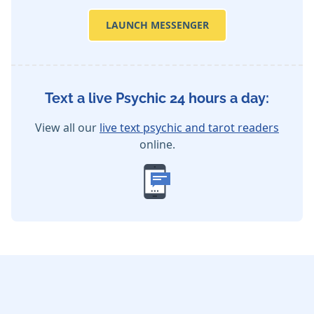
LAUNCH MESSENGER
Text a live Psychic 24 hours a day:
View all our
live text psychic and tarot readers
online.