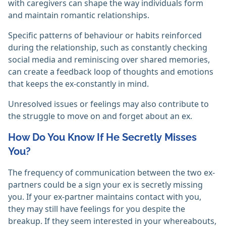
with caregivers can shape the way individuals form
and maintain romantic relationships.
Specific patterns of behaviour or habits reinforced
during the relationship, such as constantly checking
social media and reminiscing over shared memories,
can create a feedback loop of thoughts and emotions
that keeps the ex-constantly in mind.
Unresolved issues or feelings may also contribute to
the struggle to move on and forget about an ex.
How Do You Know If He Secretly Misses
You?
The frequency of communication between the two ex-
partners could be a sign your ex is secretly missing
you. If your ex-partner maintains contact with you,
they may still have feelings for you despite the
breakup. If they seem interested in your whereabouts,