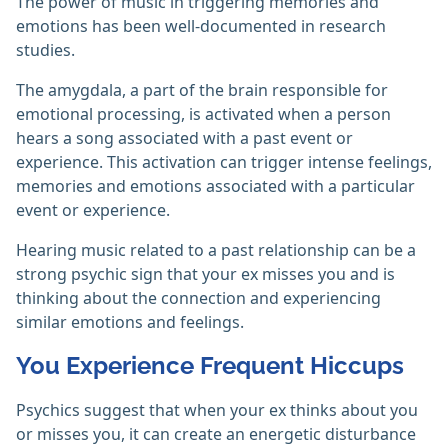
The power of music in triggering memories and
emotions has been well-documented in research
studies.
The amygdala, a part of the brain responsible for
emotional processing, is activated when a person
hears a song associated with a past event or
experience. This activation can trigger intense feelings,
memories and emotions associated with a particular
event or experience.
Hearing music related to a past relationship can be a
strong psychic sign that your ex misses you and is
thinking about the connection and experiencing
similar emotions and feelings.
You Experience Frequent Hiccups
Psychics suggest that when your ex thinks about you
or misses you, it can create an energetic disturbance