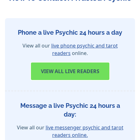
Phone a live Psychic 24 hours a day
View all our
live phone psychic and tarot
readers
online.
VIEW
ALL LIVE READERS
Message a live Psychic 24 hours a
day:
View all our
live messenger psychic and tarot
readers online.