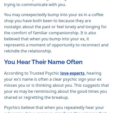
trying to communicate with you.
You may unexpectedly bump into your ex in a coffee
shop you have both been to because they are
nostalgic about the past or feel lonely and longing for
the comfort of familiar companionship. It is also
believed that when you bump into your ex, it
represents a moment of opportunity to reconnect and
rekindle the relationship.
You Hear Their Name Often
According to Trusted Psychic
love experts
, hearing
your ex's name is often a clear psychic sign your ex
misses you or is thinking about you. This suggests that
your ex may be reminiscing about the good times you
shared or regretting the breakup.
Psychics believe that when you repeatedly hear your