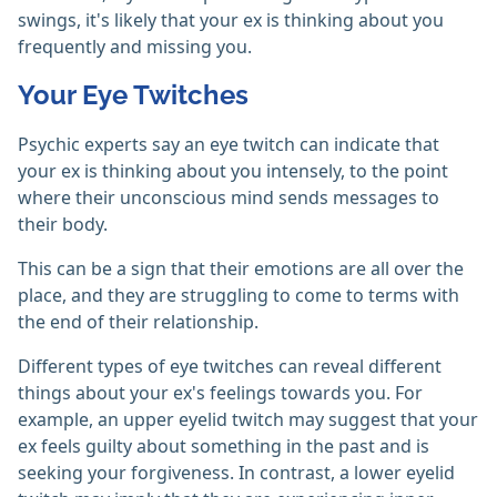
swings, it's likely that your ex is thinking about you
frequently and missing you.
Your Eye Twitches
Psychic experts say an eye twitch can indicate that
your ex is thinking about you intensely, to the point
where their unconscious mind sends messages to
their body.
This can be a sign that their emotions are all over the
place, and they are struggling to come to terms with
the end of their relationship.
Different types of eye twitches can reveal different
things about your ex's feelings towards you. For
example, an upper eyelid twitch may suggest that your
ex feels guilty about something in the past and is
seeking your forgiveness. In contrast, a lower eyelid