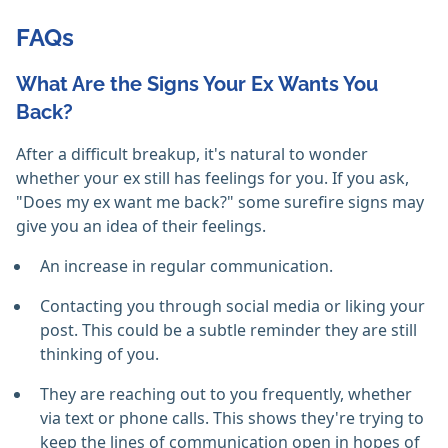
FAQs
What Are the Signs Your Ex Wants You
Back?
After a difficult breakup, it's natural to wonder
whether your ex still has feelings for you. If you ask,
"Does my ex want me back?" some surefire signs may
give you an idea of their feelings.
An increase in regular communication.
Contacting you through social media or liking your
post. This could be a subtle reminder they are still
thinking of you.
They are reaching out to you frequently, whether
via text or phone calls. This shows they're trying to
keep the lines of communication open in hopes of