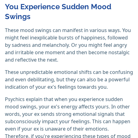
You Experience Sudden Mood
Swings
These mood swings can manifest in various ways. You
might feel inexplicable bursts of happiness, followed
by sadness and melancholy. Or you might feel angry
and irritable one moment and then become nostalgic
and reflective the next.
These unpredictable emotional shifts can be confusing
and even debilitating, but they can also be a powerful
indication of your ex's feelings towards you.
Psychics explain that when you experience sudden
mood swings, your ex's energy affects yours. In other
words, your ex sends strong emotional signals that
subconsciously impact your feelings. This can happen
even if your ex is unaware of their emotions.
Therefore, if you're experiencing these types of mood