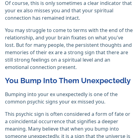
Of course, this is only sometimes a clear indicator that
your ex also misses you and that your spiritual
connection has remained intact.
You may struggle to come to terms with the end of the
relationship, and your brain fixates on what you've
lost. But for many people, the persistent thoughts and
memories of their ex are a strong sign that there are
still strong feelings on a spiritual level and an
emotional connection present.
You Bump Into Them Unexpectedly
Bumping into your ex unexpectedly is one of the
common psychic signs your ex missed you.
This psychic sign is often considered a form of fate or
a coincidental occurrence that signifies a deeper
meaning. Many believe that when you bump into
someone unexpectedly, it is a sign that the universe is