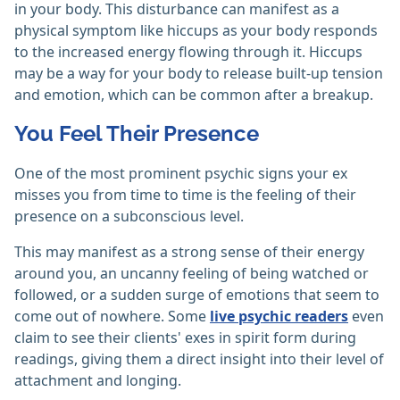
in your body. This disturbance can manifest as a
physical symptom like hiccups as your body responds
to the increased energy flowing through it. Hiccups
may be a way for your body to release built-up tension
and emotion, which can be common after a breakup.
You Feel Their Presence
One of the most prominent psychic signs your ex
misses you from time to time is the feeling of their
presence on a subconscious level.
This may manifest as a strong sense of their energy
around you, an uncanny feeling of being watched or
followed, or a sudden surge of emotions that seem to
come out of nowhere. Some
live psychic readers
even
claim to see their clients' exes in spirit form during
readings, giving them a direct insight into their level of
attachment and longing.