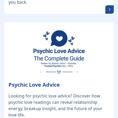
you back.
Psychic Love Advice
Looking for psychic love advice? Discover how
psychic love readings can reveal relationship
energy, breakup insight, and the future of your
love life.