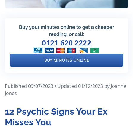
Buy your minutes online to get a cheaper
reading, or call:
0121 620 2222
BUY MINUTES ONLINE
Published 09/07/2023 • Updated 01/12/2023
by Joanne
Jones
12 Psychic Signs Your Ex
Misses You