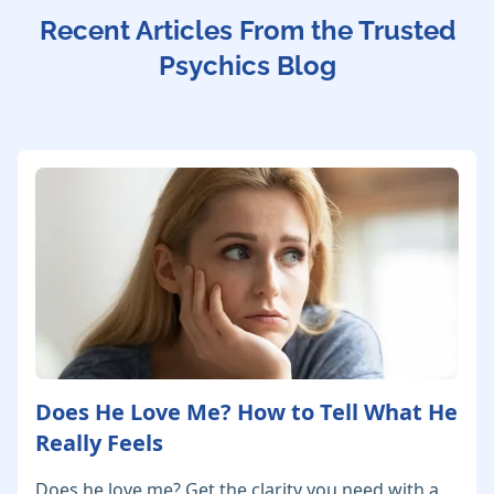
Recent Articles From the Trusted
Psychics Blog
Does He Love Me? How to Tell What He
Really Feels
Does he love me? Get the clarity you need with a