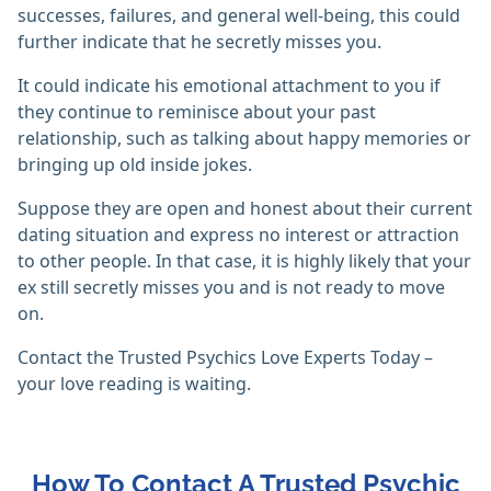
successes, failures, and general well-being, this could
further indicate that he secretly misses you.
It could indicate his emotional attachment to you if
they continue to reminisce about your past
relationship, such as talking about happy memories or
bringing up old inside jokes.
Suppose they are open and honest about their current
dating situation and express no interest or attraction
to other people. In that case, it is highly likely that your
ex still secretly misses you and is not ready to move
on.
Contact the Trusted Psychics Love Experts Today –
your love reading is waiting.
How To Contact A Trusted Psychic