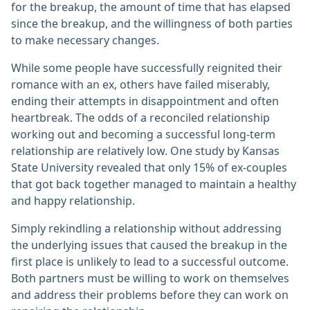
for the breakup, the amount of time that has elapsed
since the breakup, and the willingness of both parties
to make necessary changes.
While some people have successfully reignited their
romance with an ex, others have failed miserably,
ending their attempts in disappointment and often
heartbreak. The odds of a reconciled relationship
working out and becoming a successful long-term
relationship are relatively low. One study by Kansas
State University revealed that only 15% of ex-couples
that got back together managed to maintain a healthy
and happy relationship.
Simply rekindling a relationship without addressing
the underlying issues that caused the breakup in the
first place is unlikely to lead to a successful outcome.
Both partners must be willing to work on themselves
and address their problems before they can work on