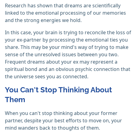
Research has shown that dreams are scientifically
linked to the emotional processing of our memories
and the strong energies we hold.
In this case, your brain is trying to reconcile the loss of
your ex-partner by processing the emotional ties you
share. This may be your mind's way of trying to make
sense of the unresolved issues between you two.
Frequent dreams about your ex may represent a
spiritual bond and an obvious psychic connection that
the universe sees you as connected.
You Can't Stop Thinking About
Them
When you can't stop thinking about your former
partner, despite your best efforts to move on, your
mind wanders back to thoughts of them.