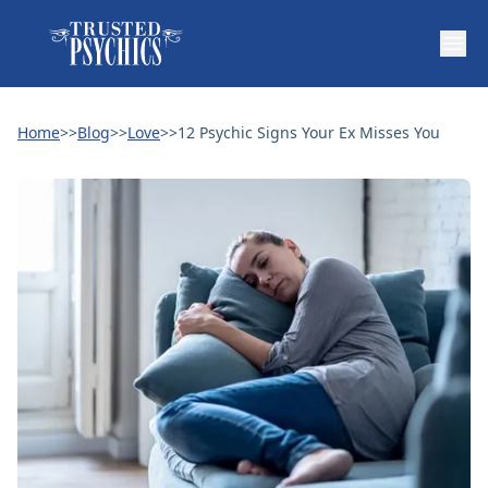
Home
>>
Blog
>>
Love
>>
12 Psychic Signs Your Ex Misses You