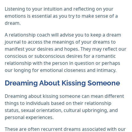
Listening to your intuition and reflecting on your
emotions is essential as you try to make sense of a
dream.
A relationship coach will advise you to keep a dream
journal to access the meanings of your dreams to
manifest your desires and hopes. They may reflect our
conscious or subconscious desires for a romantic
relationship with the person in question or perhaps
our longing for emotional closeness and intimacy.
Dreaming About Kissing Someone
Dreaming about kissing someone can mean different
things to individuals based on their relationship
status, sexual orientation, cultural upbringing, and
personal experiences.
These are often recurrent dreams associated with our