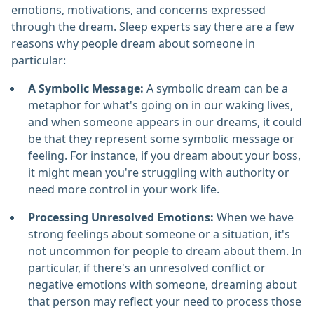
emotions, motivations, and concerns expressed
through the dream. Sleep experts say there are a few
reasons why people dream about someone in
particular:
A Symbolic Message:
A symbolic dream can be a
metaphor for what's going on in our waking lives,
and when someone appears in our dreams, it could
be that they represent some symbolic message or
feeling. For instance, if you dream about your boss,
it might mean you're struggling with authority or
need more control in your work life.
Processing Unresolved Emotions:
When we have
strong feelings about someone or a situation, it's
not uncommon for people to dream about them. In
particular, if there's an unresolved conflict or
negative emotions with someone, dreaming about
that person may reflect your need to process those