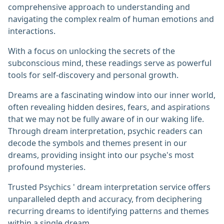
comprehensive approach to understanding and
navigating the complex realm of human emotions and
interactions.
With a focus on unlocking the secrets of the
subconscious mind, these readings serve as powerful
tools for self-discovery and personal growth.
Dreams are a fascinating window into our inner world,
often revealing hidden desires, fears, and aspirations
that we may not be fully aware of in our waking life.
Through dream interpretation, psychic readers can
decode the symbols and themes present in our
dreams, providing insight into our psyche's most
profound mysteries.
Trusted Psychics ' dream interpretation service offers
unparalleled depth and accuracy, from deciphering
recurring dreams to identifying patterns and themes
within a single dream.