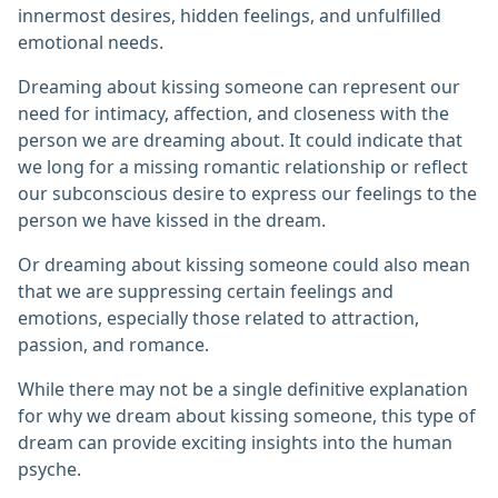
innermost desires, hidden feelings, and unfulfilled
emotional needs.
Dreaming about kissing someone can represent our
need for intimacy, affection, and closeness with the
person we are dreaming about. It could indicate that
we long for a missing romantic relationship or reflect
our subconscious desire to express our feelings to the
person we have kissed in the dream.
Or dreaming about kissing someone could also mean
that we are suppressing certain feelings and
emotions, especially those related to attraction,
passion, and romance.
While there may not be a single definitive explanation
for why we dream about kissing someone, this type of
dream can provide exciting insights into the human
psyche.