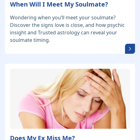
When Will I Meet My Soulmate?
Wondering when you’ll meet your soulmate?
Discover the signs love is close, and how psychic
insight and Trusted astrology can reveal your
soulmate timing.
Does My Ex Miss Me?