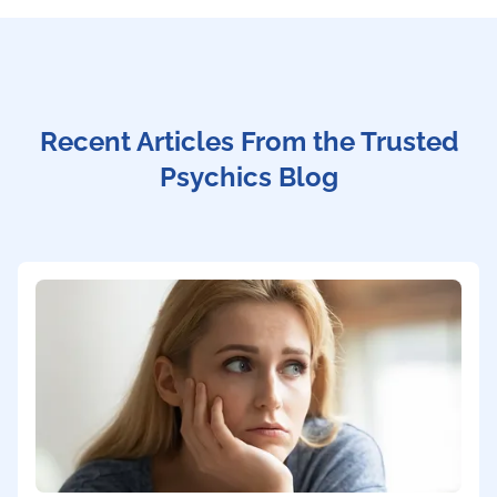
Recent Articles From the Trusted
Psychics Blog