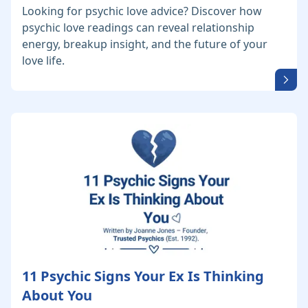
Looking for psychic love advice? Discover how
psychic love readings can reveal relationship
energy, breakup insight, and the future of your
love life.
11 Psychic Signs Your Ex Is Thinking
About You