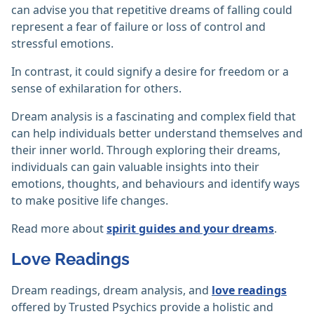
can advise you that repetitive dreams of falling could
represent a fear of failure or loss of control and
stressful emotions.
In contrast, it could signify a desire for freedom or a
sense of exhilaration for others.
Dream analysis is a fascinating and complex field that
can help individuals better understand themselves and
their inner world. Through exploring their dreams,
individuals can gain valuable insights into their
emotions, thoughts, and behaviours and identify ways
to make positive life changes.
Read more about
spirit guides and your dreams
.
Love Readings
Dream readings, dream analysis, and
love readings
offered by Trusted Psychics provide a holistic and