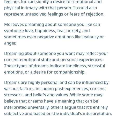
feelings for can signify a desire for emotional and
physical intimacy with that person. It could also
represent unresolved feelings or fears of rejection.
Moreover, dreaming about someone you like can
symbolize love, happiness, fear, anxiety, and
sometimes even negative emotions like jealousy or
anger.
Dreaming about someone you want may reflect your
current emotional state and personal experiences.
These types of dreams indicate loneliness, stressful
emotions, or a desire for companionship.
Dreams are highly personal and can be influenced by
various factors, including past experiences, current
stressors, and beliefs and values. While some may
believe that dreams have a meaning that can be
interpreted universally, others argue that it's entirely
subjective and based on the individual's interpretation.