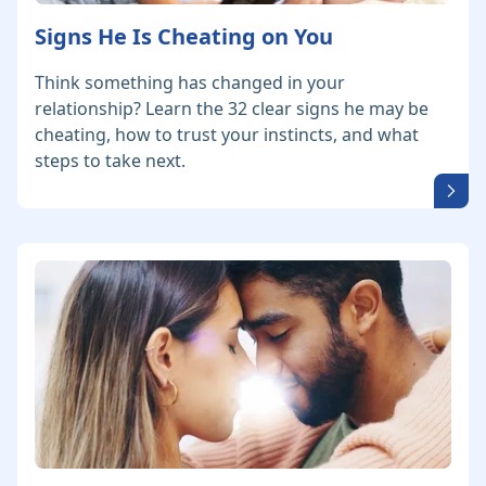
Signs He Is Cheating on You
Think something has changed in your
relationship? Learn the 32 clear signs he may be
cheating, how to trust your instincts, and what
steps to take next.