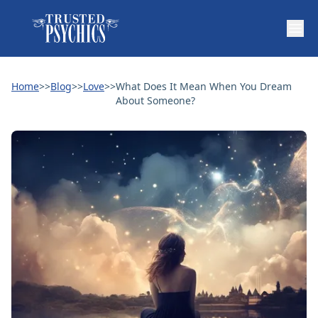
Home
>>
Blog
>>
Love
>>
What Does It Mean When You Dream
About Someone?