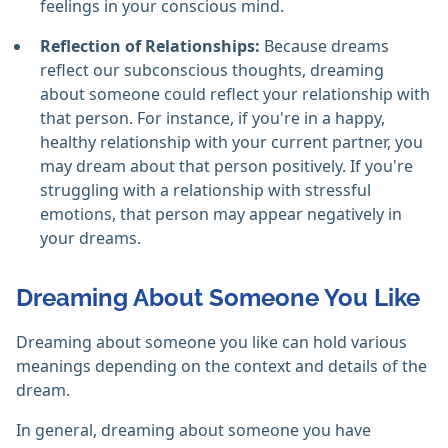
feelings in your conscious mind.
Reflection of Relationships:
Because dreams
reflect our subconscious thoughts, dreaming
about someone could reflect your relationship with
that person. For instance, if you're in a happy,
healthy relationship with your current partner, you
may dream about that person positively. If you're
struggling with a relationship with stressful
emotions, that person may appear negatively in
your dreams.
Dreaming About Someone You Like
Dreaming about someone you like can hold various
meanings depending on the context and details of the
dream.
In general, dreaming about someone you have