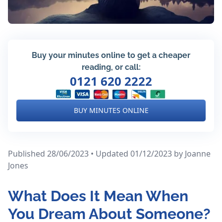
Buy your minutes online to get a cheaper
reading, or call:
0121 620 2222
BUY MINUTES ONLINE
Published 28/06/2023 • Updated 01/12/2023
by Joanne
Jones
What Does It Mean When
You Dream About Someone?