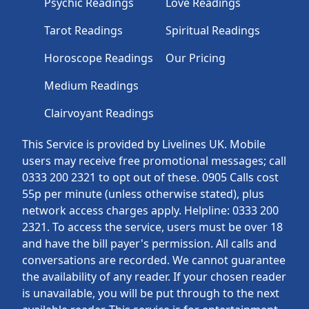
Psychic Readings
Love Readings
Tarot Readings
Spiritual Readings
Horoscope Readings
Our Pricing
Medium Readings
Clairvoyant Readings
This Service is provided by Livelines UK. Mobile
users may receive free promotional messages; call
0333 200 2321 to opt out of these. 0905 Calls cost
55p per minute (unless otherwise stated), plus
network access charges apply. Helpline: 0333 200
2321. To access the service, users must be over 18
and have the bill payer's permission. All calls and
conversations are recorded. We cannot guarantee
the availability of any reader. If your chosen reader
is unavailable, you will be put through to the next