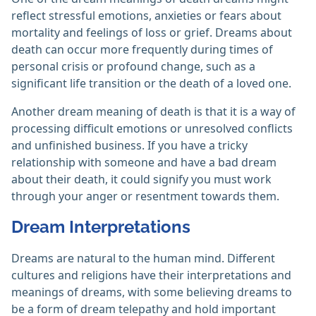
reflect stressful emotions, anxieties or fears about
mortality and feelings of loss or grief. Dreams about
death can occur more frequently during times of
personal crisis or profound change, such as a
significant life transition or the death of a loved one.
Another dream meaning of death is that it is a way of
processing difficult emotions or unresolved conflicts
and unfinished business. If you have a tricky
relationship with someone and have a bad dream
about their death, it could signify you must work
through your anger or resentment towards them.
Dream Interpretations
Dreams are natural to the human mind. Different
cultures and religions have their interpretations and
meanings of dreams, with some believing dreams to
be a form of dream telepathy and hold important