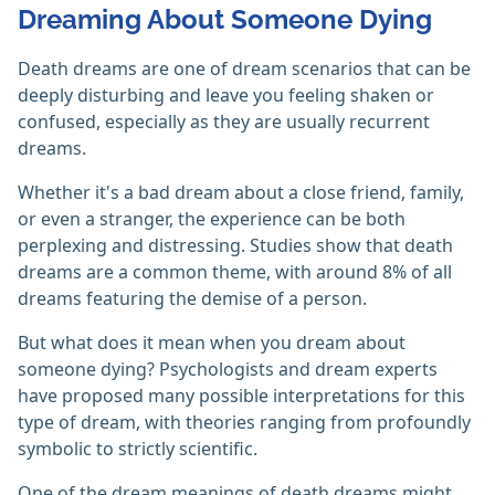
Dreaming About Someone Dying
Death dreams are one of dream scenarios that can be
deeply disturbing and leave you feeling shaken or
confused, especially as they are usually recurrent
dreams.
Whether it's a bad dream about a close friend, family,
or even a stranger, the experience can be both
perplexing and distressing. Studies show that death
dreams are a common theme, with around 8% of all
dreams featuring the demise of a person.
But what does it mean when you dream about
someone dying? Psychologists and dream experts
have proposed many possible interpretations for this
type of dream, with theories ranging from profoundly
symbolic to strictly scientific.
One of the dream meanings of death dreams might