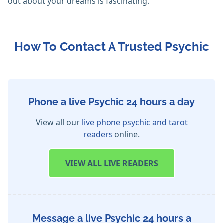
out about your dreams is fascinating.
How To Contact A Trusted Psychic
Phone a live Psychic 24 hours a day
View all our
live phone psychic and tarot
readers
online.
VIEW
ALL LIVE READERS
Message a live Psychic 24 hours a