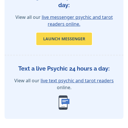
day:
View all our
live messenger psychic and tarot
readers online.
LAUNCH MESSENGER
Text a live Psychic 24 hours a day:
View all our
live text psychic and tarot readers
online.