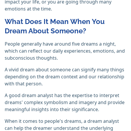
impact your life, or you are going through many
emotions at the time.
What Does It Mean When You
Dream About Someone?
People generally have around five dreams a night,
which can reflect our daily experiences, emotions, and
subconscious thoughts.
A vivid dream about someone can signify many things
depending on the dream context and our relationship
with that person.
A good dream analyst has the expertise to interpret
dreams' complex symbolism and imagery and provide
meaningful insights into their significance.
When it comes to people's dreams, a dream analyst
can help the dreamer understand the underlying