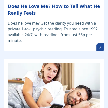
Does He Love Me? How to Tell What He
Really Feels
Does he love me? Get the clarity you need with a
private 1-to-1 psychic reading. Trusted since 1992,
available 24/7, with readings from just 55p per
minute.