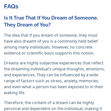
FAQs
Is It True That If You Dream of Someone,
They Dream of You?
The idea that if you dream of someone, they must
have also dreamt of you is a commonly held belief
among many individuals. However, no concrete
evidence or scientific basis supports this notion.
Dreams are highly subjective experiences that reflect
the dreaming individual's unique thoughts, emotions,
and experiences. They can be influenced by a wide
range of factors such as stress, anxiety, memories,
and even what a person has been exposed to in their
waking life.
Therefore, the content of a dream can be highly
personal and dependent on the individual, making it