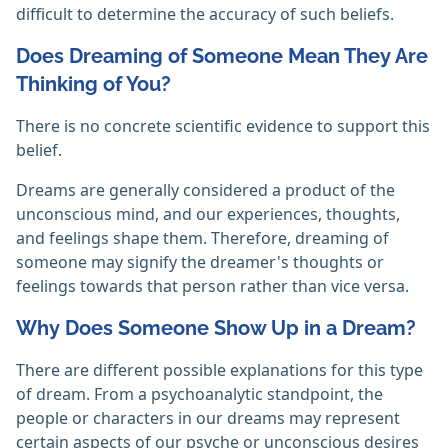
difficult to determine the accuracy of such beliefs.
Does Dreaming of Someone Mean They Are
Thinking of You?
There is no concrete scientific evidence to support this
belief.
Dreams are generally considered a product of the
unconscious mind, and our experiences, thoughts,
and feelings shape them. Therefore, dreaming of
someone may signify the dreamer's thoughts or
feelings towards that person rather than vice versa.
Why Does Someone Show Up in a Dream?
There are different possible explanations for this type
of dream. From a psychoanalytic standpoint, the
people or characters in our dreams may represent
certain aspects of our psyche or unconscious desires