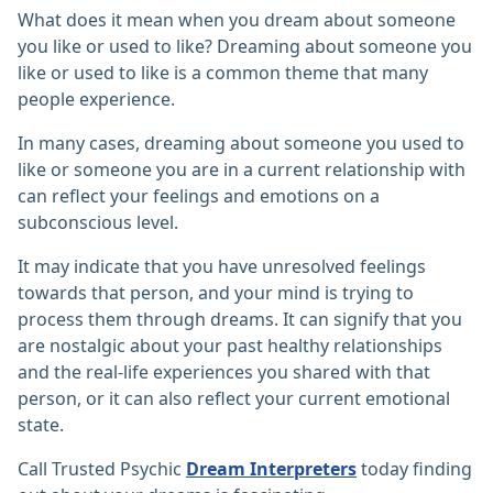
What does it mean when you dream about someone
you like or used to like? Dreaming about someone you
like or used to like is a common theme that many
people experience.
In many cases, dreaming about someone you used to
like or someone you are in a current relationship with
can reflect your feelings and emotions on a
subconscious level.
It may indicate that you have unresolved feelings
towards that person, and your mind is trying to
process them through dreams. It can signify that you
are nostalgic about your past healthy relationships
and the real-life experiences you shared with that
person, or it can also reflect your current emotional
state.
Call Trusted Psychic
Dream Interpreters
today finding