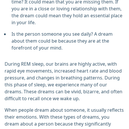
time? It could mean that you are missing them. If
you are in a close or loving relationship with them,
the dream could mean they hold an essential place
in your life.
Is the person someone you see daily? A dream
about them could be because they are at the
forefront of your mind.
During REM sleep, our brains are highly active, with
rapid eye movements, increased heart rate and blood
pressure, and changes in breathing patterns. During
this phase of sleep, we experience many of our
dreams. These dreams can be vivid, bizarre, and often
difficult to recall once we wake up.
When people dream about someone, it usually reflects
their emotions. With these types of dreams, you
dream about a person because they significantly