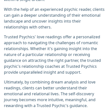
With the help of an experienced psychic reader, clients
can gain a deeper understanding of their emotional
landscape and uncover insights into their
relationships with others.
Trusted Psychics' love readings offer a personalized
approach to navigating the challenges of romantic
relationships. Whether it's gaining insight into the
nature of a particular relationship or receiving
guidance on attracting the right partner, the trusted
psychic's relationship coaches at Trusted Psychics
provide unparalleled insight and support.
Ultimately, by combining dream analysis and love
readings, clients can better understand their
emotional and relational lives. The self-discovery
journey becomes more intuitive, meaningful, and
rewarding with a Trusted Psychic's guidance.