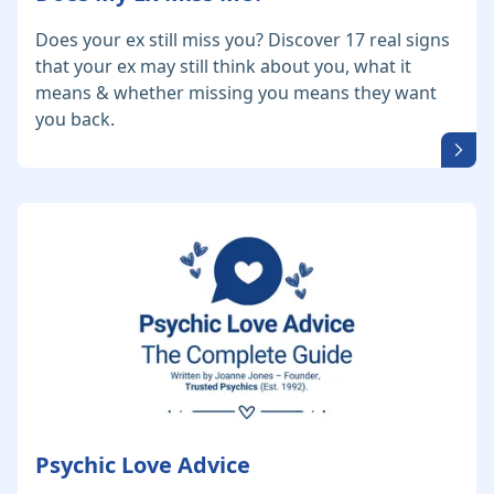
Does your ex still miss you? Discover 17 real signs
that your ex may still think about you, what it
means & whether missing you means they want
you back.
Psychic Love Advice