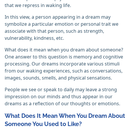
that we repress in waking life.
In this view, a person appearing in a dream may
symbolize a particular emotion or personal trait we
associate with that person, such as strength,
vulnerability, kindness, etc.
What does it mean when you dream about someone?
One answer to this question is memory and cognitive
processing. Our dreams incorporate various stimuli
from our waking experiences, such as conversations,
images, sounds, smells, and physical sensations.
People we see or speak to daily may leave a strong
impression on our minds and thus appear in our
dreams as a reflection of our thoughts or emotions.
What Does It Mean When You Dream About
Someone You Used to Like?