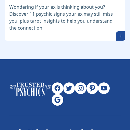
Wondering if your ex is thinking about you?
Discover 11 psychic signs your ex may still miss
you, plus tarot insights to help you understand
the connection.