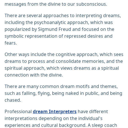
messages from the divine to our subconscious.
There are several approaches to interpreting dreams,
including the psychoanalytic approach, which was
popularized by Sigmund Freud and focused on the
symbolic representation of repressed desires and
fears.
Other ways include the cognitive approach, which sees
dreams to process and consolidate memories, and the
spiritual approach, which views dreams as a spiritual
connection with the divine.
There are many common dream motifs and themes,
such as falling, flying, being naked in public, and being
chased.
Professional
dream Interpreters
have different
interpretations depending on the individual's
experiences and cultural background. A sleep coach