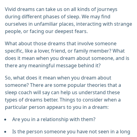
Vivid dreams can take us on all kinds of journeys
during different phases of sleep. We may find
ourselves in unfamiliar places, interacting with strange
people, or facing our deepest fears.
What about those dreams that involve someone
specific, like a lover, friend, or family member? What
does it mean when you dream about someone, and is
there any meaningful message behind it?
So, what does it mean when you dream about
someone? There are some popular theories that a
sleep coach will say can help us understand these
types of dreams better. Things to consider when a
particular person appears to you in a dream:
Are you in a relationship with them?
Is the person someone you have not seen in a long