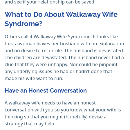
and see if your relationship can be saved.
What to Do About Walkaway Wife
Syndrome?
Others call it Walkaway Wife Syndrome. It looks like
this: a woman leaves her husband with no explanation
and no desire to reconcile. The husband is devastated.
The children are devastated. The husband never had a
clue that they were unhappy. Nor could he pinpoint
any underlying issues he had or hadn’t done that
made his wife want to run.
Have an Honest Conversation
A walkaway wife needs to have an honest
conversation with you so you know what your wife is
thinking so that you might (hopefully) devise a
strategy that may help.