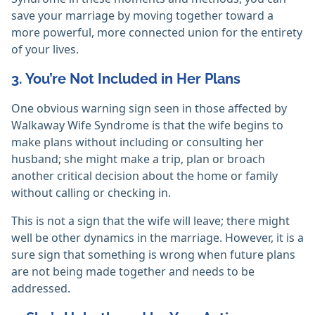
save your marriage by moving together toward a
more powerful, more connected union for the entirety
of your lives.
3. You’re Not Included in Her Plans
One obvious warning sign seen in those affected by
Walkaway Wife Syndrome is that the wife begins to
make plans without including or consulting her
husband; she might make a trip, plan or broach
another critical decision about the home or family
without calling or checking in.
This is not a sign that the wife will leave; there might
well be other dynamics in the marriage. However, it is a
sure sign that something is wrong when future plans
are not being made together and needs to be
addressed.