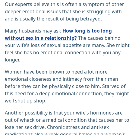
Our experts believe this is often a symptom of other
deeper emotional issues that she is struggling with
and is usually the result of being betrayed.
Many husbands may ask
How long is too long
without sex in a relationship?
The causes behind
your wife’s loss of sexual appetite are many. She might
feel she has no emotional connection with you any
longer.
Women have been known to need a lot more
emotional closeness and intimacy from their man
before they can be physically close to him. Starved of
this need for a deep emotional connection, they might
well shut up shop.
Another possibility is that your wife’s hormones are
out of whack or a medical condition that causes her to
lose her sex drive. Chronic stress and anti-sex
medications also wreak general havoc on a woman’s