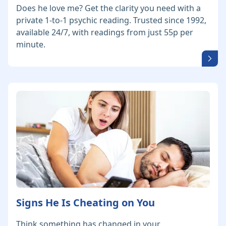
Does he love me? Get the clarity you need with a
private 1-to-1 psychic reading. Trusted since 1992,
available 24/7, with readings from just 55p per
minute.
Signs He Is Cheating on You
Think something has changed in your