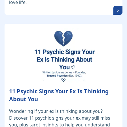
love life.
11 Psychic Signs Your Ex Is Thinking
About You
Wondering if your ex is thinking about you?
Discover 11 psychic signs your ex may still miss
you, plus tarot insights to help you understand