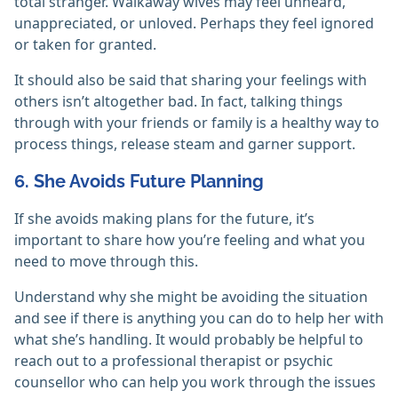
total stranger. Walkaway wives may feel unheard,
unappreciated, or unloved. Perhaps they feel ignored
or taken for granted.
It should also be said that sharing your feelings with
others isn’t altogether bad. In fact, talking things
through with your friends or family is a healthy way to
process things, release steam and garner support.
6. She Avoids Future Planning
If she avoids making plans for the future, it’s
important to share how you’re feeling and what you
need to move through this.
Understand why she might be avoiding the situation
and see if there is anything you can do to help her with
what she’s handling. It would probably be helpful to
reach out to a professional therapist or psychic
counsellor who can help you work through the issues