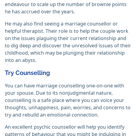
endeavour to scale up the number of brownie points
he has accrued over the years.
He may also find seeing a marriage counsellor or
helpful therapist. Their role is to help the couple work
on the issues plaguing their current relationship and
to dig deep and discover the unresolved issues of their
childhood, which may be plunging their relationship
into an abyss.
Try Counselling
You can have marriage counselling one-on-one with
your spouse. Due to its nonjudgmental nature,
counselling is a safe place where you can voice your
thoughts, unhappiness, pain, worries, and concerns to
try and rebuild an emotional connection.
An excellent psychic counsellor will help you identify
patterns of behaviour that you might be indulging in