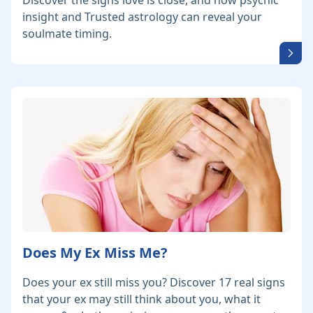
Discover the signs love is close, and how psychic
insight and Trusted astrology can reveal your
soulmate timing.
Does My Ex Miss Me?
Does your ex still miss you? Discover 17 real signs
that your ex may still think about you, what it