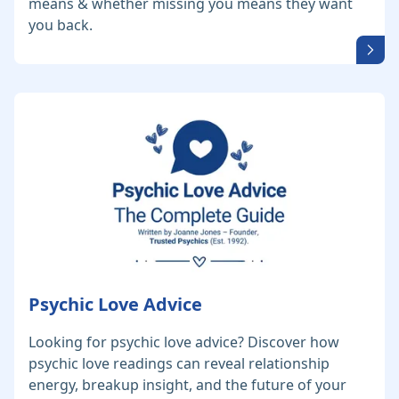
means & whether missing you means they want
you back.
Psychic Love Advice
Looking for psychic love advice? Discover how
psychic love readings can reveal relationship
energy, breakup insight, and the future of your