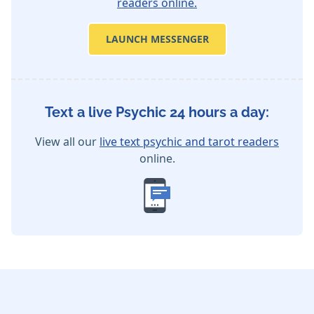
readers online.
LAUNCH MESSENGER
Text a live Psychic 24 hours a day:
View all our
live text psychic and tarot readers
online.