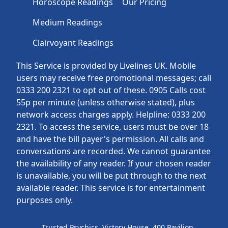
Horoscope Readings
Our Pricing
Medium Readings
Clairvoyant Readings
This Service is provided by Livelines UK. Mobile
users may receive free promotional messages; call
0333 200 2321 to opt out of these. 0905 Calls cost
55p per minute (unless otherwise stated), plus
network access charges apply. Helpline: 0333 200
2321. To access the service, users must be over 18
and have the bill payer's permission. All calls and
conversations are recorded. We cannot guarantee
the availability of any reader. If your chosen reader
is unavailable, you will be put through to the next
available reader. This service is for entertainment
purposes only.
Trusted Psychics, Victory House, 400 Pavilion