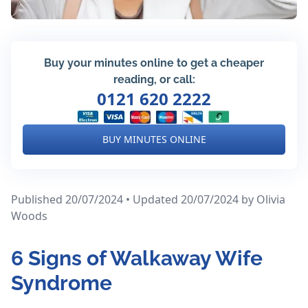
Buy your minutes online to get a cheaper
reading, or call:
0121 620 2222
BUY MINUTES ONLINE
Published 20/07/2024 • Updated 20/07/2024
by Olivia
Woods
6 Signs of Walkaway Wife
Syndrome