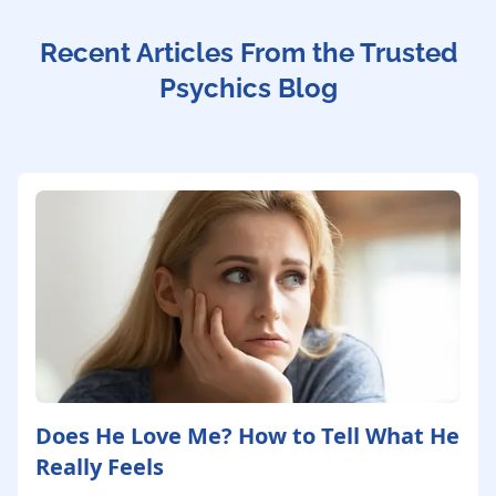
Recent Articles From the Trusted
Psychics Blog
Does He Love Me? How to Tell What He
Really Feels