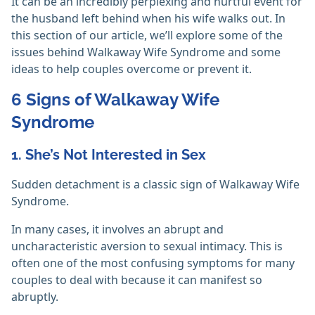
It can be an incredibly perplexing and hurtful event for
the husband left behind when his wife walks out. In
this section of our article, we’ll explore some of the
issues behind Walkaway Wife Syndrome and some
ideas to help couples overcome or prevent it.
6 Signs of Walkaway Wife
Syndrome
1. She’s Not Interested in Sex
Sudden detachment is a classic sign of Walkaway Wife
Syndrome.
In many cases, it involves an abrupt and
uncharacteristic aversion to sexual intimacy. This is
often one of the most confusing symptoms for many
couples to deal with because it can manifest so
abruptly.