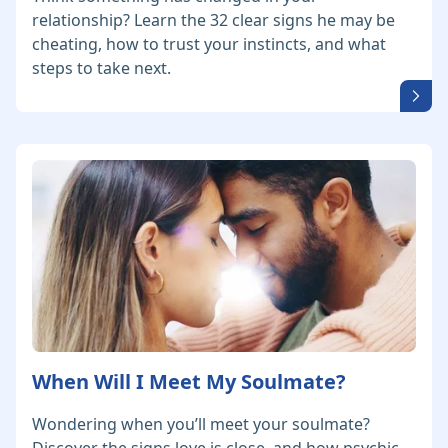
relationship? Learn the 32 clear signs he may be
cheating, how to trust your instincts, and what
steps to take next.
When Will I Meet My Soulmate?
Wondering when you’ll meet your soulmate?