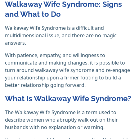
Walkaway Wife Syndrome: Signs
and What to Do
Walkaway Wife Syndrome is a difficult and
multidimensional issue, and there are no magic
answers.
With patience, empathy, and willingness to
communicate and making changes, it is possible to
turn around walkaway wife syndrome and re-engage
your relationship upon a firmer footing to build a
better relationship going forward.
What Is Walkaway Wife Syndrome?
The Walkaway Wife Syndrome is a term used to
describe women who abruptly walk out on their
husbands with no explanation or warning.