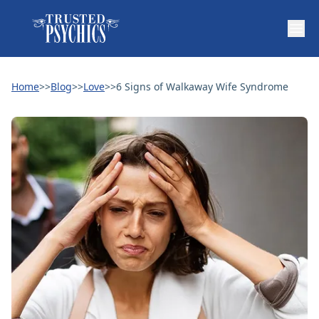
Home
>>
Blog
>>
Love
>>
6 Signs of Walkaway Wife Syndrome