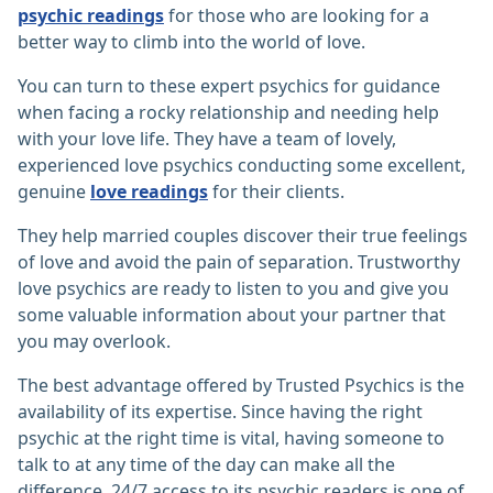
psychic readings
for those who are looking for a
better way to climb into the world of love.
You can turn to these expert psychics for guidance
when facing a rocky relationship and needing help
with your love life. They have a team of lovely,
experienced love psychics conducting some excellent,
genuine
love readings
for their clients.
They help married couples discover their true feelings
of love and avoid the pain of separation. Trustworthy
love psychics are ready to listen to you and give you
some valuable information about your partner that
you may overlook.
The best advantage offered by Trusted Psychics is the
availability of its expertise. Since having the right
psychic at the right time is vital, having someone to
talk to at any time of the day can make all the
difference. 24/7 access to its psychic readers is one of