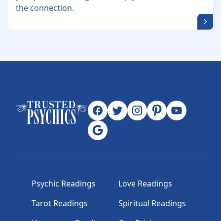
the connection.
Psychic Readings
Love Readings
Tarot Readings
Spiritual Readings