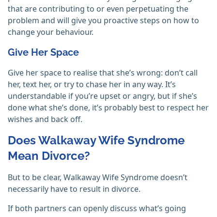
that are contributing to or even perpetuating the
problem and will give you proactive steps on how to
change your behaviour.
Give Her Space
Give her space to realise that she’s wrong: don’t call
her, text her, or try to chase her in any way. It’s
understandable if you’re upset or angry, but if she’s
done what she’s done, it’s probably best to respect her
wishes and back off.
Does Walkaway Wife Syndrome
Mean Divorce?
But to be clear, Walkaway Wife Syndrome doesn’t
necessarily have to result in divorce.
If both partners can openly discuss what’s going