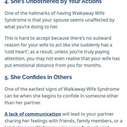
4. She’s Unbothered by Your Actions
One of the hallmarks of having Walkaway Wife
Syndrome is that your spouse seems unaffected by
what you’re doing to her.
This is hard to accept because there’s no outward
reason for your wife to act like she suddenly has a
‘cold heart’; as a result, unless you’re truly paying
attention, you may not even realise that your wife has
put emotional distance from you for months.
5. She Confides in Others
One of the earliest signs of Walkaway Wife Syndrome
can be when she begins to confide in someone other
than her partner.
A lack of communication
will lead to your partner
sharing her feelings with friends, family members, or a