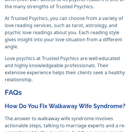
the many strengths of Trusted Psychics.
At Trusted Psychics, you can choose from a variety of
love reading services, such as tarot, astrology, and
psychic love readings about you. Each reading style
gives insight into your love situation from a different
angle.
Love psychics at Trusted Psychics are well-educated
and highly knowledgeable professionals. Their
extensive experience helps their clients seek a healthy
relationship.
FAQs
How Do You Fix Walkaway Wife Syndrome?
The answer to walkaway wife syndrome involves
actionable steps, talking to marriage experts and a re-