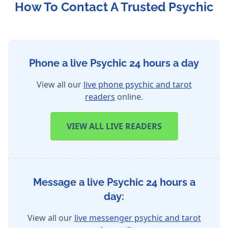
How To Contact A Trusted Psychic
Phone a live Psychic 24 hours a day
View all our
live phone psychic and tarot
readers
online.
VIEW
ALL LIVE READERS
Message a live Psychic 24 hours a
day:
View all our
live messenger psychic and tarot