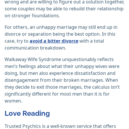
wrong and are willing to figure out a solution together,
some couples may be able to rebuild their relationship
on stronger foundations.
For others, an unhappy marriage may still end up in
divorce or separation being the best option. In this
case, try to
avoid a bitter divorce
with a total
communication breakdown.
Walkaway Wife Syndrome unquestionably reflects
men’s feelings about what their unhappy wives were
doing, but men also experience dissatisfaction and
disengagement from their broken marriages. When
they decide to exit those marriages, the calculus isn’t
significantly different for most men than it is for
women.
Love Reading
Trusted Psychics is a well-known service that offers