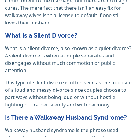
commitment to the marriage, but there are no magic
cures. The mere fact that there isn’t an easy fix for
walkaway wives isn’t a license to default if one still
loves their husband.
What Is a Silent Divorce?
What is a silent divorce, also known as a quiet divorce?
A silent divorce is when a couple separates and
disengages without much commotion or public
attention.
This type of silent divorce is often seen as the opposite
of a loud and messy divorce since couples choose to
part ways without being loud or without hostile
fighting but rather silently and with harmony.
Is There a Walkaway Husband Syndrome?
Walkaway husband syndrome is the phrase used