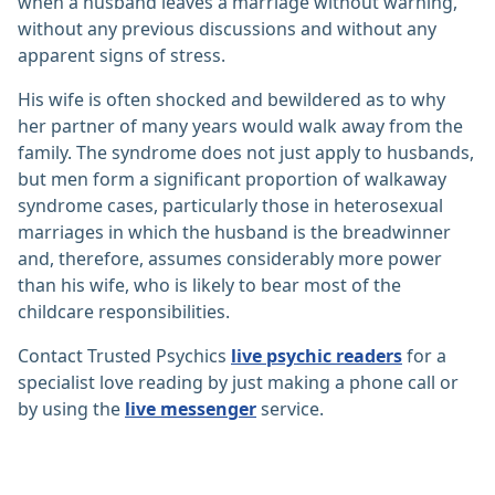
when a husband leaves a marriage without warning,
without any previous discussions and without any
apparent signs of stress.
His wife is often shocked and bewildered as to why
her partner of many years would walk away from the
family. The syndrome does not just apply to husbands,
but men form a significant proportion of walkaway
syndrome cases, particularly those in heterosexual
marriages in which the husband is the breadwinner
and, therefore, assumes considerably more power
than his wife, who is likely to bear most of the
childcare responsibilities.
Contact Trusted Psychics
live psychic readers
for a
specialist love reading by just making a phone call or
by using the
live messenger
service.