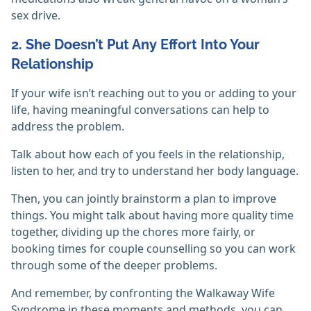
sex drive.
2. She Doesn’t Put Any Effort Into Your
Relationship
If your wife isn’t reaching out to you or adding to your
life, having meaningful conversations can help to
address the problem.
Talk about how each of you feels in the relationship,
listen to her, and try to understand her body language.
Then, you can jointly brainstorm a plan to improve
things. You might talk about having more quality time
together, dividing up the chores more fairly, or
booking times for couple counselling so you can work
through some of the deeper problems.
And remember, by confronting the Walkaway Wife
Syndrome in these moments and methods, you can