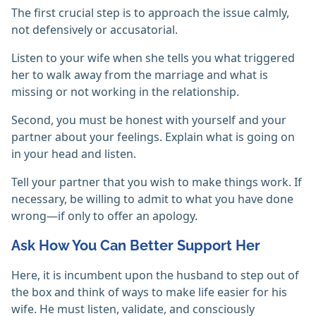
The first crucial step is to approach the issue calmly,
not defensively or accusatorial.
Listen to your wife when she tells you what triggered
her to walk away from the marriage and what is
missing or not working in the relationship.
Second, you must be honest with yourself and your
partner about your feelings. Explain what is going on
in your head and listen.
Tell your partner that you wish to make things work. If
necessary, be willing to admit to what you have done
wrong—if only to offer an apology.
Ask How You Can Better Support Her
Here, it is incumbent upon the husband to step out of
the box and think of ways to make life easier for his
wife. He must listen, validate, and consciously