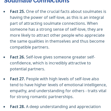
Soulmate Connections
Fact 25.
One of the crucial facts about soulmates is
having the power of self-love, as this is an integral
part of attracting soulmate connections. When
someone has a strong sense of self-love, they are
more likely to attract other people who appreciate
the same qualities in themselves and thus become
compatible partners.
Fact 26.
Self-love gives someone greater self-
confidence, which is incredibly attractive to
potential partners.
Fact 27.
People with high levels of self-love also
tend to have higher levels of emotional intelligence,
empathy, and understanding for others - traits vital
for strong romantic partnerships.
Fact 28.
A deep understanding and appreciation