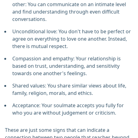
other: You can communicate on an intimate level
and find understanding through even difficult
conversations.
Unconditional love: You don't have to be perfect or
agree on everything to love one another. Instead,
there is mutual respect.
Compassion and empathy: Your relationship is
based on trust, understanding, and sensitivity
towards one another's feelings.
Shared values: You share similar views about life,
family, religion, morals, and ethics.
Acceptance: Your soulmate accepts you fully for
who you are without judgement or criticism.
These are just some signs that can indicate a
connection between two people that reaches beyond