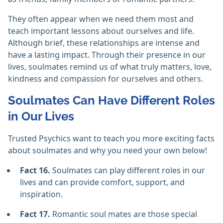
They often appear when we need them most and
teach important lessons about ourselves and life.
Although brief, these relationships are intense and
have a lasting impact. Through their presence in our
lives, soulmates remind us of what truly matters, love,
kindness and compassion for ourselves and others.
Soulmates Can Have Different Roles
in Our Lives
Trusted Psychics want to teach you more exciting facts
about soulmates and why you need your own below!
Fact 16.
Soulmates can play different roles in our
lives and can provide comfort, support, and
inspiration.
Fact 17.
Romantic soul mates are those special