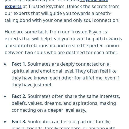
experts
at Trusted Psychics. Unlock the secrets from
our experts that will guide you towards a breath-
taking bond with your one and only soul connection.
Here are some facts from our Trusted Psychics
experts that will help lead you down the path towards
a beautiful relationship and create the perfect union
between two souls who are destined for each other.
Fact 1.
Soulmates are deeply connected on a
spiritual and emotional level. They often feel like
they have known each other for a lifetime, even if
they have just met.
Fact 2.
Soulmates often share the same interests,
beliefs, values, dreams, and aspirations, making
connecting on a deeper level easy.
Fact 3.
Soulmates can be soul partner, family,
lovers, friends, family members, or anyone with