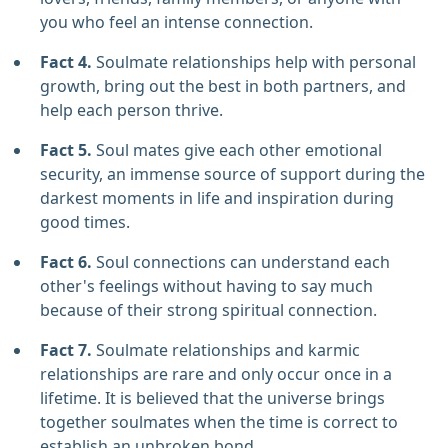
you who feel an intense connection.
Fact 4.
Soulmate relationships help with personal
growth, bring out the best in both partners, and
help each person thrive.
Fact 5.
Soul mates give each other emotional
security, an immense source of support during the
darkest moments in life and inspiration during
good times.
Fact 6.
Soul connections can understand each
other's feelings without having to say much
because of their strong spiritual connection.
Fact 7.
Soulmate relationships and karmic
relationships are rare and only occur once in a
lifetime. It is believed that the universe brings
together soulmates when the time is correct to
establish an unbroken bond.