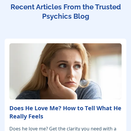
Recent Articles From the Trusted
Psychics Blog
Does He Love Me? How to Tell What He
Really Feels
Does he love me? Get the clarity you need with a