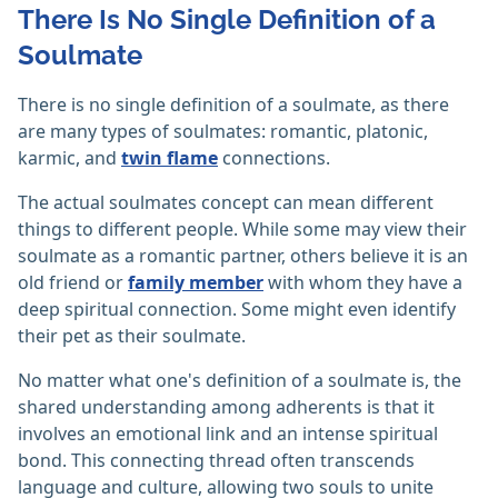
There Is No Single Definition of a
Soulmate
There is no single definition of a soulmate, as there
are many types of soulmates: romantic, platonic,
karmic, and
twin flame
connections.
The actual soulmates concept can mean different
things to different people. While some may view their
soulmate as a romantic partner, others believe it is an
old friend or
family member
with whom they have a
deep spiritual connection. Some might even identify
their pet as their soulmate.
No matter what one's definition of a soulmate is, the
shared understanding among adherents is that it
involves an emotional link and an intense spiritual
bond. This connecting thread often transcends
language and culture, allowing two souls to unite