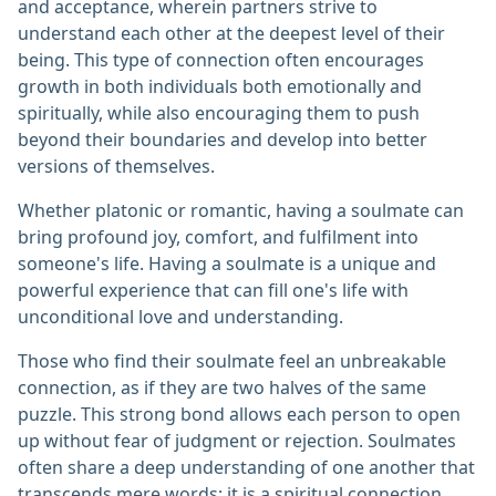
and acceptance, wherein partners strive to
understand each other at the deepest level of their
being. This type of connection often encourages
growth in both individuals both emotionally and
spiritually, while also encouraging them to push
beyond their boundaries and develop into better
versions of themselves.
Whether platonic or romantic, having a soulmate can
bring profound joy, comfort, and fulfilment into
someone's life. Having a soulmate is a unique and
powerful experience that can fill one's life with
unconditional love and understanding.
Those who find their soulmate feel an unbreakable
connection, as if they are two halves of the same
puzzle. This strong bond allows each person to open
up without fear of judgment or rejection. Soulmates
often share a deep understanding of one another that
transcends mere words; it is a spiritual connection