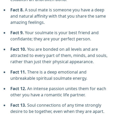
Fact 8.
A soul mate is someone you have a deep
and natural affinity with that you share the same
amazing feelings.
Fact 9.
Your soulmate is your best friend and
confidante; they are your perfect person.
Fact 10.
You are bonded on all levels and are
attracted to every part of them, minds, and souls,
rather than just their physical appearance.
Fact 11.
There is a deep emotional and
unbreakable spiritual soulmate energy.
Fact 12.
An intense passion unites them for each
other you have a romantic life partner.
Fact 13.
Soul connections of any time strongly
desire to be together, even when they are apart.