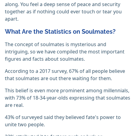
along. You feel a deep sense of peace and security
together as if nothing could ever touch or tear you
apart.
What Are the Statistics on Soulmates?
The concept of soulmates is mysterious and
intriguing, so we have compiled the most important
figures and facts about soulmates.
According to a 2017 survey, 67% of all people believe
that soulmates are out there waiting for them.
This belief is even more prominent among millennials,
with 73% of 18-34-year-olds expressing that soulmates
are real.
43% of surveyed said they believed fate's power to
unite two people.