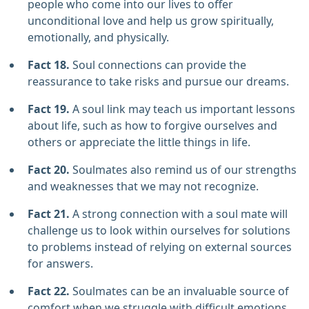
people who come into our lives to offer
unconditional love and help us grow spiritually,
emotionally, and physically.
Fact 18.
Soul connections can provide the
reassurance to take risks and pursue our dreams.
Fact 19.
A soul link may teach us important lessons
about life, such as how to forgive ourselves and
others or appreciate the little things in life.
Fact 20.
Soulmates also remind us of our strengths
and weaknesses that we may not recognize.
Fact 21.
A strong connection with a soul mate will
challenge us to look within ourselves for solutions
to problems instead of relying on external sources
for answers.
Fact 22.
Soulmates can be an invaluable source of
comfort when we struggle with difficult emotions