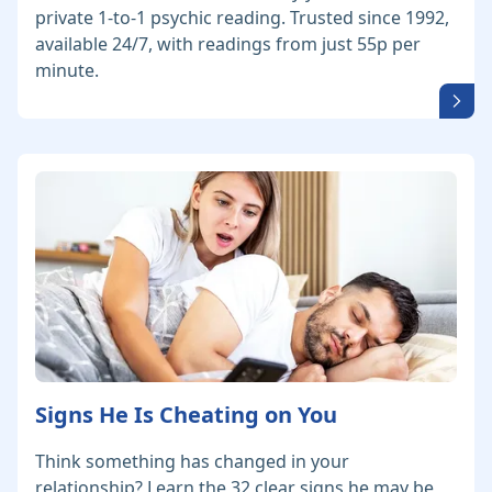
private 1-to-1 psychic reading. Trusted since 1992,
available 24/7, with readings from just 55p per
minute.
Signs He Is Cheating on You
Think something has changed in your
relationship? Learn the 32 clear signs he may be