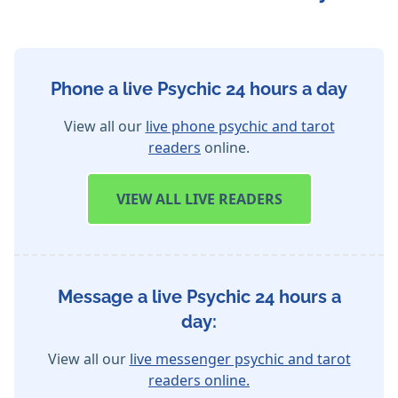
Phone a live Psychic 24 hours a day
View all our
live phone psychic and tarot
readers
online.
VIEW
ALL LIVE READERS
Message a live Psychic 24 hours a
day:
View all our
live messenger psychic and tarot
readers online.