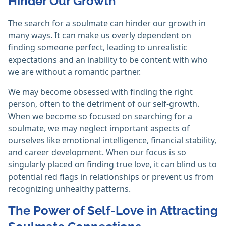
Hinder Our Growth
The search for a soulmate can hinder our growth in
many ways. It can make us overly dependent on
finding someone perfect, leading to unrealistic
expectations and an inability to be content with who
we are without a romantic partner.
We may become obsessed with finding the right
person, often to the detriment of our self-growth.
When we become so focused on searching for a
soulmate, we may neglect important aspects of
ourselves like emotional intelligence, financial stability,
and career development. When our focus is so
singularly placed on finding true love, it can blind us to
potential red flags in relationships or prevent us from
recognizing unhealthy patterns.
The Power of Self-Love in Attracting