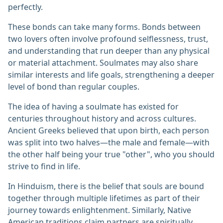
perfectly.
These bonds can take many forms. Bonds between
two lovers often involve profound selflessness, trust,
and understanding that run deeper than any physical
or material attachment. Soulmates may also share
similar interests and life goals, strengthening a deeper
level of bond than regular couples.
The idea of having a soulmate has existed for
centuries throughout history and across cultures.
Ancient Greeks believed that upon birth, each person
was split into two halves—the male and female—with
the other half being your true "other", who you should
strive to find in life.
In Hinduism, there is the belief that souls are bound
together through multiple lifetimes as part of their
journey towards enlightenment. Similarly, Native
American traditions claim partners are spiritually