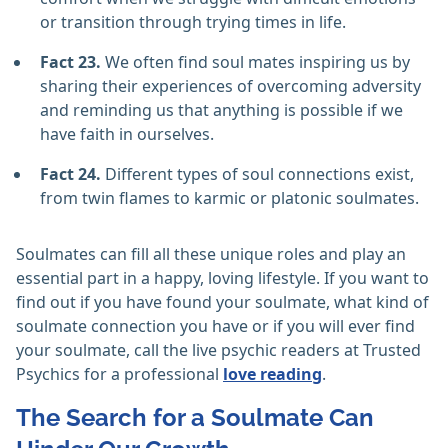
or transition through trying times in life.
Fact 23.
We often find soul mates inspiring us by
sharing their experiences of overcoming adversity
and reminding us that anything is possible if we
have faith in ourselves.
Fact 24.
Different types of soul connections exist,
from twin flames to karmic or platonic soulmates.
Soulmates can fill all these unique roles and play an
essential part in a happy, loving lifestyle. If you want to
find out if you have found your soulmate, what kind of
soulmate connection you have or if you will ever find
your soulmate, call the live psychic readers at Trusted
Psychics for a professional
love reading
.
The Search for a Soulmate Can