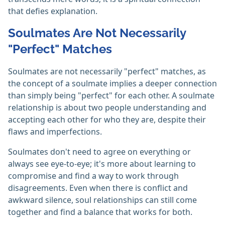
that defies explanation.
Soulmates Are Not Necessarily
"Perfect" Matches
Soulmates are not necessarily "perfect" matches, as
the concept of a soulmate implies a deeper connection
than simply being "perfect" for each other. A soulmate
relationship is about two people understanding and
accepting each other for who they are, despite their
flaws and imperfections.
Soulmates don't need to agree on everything or
always see eye-to-eye; it's more about learning to
compromise and find a way to work through
disagreements. Even when there is conflict and
awkward silence, soul relationships can still come
together and find a balance that works for both.