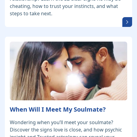
cheating, how to trust your instincts, and what
steps to take next.
When Will I Meet My Soulmate?
Wondering when you’ll meet your soulmate?
Discover the signs love is close, and how psychic