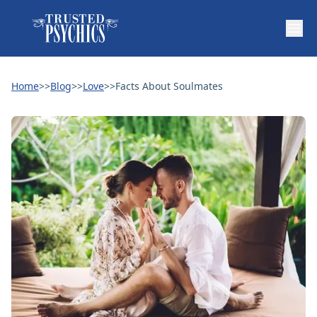
Home
>>
Blog
>>
Love
>>
Facts About Soulmates