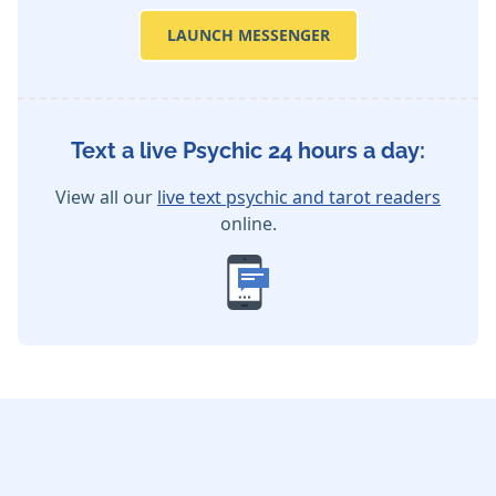
LAUNCH MESSENGER
Text a live Psychic 24 hours a day:
View all our
live text psychic and tarot readers
online.