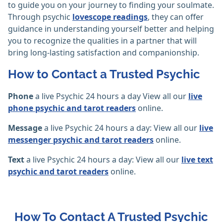
to guide you on your journey to finding your soulmate.
Through psychic
lovescope readings
, they can offer
guidance in understanding yourself better and helping
you to recognize the qualities in a partner that will
bring long-lasting satisfaction and companionship.
How to Contact a Trusted Psychic
Phone
a live Psychic 24 hours a day View all our
live
phone psychic and tarot readers
online.
Message
a live Psychic 24 hours a day: View all our
live
messenger psychic and tarot readers
online.
Text
a live Psychic 24 hours a day: View all our
live text
psychic and tarot readers
online.
How To Contact A Trusted Psychic