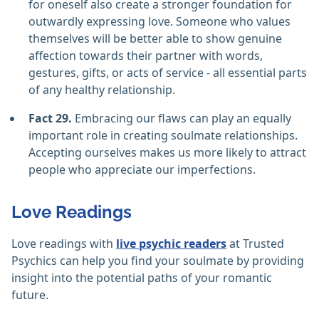
for oneself also create a stronger foundation for
outwardly expressing love. Someone who values
themselves will be better able to show genuine
affection towards their partner with words,
gestures, gifts, or acts of service - all essential parts
of any healthy relationship.
Fact 29.
Embracing our flaws can play an equally
important role in creating soulmate relationships.
Accepting ourselves makes us more likely to attract
people who appreciate our imperfections.
Love Readings
Love readings with
live psychic readers
at Trusted
Psychics can help you find your soulmate by providing
insight into the potential paths of your romantic
future.