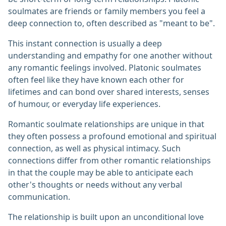
soulmates are friends or family members you feel a
deep connection to, often described as "meant to be".
This instant connection is usually a deep
understanding and empathy for one another without
any romantic feelings involved. Platonic soulmates
often feel like they have known each other for
lifetimes and can bond over shared interests, senses
of humour, or everyday life experiences.
Romantic soulmate relationships are unique in that
they often possess a profound emotional and spiritual
connection, as well as physical intimacy. Such
connections differ from other romantic relationships
in that the couple may be able to anticipate each
other's thoughts or needs without any verbal
communication.
The relationship is built upon an unconditional love