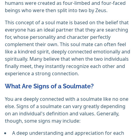
humans were created as four-limbed and four-faced
beings who were then split into two by Zeus.
This concept of a soul mate is based on the belief that
everyone has an ideal partner that they are searching
for, whose personality and character perfectly
complement their own. This soul mate can often feel
like a kindred spirit, deeply connected emotionally and
spiritually. Many believe that when the two individuals
finally meet, they instantly recognize each other and
experience a strong connection.
What Are Signs of a Soulmate?
You are deeply connected with a soulmate like no one
else. Signs of a soulmate can vary greatly depending
on an individual's definition and values. Generally,
though, some signs may include:
A deep understanding and appreciation for each