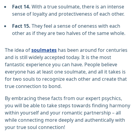
Fact 14.
With a true soulmate, there is an intense
sense of loyalty and protectiveness of each other.
Fact 15.
They feel a sense of oneness with each
other as if they are two halves of the same whole.
The idea of
soulmates
has been around for centuries
and is still widely accepted today. It is the most
fantastic experience you can have. People believe
everyone has at least one soulmate, and all it takes is
for two souls to recognize each other and create that
true connection to bond.
By embracing these facts from our expert psychics,
you will be able to take steps towards finding harmony
within yourself and your romantic partnership – all
while connecting more deeply and authentically with
your true soul connection!