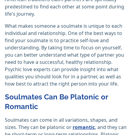
predestined to find each other at some point during
life's journey.
What makes someone a soulmate is unique to each
individual and relationship. One of the best ways to
find your soulmate is to practice self-love and
understanding. By taking time to focus on yourself,
you can better understand what type of partner you
need to have a successful, healthy relationship.
Psychic love experts can provide insight into what
qualities you should look for in a partner, as well as
how best to attract the right person into your life.
Soulmates Can Be Platonic or
Romantic
Soulmates can come in all variations, shapes, and
sizes. They can be platonic or
romantic
, and they can
be short-term or long-term relationships. Platonic