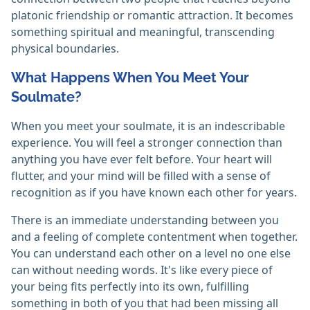
platonic friendship or romantic attraction. It becomes
something spiritual and meaningful, transcending
physical boundaries.
What Happens When You Meet Your
Soulmate?
When you meet your soulmate, it is an indescribable
experience. You will feel a stronger connection than
anything you have ever felt before. Your heart will
flutter, and your mind will be filled with a sense of
recognition as if you have known each other for years.
There is an immediate understanding between you
and a feeling of complete contentment when together.
You can understand each other on a level no one else
can without needing words. It's like every piece of
your being fits perfectly into its own, fulfilling
something in both of you that had been missing all