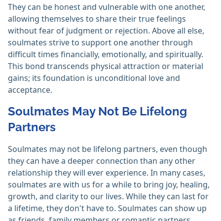
They can be honest and vulnerable with one another,
allowing themselves to share their true feelings
without fear of judgment or rejection. Above all else,
soulmates strive to support one another through
difficult times financially, emotionally, and spiritually.
This bond transcends physical attraction or material
gains; its foundation is unconditional love and
acceptance.
Soulmates May Not Be Lifelong
Partners
Soulmates may not be lifelong partners, even though
they can have a deeper connection than any other
relationship they will ever experience. In many cases,
soulmates are with us for a while to bring joy, healing,
growth, and clarity to our lives. While they can last for
a lifetime, they don't have to. Soulmates can show up
as friends, family members or romantic partners.