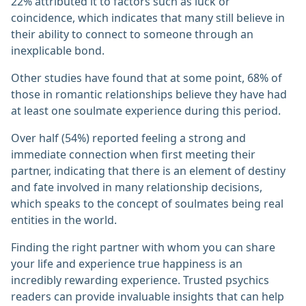
22% attributed it to factors such as luck or
coincidence, which indicates that many still believe in
their ability to connect to someone through an
inexplicable bond.
Other studies have found that at some point, 68% of
those in romantic relationships believe they have had
at least one soulmate experience during this period.
Over half (54%) reported feeling a strong and
immediate connection when first meeting their
partner, indicating that there is an element of destiny
and fate involved in many relationship decisions,
which speaks to the concept of soulmates being real
entities in the world.
Finding the right partner with whom you can share
your life and experience true happiness is an
incredibly rewarding experience. Trusted psychics
readers can provide invaluable insights that can help