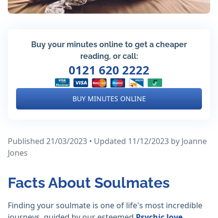
Buy your minutes online to get a cheaper
reading, or call:
0121 620 2222
BUY MINUTES ONLINE
Published 21/03/2023 • Updated 11/12/2023
by Joanne
Jones
Facts About Soulmates
Finding your soulmate is one of life's most incredible
journeys, guided by our esteemed
Psychic love