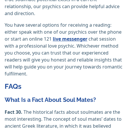
relationship, our psychics can provide helpful advice
and direction.
You have several options for receiving a reading:
either speak with one of our psychics over the phone
or start an online 121
live messenger
chat session
with a professional love psychic. Whichever method
you choose, you can trust that our experienced
readers will give you honest and reliable insights that
will help guide you on your journey towards romantic
fulfilment.
FAQs
What Is a Fact About Soul Mates?
Fact 30.
The historical facts about soulmates are the
most interesting. The concept of soul mates’ dates to
ancient Greek literature, in which it was believed