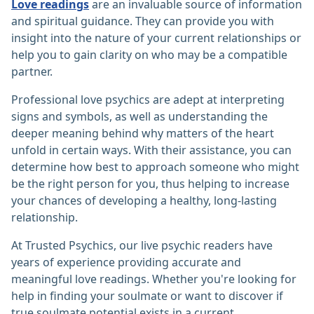
Love readings
are an invaluable source of information
and spiritual guidance. They can provide you with
insight into the nature of your current relationships or
help you to gain clarity on who may be a compatible
partner.
Professional love psychics are adept at interpreting
signs and symbols, as well as understanding the
deeper meaning behind why matters of the heart
unfold in certain ways. With their assistance, you can
determine how best to approach someone who might
be the right person for you, thus helping to increase
your chances of developing a healthy, long-lasting
relationship.
At Trusted Psychics, our live psychic readers have
years of experience providing accurate and
meaningful love readings. Whether you're looking for
help in finding your soulmate or want to discover if
true soulmate potential exists in a current