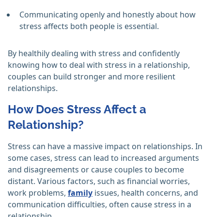
Communicating openly and honestly about how
stress affects both people is essential.
By healthily dealing with stress and confidently
knowing how to deal with stress in a relationship,
couples can build stronger and more resilient
relationships.
How Does Stress Affect a
Relationship?
Stress can have a massive impact on relationships. In
some cases, stress can lead to increased arguments
and disagreements or cause couples to become
distant. Various factors, such as financial worries,
work problems,
family
issues, health concerns, and
communication difficulties, often cause stress in a
relationship.