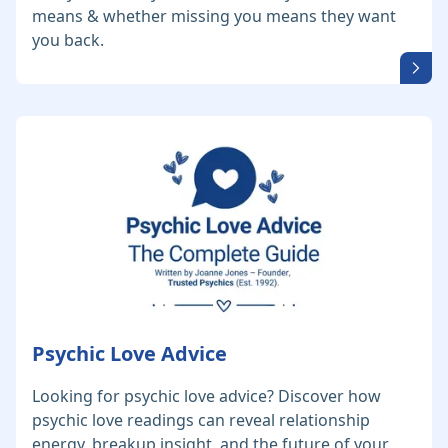
means & whether missing you means they want
you back.
Psychic Love Advice
Looking for psychic love advice? Discover how
psychic love readings can reveal relationship
energy, breakup insight, and the future of your