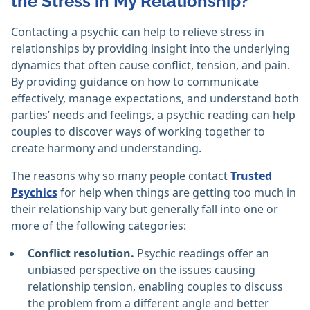
the Stress in My Relationship?
Contacting a psychic can help to relieve stress in
relationships by providing insight into the underlying
dynamics that often cause conflict, tension, and pain.
By providing guidance on how to communicate
effectively, manage expectations, and understand both
parties’ needs and feelings, a psychic reading can help
couples to discover ways of working together to
create harmony and understanding.
The reasons why so many people contact
Trusted
Psychics
for help when things are getting too much in
their relationship vary but generally fall into one or
more of the following categories:
Conflict resolution.
Psychic readings offer an
unbiased perspective on the issues causing
relationship tension, enabling couples to discuss
the problem from a different angle and better