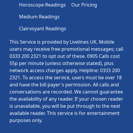
Horoscope Readings
Our Pricing
Medium Readings
Clairvoyant Readings
This Service is provided by Livelines UK. Mobile
users may receive free promotional messages; call
0333 200 2321 to opt out of these. 0905 Calls cost
55p per minute (unless otherwise stated), plus
network access charges apply. Helpline: 0333 200
2321. To access the service, users must be over 18
and have the bill payer's permission. All calls and
conversations are recorded. We cannot guarantee
the availability of any reader. If your chosen reader
is unavailable, you will be put through to the next
available reader. This service is for entertainment
purposes only.