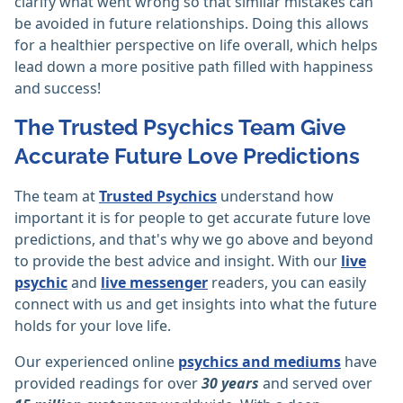
clarify what went wrong so that similar mistakes can
be avoided in future relationships. Doing this allows
for a healthier perspective on life overall, which helps
lead down a more positive path filled with happiness
and success!
The Trusted Psychics Team Give
Accurate Future Love Predictions
The team at
Trusted Psychics
understand how
important it is for people to get accurate future love
predictions, and that's why we go above and beyond
to provide the best advice and insight. With our
live
psychic
and
live messenger
readers, you can easily
connect with us and get insights into what the future
holds for your love life.
Our experienced online
psychics and mediums
have
provided readings for over
30 years
and served over