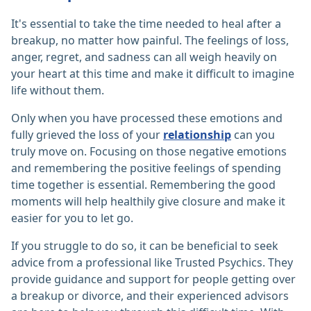
It's essential to take the time needed to heal after a
breakup, no matter how painful. The feelings of loss,
anger, regret, and sadness can all weigh heavily on
your heart at this time and make it difficult to imagine
life without them.
Only when you have processed these emotions and
fully grieved the loss of your
relationship
can you
truly move on. Focusing on those negative emotions
and remembering the positive feelings of spending
time together is essential. Remembering the good
moments will help healthily give closure and make it
easier for you to let go.
If you struggle to do so, it can be beneficial to seek
advice from a professional like Trusted Psychics. They
provide guidance and support for people getting over
a breakup or divorce, and their experienced advisors