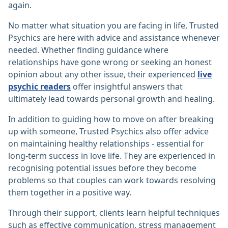
again.
No matter what situation you are facing in life, Trusted
Psychics are here with advice and assistance whenever
needed. Whether finding guidance where
relationships have gone wrong or seeking an honest
opinion about any other issue, their experienced
live
psychic readers
offer insightful answers that
ultimately lead towards personal growth and healing.
In addition to guiding how to move on after breaking
up with someone, Trusted Psychics also offer advice
on maintaining healthy relationships - essential for
long-term success in love life. They are experienced in
recognising potential issues before they become
problems so that couples can work towards resolving
them together in a positive way.
Through their support, clients learn helpful techniques
such as effective communication, stress management