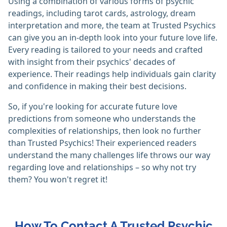
Using a combination of various forms of psychic
readings, including tarot cards, astrology, dream
interpretation and more, the team at Trusted Psychics
can give you an in-depth look into your future love life.
Every reading is tailored to your needs and crafted
with insight from their psychics' decades of
experience. Their readings help individuals gain clarity
and confidence in making their best decisions.
So, if you're looking for accurate future love
predictions from someone who understands the
complexities of relationships, then look no further
than Trusted Psychics! Their experienced readers
understand the many challenges life throws our way
regarding love and relationships – so why not try
them? You won't regret it!
How To Contact A Trusted Psychic