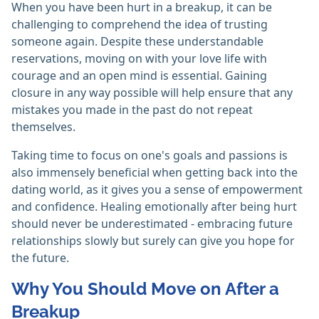
When you have been hurt in a breakup, it can be
challenging to comprehend the idea of trusting
someone again. Despite these understandable
reservations, moving on with your love life with
courage and an open mind is essential. Gaining
closure in any way possible will help ensure that any
mistakes you made in the past do not repeat
themselves.
Taking time to focus on one's goals and passions is
also immensely beneficial when getting back into the
dating world, as it gives you a sense of empowerment
and confidence. Healing emotionally after being hurt
should never be underestimated - embracing future
relationships slowly but surely can give you hope for
the future.
Why You Should Move on After a
Breakup