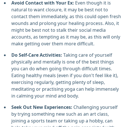
Avoid Contact with Your Ex:
Even though it is
natural to want closure, it may be best not to
contact them immediately, as this could open fresh
wounds and prolong your healing process. Also, it
might be best not to stalk their social media
accounts, as tempting as it may be, as this will only
make getting over them more difficult.
Do Self-Care Activities:
Taking care of yourself
physically and mentally is one of the best things
you can do when going through difficult times.
Eating healthy meals (even if you don't feel like it),
exercising regularly, getting plenty of sleep,
meditating or practising yoga can help immensely
in calming your mind and body.
Seek Out New Experiences:
Challenging yourself
by trying something new such as an art class,
joining a sports team or taking up a hobby, can