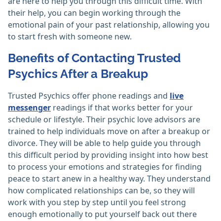
are here to help you through this difficult time. With
their help, you can begin working through the
emotional pain of your past relationship, allowing you
to start fresh with someone new.
Benefits of Contacting Trusted
Psychics After a Breakup
Trusted Psychics offer phone readings and
live
messenger
readings if that works better for your
schedule or lifestyle. Their psychic love advisors are
trained to help individuals move on after a breakup or
divorce. They will be able to help guide you through
this difficult period by providing insight into how best
to process your emotions and strategies for finding
peace to start anew in a healthy way. They understand
how complicated relationships can be, so they will
work with you step by step until you feel strong
enough emotionally to put yourself back out there