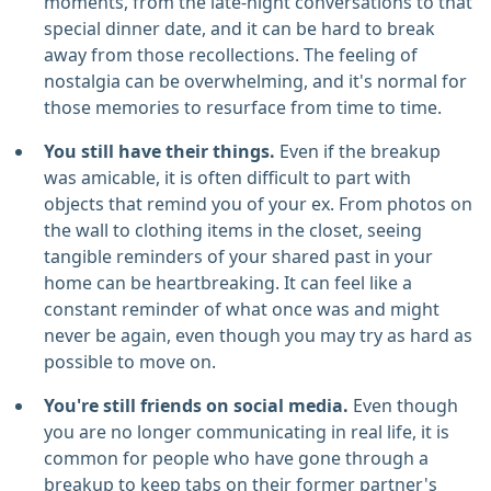
moments, from the late-night conversations to that
special dinner date, and it can be hard to break
away from those recollections. The feeling of
nostalgia can be overwhelming, and it's normal for
those memories to resurface from time to time.
You still have their things.
Even if the breakup
was amicable, it is often difficult to part with
objects that remind you of your ex. From photos on
the wall to clothing items in the closet, seeing
tangible reminders of your shared past in your
home can be heartbreaking. It can feel like a
constant reminder of what once was and might
never be again, even though you may try as hard as
possible to move on.
You're still friends on social media.
Even though
you are no longer communicating in real life, it is
common for people who have gone through a
breakup to keep tabs on their former partner's