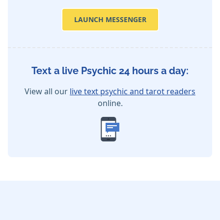
LAUNCH MESSENGER
Text a live Psychic 24 hours a day:
View all our
live text psychic and tarot readers
online.