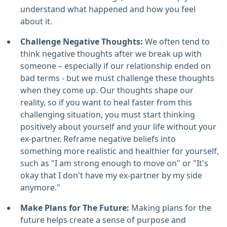
understand what happened and how you feel
about it.
Challenge Negative Thoughts:
We often tend to
think negative thoughts after we break up with
someone – especially if our relationship ended on
bad terms - but we must challenge these thoughts
when they come up. Our thoughts shape our
reality, so if you want to heal faster from this
challenging situation, you must start thinking
positively about yourself and your life without your
ex-partner. Reframe negative beliefs into
something more realistic and healthier for yourself,
such as "I am strong enough to move on" or "It's
okay that I don't have my ex-partner by my side
anymore."
Make Plans for The Future:
Making plans for the
future helps create a sense of purpose and