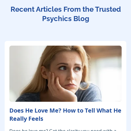
Recent Articles From the Trusted
Psychics Blog
Does He Love Me? How to Tell What He
Really Feels