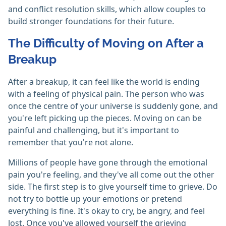
and conflict resolution skills, which allow couples to
build stronger foundations for their future.
The Difficulty of Moving on After a
Breakup
After a breakup, it can feel like the world is ending
with a feeling of physical pain. The person who was
once the centre of your universe is suddenly gone, and
you're left picking up the pieces. Moving on can be
painful and challenging, but it's important to
remember that you're not alone.
Millions of people have gone through the emotional
pain you're feeling, and they've all come out the other
side. The first step is to give yourself time to grieve. Do
not try to bottle up your emotions or pretend
everything is fine. It's okay to cry, be angry, and feel
lost. Once you've allowed yourself the grieving