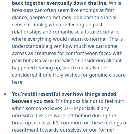
back together eventually down the line.
While
breakups can often seem like endings at first
glance, people sometimes look past this initial
sense of finality when reflecting on past
relationships and romanticise a future scenario
where everything would return to normal. This is
understandable given how much we can come
across as creatures for comfort when faced with
pain but also very unrealistic considering all that
happened leading up, which must also be
considered if one truly wishes for genuine closure
here.
You're still resentful over how things ended
between you two.
It's impossible not to feel hurt
when someone leaves us—especially if any
unresolved issues were left behind during the
breakup process. It's common for these feelings of
resentment towards ourselves or our former