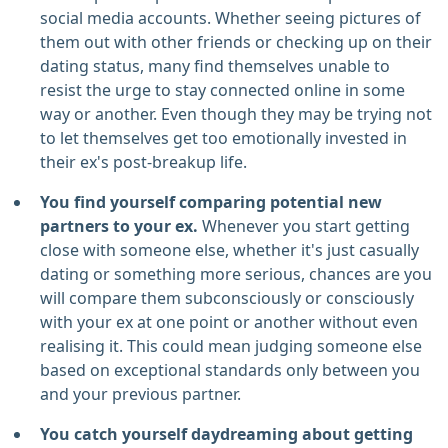
social media accounts. Whether seeing pictures of
them out with other friends or checking up on their
dating status, many find themselves unable to
resist the urge to stay connected online in some
way or another. Even though they may be trying not
to let themselves get too emotionally invested in
their ex's post-breakup life.
You find yourself comparing potential new
partners to your ex.
Whenever you start getting
close with someone else, whether it's just casually
dating or something more serious, chances are you
will compare them subconsciously or consciously
with your ex at one point or another without even
realising it. This could mean judging someone else
based on exceptional standards only between you
and your previous partner.
You catch yourself daydreaming about getting