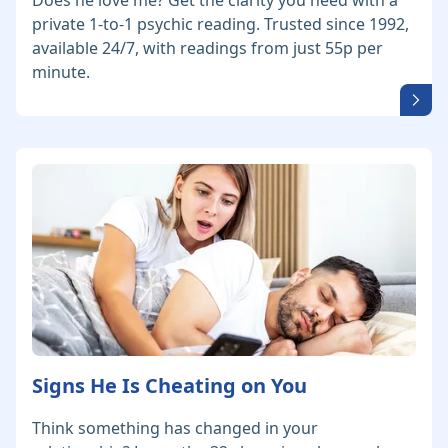
Does he love me? Get the clarity you need with a
private 1-to-1 psychic reading. Trusted since 1992,
available 24/7, with readings from just 55p per
minute.
Signs He Is Cheating on You
Think something has changed in your