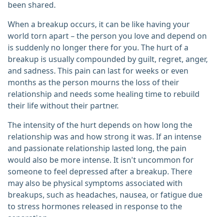
been shared.
When a breakup occurs, it can be like having your
world torn apart – the person you love and depend on
is suddenly no longer there for you. The hurt of a
breakup is usually compounded by guilt, regret, anger,
and sadness. This pain can last for weeks or even
months as the person mourns the loss of their
relationship and needs some healing time to rebuild
their life without their partner.
The intensity of the hurt depends on how long the
relationship was and how strong it was. If an intense
and passionate relationship lasted long, the pain
would also be more intense. It isn't uncommon for
someone to feel depressed after a breakup. There
may also be physical symptoms associated with
breakups, such as headaches, nausea, or fatigue due
to stress hormones released in response to the