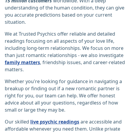
15 million customers
worldwide. With a deep
understanding of the human condition, they can give
you accurate predictions based on your current
situation.
We at Trusted Psychics offer reliable and detailed
readings focusing on all aspects of your love life,
including long-term relationships. We focus on more
than just romantic relationships - we also investigate
family matters
, friendship issues, and career-related
matters.
Whether you're looking for guidance in navigating a
breakup or finding out if a new romantic partner is
right for you, our team can help. We offer honest
advice about all your questions, regardless of how
small or large they may be.
Our skilled
live psychic readings
are accessible and
affordable whenever you need them. Unlike private