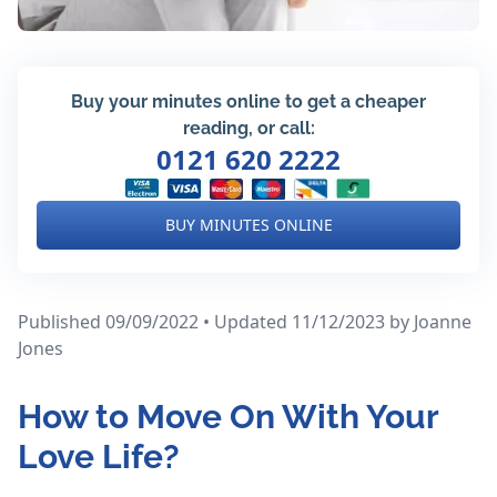
Buy your minutes online to get a cheaper
reading, or call:
0121 620 2222
BUY MINUTES ONLINE
Published 09/09/2022 • Updated 11/12/2023
by Joanne
Jones
How to Move On With Your
Love Life?