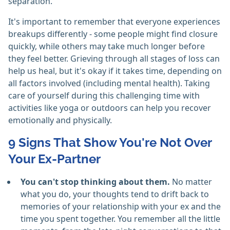
separation.
It's important to remember that everyone experiences
breakups differently - some people might find closure
quickly, while others may take much longer before
they feel better. Grieving through all stages of loss can
help us heal, but it's okay if it takes time, depending on
all factors involved (including mental health). Taking
care of yourself during this challenging time with
activities like yoga or outdoors can help you recover
emotionally and physically.
9 Signs That Show You're Not Over
Your Ex-Partner
You can't stop thinking about them.
No matter
what you do, your thoughts tend to drift back to
memories of your relationship with your ex and the
time you spent together. You remember all the little