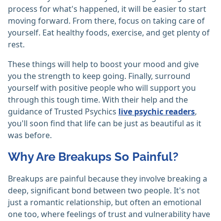
process for what's happened, it will be easier to start
moving forward. From there, focus on taking care of
yourself. Eat healthy foods, exercise, and get plenty of
rest.
These things will help to boost your mood and give
you the strength to keep going. Finally, surround
yourself with positive people who will support you
through this tough time. With their help and the
guidance of Trusted Psychics
live psychic readers
,
you'll soon find that life can be just as beautiful as it
was before.
Why Are Breakups So Painful?
Breakups are painful because they involve breaking a
deep, significant bond between two people. It's not
just a romantic relationship, but often an emotional
one too, where feelings of trust and vulnerability have