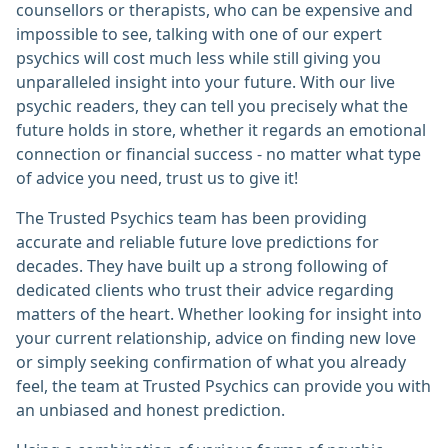
counsellors or therapists, who can be expensive and
impossible to see, talking with one of our expert
psychics will cost much less while still giving you
unparalleled insight into your future. With our live
psychic readers, they can tell you precisely what the
future holds in store, whether it regards an emotional
connection or financial success - no matter what type
of advice you need, trust us to give it!
The Trusted Psychics team has been providing
accurate and reliable future love predictions for
decades. They have built up a strong following of
dedicated clients who trust their advice regarding
matters of the heart. Whether looking for insight into
your current relationship, advice on finding new love
or simply seeking confirmation of what you already
feel, the team at Trusted Psychics can provide you with
an unbiased and honest prediction.