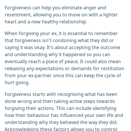
Forgiveness can help you eliminate anger and
resentment, allowing you to move on with a lighter
heart and a new healthy relationship.
When forgiving your ex, it is essential to remember
that forgiveness isn't condoning what they did or
saying it was okay. It's about accepting the outcome
and understanding why it happened so you can
eventually reach a place of peace. It could also mean
releasing any expectations or demands for restitution
from your ex-partner since this can keep the cycle of
hurt going.
Forgiveness starts with recognising what has been
done wrong and then taking active steps towards
forgiving their actions. This can include identifying
how their behaviour has influenced your own life and
understanding why they behaved the way they did.
Acknowledging these factors allows you to control