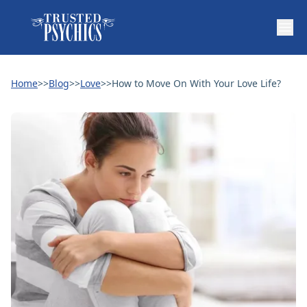
Home
>>
Blog
>>
Love
>>
How to Move On With Your Love Life?