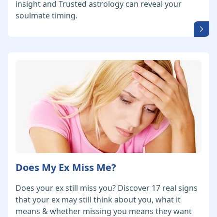
insight and Trusted astrology can reveal your
soulmate timing.
Does My Ex Miss Me?
Does your ex still miss you? Discover 17 real signs
that your ex may still think about you, what it
means & whether missing you means they want