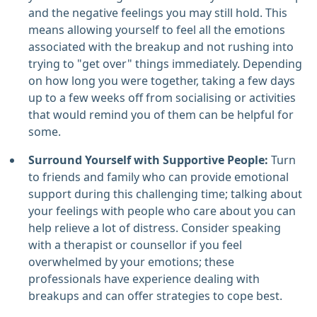
and the negative feelings you may still hold. This
means allowing yourself to feel all the emotions
associated with the breakup and not rushing into
trying to "get over" things immediately. Depending
on how long you were together, taking a few days
up to a few weeks off from socialising or activities
that would remind you of them can be helpful for
some.
Surround Yourself with Supportive People:
Turn
to friends and family who can provide emotional
support during this challenging time; talking about
your feelings with people who care about you can
help relieve a lot of distress. Consider speaking
with a therapist or counsellor if you feel
overwhelmed by your emotions; these
professionals have experience dealing with
breakups and can offer strategies to cope best.