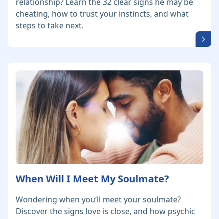
relationship? Learn the 32 clear signs he may be
cheating, how to trust your instincts, and what
steps to take next.
When Will I Meet My Soulmate?
Wondering when you’ll meet your soulmate?
Discover the signs love is close, and how psychic