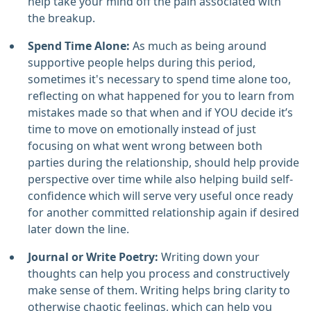
help take your mind off the pain associated with
the breakup.
Spend Time Alone:
As much as being around
supportive people helps during this period,
sometimes it's necessary to spend time alone too,
reflecting on what happened for you to learn from
mistakes made so that when and if YOU decide it’s
time to move on emotionally instead of just
focusing on what went wrong between both
parties during the relationship, should help provide
perspective over time while also helping build self-
confidence which will serve very useful once ready
for another committed relationship again if desired
later down the line.
Journal or Write Poetry:
Writing down your
thoughts can help you process and constructively
make sense of them. Writing helps bring clarity to
otherwise chaotic feelings, which can help you