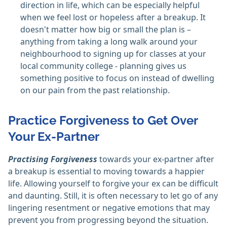
direction in life, which can be especially helpful
when we feel lost or hopeless after a breakup. It
doesn't matter how big or small the plan is –
anything from taking a long walk around your
neighbourhood to signing up for classes at your
local community college - planning gives us
something positive to focus on instead of dwelling
on our pain from the past relationship.
Practice Forgiveness to Get Over
Your Ex-Partner
Practising Forgiveness
towards your ex-partner after
a breakup is essential to moving towards a happier
life. Allowing yourself to forgive your ex can be difficult
and daunting. Still, it is often necessary to let go of any
lingering resentment or negative emotions that may
prevent you from progressing beyond the situation.