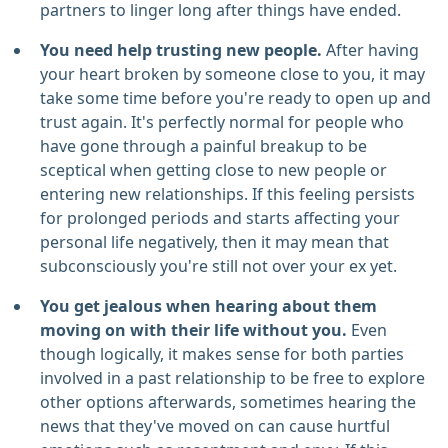
partners to linger long after things have ended.
You need help trusting new people.
After having
your heart broken by someone close to you, it may
take some time before you're ready to open up and
trust again. It's perfectly normal for people who
have gone through a painful breakup to be
sceptical when getting close to new people or
entering new relationships. If this feeling persists
for prolonged periods and starts affecting your
personal life negatively, then it may mean that
subconsciously you're still not over your ex yet.
You get jealous when hearing about them
moving on with their life without you.
Even
though logically, it makes sense for both parties
involved in a past relationship to be free to explore
other options afterwards, sometimes hearing the
news that they've moved on can cause hurtful