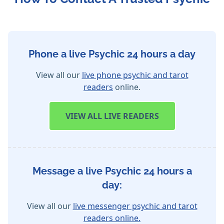
Phone a live Psychic 24 hours a day
View all our
live phone psychic and tarot
readers
online.
VIEW
ALL LIVE READERS
Message a live Psychic 24 hours a
day:
View all our
live messenger psychic and tarot
readers online.