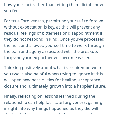
how you react rather than letting them dictate how
you feel.
For true Forgiveness, permitting yourself to forgive
without expectation is key, as this will prevent any
residual feelings of bitterness or disappointment if
they do not respond in kind. Once you've processed
the hurt and allowed yourself time to work through
the pain and agony associated with the breakup,
forgiving your ex-partner will become easier.
Thinking positively about what transpired between
you two is also helpful when trying to ignore it; this
will open new possibilities for healing, acceptance,
closure and, ultimately, growth into a happier future.
Finally, reflecting on lessons learned during the
relationship can help facilitate forgiveness; gaining
insight into why things happened as they did will