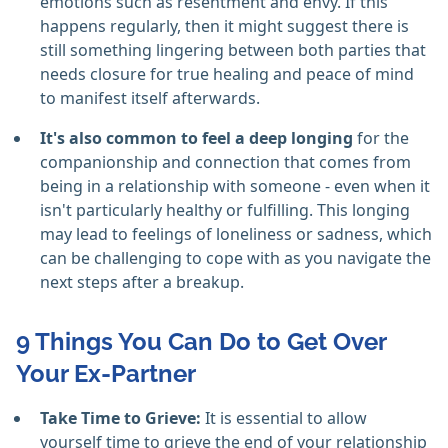
emotions such as resentment and envy. If this
happens regularly, then it might suggest there is
still something lingering between both parties that
needs closure for true healing and peace of mind
to manifest itself afterwards.
It's also common to feel a deep longing
for the
companionship and connection that comes from
being in a relationship with someone - even when it
isn't particularly healthy or fulfilling. This longing
may lead to feelings of loneliness or sadness, which
can be challenging to cope with as you navigate the
next steps after a breakup.
9 Things You Can Do to Get Over
Your Ex-Partner
Take Time to Grieve:
It is essential to allow
yourself time to grieve the end of your relationship