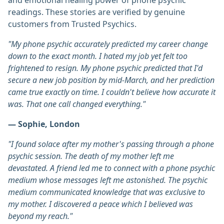
and emotional healing power of phone psychic
readings. These stories are verified by genuine
customers from Trusted Psychics.
"My phone psychic accurately predicted my career change
down to the exact month. I hated my job yet felt too
frightened to resign. My phone psychic predicted that I'd
secure a new job position by mid-March, and her prediction
came true exactly on time. I couldn't believe how accurate it
was. That one call changed everything."
— Sophie, London
"I found solace after my mother's passing through a phone
psychic session. The death of my mother left me
devastated. A friend led me to connect with a phone psychic
medium whose messages left me astonished. The psychic
medium communicated knowledge that was exclusive to
my mother. I discovered a peace which I believed was
beyond my reach."