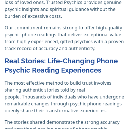
loss of loved ones, Trusted Psychics provides genuine
psychic insights and spiritual guidance without the
burden of excessive costs.
Our commitment remains strong to offer high-quality
psychic phone readings that deliver exceptional value
from highly experienced, gifted psychics with a proven
track record of accuracy and authenticity.
Real Stories: Life-Changing Phone
Psychic Reading Experiences
The most effective method to build trust involves
sharing authentic stories told by real
people. Thousands of individuals who have undergone
remarkable changes through psychic phone readings
openly share their transformative experiences.
The stories shared demonstrate the strong accuracy