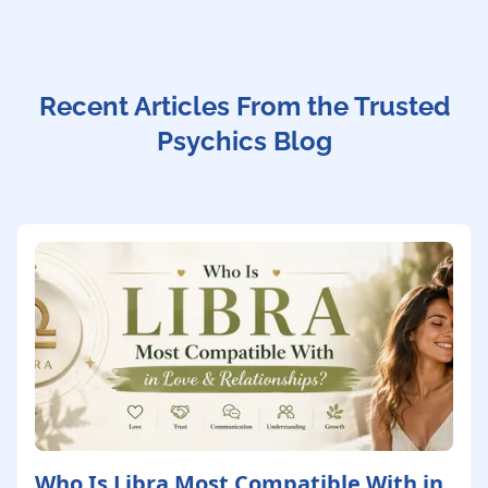
Recent Articles From the Trusted
Psychics Blog
Who Is Libra Most Compatible With in