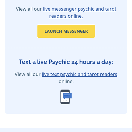
View all our
live messenger psychic and tarot
readers online.
LAUNCH MESSENGER
Text a live Psychic 24 hours a day:
View all our
live text psychic and tarot readers
online.