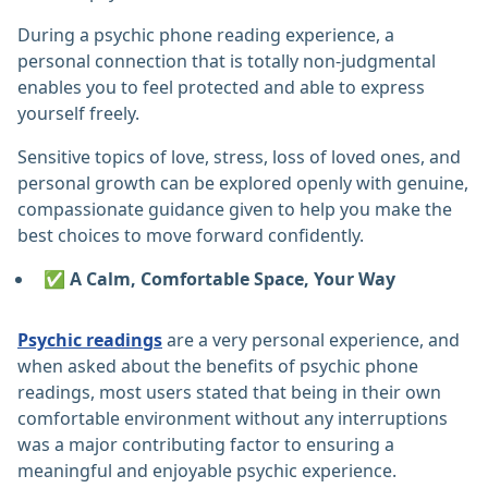
During a psychic phone reading experience, a
personal connection that is totally non-judgmental
enables you to feel protected and able to express
yourself freely.
Sensitive topics of love, stress, loss of loved ones, and
personal growth can be explored openly with genuine,
compassionate guidance given to help you make the
best choices to move forward confidently.
✅ A Calm, Comfortable Space, Your Way
Psychic readings
are a very personal experience, and
when asked about the benefits of psychic phone
readings, most users stated that being in their own
comfortable environment without any interruptions
was a major contributing factor to ensuring a
meaningful and enjoyable psychic experience.