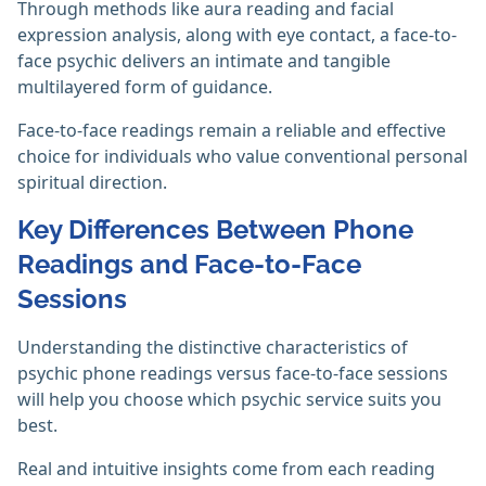
Through methods like aura reading and facial
expression analysis, along with eye contact, a face-to-
face psychic delivers an intimate and tangible
multilayered form of guidance.
Face-to-face readings remain a reliable and effective
choice for individuals who value conventional personal
spiritual direction.
Key Differences Between Phone
Readings and Face-to-Face
Sessions
Understanding the distinctive characteristics of
psychic phone readings versus face-to-face sessions
will help you choose which psychic service suits you
best.
Real and intuitive insights come from each reading