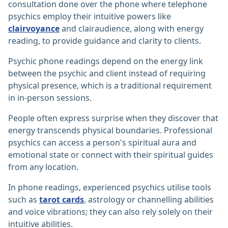
consultation done over the phone where telephone
psychics employ their intuitive powers like
clairvoyance
and clairaudience, along with energy
reading, to provide guidance and clarity to clients.
Psychic phone readings depend on the energy link
between the psychic and client instead of requiring
physical presence, which is a traditional requirement
in in-person sessions.
People often express surprise when they discover that
energy transcends physical boundaries. Professional
psychics can access a person's spiritual aura and
emotional state or connect with their spiritual guides
from any location.
In phone readings, experienced psychics utilise tools
such as
tarot cards
, astrology or channelling abilities
and voice vibrations; they can also rely solely on their
intuitive abilities.