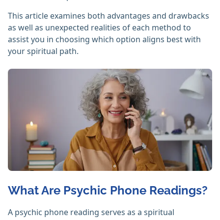
This article examines both advantages and drawbacks
as well as unexpected realities of each method to
assist you in choosing which option aligns best with
your spiritual path.
What Are Psychic Phone Readings?
A psychic phone reading serves as a spiritual