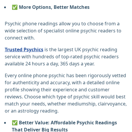
✅ More Options, Better Matches
Psychic phone readings allow you to choose from a
wide selection of specialist online psychic readers to
connect with.
Trusted Psychics
is the largest UK psychic reading
service with hundreds of top-rated psychic readers
available 24 hours a day, 365 days a year.
Every online phone psychic has been rigorously vetted
for authenticity and accuracy, with a detailed online
profile showing their experience and customer
reviews. Choose which type of psychic skill would best
match your needs, whether mediumship, clairvoyance,
or an astrology reading.
✅ Better Value: Affordable Psychic Readings
That Deliver Big Results