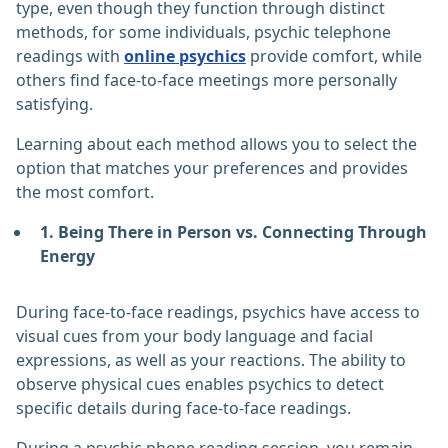
type, even though they function through distinct
methods, for some individuals, psychic telephone
readings with
online psychics
provide comfort, while
others find face-to-face meetings more personally
satisfying.
Learning about each method allows you to select the
option that matches your preferences and provides
the most comfort.
1. Being There in Person vs. Connecting Through
Energy
During face-to-face readings, psychics have access to
visual cues from your body language and facial
expressions, as well as your reactions. The ability to
observe physical cues enables psychics to detect
specific details during face-to-face readings.