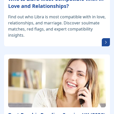
Love and Relationships?
Find out who Libra is most compatible with in love,
relationships, and marriage. Discover soulmate
matches, red flags, and expert compatibility
insights.