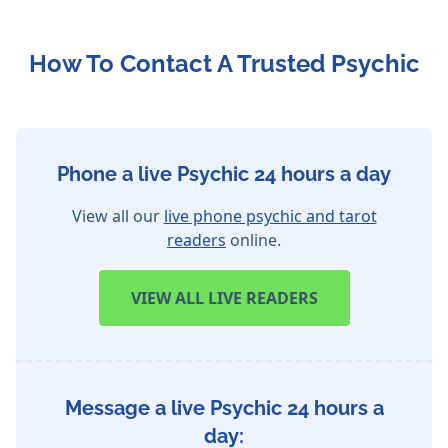
How To Contact A Trusted Psychic
Phone a live Psychic 24 hours a day
View all our
live phone psychic and tarot
readers
online.
VIEW
ALL LIVE READERS
Message a live Psychic 24 hours a
day: