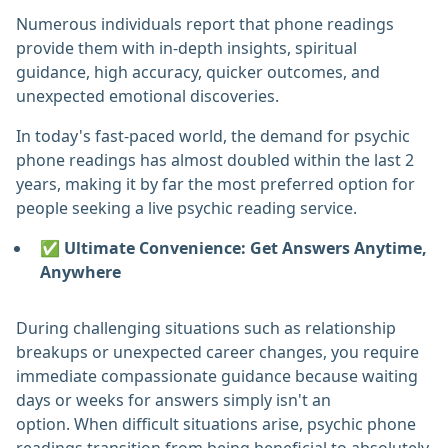
Numerous individuals report that phone readings
provide them with in-depth insights, spiritual
guidance, high accuracy, quicker outcomes, and
unexpected emotional discoveries.
In today's fast-paced world, the demand for psychic
phone readings has almost doubled within the last 2
years, making it by far the most preferred option for
people seeking a live psychic reading service.
✅ Ultimate Convenience: Get Answers Anytime,
Anywhere
During challenging situations such as relationship
breakups or unexpected career changes, you require
immediate compassionate guidance because waiting
days or weeks for answers simply isn't an
option. When difficult situations arise, psychic phone