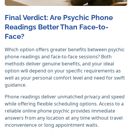
Final Verdict: Are Psychic Phone
Readings Better Than Face-to-
Face?
Which option offers greater benefits between psychic
phone readings and face-to-face sessions? Both
methods deliver genuine benefits, and your ideal
option will depend on your specific requirements as
well as your personal comfort level and need for swift
guidance.
Phone readings deliver unmatched privacy and speed
while offering flexible scheduling options. Access to a
reliable online phone psychic provides immediate
answers from any location at any time without travel
inconvenience or long appointment waits.