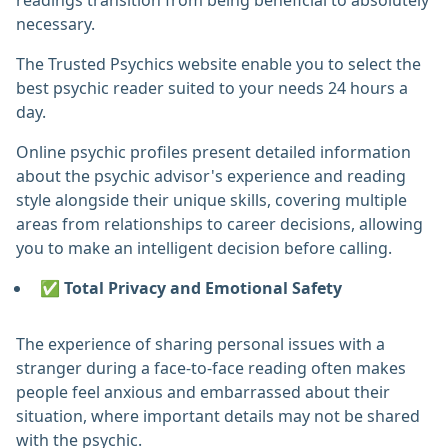
readings transition from being beneficial to absolutely
necessary.
The Trusted Psychics website enable you to select the
best psychic reader suited to your needs 24 hours a
day.
Online psychic profiles present detailed information
about the psychic advisor's experience and reading
style alongside their unique skills, covering multiple
areas from relationships to career decisions, allowing
you to make an intelligent decision before calling.
✅ Total Privacy and Emotional Safety
The experience of sharing personal issues with a
stranger during a face-to-face reading often makes
people feel anxious and embarrassed about their
situation, where important details may not be shared
with the psychic.