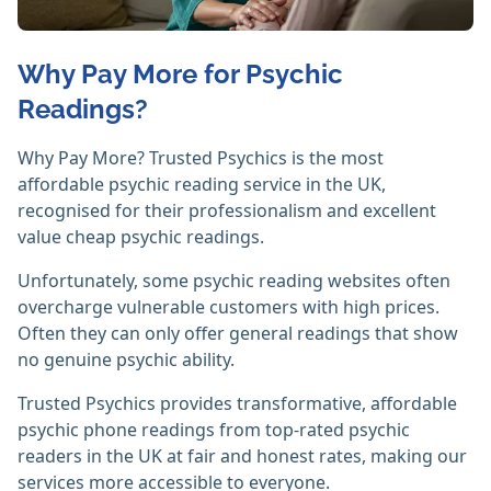
Why Pay More for Psychic
Readings?
Why Pay More? Trusted Psychics is the most
affordable psychic reading service in the UK,
recognised for their professionalism and excellent
value cheap psychic readings.
Unfortunately, some psychic reading websites often
overcharge vulnerable customers with high prices.
Often they can only offer general readings that show
no genuine psychic ability.
Trusted Psychics provides transformative, affordable
psychic phone readings from top-rated psychic
readers in the UK at fair and honest rates, making our
services more accessible to everyone.