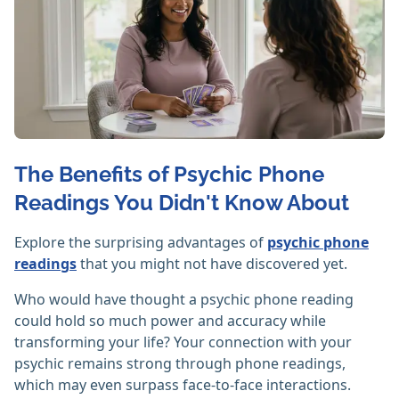
The Benefits of Psychic Phone
Readings You Didn't Know About
Explore the surprising advantages of
psychic phone
readings
that you might not have discovered yet.
Who would have thought a psychic phone reading
could hold so much power and accuracy while
transforming your life? Your connection with your
psychic remains strong through phone readings,
which may even surpass face-to-face interactions.