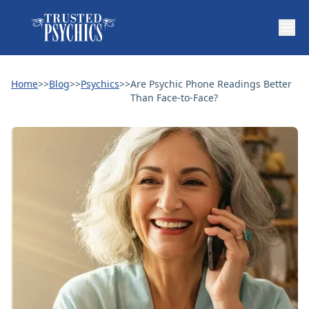
Home
>>
Blog
>>
Psychics
>>
Are Psychic Phone Readings Better
Than Face-to-Face?