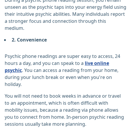
During a psychic phone reading session, you remain
unseen as the psychic taps into your energy field using
their intuitive psychic abilities. Many individuals report
a stronger focus and connection through this
medium.
2. Convenience
Psychic phone readings are super easy to access, 24
hours a day, and you can speak to a
live online
psychic
. You can access a reading from your home,
during your lunch break or even when you're on
holiday.
You will not need to book weeks in advance or travel
to an appointment, which is often difficult with
mobility issues, because a reading via phone allows
you to connect from home. In-person psychic reading
sessions usually take more planning.