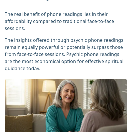
The real benefit of phone readings lies in their
affordability compared to traditional face-to-face
sessions.
The insights offered through psychic phone readings
remain equally powerful or potentially surpass those
from face-to-face sessions. Psychic phone readings
are the most economical option for effective spiritual
guidance today.