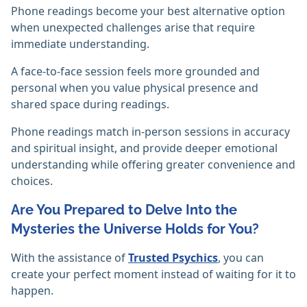
Phone readings become your best alternative option
when unexpected challenges arise that require
immediate understanding.
A face-to-face session feels more grounded and
personal when you value physical presence and
shared space during readings.
Phone readings match in-person sessions in accuracy
and spiritual insight, and provide deeper emotional
understanding while offering greater convenience and
choices.
Are You Prepared to Delve Into the
Mysteries the Universe Holds for You?
With the assistance of
Trusted Psychics
, you can
create your perfect moment instead of waiting for it to
happen.