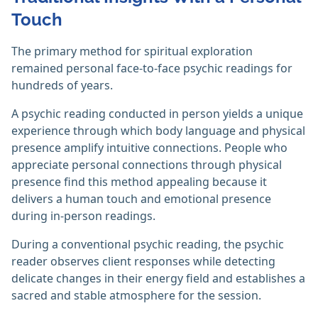
Touch
The primary method for spiritual exploration
remained personal face-to-face psychic readings for
hundreds of years.
A psychic reading conducted in person yields a unique
experience through which body language and physical
presence amplify intuitive connections. People who
appreciate personal connections through physical
presence find this method appealing because it
delivers a human touch and emotional presence
during in-person readings.
During a conventional psychic reading, the psychic
reader observes client responses while detecting
delicate changes in their energy field and establishes a
sacred and stable atmosphere for the session.