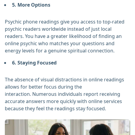
5. More Options
Psychic phone readings give you access to top-rated
psychic readers worldwide instead of just local
readers. You have a greater likelihood of finding an
online psychic who matches your questions and
energy levels for a genuine spiritual connection.
6. Staying Focused
The absence of visual distractions in online readings
allows for better focus during the
interaction. Numerous individuals report receiving
accurate answers more quickly with online services
because they feel the readings stay focused.