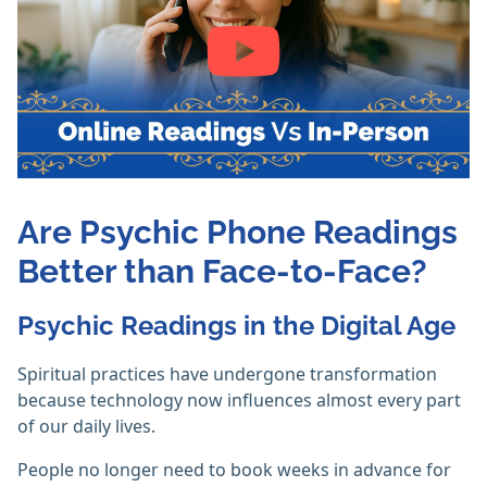
Are Psychic Phone Readings
Better than Face-to-Face?
Psychic Readings in the Digital Age
Spiritual practices have undergone transformation
because technology now influences almost every part
of our daily lives.
People no longer need to book weeks in advance for