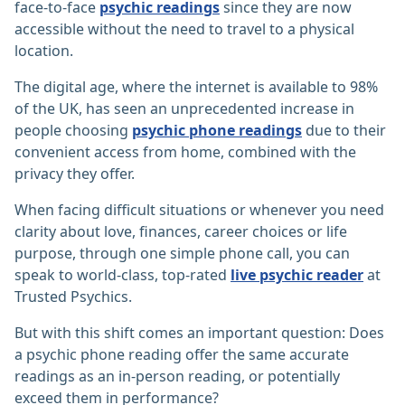
face-to-face
psychic readings
since they are now
accessible without the need to travel to a physical
location.
The digital age, where the internet is available to 98%
of the UK, has seen an unprecedented increase in
people choosing
psychic phone readings
due to their
convenient access from home, combined with the
privacy they offer.
When facing difficult situations or whenever you need
clarity about love, finances, career choices or life
purpose, through one simple phone call, you can
speak to world-class, top-rated
live psychic reader
at
Trusted Psychics.
But with this shift comes an important question: Does
a psychic phone reading offer the same accurate
readings as an in-person reading, or potentially
exceed them in performance?