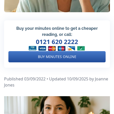
Buy your minutes online to get a cheaper
reading, or call:
0121 620 2222
BUY MINUTES ONLINE
Published 03/09/2022 • Updated 10/09/2025
by Joanne
Jones