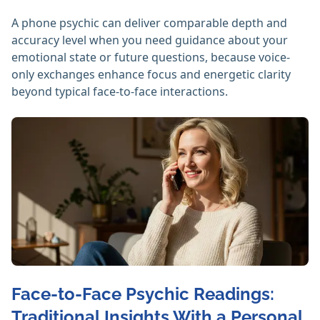
A phone psychic can deliver comparable depth and
accuracy level when you need guidance about your
emotional state or future questions, because voice-
only exchanges enhance focus and energetic clarity
beyond typical face-to-face interactions.
Face-to-Face Psychic Readings:
Traditional Insights With a Personal