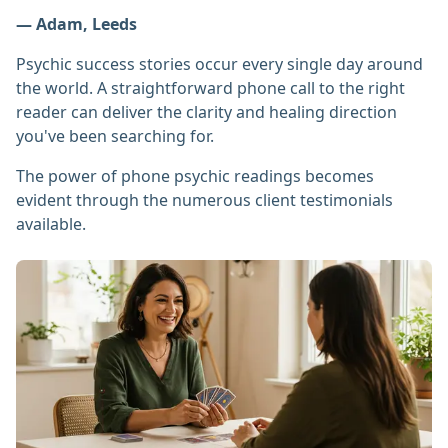
— Adam, Leeds
Psychic success stories occur every single day around
the world. A straightforward phone call to the right
reader can deliver the clarity and healing direction
you've been searching for.
The power of phone psychic readings becomes
evident through the numerous client testimonials
available.