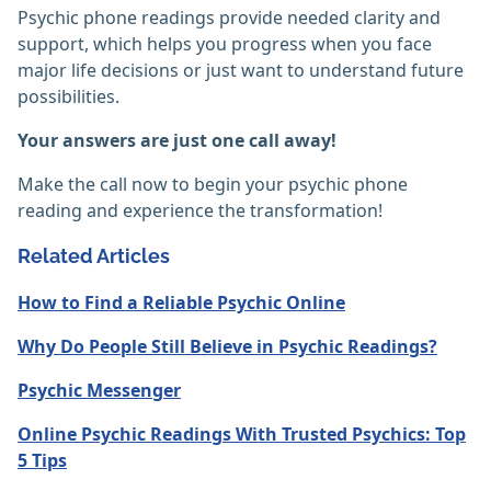
Psychic phone readings provide needed clarity and
support, which helps you progress when you face
major life decisions or just want to understand future
possibilities.
Your answers are just one call away!
Make the call now to begin your psychic phone
reading and experience the transformation!
Related Articles
How to Find a Reliable Psychic Online
Why Do People Still Believe in Psychic Readings?
Psychic Messenger
Online Psychic Readings With Trusted Psychics: Top
5 Tips