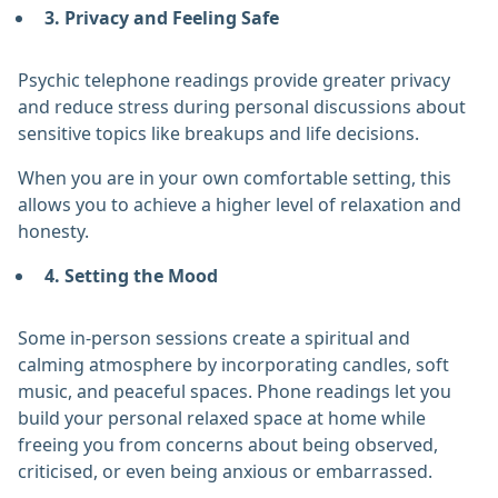
3. Privacy and Feeling Safe
Psychic telephone readings provide greater privacy
and reduce stress during personal discussions about
sensitive topics like breakups and life decisions.
When you are in your own comfortable setting, this
allows you to achieve a higher level of relaxation and
honesty.
4. Setting the Mood
Some in-person sessions create a spiritual and
calming atmosphere by incorporating candles, soft
music, and peaceful spaces. Phone readings let you
build your personal relaxed space at home while
freeing you from concerns about being observed,
criticised, or even being anxious or embarrassed.