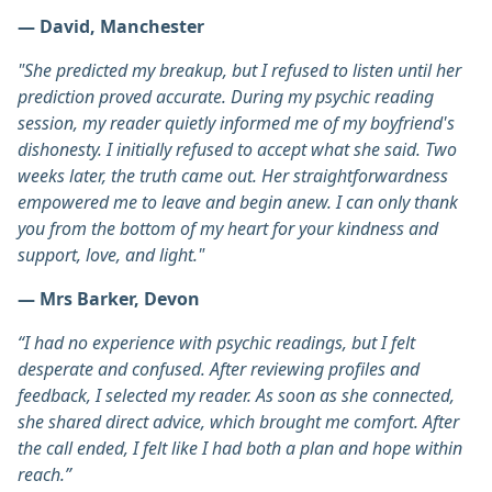
— David, Manchester
"She predicted my breakup, but I refused to listen until her
prediction proved accurate. During my psychic reading
session, my reader quietly informed me of my boyfriend's
dishonesty. I initially refused to accept what she said. Two
weeks later, the truth came out. Her straightforwardness
empowered me to leave and begin anew. I can only thank
you from the bottom of my heart for your kindness and
support, love, and light."
— Mrs Barker, Devon
“I had no experience with psychic readings, but I felt
desperate and confused. After reviewing profiles and
feedback, I selected my reader. As soon as she connected,
she shared direct advice, which brought me comfort. After
the call ended, I felt like I had both a plan and hope within
reach.”