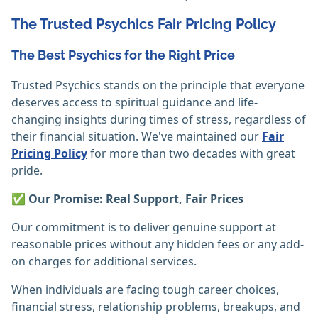
The Trusted Psychics Fair Pricing Policy
The Best Psychics for the Right Price
Trusted Psychics stands on the principle that everyone
deserves access to spiritual guidance and life-
changing insights during times of stress, regardless of
their financial situation. We've maintained our
Fair
Pricing Policy
for more than two decades with great
pride.
✅ Our Promise: Real Support, Fair Prices
Our commitment is to deliver genuine support at
reasonable prices without any hidden fees or any add-
on charges for additional services.
When individuals are facing tough career choices,
financial stress, relationship problems, breakups, and