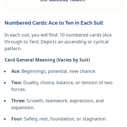
Numbered Cards: Ace to Ten in Each Suit
In each suit, you will find: 10 numbered cards (Ace
through to Ten): Depicts an ascending or cyclical
pattern.
Card General Meaning (Varies by Suit)
Ace
: Beginnings, potential, new chance.
Two:
Duality, choice, balance, or tension of two
forces.
Three:
Growth, teamwork, expression, and
expansion.
Four
: Safety, rest, foundation, or stagnation.