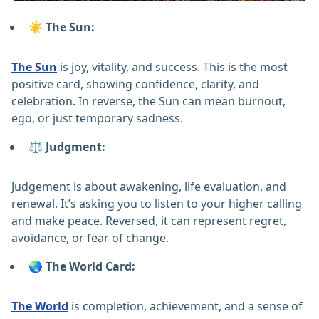
☀️ The Sun:
The Sun
is joy, vitality, and success. This is the most
positive card, showing confidence, clarity, and
celebration. In reverse, the Sun can mean burnout,
ego, or just temporary sadness.
⚖️ Judgment:
Judgement is about awakening, life evaluation, and
renewal. It’s asking you to listen to your higher calling
and make peace. Reversed, it can represent regret,
avoidance, or fear of change.
🌏 The World Card:
The World
is completion, achievement, and a sense of