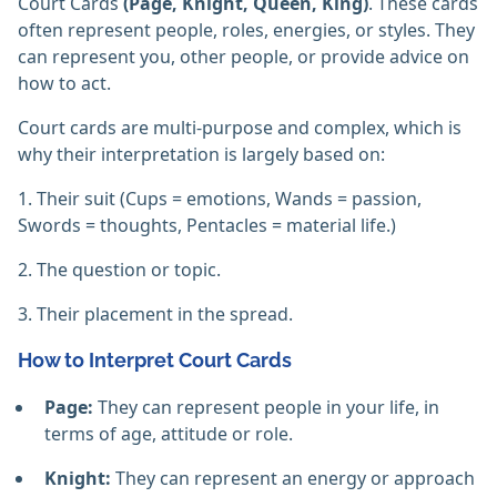
Court Cards
(Page, Knight, Queen, King)
. These cards
often represent people, roles, energies, or styles. They
can represent you, other people, or provide advice on
how to act.
Court cards are multi-purpose and complex, which is
why their interpretation is largely based on:
1. Their suit (Cups = emotions, Wands = passion,
Swords = thoughts, Pentacles = material life.)
2. The question or topic.
3. Their placement in the spread.
How to Interpret Court Cards
Page:
They can represent people in your life, in
terms of age, attitude or role.
Knight:
They can represent an energy or approach