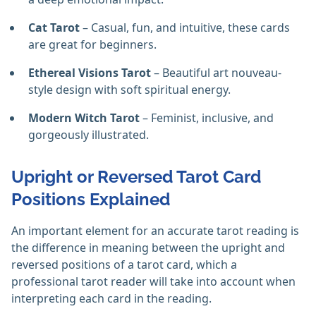
Cat Tarot
– Casual, fun, and intuitive, these cards
are great for beginners.
Ethereal Visions Tarot
– Beautiful art nouveau-
style design with soft spiritual energy.
Modern Witch Tarot
– Feminist, inclusive, and
gorgeously illustrated.
Upright or Reversed Tarot Card
Positions Explained
An important element for an accurate tarot reading is
the difference in meaning between the upright and
reversed positions of a tarot card, which a
professional tarot reader will take into account when
interpreting each card in the reading.