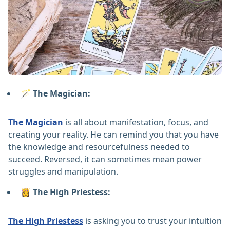
🪄 The Magician:
The Magician
is all about manifestation, focus, and
creating your reality. He can remind you that you have
the knowledge and resourcefulness needed to
succeed. Reversed, it can sometimes mean power
struggles and manipulation.
👸 The High Priestess:
The High Priestess
is asking you to trust your intuition