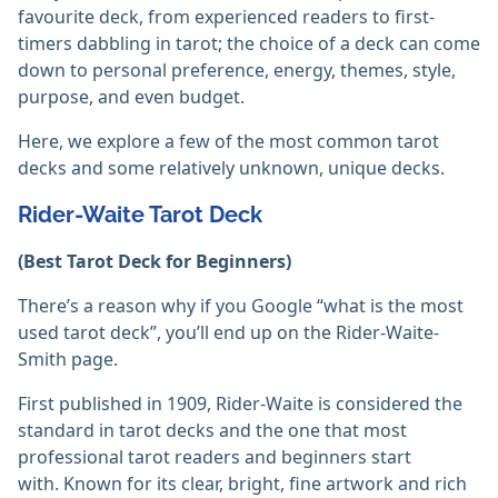
favourite deck, from experienced readers to first-
timers dabbling in tarot; the choice of a deck can come
down to personal preference, energy, themes, style,
purpose, and even budget.
Here, we explore a few of the most common tarot
decks and some relatively unknown, unique decks.
Rider-Waite Tarot Deck
(Best Tarot Deck for Beginners)
There’s a reason why if you Google “what is the most
used tarot deck”, you’ll end up on the Rider-Waite-
Smith page.
First published in 1909, Rider-Waite is considered the
standard in tarot decks and the one that most
professional tarot readers and beginners start
with. Known for its clear, bright, fine artwork and rich