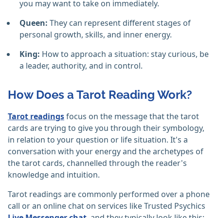
you may want to take on immediately.
Queen:
They can represent different stages of
personal growth, skills, and inner energy.
King:
How to approach a situation: stay curious, be
a leader, authority, and in control.
How Does a Tarot Reading Work?
Tarot readings
focus on the message that the tarot
cards are trying to give you through their symbology,
in relation to your question or life situation. It's a
conversation with your energy and the archetypes of
the tarot cards, channelled through the reader's
knowledge and intuition.
Tarot readings are commonly performed over a phone
call or an online chat on services like Trusted Psychics
Live Messenger chat
, and they typically look like this: