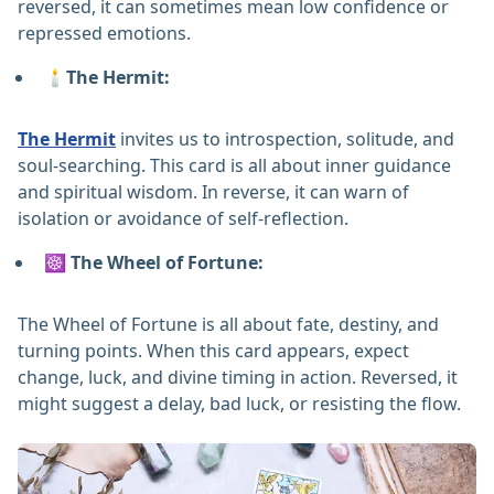
reversed, it can sometimes mean low confidence or
repressed emotions.
🕯️The Hermit:
The Hermit
invites us to introspection, solitude, and
soul-searching. This card is all about inner guidance
and spiritual wisdom. In reverse, it can warn of
isolation or avoidance of self-reflection.
☸️ The Wheel of Fortune:
The Wheel of Fortune is all about fate, destiny, and
turning points. When this card appears, expect
change, luck, and divine timing in action. Reversed, it
might suggest a delay, bad luck, or resisting the flow.