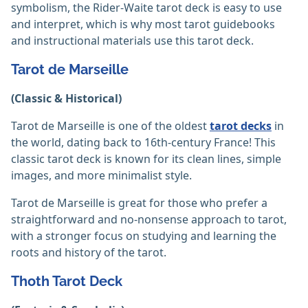
symbolism, the Rider-Waite tarot deck is easy to use
and interpret, which is why most tarot guidebooks
and instructional materials use this tarot deck.
Tarot de Marseille
(Classic & Historical)
Tarot de Marseille is one of the oldest
tarot decks
in
the world, dating back to 16th-century France! This
classic tarot deck is known for its clean lines, simple
images, and more minimalist style.
Tarot de Marseille is great for those who prefer a
straightforward and no-nonsense approach to tarot,
with a stronger focus on studying and learning the
roots and history of the tarot.
Thoth Tarot Deck