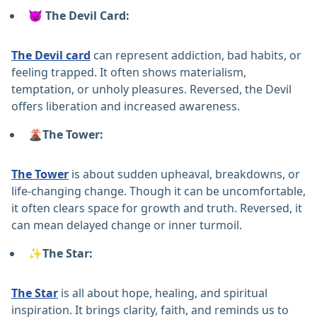
👿 The Devil Card:
The Devil card
can represent addiction, bad habits, or
feeling trapped. It often shows materialism,
temptation, or unholy pleasures. Reversed, the Devil
offers liberation and increased awareness.
🌋The Tower:
The Tower
is about sudden upheaval, breakdowns, or
life-changing change. Though it can be uncomfortable,
it often clears space for growth and truth. Reversed, it
can mean delayed change or inner turmoil.
✨The Star:
The Star
is all about hope, healing, and spiritual
inspiration. It brings clarity, faith, and reminds us to