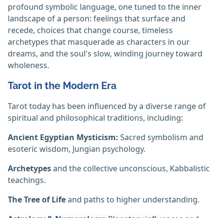
profound symbolic language, one tuned to the inner
landscape of a person: feelings that surface and
recede, choices that change course, timeless
archetypes that masquerade as characters in our
dreams, and the soul's slow, winding journey toward
wholeness.
Tarot in the Modern Era
Tarot today has been influenced by a diverse range of
spiritual and philosophical traditions, including:
Ancient Egyptian Mysticism:
Sacred symbolism and
esoteric wisdom, Jungian psychology.
Archetypes
and the collective unconscious, Kabbalistic
teachings.
The Tree of Life
and paths to higher understanding.