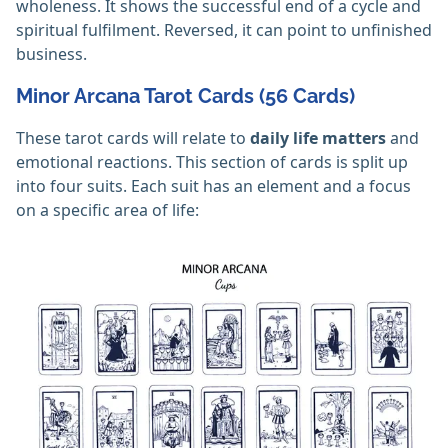
wholeness. It shows the successful end of a cycle and
spiritual fulfilment. Reversed, it can point to unfinished
business.
Minor Arcana Tarot Cards (56 Cards)
These tarot cards will relate to
daily life matters
and
emotional reactions. This section of cards is split up
into four suits. Each suit has an element and a focus
on a specific area of life: