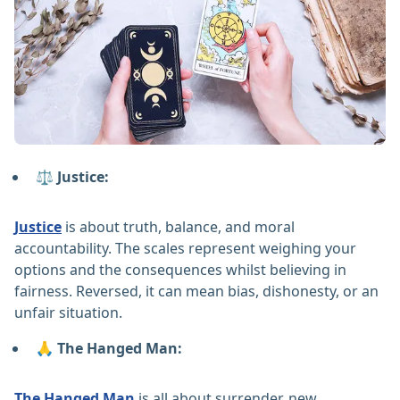
⚖️ Justice:
Justice
is about truth, balance, and moral
accountability. The scales represent weighing your
options and the consequences whilst believing in
fairness. Reversed, it can mean bias, dishonesty, or an
unfair situation.
🙏 The Hanged Man:
The Hanged Man
is all about surrender, new