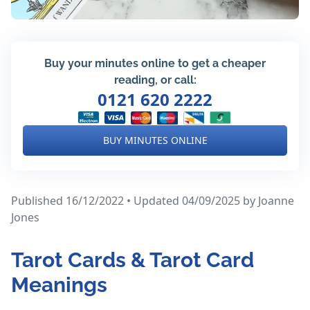
Buy your minutes online to get a cheaper
reading, or call:
0121 620 2222
BUY MINUTES ONLINE
Published 16/12/2022 • Updated 04/09/2025
by Joanne
Jones
Tarot Cards & Tarot Card
Meanings