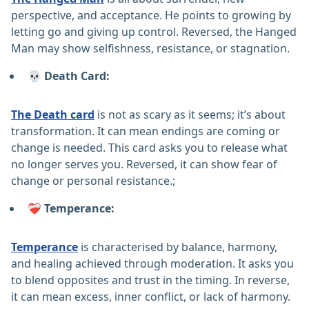
perspective, and acceptance. He points to growing by
letting go and giving up control. Reversed, the Hanged
Man may show selfishness, resistance, or stagnation.
💀 Death Card:
The Death card
is not as scary as it seems; it’s about
transformation. It can mean endings are coming or
change is needed. This card asks you to release what
no longer serves you. Reversed, it can show fear of
change or personal resistance.;
❤️‍🩹 Temperance:
Temperance
is characterised by balance, harmony,
and healing achieved through moderation. It asks you
to blend opposites and trust in the timing. In reverse,
it can mean excess, inner conflict, or lack of harmony.