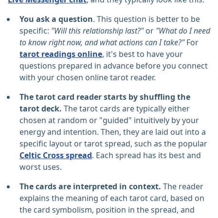
You ask a question
. This question is better to be
specific:
"Will this relationship last?"
or
"What do I need
to know right now, and what actions can I take?"
For
tarot readings online
, it's best to have your
questions prepared in advance before you connect
with your chosen online tarot reader.
The tarot card reader starts by shuffling the
tarot deck.
The tarot cards are typically either
chosen at random or "guided" intuitively by your
energy and intention. Then, they are laid out into a
specific layout or tarot spread, such as the popular
Celtic Cross spread
. Each spread has its best and
worst uses.
The cards are interpreted in context.
The reader
explains the meaning of each tarot card, based on
the card symbolism, position in the spread, and