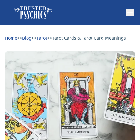
Home
>>
Blog
>>
Tarot
>>
Tarot Cards & Tarot Card Meanings