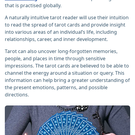
that is practised globally.
A naturally intuitive tarot reader will use their intuition
to read the spread of tarot cards and provide insight
into various areas of an individual’s life, including
relationships, career, and inner development.
Tarot can also uncover long-forgotten memories,
people, and places in time through sensitive
impressions. The tarot cards are believed to be able to
channel the energy around a situation or query. This
information can help bring a greater understanding of
the present emotions, patterns, and possible
directions.