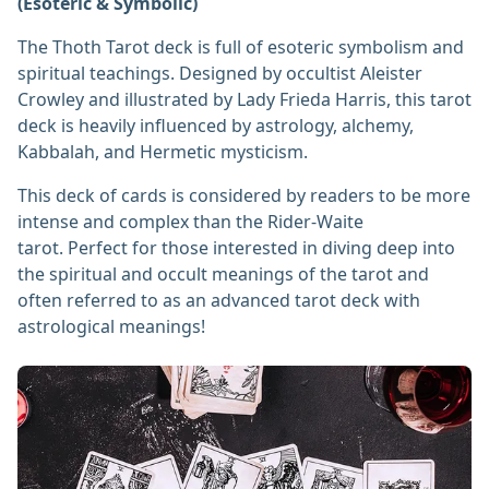
(Esoteric & Symbolic)
The Thoth Tarot deck is full of esoteric symbolism and
spiritual teachings. Designed by occultist Aleister
Crowley and illustrated by Lady Frieda Harris, this tarot
deck is heavily influenced by astrology, alchemy,
Kabbalah, and Hermetic mysticism.
This deck of cards is considered by readers to be more
intense and complex than the Rider-Waite
tarot. Perfect for those interested in diving deep into
the spiritual and occult meanings of the tarot and
often referred to as an advanced tarot deck with
astrological meanings!