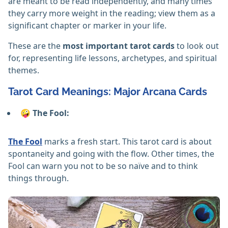
are meant to be read independently, and many times
they carry more weight in the reading; view them as a
significant chapter or marker in your life.
These are the
most important tarot cards
to look out
for, representing life lessons, archetypes, and spiritual
themes.
Tarot Card Meanings: Major Arcana Cards
🤪 The Fool:
The Fool
marks a fresh start. This tarot card is about
spontaneity and going with the flow. Other times, the
Fool can warn you not to be so naïve and to think
things through.