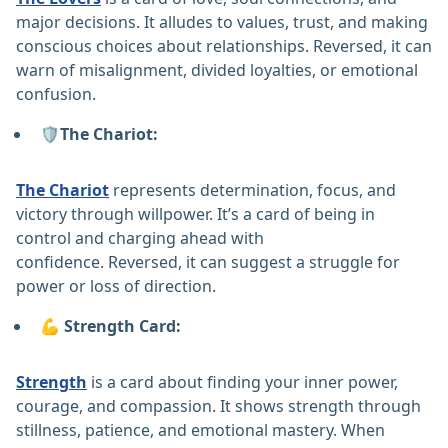
major decisions. It alludes to values, trust, and making
conscious choices about relationships. Reversed, it can
warn of misalignment, divided loyalties, or emotional
confusion.
🛡️The Chariot:
The Chariot
represents determination, focus, and
victory through willpower. It’s a card of being in
control and charging ahead with
confidence. Reversed, it can suggest a struggle for
power or loss of direction.
💪 Strength Card:
Strength
is a card about finding your inner power,
courage, and compassion. It shows strength through
stillness, patience, and emotional mastery. When