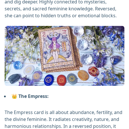
and dig deeper. Highly connected to mysteries,
secrets, and sacred feminine knowledge. Reversed,
she can point to hidden truths or emotional blocks.
👑 The Empress:
The Empress card is all about abundance, fertility, and
the divine feminine. It radiates creativity, nature, and
harmonious relationships. In a reversed position, it