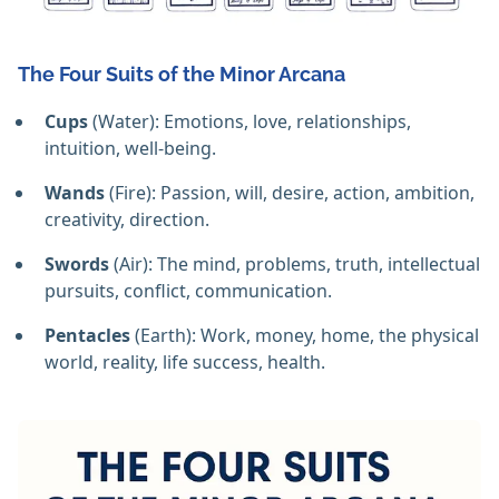
The Four Suits of the Minor Arcana
Cups
(Water): Emotions, love, relationships,
intuition, well-being.
Wands
(Fire): Passion, will, desire, action, ambition,
creativity, direction.
Swords
(Air): The mind, problems, truth, intellectual
pursuits, conflict, communication.
Pentacles
(Earth): Work, money, home, the physical
world, reality, life success, health.