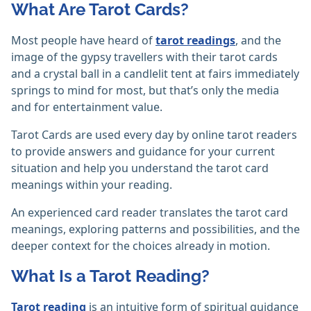
What Are Tarot Cards?
Most people have heard of
tarot readings
, and the
image of the gypsy travellers with their tarot cards
and a crystal ball in a candlelit tent at fairs immediately
springs to mind for most, but that’s only the media
and for entertainment value.
Tarot Cards are used every day by online tarot readers
to provide answers and guidance for your current
situation and help you understand the tarot card
meanings within your reading.
An experienced card reader translates the tarot card
meanings, exploring patterns and possibilities, and the
deeper context for the choices already in motion.
What Is a Tarot Reading?
Tarot reading
is an intuitive form of spiritual guidance