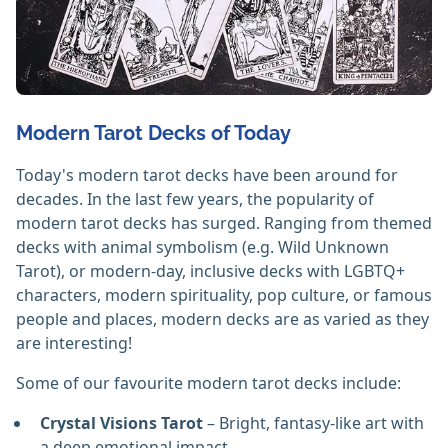
Modern Tarot Decks of Today
Today's modern tarot decks have been around for
decades. In the last few years, the popularity of
modern tarot decks has surged. Ranging from themed
decks with animal symbolism (e.g. Wild Unknown
Tarot), or modern-day, inclusive decks with LGBTQ+
characters, modern spirituality, pop culture, or famous
people and places, modern decks are as varied as they
are interesting!
Some of our favourite modern tarot decks include:
Crystal Visions Tarot
– Bright, fantasy-like art with
a deep emotional impact.