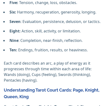
Five:
Tension, change, loss, obstacles.
Six:
Harmony, recuperation, generosity, longing.
Seven
: Evaluation, persistence, delusion, or tactics.
Eight:
Action, skill, activity, or limitation.
Nine
: Completion, near-finish, reflection.
Ten:
Endings, fruition, results, or heaviness.
Each card describes an arc, a play of energy as it
progresses through time within each area of life:
Wands (doing), Cups (feeling), Swords (thinking),
Pentacles (having).
Understanding Tarot Court Cards: Page, Knight,
Queen, King