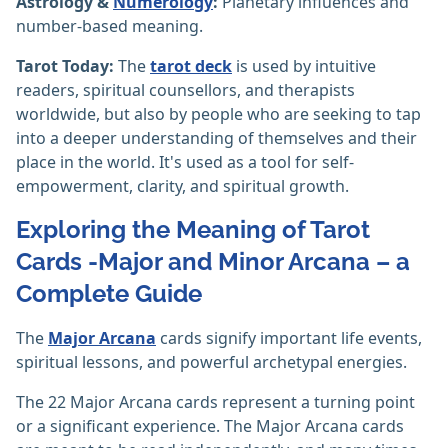
Astrology &
Numerology
:
Planetary influences and
number-based meaning.
Tarot Today:
The
tarot deck
is used by intuitive
readers, spiritual counsellors, and therapists
worldwide, but also by people who are seeking to tap
into a deeper understanding of themselves and their
place in the world. It's used as a tool for self-
empowerment, clarity, and spiritual growth.
Exploring the Meaning of Tarot
Cards -Major and Minor Arcana – a
Complete Guide
The
Major Arcana
cards signify important life events,
spiritual lessons, and powerful archetypal energies.
The 22 Major Arcana cards represent a turning point
or a significant experience. The Major Arcana cards