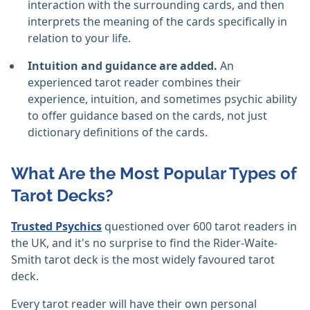
interaction with the surrounding cards, and then
interprets the meaning of the cards specifically in
relation to your life.
Intuition and guidance are added.
An
experienced tarot reader combines their
experience, intuition, and sometimes psychic ability
to offer guidance based on the cards, not just
dictionary definitions of the cards.
What Are the Most Popular Types of
Tarot Decks?
Trusted Psychics
questioned over 600 tarot readers in
the UK, and it's no surprise to find the Rider-Waite-
Smith tarot deck is the most widely favoured tarot
deck.
Every tarot reader will have their own personal