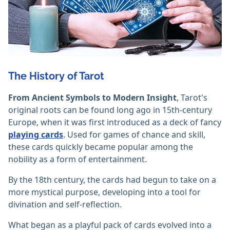
The History of Tarot
From Ancient Symbols to Modern Insight
, Tarot's
original roots can be found long ago in 15th-century
Europe, when it was first introduced as a deck of fancy
playing cards
. Used for games of chance and skill,
these cards quickly became popular among the
nobility as a form of entertainment.
By the 18th century, the cards had begun to take on a
more mystical purpose, developing into a tool for
divination and self-reflection.
What began as a playful pack of cards evolved into a