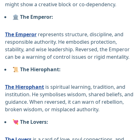
might show a creative block or co-dependency.
🏛️ The Emperor:
The Emperor
represents structure, discipline, and
responsible authority. He embodies protection,
stability, and wise leadership. Reversed, the Emperor
can be a warning of control issues or rigid mentality.
📜 The Hierophant:
The Hierophant
is spiritual learning, tradition, and
institution. He symbolises wisdom, shared beliefs, and
guidance. When reversed, it can warn of rebellion,
broken wisdom, or misplaced authority.
💘 The Lovers:
The Lovers
is a card of love, soul connections, and