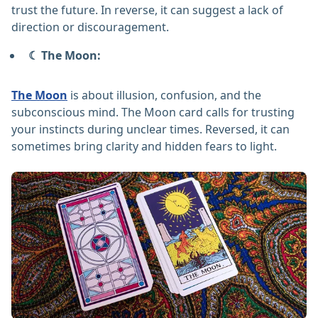
trust the future. In reverse, it can suggest a lack of
direction or discouragement.
☾ The Moon:
The Moon
is about illusion, confusion, and the
subconscious mind. The Moon card calls for trusting
your instincts during unclear times. Reversed, it can
sometimes bring clarity and hidden fears to light.