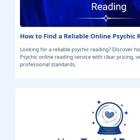
How to Find a Reliable Online Psychic
Looking for a reliable psychic reading? Discover h
Psychic online reading service with clear pricing, v
professional standards.