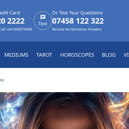
edit Card
Or Text Your Questions
20 2222
07458 122 322
Text
 Call +441604570666
Receive No Nonsense Answers
MEDIUMS
TAROT
HOROSCOPES
BLOG
V
eo