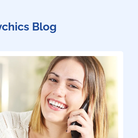
ychics Blog