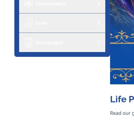
Clairvoyants
Love
Horoscopes
Life 
Read our 