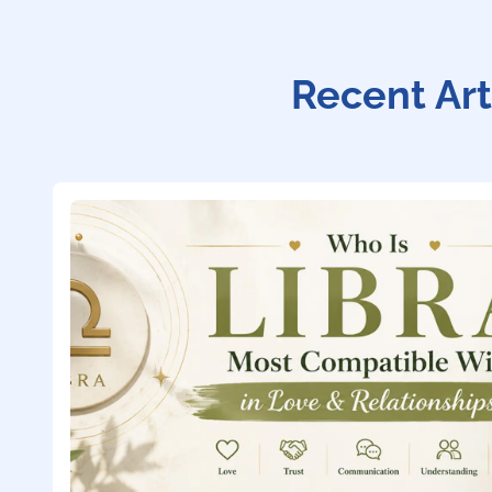
Recent Art