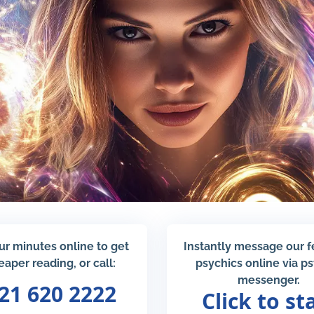
ur minutes online to get
Instantly message our 
eaper reading, or call:
psychics online via p
messenger.
21 620 2222
Click to st