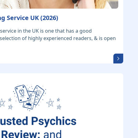
g Service UK (2026)
service in the UK is one that has a good
 selection of highly experienced readers, & is open