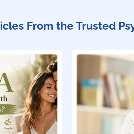
icles From the Trusted Ps