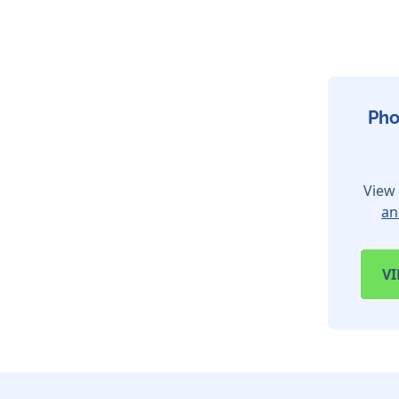
Pho
View 
an
V