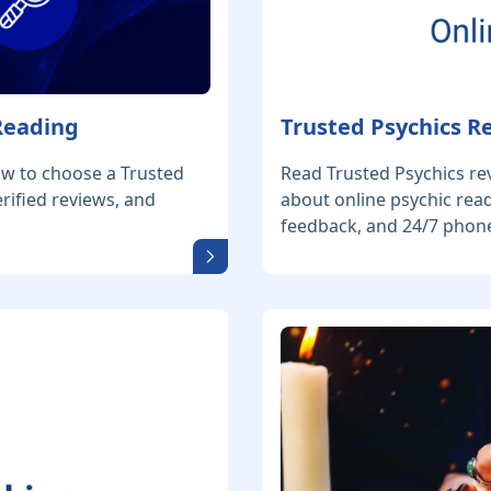
 Reading
Trusted Psychics R
ow to choose a Trusted
Read Trusted Psychics re
erified reviews, and
about online psychic read
feedback, and 24/7 phone