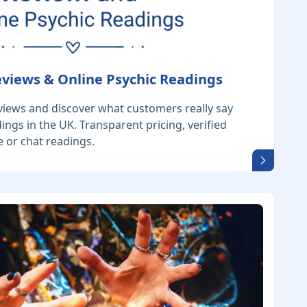
eviews & Online Psychic Readings
views and discover what customers really say
ings in the UK. Transparent pricing, verified
 or chat readings.