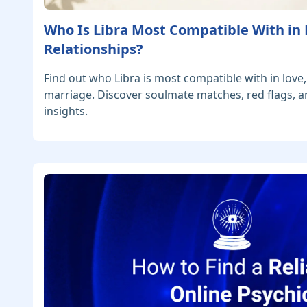
Who Is Libra Most Compatible With in
Relationships?
Find out who Libra is most compatible with in love,
marriage. Discover soulmate matches, red flags, a
insights.