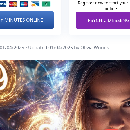
Register now to start your
online.
Y MINUTES ONLINE
PSYCHIC MESSENG
 01/04/2025 • Updated 01/04/2025
by Olivia Woods