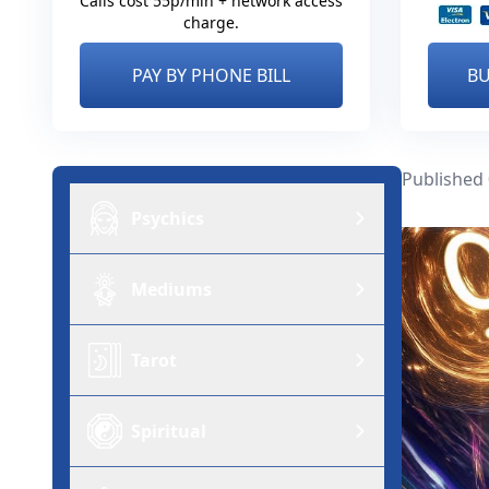
Calls cost 55p/min + network access
charge.
PAY BY PHONE BILL
BU
Published
Psychics
Mediums
Tarot
Spiritual