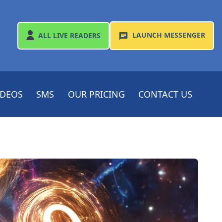
LAUNCH
MESSENGER
ALL
LIVE READERS
IDEOS
SMS
OUR PRICING
CONTACT US