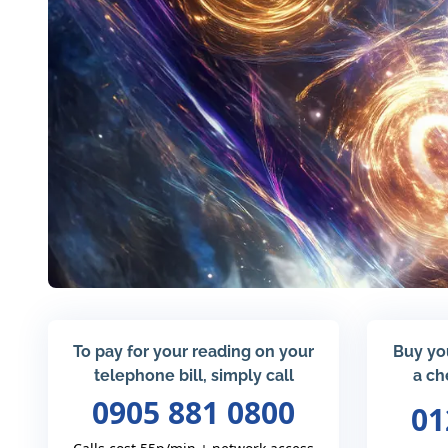
To pay for your reading on your
Buy yo
telephone bill, simply call
a ch
0905 881 0800
01