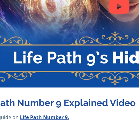
Path Number 9 Explained Video
guide on
Life Path Number 9.