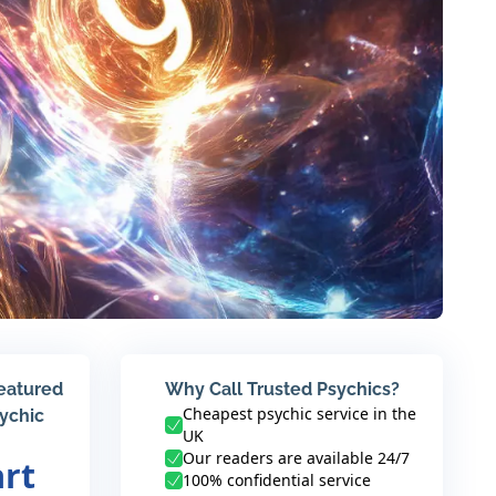
featured
Why Call Trusted Psychics?
Cheapest psychic service in the
sychic
UK
Our readers are available 24/7
art
100% confidential service