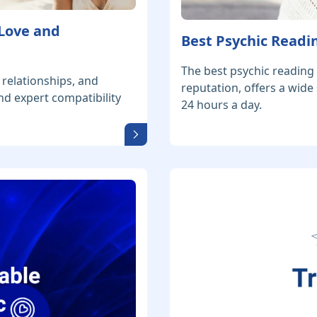
 Love and
Best Psychic Readin
The best psychic reading 
 relationships, and
reputation, offers a wide
nd expert compatibility
24 hours a day.