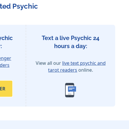
ted Psychic
ychic
Text a live Psychic 24
:
hours a day:
enger
View all our
live text psychic and
aders
tarot readers
online.
ER