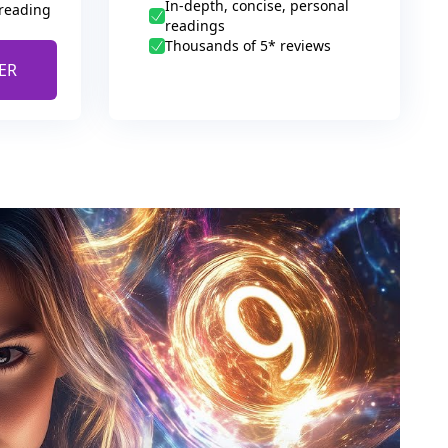
In-depth, concise, personal
 reading
readings
Thousands of 5* reviews
ER