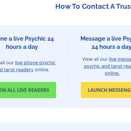
How To Contact A Trus
ne a live Psychic 24
Message a live Ps
hours a day
24 hours a day
View all our
live mess
all our
live phone psychic
psychic and tarot re
d tarot readers
online.
online.
IEW
ALL LIVE READERS
LAUNCH MESSENG