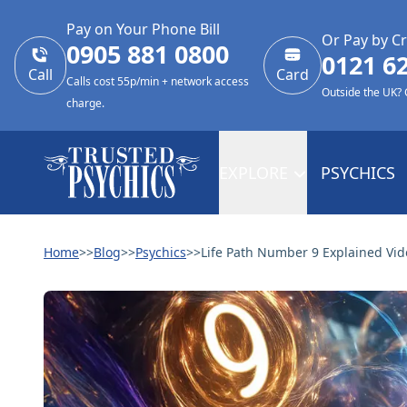
Pay on Your Phone Bill
Or Pay by Cr
0905 881 0800
0121 6
Call
Card
Calls cost 55p/min + network access
Outside the UK?
charge.
EXPLORE
PSYCHICS
Home
>>
Blog
>>
Psychics
>>
Life Path Number 9 Explained Vid