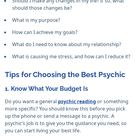
Should I make any changes in my life? If so, what
should those changes be?
What is my purpose?
How can I achieve my goals?
What do I need to know about my relationship?
What is causing me stress, and how can I reduce it?
Tips for Choosing the Best Psychic
1. Know What Your Budget Is
Do you want a general
psychic reading
or something
more specific? You should know this before you pick
up the phone or send a message to a psychic. A
psychic’s job is to give you the guidance you need, so
you can start living your best life.