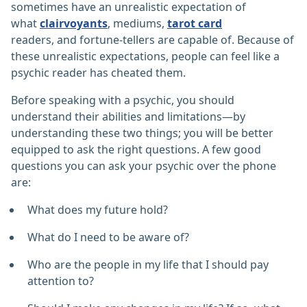
sometimes have an unrealistic expectation of
what
clairvoyants
, mediums,
tarot card
readers, and fortune-tellers are capable of. Because of
these unrealistic expectations, people can feel like a
psychic reader has cheated them.
Before speaking with a psychic, you should
understand their abilities and limitations—by
understanding these two things; you will be better
equipped to ask the right questions. A few good
questions you can ask your psychic over the phone
are:
What does my future hold?
What do I need to be aware of?
Who are the people in my life that I should pay
attention to?