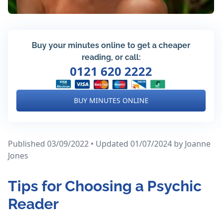
Buy your minutes online to get a cheaper
reading, or call:
0121 620 2222
BUY MINUTES ONLINE
Published 03/09/2022 • Updated 01/07/2024
by Joanne
Jones
Tips for Choosing a Psychic
Reader