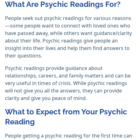
What Are Psychic Readings For?
People seek out psychic readings for various reasons
—some people want to connect with loved ones who
have passed away, while others want guidance/clarity
about their life. Psychic readings give people an
insight into their lives and help them find answers to
their questions.
Psychic readings provide guidance about
relationships, careers, and family matters and can be
very useful in times of crisis. While psychic readings
will not give you all the answers, they can provide
clarity and give you peace of mind.
What to Expect from Your Psychic
Reading
People getting a psychic reading for the first time can