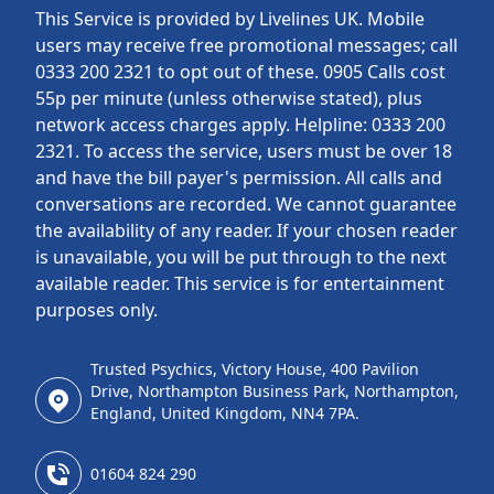
This Service is provided by Livelines UK. Mobile
users may receive free promotional messages; call
0333 200 2321 to opt out of these. 0905 Calls cost
55p per minute (unless otherwise stated), plus
network access charges apply. Helpline: 0333 200
2321. To access the service, users must be over 18
and have the bill payer's permission. All calls and
conversations are recorded. We cannot guarantee
the availability of any reader. If your chosen reader
is unavailable, you will be put through to the next
available reader. This service is for entertainment
purposes only.
Trusted Psychics, Victory House, 400 Pavilion
Drive, Northampton Business Park, Northampton,
England, United Kingdom, NN4 7PA.
01604 824 290