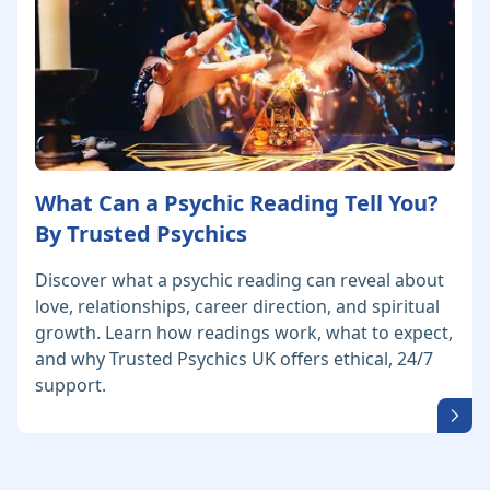
What Can a Psychic Reading Tell You?
By Trusted Psychics
Discover what a psychic reading can reveal about
love, relationships, career direction, and spiritual
growth. Learn how readings work, what to expect,
and why Trusted Psychics UK offers ethical, 24/7
support.