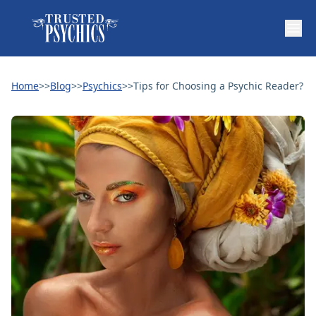
Home
>>
Blog
>>
Psychics
>>
Tips for Choosing a Psychic Reader?