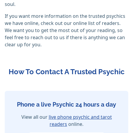
soul.
If you want more information on the trusted psychics
we have online, check out our online list of readers.
We want you to get the most out of your reading, so
feel free to reach out to us if there is anything we can
clear up for you.
How To Contact A Trusted Psychic
Phone a live Psychic 24 hours a day
View all our
live phone psychic and tarot
readers
online.