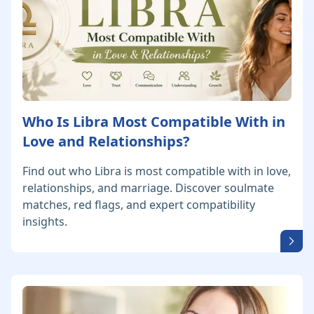
Who Is Libra Most Compatible With in
Love and Relationships?
Find out who Libra is most compatible with in love,
relationships, and marriage. Discover soulmate
matches, red flags, and expert compatibility
insights.