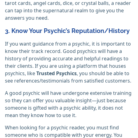
tarot cards, angel cards, dice, or crystal balls, a reader
can tap into the supernatural realm to give you the
answers you need.
3. Know Your Psychic’s Reputation/History
If you want guidance from a psychic, it is important to
know their track record. Good psychics will have a
history of providing accurate and helpful readings to
their clients. If you are using a platform that houses
psychics, like
Trusted Psychics
, you should be able to
see references/testimonials from satisfied customers.
A good psychic will have undergone extensive training
so they can offer you valuable insight—just because
someone is gifted with a psychic ability, it does not
mean they know how to use it.
When looking for a psychic reader, you must find
someone who is compatible with your energy. You