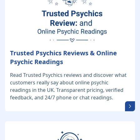
Trusted Psychics Reviews & Online
Psychic Readings
Read Trusted Psychics reviews and discover what
customers really say about online psychic
readings in the UK. Transparent pricing, verified
feedback, and 24/7 phone or chat readings.