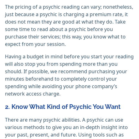
The pricing of a psychic reading can vary; nonetheless,
just because a psychic is charging a premium rate, it
does not mean they are good at what they do. Take
some time to read about a psychic before you
purchase their services; this way, you know what to
expect from your session.
Having a budget in mind before you start your reading
will also stop you from spending more than you
should. If possible, we recommend purchasing your
minutes beforehand to completely control your
spending while avoiding your phone company’s
network access charge.
2. Know What Kind of Psychic You Want
There are many psychic abilities. A psychic can use
various methods to give you an in-depth insight into
your past, present, and future. Using tools such as