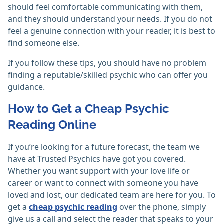
should feel comfortable communicating with them,
and they should understand your needs. If you do not
feel a genuine connection with your reader, it is best to
find someone else.
If you follow these tips, you should have no problem
finding a reputable/skilled psychic who can offer you
guidance.
How to Get a Cheap Psychic
Reading Online
If you’re looking for a future forecast, the team we
have at Trusted Psychics have got you covered.
Whether you want support with your love life or
career or want to connect with someone you have
loved and lost, our dedicated team are here for you. To
get a
cheap psychic reading
over the phone, simply
give us a call and select the reader that speaks to your