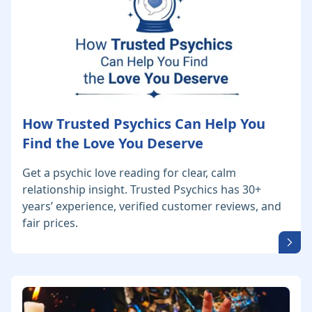
How Trusted Psychics Can Help You
Find the Love You Deserve
Get a psychic love reading for clear, calm
relationship insight. Trusted Psychics has 30+
years’ experience, verified customer reviews, and
fair prices.