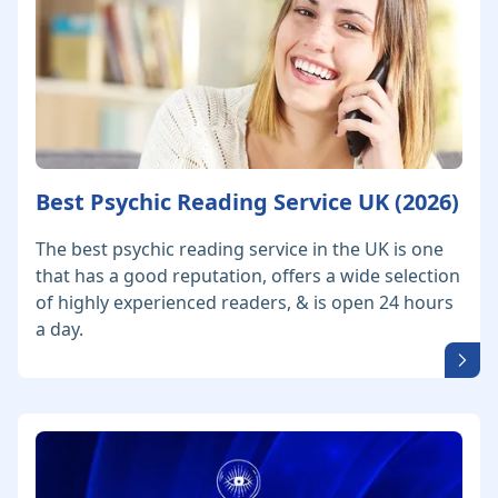
Best Psychic Reading Service UK (2026)
The best psychic reading service in the UK is one
that has a good reputation, offers a wide selection
of highly experienced readers, & is open 24 hours
a day.