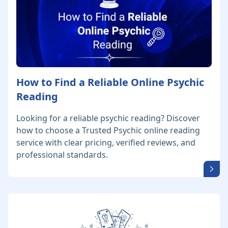
How to Find a Reliable Online Psychic
Reading
Looking for a reliable psychic reading? Discover
how to choose a Trusted Psychic online reading
service with clear pricing, verified reviews, and
professional standards.