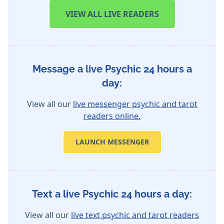
VIEW
ALL LIVE READERS
Message a live Psychic 24 hours a
day:
View all our
live messenger psychic and tarot
readers online.
LAUNCH MESSENGER
Text a live Psychic 24 hours a day:
View all our
live text psychic and tarot readers