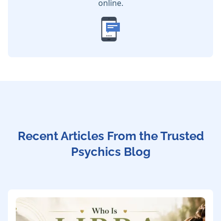
online.
Recent Articles From the Trusted
Psychics Blog