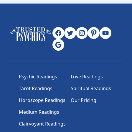
Psychic Readings
Love Readings
Tarot Readings
Spiritual Readings
Horoscope Readings
Our Pricing
Medium Readings
Clairvoyant Readings