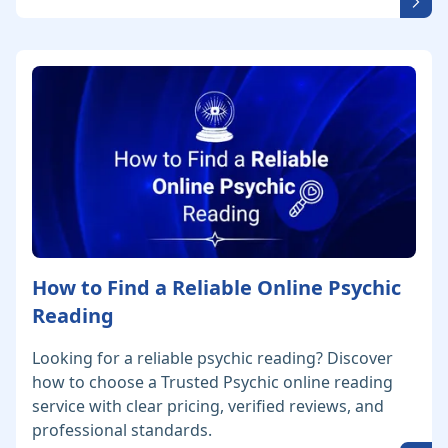
How to Find a Reliable Online Psychic
Reading
Looking for a reliable psychic reading? Discover
how to choose a Trusted Psychic online reading
service with clear pricing, verified reviews, and
professional standards.