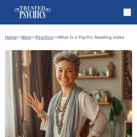
Home
>>
Blog
>>
Psychics
>>
What Is a Psychic Reading Video