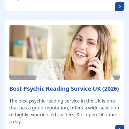
Best Psychic Reading Service UK (2026)
The best psychic reading service in the UK is one
that has a good reputation, offers a wide selection
of highly experienced readers, & is open 24 hours
a day.