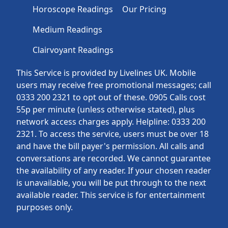
Horoscope Readings
Our Pricing
Medium Readings
Clairvoyant Readings
This Service is provided by Livelines UK. Mobile
users may receive free promotional messages; call
0333 200 2321 to opt out of these. 0905 Calls cost
55p per minute (unless otherwise stated), plus
network access charges apply. Helpline: 0333 200
2321. To access the service, users must be over 18
and have the bill payer's permission. All calls and
conversations are recorded. We cannot guarantee
the availability of any reader. If your chosen reader
is unavailable, you will be put through to the next
available reader. This service is for entertainment
purposes only.