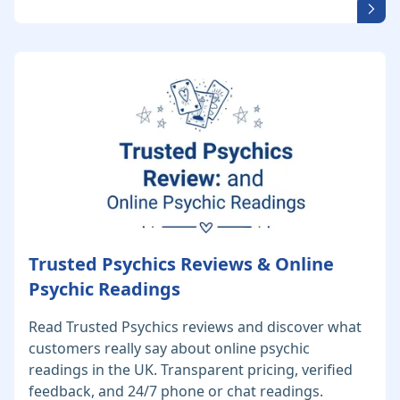
Trusted Psychics Reviews & Online
Psychic Readings
Read Trusted Psychics reviews and discover what
customers really say about online psychic
readings in the UK. Transparent pricing, verified
feedback, and 24/7 phone or chat readings.