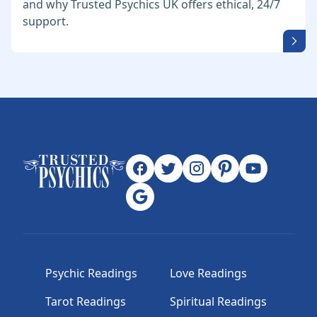
and why Trusted Psychics UK offers ethical, 24/7
support.
Psychic Readings
Love Readings
Tarot Readings
Spiritual Readings