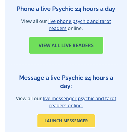
Phone a live Psychic 24 hours a day
View all our
live phone psychic and tarot
readers
online.
VIEW
ALL LIVE READERS
Message a live Psychic 24 hours a
day:
View all our
live messenger psychic and tarot
readers online.
LAUNCH MESSENGER