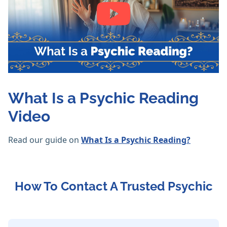
What Is a Psychic Reading
Video
Read our guide on
What Is a Psychic Reading?
How To Contact A Trusted Psychic