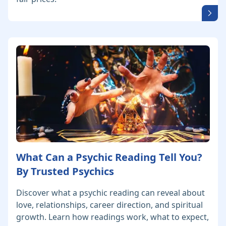
What Can a Psychic Reading Tell You?
By Trusted Psychics
Discover what a psychic reading can reveal about
love, relationships, career direction, and spiritual
growth. Learn how readings work, what to expect,