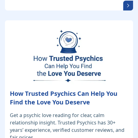
How Trusted Psychics Can Help You
Find the Love You Deserve
Get a psychic love reading for clear, calm
relationship insight. Trusted Psychics has 30+
years’ experience, verified customer reviews, and
fair prices.