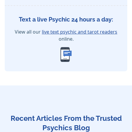
Text a live Psychic 24 hours a day:
View all our
live text psychic and tarot readers
online.
Recent Articles From the Trusted
Psychics Blog