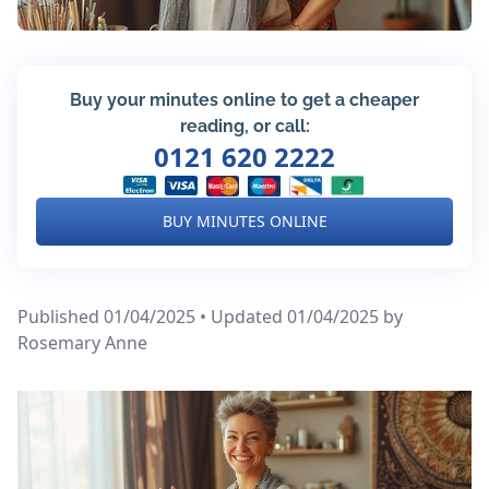
Buy your minutes online to get a cheaper
reading, or call:
0121 620 2222
BUY MINUTES ONLINE
Published 01/04/2025 • Updated 01/04/2025
by
Rosemary Anne