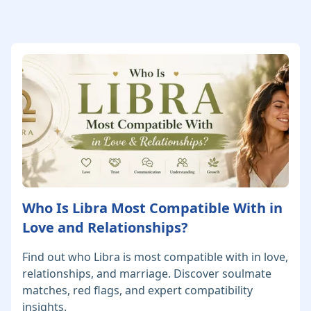
Who Is Libra Most Compatible With in
Love and Relationships?
Find out who Libra is most compatible with in love,
relationships, and marriage. Discover soulmate
matches, red flags, and expert compatibility
insights.