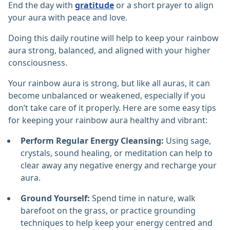
End the day with
gratitude
or a short prayer to align
your aura with peace and love.
Doing this daily routine will help to keep your rainbow
aura strong, balanced, and aligned with your higher
consciousness.
Your rainbow aura is strong, but like all auras, it can
become unbalanced or weakened, especially if you
don’t take care of it properly. Here are some easy tips
for keeping your rainbow aura healthy and vibrant:
Perform Regular Energy Cleansing:
Using sage,
crystals, sound healing, or meditation can help to
clear away any negative energy and recharge your
aura.
Ground Yourself:
Spend time in nature, walk
barefoot on the grass, or practice grounding
techniques to help keep your energy centred and