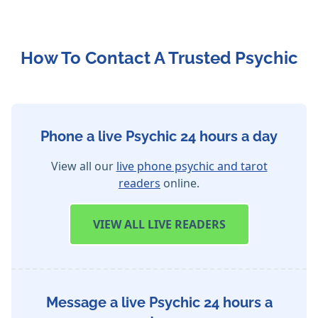
How To Contact A Trusted Psychic
Phone a live Psychic 24 hours a day
View all our
live phone psychic and tarot
readers
online.
VIEW
ALL LIVE READERS
Message a live Psychic 24 hours a