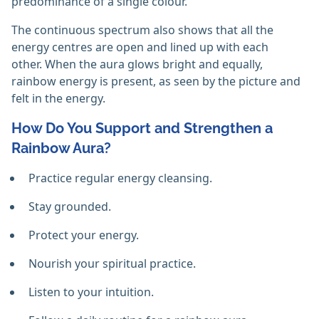
predominance of a single colour.
The continuous spectrum also shows that all the
energy centres are open and lined up with each
other. When the aura glows bright and equally,
rainbow energy is present, as seen by the picture and
felt in the energy.
How Do You Support and Strengthen a
Rainbow Aura?
Practice regular energy cleansing.
Stay grounded.
Protect your energy.
Nourish your spiritual practice.
Listen to your intuition.