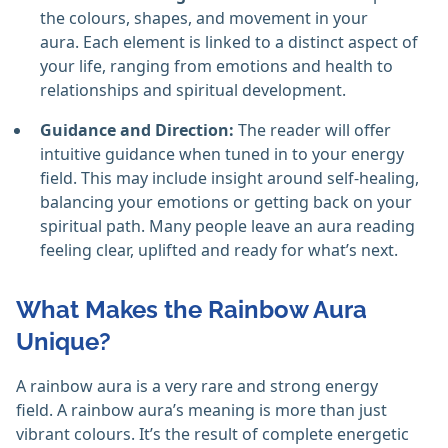
the colours, shapes, and movement in your
aura. Each element is linked to a distinct aspect of
your life, ranging from emotions and health to
relationships and spiritual development.
Guidance and Direction:
The reader will offer
intuitive guidance when tuned in to your energy
field. This may include insight around self-healing,
balancing your emotions or getting back on your
spiritual path. Many people leave an aura reading
feeling clear, uplifted and ready for what’s next.
What Makes the Rainbow Aura
Unique?
A rainbow aura is a very rare and strong energy
field. A rainbow aura’s meaning is more than just
vibrant colours. It’s the result of complete energetic