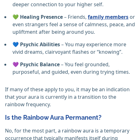
deeper connection to your higher self.
💚
Healing Presence
– Friends,
family members
or
even strangers feel a sense of calmness, peace, and
upliftment after being around you.
💙
Psychic Abilities
– You may experience more
vivid dreams, clairvoyant flashes or “knowing”.
💜
Psychic Balance
– You feel grounded,
purposeful, and guided, even during trying times.
If many of these apply to you, it may be an indication
that your aura is currently in a transition to the
rainbow frequency.
Is the Rainbow Aura Permanent?
No, for the most part, a rainbow aura is a temporary
occurrence that typically manifests itself during