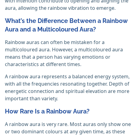
with intention contribute to opening and aligning the
aura, allowing the rainbow vibration to emerge. ‎
What’s the Difference Between a Rainbow
Aura and a Multicoloured Aura?
Rainbow auras can often be mistaken for a
multicoloured aura. However, a multicoloured aura
means that a person has varying emotions or
characteristics at different times.
A rainbow aura represents a balanced energy system,
with all the frequencies resonating together. Depth of
energetic connection and spiritual elevation are more
important than variety.
How Rare Is a Rainbow Aura?
A rainbow aura is very rare. Most auras only show one
or two dominant colours at any given time, as these