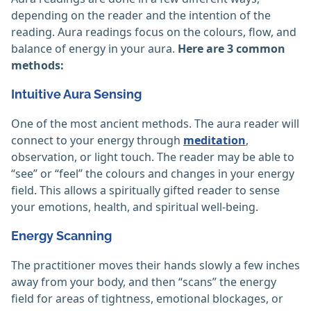
depending on the reader and the intention of the
reading. Aura readings focus on the colours, flow, and
balance of energy in your aura.
Here are 3 common
methods:
Intuitive Aura Sensing
One of the most ancient methods. The aura reader will
connect to your energy through
meditation
,
observation, or light touch. The reader may be able to
“see” or “feel” the colours and changes in your energy
field. This allows a spiritually gifted reader to sense
your emotions, health, and spiritual well-being.
Energy Scanning
The practitioner moves their hands slowly a few inches
away from your body, and then “scans” the energy
field for areas of tightness, emotional blockages, or