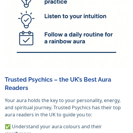
Trusted Psychics – the UK’s Best Aura
Readers
Your aura holds the key to your personality, energy,
and spiritual journey. Trusted Psychics has their top
aura readers in the UK to guide you to:
✅ Understand your aura colours and their