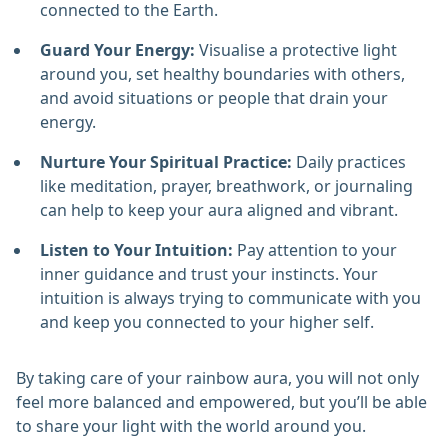
connected to the Earth.
Guard Your Energy:
Visualise a protective light
around you, set healthy boundaries with others,
and avoid situations or people that drain your
energy.
Nurture Your Spiritual Practice:
Daily practices
like meditation, prayer, breathwork, or journaling
can help to keep your aura aligned and vibrant.
Listen to Your Intuition:
Pay attention to your
inner guidance and trust your instincts. Your
intuition is always trying to communicate with you
and keep you connected to your higher self.
By taking care of your rainbow aura, you will not only
feel more balanced and empowered, but you’ll be able
to share your light with the world around you.