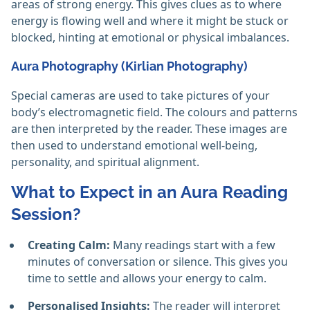
areas of strong energy. This gives clues as to where
energy is flowing well and where it might be stuck or
blocked, hinting at emotional or physical imbalances.
Aura Photography (Kirlian Photography)
Special cameras are used to take pictures of your
body’s electromagnetic field. The colours and patterns
are then interpreted by the reader. These images are
then used to understand emotional well-being,
personality, and spiritual alignment.
What to Expect in an Aura Reading
Session?
Creating Calm:
Many readings start with a few
minutes of conversation or silence. This gives you
time to settle and allows your energy to calm.
Personalised Insights:
The reader will interpret