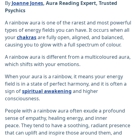
By
Joanne Jones
, Aura Reading Expert, Trusted
Psychics
A rainbow aura is one of the rarest and most powerful
types of energy fields you can have. It occurs when all
your
chakras
are fully open, aligned, and balanced,
causing you to glow with a full spectrum of colour.
A rainbow aura is different from a multicoloured aura,
which shifts with your emotions.
When your aura is a rainbow, it means your energy
field is in a state of perfect harmony, and it is often a
sign of
spiritual awakening
and higher
consciousness.
People with a rainbow aura often exude a profound
sense of empathy, healing energy, and inner
peace. They tend to have a soothing, radiant presence
that can uplift and inspire those around them, and