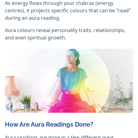
As energy flows through your chakras (energy
centres), it projects specific colours that can be “read”
during an aura reading.
Aura colours reveal personality traits, relationships,
and even spiritual growth.
How Are Aura Readings Done?
Aura readings are done in a few different ways,