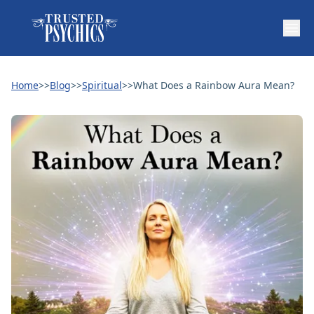
Home
>>
Blog
>>
Spiritual
>>
What Does a Rainbow Aura Mean?