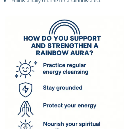
Follow a daily routine for a rainbow aura.