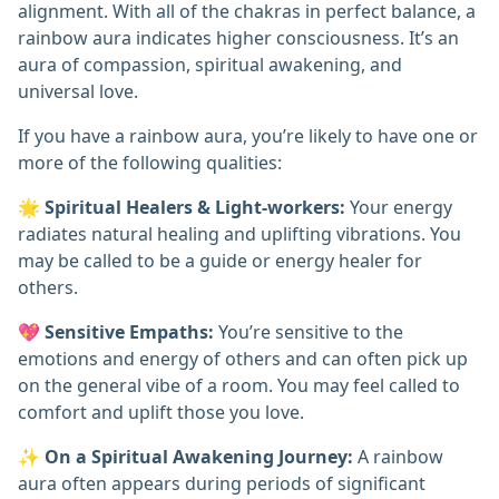
alignment. With all of the chakras in perfect balance, a
rainbow aura indicates higher consciousness. It’s an
aura of compassion, spiritual awakening, and
universal love.
If you have a rainbow aura, you’re likely to have one or
more of the following qualities:
🌟
Spiritual Healers & Light-workers:
Your energy
radiates natural healing and uplifting vibrations. You
may be called to be a guide or energy healer for
others.
💖
Sensitive Empaths:
You’re sensitive to the
emotions and energy of others and can often pick up
on the general vibe of a room. You may feel called to
comfort and uplift those you love.
✨
On a Spiritual Awakening Journey:
A rainbow
aura often appears during periods of significant