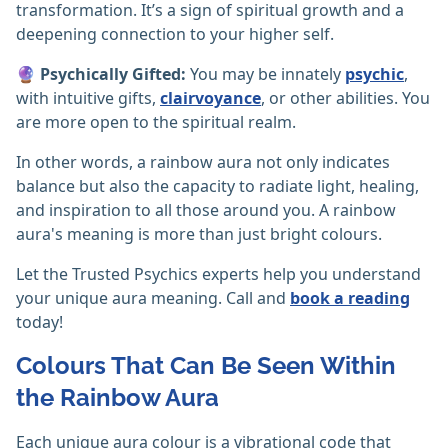
transformation. It’s a sign of spiritual growth and a
deepening connection to your higher self.
🔮
Psychically Gifted:
You may be innately
psychic
,
with intuitive gifts,
clairvoyance
, or other abilities. You
are more open to the spiritual realm.
In other words, a rainbow aura not only indicates
balance but also the capacity to radiate light, healing,
and inspiration to all those around you. A rainbow
aura's meaning is more than just bright colours.
Let the Trusted Psychics experts help you understand
your unique aura meaning. Call and
book a reading
today!
Colours That Can Be Seen Within
the Rainbow Aura
Each unique aura colour is a vibrational code that