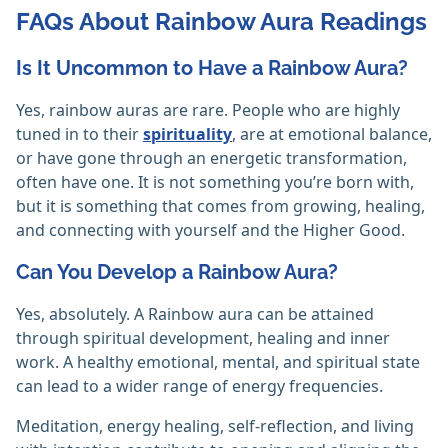
FAQs About Rainbow Aura Readings
Is It Uncommon to Have a Rainbow Aura?
Yes, rainbow auras are rare. People who are highly
tuned in to their
spirituality
, are at emotional balance,
or have gone through an energetic transformation,
often have one. It is not something you’re born with,
but it is something that comes from growing, healing,
and connecting with yourself and the Higher Good.
Can You Develop a Rainbow Aura?
Yes, absolutely. A Rainbow aura can be attained
through spiritual development, healing and inner
work. A healthy emotional, mental, and spiritual state
can lead to a wider range of energy frequencies.
Meditation, energy healing, self-reflection, and living