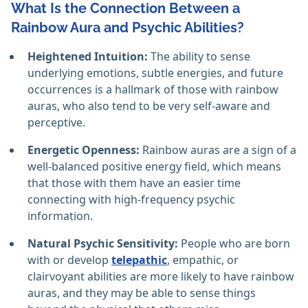
What Is the Connection Between a
Rainbow Aura and Psychic Abilities?
Heightened Intuition:
The ability to sense
underlying emotions, subtle energies, and future
occurrences is a hallmark of those with rainbow
auras, who also tend to be very self-aware and
perceptive. ‎
Energetic Openness:
Rainbow auras are a sign of a
well-balanced positive energy field, which means
that those with them have an easier time
connecting with high-frequency psychic
information. ‎
Natural Psychic Sensitivity:
People who are born
with or develop
telepathic
, empathic, or
clairvoyant abilities are more likely to have rainbow
auras, and they may be able to sense things