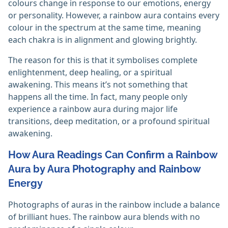
colours change in response to our emotions, energy
or personality. However, a rainbow aura contains every
colour in the spectrum at the same time, meaning
each chakra is in alignment and glowing brightly.
The reason for this is that it symbolises complete
enlightenment, deep healing, or a spiritual
awakening. This means it’s not something that
happens all the time. In fact, many people only
experience a rainbow aura during major life
transitions, deep meditation, or a profound spiritual
awakening.
How Aura Readings Can Confirm a Rainbow
Aura by Aura Photography and Rainbow
Energy
Photographs of auras in the rainbow include a balance
of brilliant hues. The rainbow aura blends with no