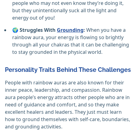
people who may not even know they’re doing it,
but they unintentionally suck all the light and
energy out of you!
🌍
Struggles With
Grounding
:
When you have a
rainbow aura, your energy is flowing so brightly
through all your chakras that it can be challenging
to stay grounded in the physical world.
Personality Traits Behind These Challenges
People with rainbow auras are also known for their
inner peace, leadership, and compassion. Rainbow
aura people’s energy attracts other people who are in
need of guidance and comfort, and so they make
excellent healers and leaders. They just must learn
how to ground themselves with self-care, boundaries,
and grounding activities.