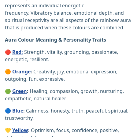
represents an individual energetic
frequency. Vibratory balance, emotional depth, and
spiritual receptivity are all aspects of the rainbow aura
that is produced when these colours are combined.
Aura Colour
Meaning
&
Personality Traits
🔴
Red:
Strength, vitality, grounding, passionate,
energetic, resilient.
🟠
Orange
:
Creativity, joy, emotional expression,
outgoing, fun, expressive.
🟢
Green
:
Healing, compassion, growth, nurturing,
empathetic, natural healer.
🔵
Blue
:
Calmness, honesty, truth, peaceful, spiritual,
trustworthy.
💛
Yellow
:
Optimism, focus, confidence, positive,