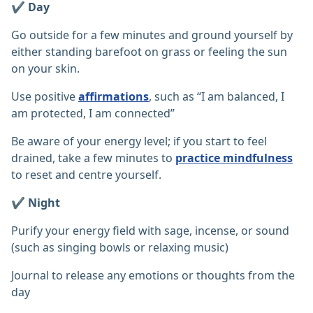
✔️ Day
Go outside for a few minutes and ground yourself by
either standing barefoot on grass or feeling the sun
on your skin.
Use positive
affirmations
, such as “I am balanced, I
am protected, I am connected”
Be aware of your energy level; if you start to feel
drained, take a few minutes to
practice mindfulness
to reset and centre yourself.
✔️ Night
Purify your energy field with sage, incense, or sound
(such as singing bowls or relaxing music)
Journal to release any emotions or thoughts from the
day