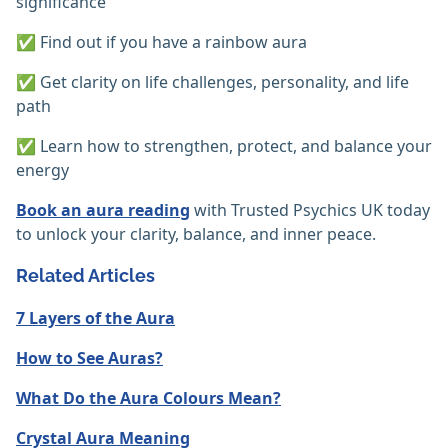
significance
✅ Find out if you have a rainbow aura
✅ Get clarity on life challenges, personality, and life
path
✅ Learn how to strengthen, protect, and balance your
energy
Book an aura reading
with Trusted Psychics UK today
to unlock your clarity, balance, and inner peace.
Related Articles
7 Layers of the Aura
How to See Auras?
What Do the Aura Colours Mean?
Crystal Aura Meaning