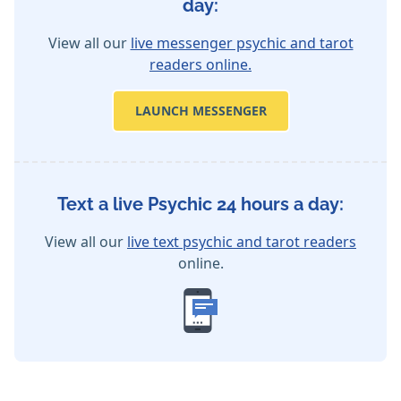
day:
View all our
live messenger psychic and tarot
readers online.
LAUNCH MESSENGER
Text a live Psychic 24 hours a day:
View all our
live text psychic and tarot readers
online.