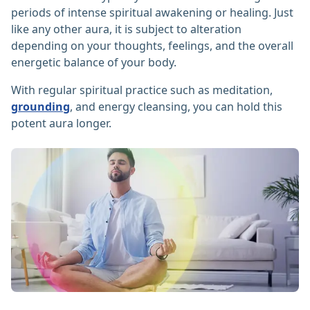
periods of intense spiritual awakening or healing. Just
like any other aura, it is subject to alteration
depending on your thoughts, feelings, and the overall
energetic balance of your body.
With regular spiritual practice such as meditation,
grounding
, and energy cleansing, you can hold this
potent aura longer.