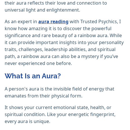
their aura reflects their love and connection to
universal light and enlightenment.
As an expert in
aura reading
with Trusted Psychics, I
know how amazing it is to discover the powerful
significance and rare beauty of a rainbow aura. While
it can provide important insights into your personality
traits, challenges, leadership abilities, and spiritual
path, a rainbow aura can also be a mystery if you’ve
never experienced one before.
What Is an Aura?
A person's aura is the invisible field of energy that
emanates from their physical form.
It shows your current emotional state, health, or
spiritual condition. Like your energetic fingerprint,
every aura is unique.