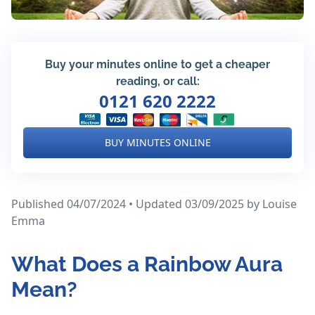
Buy your minutes online to get a cheaper
reading, or call:
0121 620 2222
BUY MINUTES ONLINE
Published 04/07/2024 • Updated 03/09/2025
by Louise
Emma
What Does a Rainbow Aura
Mean?