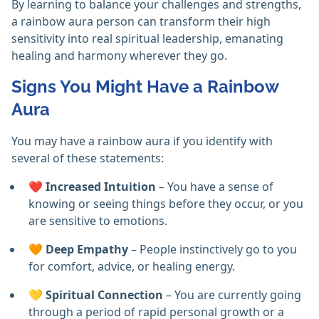
By learning to balance your challenges and strengths,
a rainbow aura person can transform their high
sensitivity into real spiritual leadership, emanating
healing and harmony wherever they go.
Signs You Might Have a Rainbow
Aura
You may have a rainbow aura if you identify with
several of these statements:
❤️
Increased Intuition
– You have a sense of
knowing or seeing things before they occur, or you
are sensitive to emotions.
🧡
Deep Empathy
– People instinctively go to you
for comfort, advice, or healing energy.
💛
Spiritual Connection
– You are currently going
through a period of rapid personal growth or a