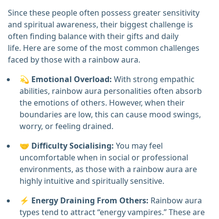
Since these people often possess greater sensitivity
and spiritual awareness, their biggest challenge is
often finding balance with their gifts and daily
life. Here are some of the most common challenges
faced by those with a rainbow aura.
💫
Emotional Overload:
With strong empathic
abilities, rainbow aura personalities often absorb
the emotions of others. However, when their
boundaries are low, this can cause mood swings,
worry, or feeling drained.
🤝
Difficulty Socialising:
You may feel
uncomfortable when in social or professional
environments, as those with a rainbow aura are
highly intuitive and spiritually sensitive.
⚡
Energy Draining From Others:
Rainbow aura
types tend to attract “energy vampires.” These are