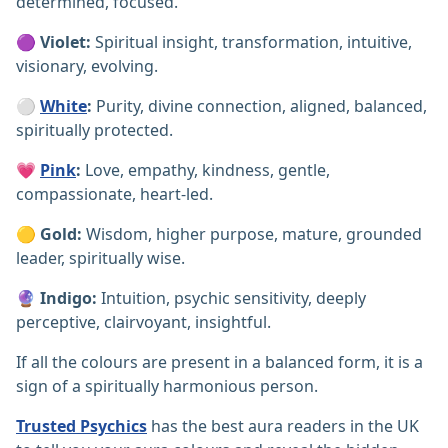
determined, focused.
🟣
Violet:
Spiritual insight, transformation, intuitive,
visionary, evolving.
⚪
White
:
Purity, divine connection, aligned, balanced,
spiritually protected.
💗
Pink
:
Love, empathy, kindness, gentle,
compassionate, heart-led.
🟡
Gold:
Wisdom, higher purpose, mature, grounded
leader, spiritually wise.
🔮
Indigo:
Intuition, psychic sensitivity, deeply
perceptive, clairvoyant, insightful.
If all the colours are present in a balanced form, it is a
sign of a spiritually harmonious person.
Trusted Psychics
has the best aura readers in the UK