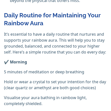
beyond the physical that others miss. ‎
Daily Routine for Maintaining Your
Rainbow Aura
It’s essential to have a daily routine that nurtures and
supports your rainbow aura. This will help you to stay
grounded, balanced, and connected to your higher
self. Here’s a simple routine that you can do every day:
✔️ Morning
5 minutes of meditation or deep breathing
Hold or wear a crystal to set your intention for the day
(clear quartz or amethyst are both good choices)
Visualise your aura bathing in rainbow light,
completely shielded.