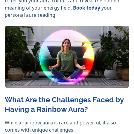
to tell you your aura colours and reveal the hidden
meaning of your energy field.
Book today
your
personal aura reading.
What Are the Challenges Faced by
Having a Rainbow Aura?
While a rainbow aura is rare and powerful, it also
comes with unique challenges.